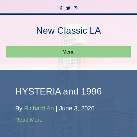
Facebook
Twitter
Instagram
New Classic LA
Menu
HYSTERIA and 1996
By
Richard An
|
June 3, 2026
Read More