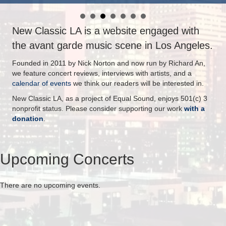
New Classic LA is a website engaged with
the avant garde music scene in Los Angeles.
Founded in 2011 by Nick Norton and now run by Richard An,
we feature concert reviews, interviews with artists, and a
calendar of events
we think our readers will be interested in.
New Classic LA, as a project of Equal Sound, enjoys 501(c) 3
nonprofit status. Please consider supporting our work
with a
donation
.
Upcoming Concerts
There are no upcoming events.