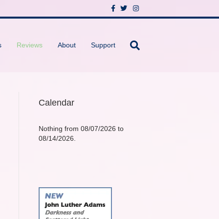
F
T
I
a
w
n
c
i
s
e
t
t
b
t
a
o
e
g
s
Reviews
About
Support
o
r
r
k
a
m
Calendar
Nothing from 08/07/2026 to
08/14/2026.