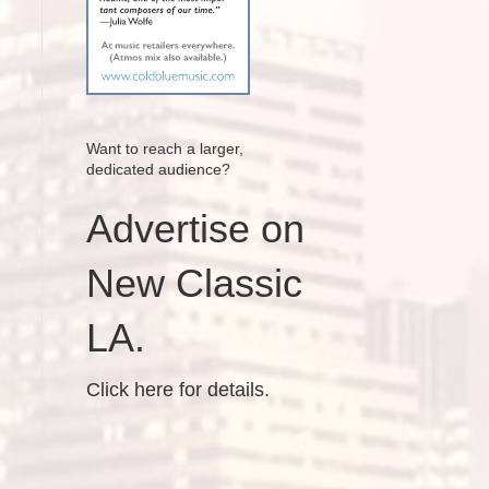
Want to reach a larger,
dedicated audience?
Advertise on
New Classic
LA.
Click here for details.