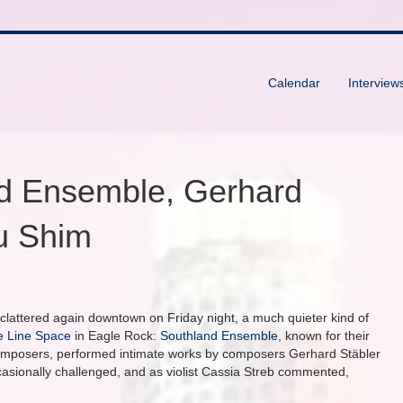
Calendar
Interview
d Ensemble, Gerhard
u Shim
d clattered again downtown on Friday night, a much quieter kind of
e Line Space
in Eagle Rock:
Southland Ensemble
, known for their
composers, performed intimate works by composers Gerhard Stäbler
casionally challenged, and as violist Cassia Streb commented,