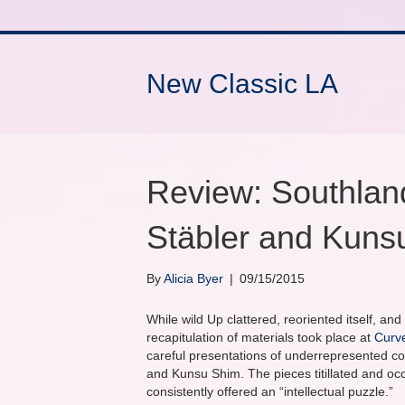
New Classic LA
Review: Southlan
Stäbler and Kuns
By
Alicia Byer
|
09/15/2015
While wild Up clattered, reoriented itself, an
recapitulation of materials took place at
Curv
careful presentations of underrepresented 
and Kunsu Shim. The pieces titillated and oc
consistently offered an “intellectual puzzle.”