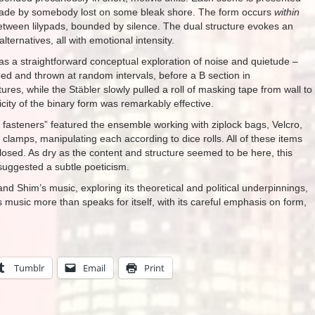
ade by somebody lost on some bleak shore. The form occurs
within
tween lilypads, bounded by silence. The dual structure evokes an
lternatives, all with emotional intensity.
as a straightforward conceptual exploration of noise and quietude –
ed and thrown at random intervals, before a B section in
ures, while the Stäbler slowly pulled a roll of masking tape from wall to
icity of the binary form was remarkably effective.
d fasteners” featured the ensemble working with ziplock bags, Velcro,
 clamps, manipulating each according to dice rolls. All of these items
closed. As dry as the content and structure seemed to be here, this
 suggested a subtle poeticism.
nd Shim’s music, exploring its theoretical and political underpinnings,
s music more than speaks for itself, with its careful emphasis on form,
Tumblr
Email
Print