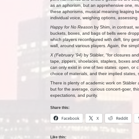
as an aphorism, but an apprehensive one, m
these aphorisms, musical meaning leaping be
individual voice, weighing options, assessing a
Happy for No Reason
by Shim, in contrast, w
buckets, boxes, and bags of bells were dropp
which players reconfigured with deft, tiny gest
wall, around various players. Again, the simpl
X (February ’94)
by Stäbler, “for closures an
tape, zippers, shoelaces, staplers, boxes and
can only exist in one of two states: open, or 
choice of materials, and their implied states,
There is plenty of academic work on Stäbler a
but for the average, curious concert-goer, thi
expectations, and purity.
Share this:
Facebook
X
Reddit
Like this: