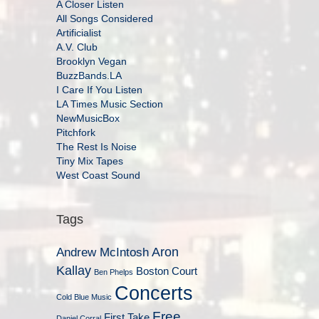
A Closer Listen
All Songs Considered
Artificialist
A.V. Club
Brooklyn Vegan
BuzzBands.LA
I Care If You Listen
LA Times Music Section
NewMusicBox
Pitchfork
The Rest Is Noise
Tiny Mix Tapes
West Coast Sound
Tags
Aron
Andrew McIntosh
Kallay
Boston Court
Ben Phelps
Concerts
Cold Blue Music
Free
First Take
Daniel Corral