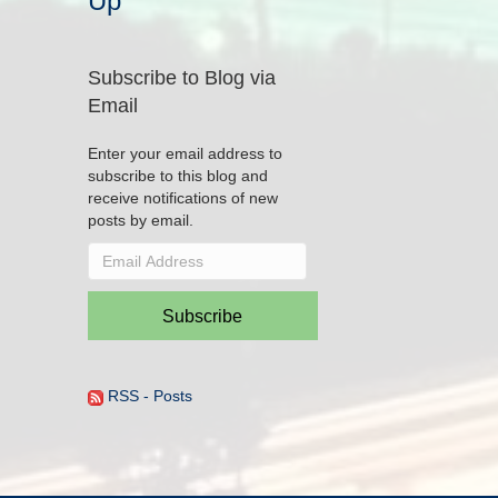
Up
Subscribe to Blog via
Email
Enter your email address to
subscribe to this blog and
receive notifications of new
posts by email.
Email
Address
Subscribe
RSS - Posts