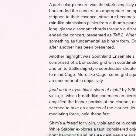
A particular pleasure was the stark simplicity
bookended the concert, an appropriate metapho
stripped to their essence, structure becomes
rain-like pianissimo plinks from a thumb piano
long, glassy dissonant chords through a dispe
ended the concert, presented as
Teil 2
. When
something as fundamental as binary form. One
after another has been presented.
Another highlight was Southland Ensemble’s a
comprised of a bar-coded grid with coordina
and on to Battleship-style coordinates shout
to mind Cage. More like Cage, some grid squar
an uncomfortable objectivity.
]and on the eyes black sleep of night[
by Stäbl
violin, in which breath-like cadences on pierc
amplified the higher partials of the clarinet,
seemed to take on aspects of the clarinet, it
mediating force, held these fast.
Shim’s
luftrand
for violin, viola and cello co
While Stäbler explores a taut, considered obj
pont harmonics and unsure gestures are suspe