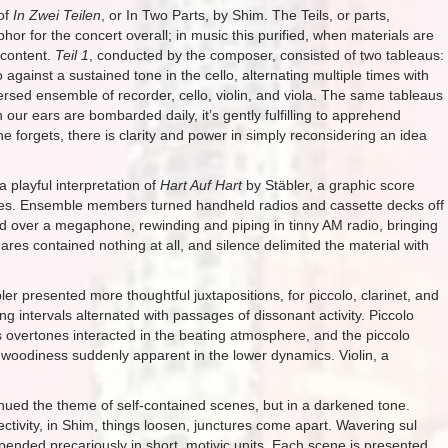
 of
In Zwei Teilen
, or In Two Parts, by Shim. The Teils, or parts,
r for the concert overall; in music this purified, when materials are
 content.
Teil 1
, conducted by the composer, consisted of two tableaus:
 against a sustained tone in the cello, alternating multiple times with
rsed ensemble of recorder, cello, violin, and viola. The same tableaus
 our ears are bombarded daily, it’s gently fulfilling to apprehend
 forgets, there is clarity and power in simply reconsidering an idea
 playful interpretation of
Hart Auf Hart
by Stäbler, a graphic score
tes. Ensemble members turned handheld radios and cassette decks off
ed over a megaphone, rewinding and piping in tinny AM radio, bringing
es contained nothing at all, and silence delimited the material with
er presented more thoughtful juxtapositions, for piccolo, clarinet, and
ing intervals alternated with passages of dissonant activity. Piccolo
 as overtones interacted in the beating atmosphere, and the piccolo
s woodiness suddenly apparent in the lower dynamics. Violin, a
ntinued the theme of self-contained scenes, but in a darkened tone.
ectivity, in Shim, things loosen, junctures come apart. Wavering sul
nded precariously in short, motivic units. Each scene is presented