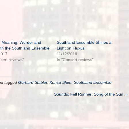
 Meaning: Werder and
Southland Ensemble Shines a
ith the Southland Ensemble
Light on Fluxus
2017
11/12/2018
ncert reviews"
In "Concert reviews"
d tagged
Gerhard Stabler
,
Kunsu Shim
,
Southland Ensemble
Sounds: Fell Runner: Song of the Sun →