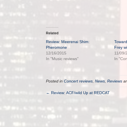
Related
Review: Meerenai Shim:
Toward
Pheromone
Frey w
12/16/2015
11/09/
In "Music reviews"
In "Co
Posted in
Concert reviews
,
News
,
Reviews
an
← Review: ACF/wild Up at REDCAT