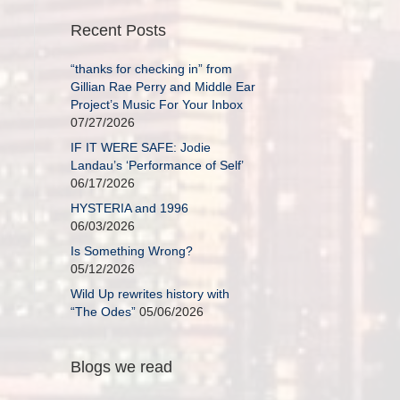
Recent Posts
“thanks for checking in” from
Gillian Rae Perry and Middle Ear
Project’s Music For Your Inbox
07/27/2026
IF IT WERE SAFE: Jodie
Landau’s ‘Performance of Self’
06/17/2026
HYSTERIA and 1996
06/03/2026
Is Something Wrong?
05/12/2026
Wild Up rewrites history with
“The Odes”
05/06/2026
Blogs we read