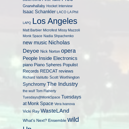
Gnarwhallaby
Hocket
Interview
Isaac Schankler
LACO
LA Phil
Los Angeles
LAPQ
Matt Barbier
Microfest
Missy Mazzoli
Monk Space
Nadia Shpachenko
Nicholas
new music
opera
Deyoe
Nick Norton
People Inside Electronics
piano
Populist
Piano Spheres
Records
REDCAT
reviews
Scott Worthington
Richard Valitutto
The Industry
Synchromy
the wulf
Tom Flaherty
Tuesdays
Tuesdays@MonkSpace
at Monk Space
Vera Ivanova
WasteLAnd
Vicki Ray
wild
What's Next? Ensemble