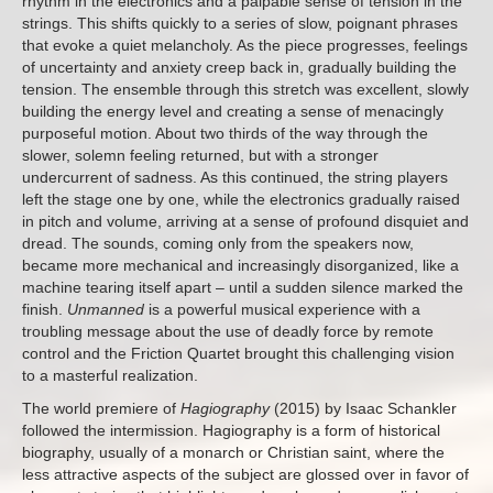
rhythm in the electronics and a palpable sense of tension in the
strings. This shifts quickly to a series of slow, poignant phrases
that evoke a quiet melancholy. As the piece progresses, feelings
of uncertainty and anxiety creep back in, gradually building the
tension. The ensemble through this stretch was excellent, slowly
building the energy level and creating a sense of menacingly
purposeful motion. About two thirds of the way through the
slower, solemn feeling returned, but with a stronger
undercurrent of sadness. As this continued, the string players
left the stage one by one, while the electronics gradually raised
in pitch and volume, arriving at a sense of profound disquiet and
dread. The sounds, coming only from the speakers now,
became more mechanical and increasingly disorganized, like a
machine tearing itself apart – until a sudden silence marked the
finish.
Unmanned
is a powerful musical experience with a
troubling message about the use of deadly force by remote
control and the Friction Quartet brought this challenging vision
to a masterful realization.
The world premiere of
Hagiography
(2015) by Isaac Schankler
followed the intermission. Hagiography is a form of historical
biography, usually of a monarch or Christian saint, where the
less attractive aspects of the subject are glossed over in favor of