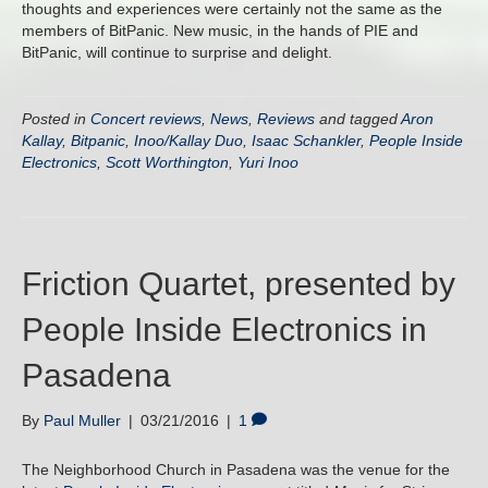
thoughts and experiences were certainly not the same as the
members of BitPanic. New music, in the hands of PIE and
BitPanic, will continue to surprise and delight.
Posted in
Concert reviews
,
News
,
Reviews
and tagged
Aron
Kallay
,
Bitpanic
,
Inoo/Kallay Duo
,
Isaac Schankler
,
People Inside
Electronics
,
Scott Worthington
,
Yuri Inoo
Friction Quartet, presented by
People Inside Electronics in
Pasadena
By
Paul Muller
|
03/21/2016
|
1
The Neighborhood Church in Pasadena was the venue for the