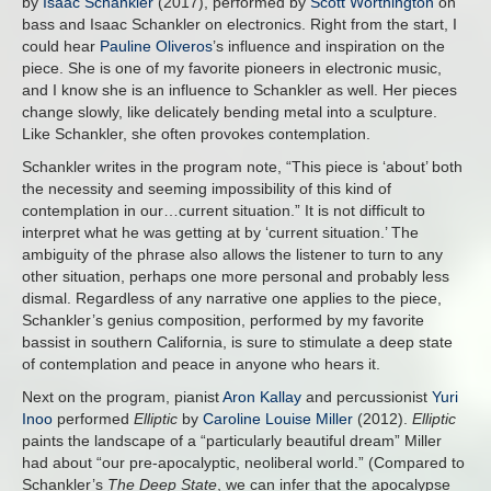
by
Isaac Schankler
(2017), performed by
Scott Worthington
on
bass and Isaac Schankler on electronics. Right from the start, I
could hear
Pauline Oliveros
’s influence and inspiration on the
piece. She is one of my favorite pioneers in electronic music,
and I know she is an influence to Schankler as well. Her pieces
change slowly, like delicately bending metal into a sculpture.
Like Schankler, she often provokes contemplation.
Schankler writes in the program note, “This piece is ‘about’ both
the necessity and seeming impossibility of this kind of
contemplation in our…current situation.” It is not difficult to
interpret what he was getting at by ‘current situation.’ The
ambiguity of the phrase also allows the listener to turn to any
other situation, perhaps one more personal and probably less
dismal. Regardless of any narrative one applies to the piece,
Schankler’s genius composition, performed by my favorite
bassist in southern California, is sure to stimulate a deep state
of contemplation and peace in anyone who hears it.
Next on the program, pianist
Aron Kallay
and percussionist
Yuri
Inoo
performed
Elliptic
by
Caroline Louise Miller
(2012).
Elliptic
paints the landscape of a “particularly beautiful dream” Miller
had about “our pre-apocalyptic, neoliberal world.” (Compared to
Schankler’s
The Deep State
, we can infer that the apocalypse