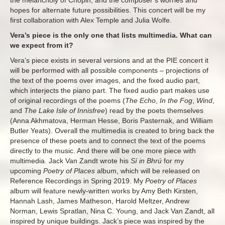
the melancholy of Chopin, and the composer’s worries and
hopes for alternate future possibilities. This concert will be my
first collaboration with Alex Temple and Julia Wolfe.
Vera’s piece is the only one that lists multimedia. What can
we expect from it?
Vera’s piece exists in several versions and at the PIE concert it
will be performed with all possible components – projections of
the text of the poems over images, and the fixed audio part,
which interjects the piano part. The fixed audio part makes use
of original recordings of the poems (
The Echo
,
In the Fog
,
Wind
,
and
The Lake Isle of Innisfree
) read by the poets themselves
(Anna Akhmatova, Herman Hesse, Boris Pasternak, and William
Butler Yeats). Overall the multimedia is created to bring back the
presence of these poets and to connect the text of the poems
directly to the music. And there will be one more piece with
multimedia. Jack Van Zandt wrote his
Sí in Bhrú
for my
upcoming
Poetry of Places
album, which will be released on
Reference Recordings in Spring 2019. My
Poetry of Places
album will feature newly-written works by Amy Beth Kirsten,
Hannah Lash, James Matheson, Harold Meltzer, Andrew
Norman, Lewis Spratlan, Nina C. Young, and Jack Van Zandt, all
inspired by unique buildings. Jack’s piece was inspired by the