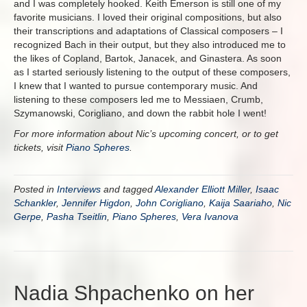
and I was completely hooked. Keith Emerson is still one of my
favorite musicians. I loved their original compositions, but also
their transcriptions and adaptations of Classical composers – I
recognized Bach in their output, but they also introduced me to
the likes of Copland, Bartok, Janacek, and Ginastera. As soon
as I started seriously listening to the output of these composers,
I knew that I wanted to pursue contemporary music. And
listening to these composers led me to Messiaen, Crumb,
Szymanowski, Corigliano, and down the rabbit hole I went!
For more information about Nic’s upcoming concert, or to get
tickets, visit
Piano Spheres
.
Posted in
Interviews
and tagged
Alexander Elliott Miller
,
Isaac
Schankler
,
Jennifer Higdon
,
John Corigliano
,
Kaija Saariaho
,
Nic
Gerpe
,
Pasha Tseitlin
,
Piano Spheres
,
Vera Ivanova
Nadia Shpachenko on her