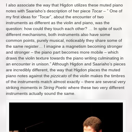
I also associate the way that Higdon utilizes these muted piano
notes with Saariaho’s description of her piece
Tocar
– ”
One of
my first ideas for “Tocar”, about the encounter of two
instruments as different as the violin and piano, was the
question: how could they touch each other?
…
In spite of such
different mechanisms, both instruments also have some
common points, purely musical, noticeably they share some of
the same register…
I imagine a magnetism becoming stronger
and stronger – the piano part becomes more mobile – which
draws the violin texture towards the piano writing culminating in
an encounter in unison.
” Although Higdon and Saariaho’s pieces
are incredibly different, the way that Higdon places the muted
piano notes against the
pizzicato
of the violin makes the timbres
of the instruments match almost exactly – there are several very
striking moments in
String Poetic
where these two very different
instruments actually sound the same.