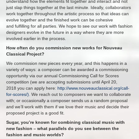
understand how the elements fit together and interact and not
just slap things together at the last minute. Ideally, collaborators
work together throughout the artistic process so that ideas can
evolve together and the finished work can be cohesive
and fulfilling for all parties. We hope to see our work with fashion
designers evolve in the future in a way where they are more
involved earlier in the process.
How often do you commission new works for Nouveau
Classical Project?
We commission new pieces every year, and this happens in a
variety of ways: a composer can be awarded a commissioning
opportunity via our annual Commissioning Call for Scores
competition (we are accepting submissions until
April 20,
2018
you can apply here:
http://www.nouveauclassical.org/call-
for-scores/).
We reach out to composers we want to collaborate
with; or occasionally a composer sends us a random proposal
and we’ll work with them if we love their music and decide their
proposed project is a good fit.
Sugar, you’re known for combining classical music with
new fashion – what parallels do you see between the
fashion and music worlds?