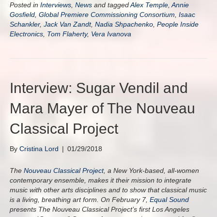
Posted in
Interviews
,
News
and tagged
Alex Temple
,
Annie
Gosfield
,
Global Premiere Commissioning Consortium
,
Isaac
Schankler
,
Jack Van Zandt
,
Nadia Shpachenko
,
People Inside
Electronics
,
Tom Flaherty
,
Vera Ivanova
Interview: Sugar Vendil and
Mara Mayer of The Nouveau
Classical Project
By
Cristina Lord
|
01/29/2018
The
Nouveau Classical Project
, a New York-based, all-women
contemporary ensemble, makes it their mission to integrate
music with other arts disciplines and to show that classical music
is a living, breathing art form. On February 7,
Equal Sound
presents The Nouveau Classical Project’s first Los Angeles