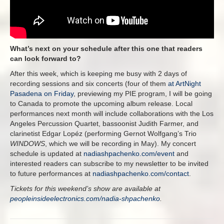
What’s next on your schedule after this one that readers
can look forward to?
After this week, which is keeping me busy with 2 days of
recording sessions and six concerts (four of them
at ArtNight
Pasadena on Friday
, previewing my PIE program, I will be going
to Canada to promote the upcoming album release. Local
performances next month will include collaborations with the Los
Angeles Percussion Quartet, bassoonist Judith Farmer, and
clarinetist Edgar Lopéz (performing Gernot Wolfgang’s Trio
WINDOWS
, which we will be recording in May). My concert
schedule is updated at
nadiashpachenko.com/event
and
interested readers can subscribe to my newsletter to be invited
to future performances at
nadiashpachenko.com/contact
.
Tickets for this weekend’s show are available at
peopleinsideelectronics.com/nadia-shpachenko
.