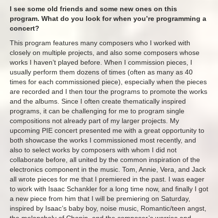
I see some old friends and some new ones on this
program. What do you look for when you’re programming a
concert?
This program features many composers who I worked with
closely on multiple projects, and also some composers whose
works I haven’t played before. When I commission pieces, I
usually perform them dozens of times (often as many as 40
times for each commissioned piece), especially when the pieces
are recorded and I then tour the programs to promote the works
and the albums. Since I often create thematically inspired
programs, it can be challenging for me to program single
compositions not already part of my larger projects. My
upcoming PIE concert presented me with a great opportunity to
both showcase the works I commissioned most recently, and
also to select works by composers with whom I did not
collaborate before, all united by the common inspiration of the
electronics component in the music. Tom, Annie, Vera, and Jack
all wrote pieces for me that I premiered in the past. I was eager
to work with Isaac Schankler for a long time now, and finally I got
a new piece from him that I will be premiering on Saturday,
inspired by Isaac’s baby boy, noise music, Romantic/teen angst,