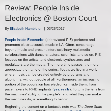
Review: People Inside
Electronics @ Boston Court
By
Elizabeth Hambleton
|
03/25/2017
People Inside Electronics
(abbreviated PIE) performs and
promotes electroacoustic music in LA. Often, concerts go
beyond music and present interdisciplinary multimedia
collaborations with dancers, actors, scientists, and so on. PIE
focuses on the artists, and electronic synthesizers and
modulators are the media. The more time passes, the more I
appreciate the name of the series. Today, we live in a world
where music can be created entirely by programs and
algorithms, without people at all. Furthermore, an increasing
portion of the population has electronics inside them, from
pacemakers to RFID implants (
yes, really
). To turn the lens from
the machines’ ability to the people’s, and what they can make
the machines do, is something to behold.
Beginning the concert on a fantastic note was
The Deep State