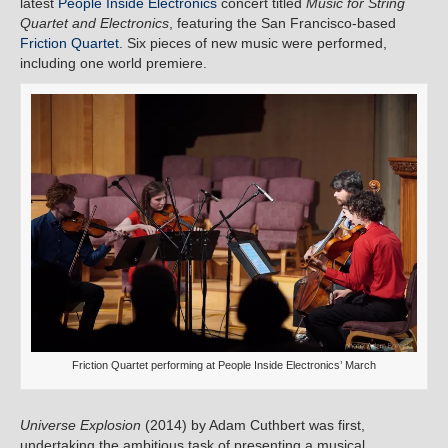
latest
People Inside Electronics
concert titled
Music for String
Quartet and Electronics
, featuring the San Francisco-based
Friction Quartet
. Six pieces of new music were performed,
including one world premiere.
Friction Quartet performing at People Inside Electronics’ March
Universe Explosion
(2014) by Adam Cuthbert was first,
undertaking the ambitious task of presenting a musical