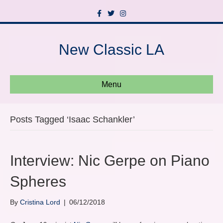
F
T
I
a
w
n
c
i
s
e
t
t
b
t
a
New Classic LA
o
e
g
o
r
r
k
a
m
Menu
Posts Tagged ‘Isaac Schankler’
Interview: Nic Gerpe on Piano
Spheres
By
Cristina Lord
|
06/12/2018