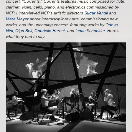
concert, “Currents.” Currents features music composed for flute,
clarinet, violin, cello, piano, and electronics commissioned by
NCP. I interviewed NCP’s artistic directors
Sugar Vendil
and
Mara Mayer
about interdisciplinary arts, commissioning new
works, and the upcoming concert, featuring works by
Odeya
Nini
,
Olga Bell
,
Gabrielle Herbst
, and
Isaac Schankler
. Here’s
what they had to say: