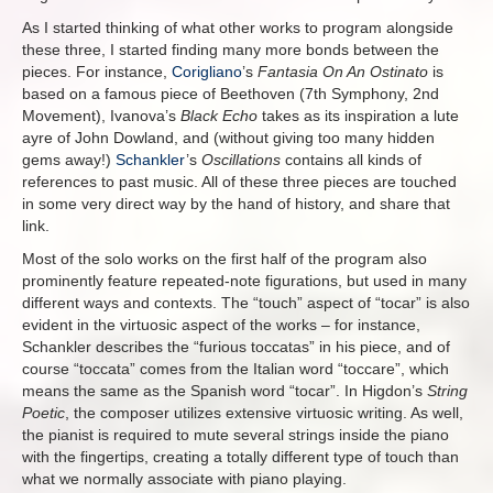
As I started thinking of what other works to program alongside
these three, I started finding many more bonds between the
pieces. For instance,
Corigliano
’s
Fantasia On An Ostinato
is
based on a famous piece of Beethoven (7th Symphony, 2nd
Movement), Ivanova’s
Black Echo
takes as its inspiration a lute
ayre of John Dowland, and (without giving too many hidden
gems away!)
Schankler
’s
Oscillations
contains all kinds of
references to past music. All of these three pieces are touched
in some very direct way by the hand of history, and share that
link.
Most of the solo works on the first half of the program also
prominently feature repeated-note figurations, but used in many
different ways and contexts. The “touch” aspect of “tocar” is also
evident in the virtuosic aspect of the works – for instance,
Schankler describes the “furious toccatas” in his piece, and of
course “toccata” comes from the Italian word “toccare”, which
means the same as the Spanish word “tocar”. In Higdon’s
String
Poetic
, the composer utilizes extensive virtuosic writing. As well,
the pianist is required to mute several strings inside the piano
with the fingertips, creating a totally different type of touch than
what we normally associate with piano playing.