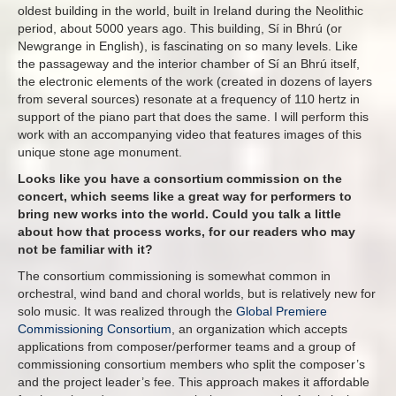
oldest building in the world, built in Ireland during the Neolithic
period, about 5000 years ago. This building, Sí in Bhrú (or
Newgrange in English), is fascinating on so many levels. Like
the passageway and the interior chamber of Sí an Bhrú itself,
the electronic elements of the work (created in dozens of layers
from several sources) resonate at a frequency of 110 hertz in
support of the piano part that does the same. I will perform this
work with an accompanying video that features images of this
unique stone age monument.
Looks like you have a consortium commission on the
concert, which seems like a great way for performers to
bring new works into the world. Could you talk a little
about how that process works, for our readers who may
not be familiar with it?
The consortium commissioning is somewhat common in
orchestral, wind band and choral worlds, but is relatively new for
solo music. It was realized through the
Global Premiere
Commissioning Consortium
, an organization which accepts
applications from composer/performer teams and a group of
commissioning consortium members who split the composer’s
and the project leader’s fee. This approach makes it affordable