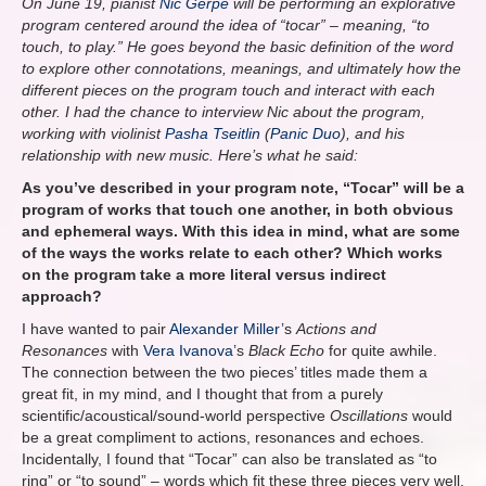
On June 19, pianist
Nic Gerpe
will be performing an explorative
program centered around the idea of “tocar” – meaning, “to
touch, to play.” He goes beyond the basic definition of the word
to explore other connotations, meanings, and ultimately how the
different pieces on the program touch and interact with each
other. I had the chance to interview Nic about the program,
working with violinist
Pasha Tseitlin
(
Panic Duo
), and his
relationship with new music. Here’s what he said:
As you’ve described in your program note, “Tocar” will be a
program of works that touch one another, in both obvious
and ephemeral ways. With this idea in mind, what are some
of the ways the works relate to each other? Which works
on the program take a more literal versus indirect
approach?
I have wanted to pair
Alexander Miller
’s
Actions and
Resonances
with
Vera Ivanova
’s
Black Echo
for quite awhile.
The connection between the two pieces’ titles made them a
great fit, in my mind, and I thought that from a purely
scientific/acoustical/sound-world perspective
Oscillations
would
be a great compliment to
actions, resonances and echoes.
Incidentally, I found that “Tocar” can also be translated as “to
ring” or “to sound” – words which fit these three pieces very well.