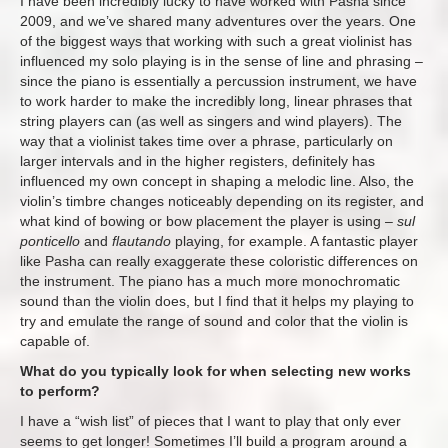
I have been incredibly lucky to have worked with Pasha since
2009, and we’ve shared many adventures over the years. One
of the biggest ways that working with such a great violinist has
influenced my solo playing is in the sense of line and phrasing –
since the piano is essentially a percussion instrument, we have
to work harder to make the incredibly long, linear phrases that
string players can (as well as singers and wind players). The
way that a violinist takes time over a phrase, particularly on
larger intervals and in the higher registers, definitely has
influenced my own concept in shaping a melodic line. Also, the
violin’s timbre changes noticeably depending on its register, and
what kind of bowing or bow placement the player is using –
sul
ponticello
and
flautando
playing, for example. A fantastic player
like Pasha can really exaggerate these coloristic differences on
the instrument. The piano has a much more monochromatic
sound than the violin does, but I find that it helps my playing to
try and emulate the range of sound and color that the violin is
capable of.
What do you typically look for when selecting new works
to perform?
I have a “wish list” of pieces that I want to play that only ever
seems to get longer! Sometimes I’ll build a program around a