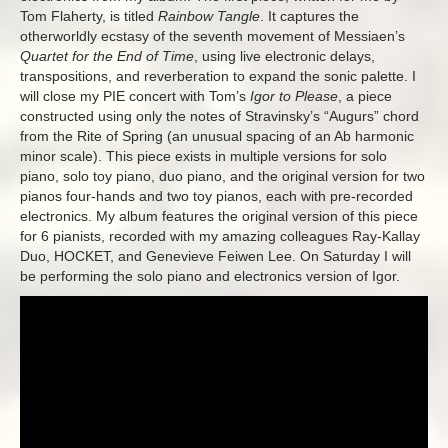
Tom Flaherty, is titled
Rainbow Tangle
. It captures the
otherworldly ecstasy of the seventh movement of Messiaen’s
Quartet for the End of Time
, using live electronic delays,
transpositions, and reverberation to expand the sonic palette. I
will close my PIE concert with Tom’s
Igor to Please
, a piece
constructed using only the notes of Stravinsky’s “Augurs” chord
from the Rite of Spring (an unusual spacing of an Ab harmonic
minor scale). This piece exists in multiple versions for solo
piano, solo toy piano, duo piano, and the original version for two
pianos four-hands and two toy pianos, each with pre-recorded
electronics. My album features the original version of this piece
for 6 pianists, recorded with my amazing colleagues Ray-Kallay
Duo, HOCKET, and Genevieve Feiwen Lee. On Saturday I will
be performing the solo piano and electronics version of Igor.