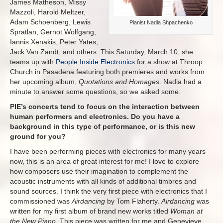
James Matheson, Missy
Mazzoli, Harold Meltzer,
Adam Schoenberg, Lewis
Pianist Nadia Shpachenko
Spratlan, Gernot Wolfgang,
Iannis Xenakis, Peter Yates,
Jack Van Zandt, and others. This Saturday, March 10, she
teams up with
People Inside Electronics
for a show at Throop
Church in Pasadena featuring both premieres and works from
her upcoming album,
Quotations and Homages
. Nadia had a
minute to answer some questions, so we asked some:
PIE’s concerts tend to focus on the interaction between
human performers and electronics. Do you have a
background in this type of performance, or is this new
ground for you?
I have been performing pieces with electronics for many years
now, this is an area of great interest for me! I love to explore
how composers use their imagination to complement the
acoustic instruments with all kinds of additional timbres and
sound sources. I think the very first piece with electronics that I
commissioned was
Airdancing
by Tom Flaherty.
Airdancing
was
written for my first album of brand new works titled
Woman at
the New Piano
. This piece was written for me and Genevieve