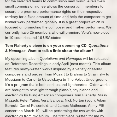
for the selected teams to commission new music. A relatively
small commissioning fee allows the consortium members to
secure the premiere performance rights on their respective
territory for a fixed amount of time and help the composer to get
his/her work performed globally. It is a great project which is
focused on promoting the composer and his/her performers. We
currently have 25 members who will premiere Vera’s new piece
in 10 countries and 16 USA states.
Tom Flaherty’s piece is on your upcoming CD,
Quotations
& Homages
. Want to talk a little about the album?
My upcoming album
Quotations and Homages
will be released
on Reference Recordings in early April (next month). This album
features newly-written works inspired by a variety of earlier
composers and pieces, from Mozart to Brahms to Stravinsky to
Messiaen to Carter to Ustvolskaya to The Velvet Underground.
It’s a program that’s both serious and lighthearted. Older works
are brought to new light through piano/s, toy pianos and
electronics by living American composers Tom Flaherty, Missy
Mazzoli, Peter Yates, Vera Ivanova, Nick Norton (you!), Adam
Borecki, Daniel Felsenfeld, and James Matheson. At my PIE
concert on March 10 I will be performing the two works with
electronics from my album. The first piece, written for me by