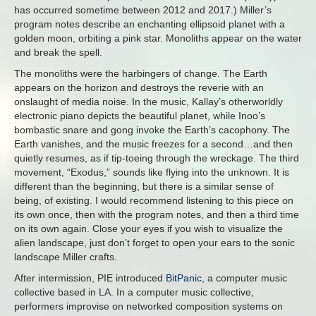
has occurred sometime between 2012 and 2017.) Miller’s
program notes describe an enchanting ellipsoid planet with a
golden moon, orbiting a pink star. Monoliths appear on the water
and break the spell.
The monoliths were the harbingers of change. The Earth
appears on the horizon and destroys the reverie with an
onslaught of media noise. In the music, Kallay’s otherworldly
electronic piano depicts the beautiful planet, while Inoo’s
bombastic snare and gong invoke the Earth’s cacophony. The
Earth vanishes, and the music freezes for a second…and then
quietly resumes, as if tip-toeing through the wreckage. The third
movement, “Exodus,” sounds like flying into the unknown. It is
different than the beginning, but there is a similar sense of
being, of existing. I would recommend listening to this piece on
its own once, then with the program notes, and then a third time
on its own again. Close your eyes if you wish to visualize the
alien landscape, just don’t forget to open your ears to the sonic
landscape Miller crafts.
After intermission, PIE introduced
BitPanic
, a computer music
collective based in LA. In a computer music collective,
performers improvise on networked composition systems on