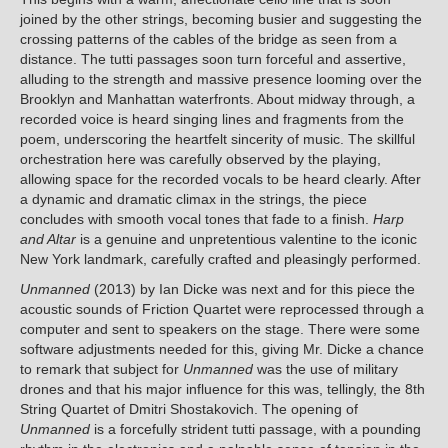
joined by the other strings, becoming busier and suggesting the
crossing patterns of the cables of the bridge as seen from a
distance. The tutti passages soon turn forceful and assertive,
alluding to the strength and massive presence looming over the
Brooklyn and Manhattan waterfronts. About midway through, a
recorded voice is heard singing lines and fragments from the
poem, underscoring the heartfelt sincerity of music. The skillful
orchestration here was carefully observed by the playing,
allowing space for the recorded vocals to be heard clearly. After
a dynamic and dramatic climax in the strings, the piece
concludes with smooth vocal tones that fade to a finish.
Harp
and Altar
is a genuine and unpretentious valentine to the iconic
New York landmark, carefully crafted and pleasingly performed.
Unmanned
(2013) by Ian Dicke was next and for this piece the
acoustic sounds of Friction Quartet were reprocessed through a
computer and sent to speakers on the stage. There were some
software adjustments needed for this, giving Mr. Dicke a chance
to remark that subject for
Unmanned
was the use of military
drones and that his major influence for this was, tellingly, the 8th
String Quartet of Dmitri Shostakovich. The opening of
Unmanned
is a forcefully strident tutti passage, with a pounding