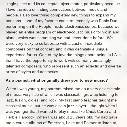
single piece and its concept/subject matter, particularly because
I love the idea of finding connections between music and
people. I also love trying completely new things to expand my
horizons – one of my favorite concerts recently was Panic Duo
performing on the People Inside Electronics series, because we
played an entire program of electroacoustic music for violin and
piano, which was something we had never done before. We
were very lucky to collaborate with a cast of incredible
composers on that concert, and it was definitely a unique
experience for us. One of my favorite things about being in LA is
that I have the opportunity to work with so many amazingly
talented composers, who represent such an eclectic and diverse
array of styles and aesthetics.
As a pianist, what originally drew you to new music?
When I was young, my parents raised me on a very eclectic mix
of music, very little of which was classical. I grew up listening to
jazz, fusion, oldies, and rock. My first piano teacher taught me
classical music, but he was also a jazz player. I thought when I
was younger that I wanted to play music like Chick Corea and
Herbie Hancock. When I was about 13 years old, my dad gave
me a couple albums of Emerson, Lake and Palmer to listen to,