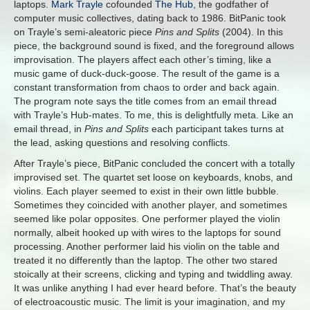
laptops.
Mark Trayle
cofounded
The Hub,
the godfather of
computer music collectives, dating back to 1986. BitPanic took
on Trayle’s semi-aleatoric piece
Pins and Splits
(2004). In this
piece, the background sound is fixed, and the foreground allows
improvisation. The players affect each other’s timing, like a
music game of duck-duck-goose. The result of the game is a
constant transformation from chaos to order and back again.
The program note says the title comes from an email thread
with Trayle’s Hub-mates. To me, this is delightfully meta. Like an
email thread, in
Pins and Splits
each participant takes turns at
the lead, asking questions and resolving conflicts.
After Trayle’s piece, BitPanic concluded the concert with a totally
improvised set. The quartet set loose on keyboards, knobs, and
violins. Each player seemed to exist in their own little bubble.
Sometimes they coincided with another player, and sometimes
seemed like polar opposites. One performer played the violin
normally, albeit hooked up with wires to the laptops for sound
processing. Another performer laid his violin on the table and
treated it no differently than the laptop. The other two stared
stoically at their screens, clicking and typing and twiddling away.
It was unlike anything I had ever heard before. That’s the beauty
of electroacoustic music. The limit is your imagination, and my