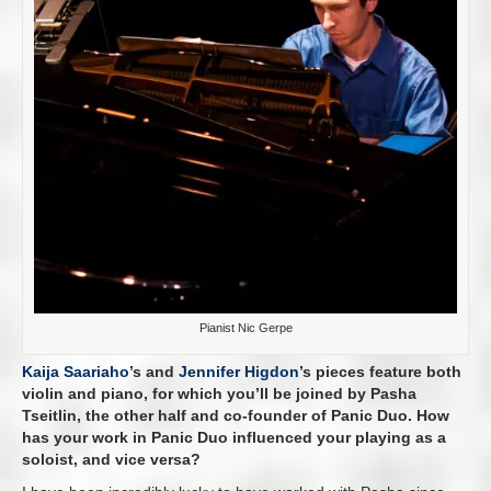
Pianist Nic Gerpe
Kaija Saariaho
’s and
Jennifer Higdon
’s pieces feature both
violin and piano, for which you’ll be joined by Pasha
Tseitlin, the other half and co-founder of Panic Duo. How
has your work in Panic Duo influenced your playing as a
soloist, and vice versa?