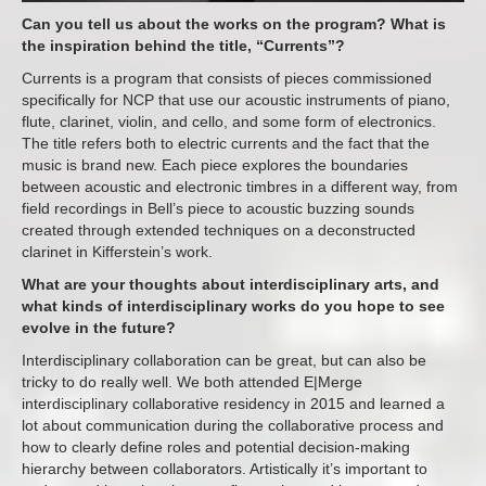
Can you tell us about the works on the program? What is
the inspiration behind the title, “Currents”?
Currents is a program that consists of pieces commissioned
specifically for NCP that use our acoustic instruments of piano,
flute, clarinet, violin, and cello, and some form of electronics.
The title refers both to electric currents and the fact that the
music is brand new. Each piece explores the boundaries
between acoustic and electronic timbres in a different way, from
field recordings in Bell’s piece to acoustic buzzing sounds
created through extended techniques on a deconstructed
clarinet in Kifferstein’s work.
What are your thoughts about interdisciplinary arts, and
what kinds of interdisciplinary works do you hope to see
evolve in the future?
Interdisciplinary collaboration can be great, but can also be
tricky to do really well. We both attended E|Merge
interdisciplinary collaborative residency in 2015 and learned a
lot about communication during the collaborative process and
how to clearly define roles and potential decision-making
hierarchy between collaborators. Artistically it’s important to