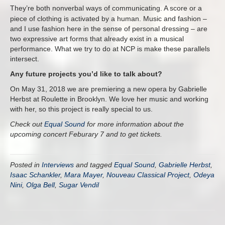
They’re both nonverbal ways of communicating.
A score or a
piece of clothing is activated by a human. Music and fashion –
and I use fashion here in the sense of personal dressing – are
two expressive art forms that already exist in a musical
performance. What we try to do at NCP is make these parallels
intersect.
Any future projects you’d like to talk about?
On
May 31, 2018
we are premiering a new opera by Gabrielle
Herbst at Roulette in Brooklyn. We love her music and working
with her, so this project is really special to us.
Check out
Equal Sound
for more information about the
upcoming concert Feburary 7 and to get tickets.
Posted in
Interviews
and tagged
Equal Sound
,
Gabrielle Herbst
,
Isaac Schankler
,
Mara Mayer
,
Nouveau Classical Project
,
Odeya
Nini
,
Olga Bell
,
Sugar Vendil