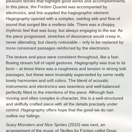
pleasant stories that highlight good works and accomplishments.
In this piece, the Friction Quartet was accompanied by
electronics, and this supplied the hagiographic element.
Hagiography
opened with a complex, swirling ebb and flow of
sound that surged like a restless tide. There was a choppy,
rhythmic feel that was busy, but always engaging to the ear. As
the piece progressed, stretches of dissonance would creep in,
never alienating, but clearly noticeable – only to be replaced by
more consonant passages reinforced by the electronics.
The texture and pace were consistent throughout, like a fast-
flowing stream full of rapid gestures.
Hagiography
was true to its
form – at times there was a roughness and tension in strong tutti
passages, but these were invariably superseded by some really
lovely harmonies and soft colors. The blend of acoustic
instruments and electronics was seamless and well-balanced,
perfectly fitted to the intentions of this piece. Although fast-
moving and often complex in character, this is a well-structured
and skillfully crafted piece with all the details precisely under
control.
Hagiography
offers hope that the good we do can
outlive our failings.
Scary Monsters and Nice Sprites
(2010) was next, an
arrangement of the music of Skrillex by Friction cellist Doug