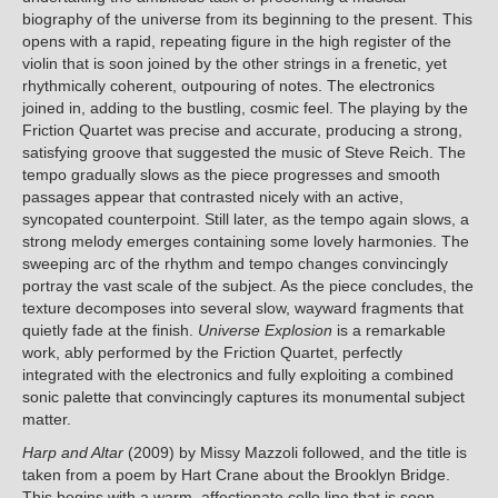
biography of the universe from its beginning to the present. This
opens with a rapid, repeating figure in the high register of the
violin that is soon joined by the other strings in a frenetic, yet
rhythmically coherent, outpouring of notes. The electronics
joined in, adding to the bustling, cosmic feel. The playing by the
Friction Quartet was precise and accurate, producing a strong,
satisfying groove that suggested the music of Steve Reich. The
tempo gradually slows as the piece progresses and smooth
passages appear that contrasted nicely with an active,
syncopated counterpoint. Still later, as the tempo again slows, a
strong melody emerges containing some lovely harmonies. The
sweeping arc of the rhythm and tempo changes convincingly
portray the vast scale of the subject. As the piece concludes, the
texture decomposes into several slow, wayward fragments that
quietly fade at the finish.
Universe Explosion
is a remarkable
work, ably performed by the Friction Quartet, perfectly
integrated with the electronics and fully exploiting a combined
sonic palette that convincingly captures its monumental subject
matter.
Harp and Altar
(2009) by Missy Mazzoli followed, and the title is
taken from a poem by Hart Crane about the Brooklyn Bridge.
This begins with a warm, affectionate cello line that is soon