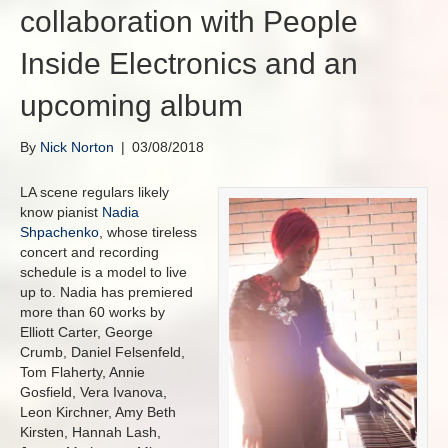
collaboration with People
Inside Electronics and an
upcoming album
By
Nick Norton
|
03/08/2018
LA scene regulars likely
know pianist
Nadia
Shpachenko
, whose tireless
concert and recording
schedule is a model to live
up to. Nadia has premiered
more than 60 works by
Elliott Carter, George
Crumb, Daniel Felsenfeld,
Tom Flaherty, Annie
Gosfield, Vera Ivanova,
Leon Kirchner, Amy Beth
Kirsten, Hannah Lash,