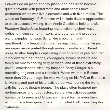
Feiwen Lee on piano and toy piano, and has since become
quite a favorite with performers and audiences! I have
performed works with live electronics and with fixed media. The
works on Saturday’s PIE concert will include diverse approaches
to electroacoustic writing, from Annie Gosfield’s bold and wild
Phantom Shakedown
featuring malfunctioning short-wave
radios, grinding cement mixers, and detuned and prepared
piano samples, to Isaac Schankler’s poignant and
heartbreakingly beautiful
Future Feelings
, featuring gentle piano
passages reinterpreted through ambient synths and filtered
noise, to Alex Temple’s captivating incorporation of pre-recorded
interviews with her friends, colleagues, former students and
family members sharing very personal and at times extremely
painful experiences. Also, my husband Barry Werger is a
recording engineer and a roboticist. When we met in Boston
more than 20 years ago, he was working on his PhD at Brandeis
University and part of his artistic output was touring the world
with his robotic theatre troupe. The plays often featured my
performances and robot actors, so the interaction between
human performers and AI was an interest for me even then,
although in a form quite different from what I will presenting this
Saturday.