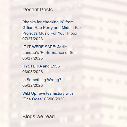
Recent Posts
“thanks for checking in” from
Gillian Rae Perry and Middle Ear
Project’s Music For Your Inbox
07/27/2026
IF IT WERE SAFE: Jodie
Landau’s ‘Performance of Self’
06/17/2026
HYSTERIA and 1996
06/03/2026
Is Something Wrong?
05/12/2026
Wild Up rewrites history with
“The Odes”
05/06/2026
Blogs we read