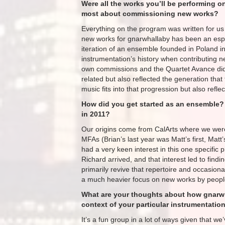
Were all the works you’ll be performing
most about commissioning new works?
Everything​ on the program was written for u
new works for gnarwhallaby has been an espe
iteration of an ensemble founded in Poland in
instrumentation’s history when contributing 
own commissions and the Quartet Avance did a 
related but also reflected the generation tha
music fits into that progression but also refle
How did you get started as an ensemble?
in 2011?
Our origins come from CalArts where we were
MFAs (Brian’s last year was Matt’s first, ​Matt
had a very keen interest in this one specific 
Richard arrived, and that interest led to findi
primarily revive that repertoire and occasion
a much heavier focus on new works by people 
What are your thoughts about how gnarwhal
context of your particular instrumentatio
It’s a fun group in a lot of ways given that w