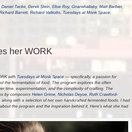
,
Daniel Tacke
,
Derek Stein
,
Elise Roy
,
Gnarwhallaby
,
Matt Barbier
,
Richard Barrett
,
Richard Valitutto
,
Tuesdays at Monk Space
,
res her WORK
WORK with
Tuesdays at Monk Space
— specifically, a passion for
and the fermentation of food. The program explores the often
er time, experimentation, and the complexity of crafting. The
orks by composers
Helen Grime
,
Nicholas Deyoe
,
Ruth Crawford-
, along with a selection of her own handcrafted fermented foods. I had
 about the program and the inspiration behind it. Here’s what she had