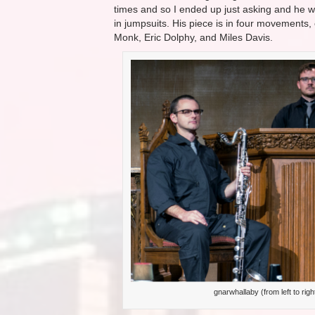
times and so I ended up just asking and he was
in jumpsuits. His piece is in four movements, 
Monk, Eric Dolphy, and Miles Davis.
gnarwhallaby (from left to rig