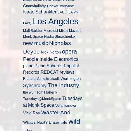
Gnarwhallaby
Hocket
Interview
Isaac Schankler
LACO
LA Phil
Los Angeles
LAPQ
Matt Barbier
Microfest
Missy Mazzoli
Monk Space
Nadia Shpachenko
Nicholas
new music
opera
Deyoe
Nick Norton
People Inside Electronics
piano
Populist
Piano Spheres
Records
REDCAT
reviews
Scott Worthington
Richard Valitutto
The Industry
Synchromy
the wulf
Tom Flaherty
Tuesdays
Tuesdays@MonkSpace
at Monk Space
Vera Ivanova
WasteLAnd
Vicki Ray
wild
What's Next? Ensemble