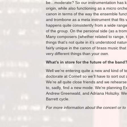
be…moderate? So our instrumentation has kind
origin, while also functioning as a micro orch
canon in terms of the way the ensemble functio
and trombone as a meta instrument that fits wit
happens quite consistently from a wide range
of the group. On the personal side (as a trombo
Many composers (whether related to range, to
things that’s not quite in it’s understood natu
fairly unique in the canon of brass music that
very different things than your own.
What’s in store for the future of the band
Well we’re entering quite a new and kind of ter
doctorate at Cornell so we’ll have to sort out a
We’re all quite close friends and we rehearse 
to, sadly, find a new mode. We’re planning Ex
Andrew Greenwald, and Adriana Holszky. We’re
Barrett cycle.
For more information about the concert or to 