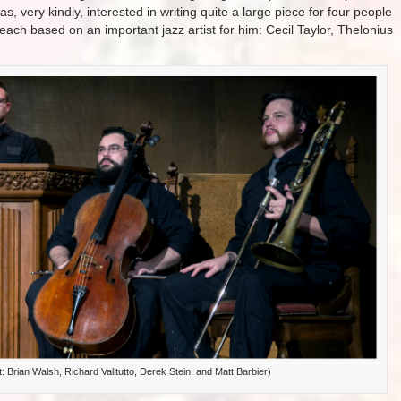
, very kindly, interested in writing quite a large piece for four people
each based on an important jazz artist for him: Cecil Taylor, Thelonius
ht: Brian Walsh, Richard Valitutto, Derek Stein, and Matt Barbier)