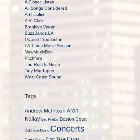
A Closer Listen
All Songs Considered
Artificialist
A.V. Club
Brooklyn Vegan
BuzzBands.LA
I Care If You Listen
LA Times Music Section
NewMusicBox
Pitchfork
The Rest Is Noise
Tiny Mix Tapes
West Coast Sound
Tags
Aron
Andrew McIntosh
Kallay
Boston Court
Ben Phelps
Concerts
Cold Blue Music
Free
First Take
Daniel Corral