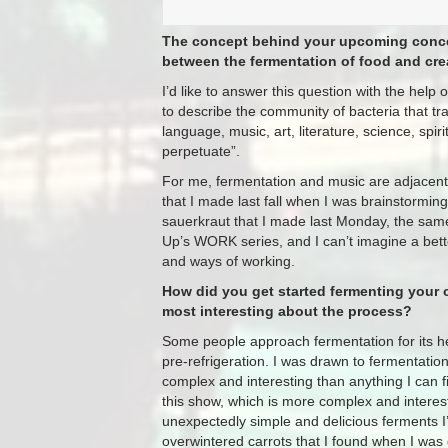
The concept behind your upcoming concert
between the fermentation of food and cr
I’d like to answer this question with the he
to describe the community of bacteria that tran
language, music, art, literature, science, spir
perpetuate”.
For me, fermentation and music are adjacent in
that I made last fall when I was brainstorming
sauerkraut that I made last Monday, the same 
Up’s WORK series, and I can’t imagine a bett
and ways of working.
How did you get started fermenting your
most interesting about the process?
Some people approach fermentation for its hea
pre-refrigeration. I was drawn to fermentati
complex and interesting than anything I can fi
this show, which is more complex and interest
unexpectedly simple and delicious ferments I’
overwintered carrots that I found when I was 