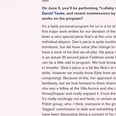
said:
On June 5, you’ll be performing “Lullaby
Daniel Tacke
, and recent commissions b
works on the program?
It’s a fairly personal program for us in a lot 
first major work written for our iteration of 
been a very special piece that’s at the core of
individual players. Dan’s piece is quite excit
trombone, but did have voice (the change to 
have a work of his that we all play. His pie
is an actual 30 second piece Feldman wrote fo
can be a little odd to program. We look forwar
to breathe. Elise’s piece is a bit like Nick’s i
while, however we mostly know Elise from perf
composing). Because of this, her approach to 
familiarity, but we look forward to them sharin
she was a fellow at the Villa Aurora and she 
HoneyDripper and really enjoyed it. From there
It’s really excitingly out and feels, in certain
Polish group, who, I think, everyone in the gr
‘biggest’ commission to date and something th
have been discussing doing a concert of his 