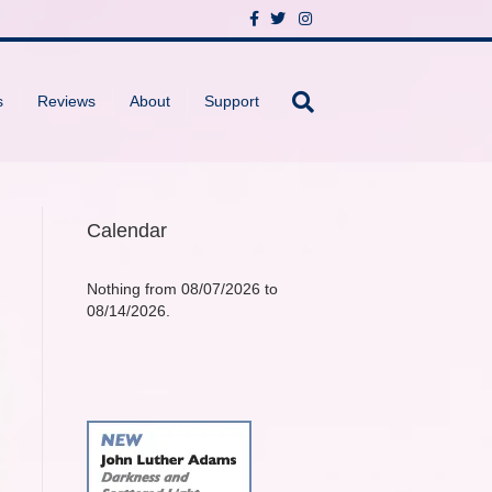
F
T
I
a
w
n
c
i
s
e
t
t
b
t
a
o
e
g
s
Reviews
About
Support
o
r
r
k
a
m
Calendar
Nothing from 08/07/2026 to
08/14/2026.