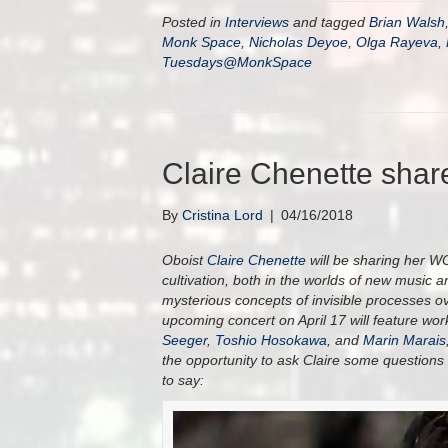
Posted in
Interviews
and tagged
Brian Walsh
Monk Space
,
Nicholas Deyoe
,
Olga Rayeva
,
Tuesdays@MonkSpace
Claire Chenette sha
By
Cristina Lord
|
04/16/2018
Oboist
Claire Chenette
will be sharing her 
cultivation, both in the worlds of new music 
mysterious concepts of invisible processes ov
upcoming concert on April 17 will feature w
Seeger
,
Toshio Hosokawa
, and
Marin Marais
the opportunity to ask Claire some questions
to say: