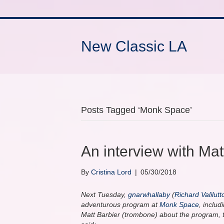
New Classic LA
Posts Tagged ‘Monk Space’
An interview with Ma
By
Cristina Lord
|
05/30/2018
Next Tuesday,
gnarwhallaby
(
Richard Valilutt
adventurous program at
Monk Space
, inclu
Matt Barbier (trombone) about the program, 