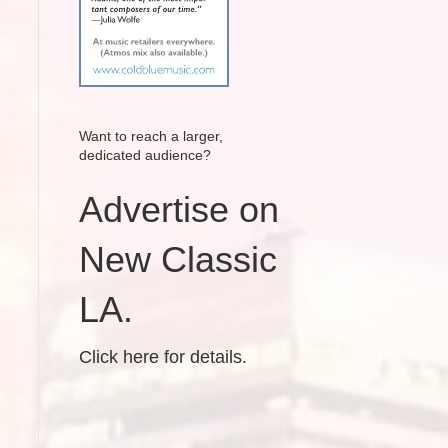
Want to reach a larger,
dedicated audience?
Advertise on
New Classic
LA.
Click here for details.