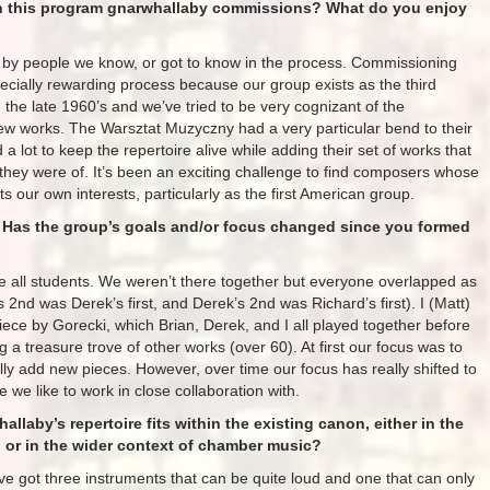
 on this program gnarwhallaby commissions? What do you enjoy
s by people we know, or got to know in the process. Commissioning
cially rewarding process because our group exists as the third
 the late 1960’s and we’ve tried to be very cognizant of the
new works. The Warsztat Muzyczny had a very particular bend to their
lot to keep the repertoire alive while adding their set of works that
t they were of. It’s been an exciting challenge to find composers whose
cts our own interests, particularly as the first American group.
 Has the group’s goals and/or focus changed since you formed
 all students. We weren’t there together but everyone overlapped as
’s 2nd was Derek’s first, and Derek’s 2nd was Richard’s first). I (Matt)
piece by Gorecki, which Brian, Derek, and I all played together before
ng a treasure trove of other works (over 60). At first our focus was to
ally add new pieces. However, over time our focus has really shifted to
we like to work in close collaboration with.
laby’s repertoire fits within the existing canon, either in the
n or in the wider context of chamber music?
e’ve got three instruments that can be quite loud and one that can only