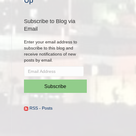
Up
Subscribe to Blog via
Email
Enter your email address to
subscribe to this blog and
receive notifications of new
posts by email.
Email
Address
Subscribe
RSS - Posts