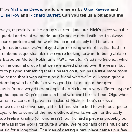
 4” by
Nicholas Deyoe
, world premieres by
Olga Rayeva
and
y
Elise Roy
and
Richard Barrett
. Can you tell us a bit about the
of ways, especially at the group’s current juncture. Nick’s piece was the
the quartet and what we made our Carnegie debut with, so it’s always
 our repertoire and the work that is most closely tied to us as
ing for us because we’ve played a pre-exising work of his that had no
trombone is questionable), so we’re looking forward to being able to
ce is based on Morton Feldman’s
Half a minute, it’s all I’ve time for,
which
r the original group that we’ve enjoyed playing over the years, but
d to playing something that is based on it, but has a little more room
n the sense that it was written by a friend who we’ve all known quite a
orming with her (she’s a very good flutist on top of her great
us is from a very different angle than Nick and a very different type of
g that space. Olga’s piece is a bit of wild card for us. I met Olga when
came to a concert I gave that included Michelle Lou’s colossal
 we started conversing a little bit and she asked to write us a piece.
 ways, to tie to some of the more ethereal works written for the early
oup feels a kinship (or fondness?) for. Richard’s piece is probably our
at was in the works for quite a while. We’re big fans of his music and
music for a long time. The idea of getting a new piece came up a few