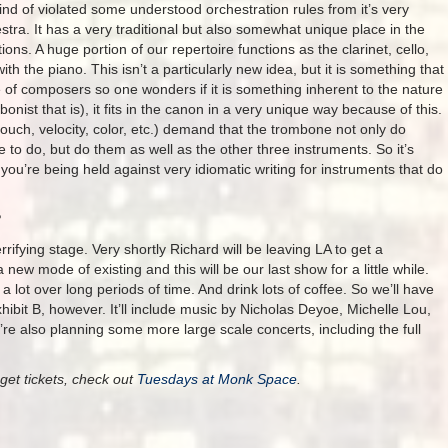
 of violated some understood orchestration rules from it’s very
estra. It has a very traditional but also somewhat unique place in the
ns. A huge portion of our repertoire functions as the clarinet, cello,
h the piano. This isn’t a particularly new idea, but it is something that
 of composers so one wonders if it is something inherent to the nature
nist that is), it fits in the canon in a very unique way because of this.
uch, velocity, color, etc.) demand that the trombone not only do
re to do, but do them as well as the other three instruments. So it’s
 you’re being held against very idiomatic writing for instruments that do
?
rifying stage. Very shortly Richard will be leaving LA to get a
 new mode of existing and this will be our last show for a little while.
a lot over long periods of time. And drink lots of coffee. So we’ll have
hibit B, however. It’ll include music by Nicholas Deyoe, Michelle Lou,
 also planning some more large scale concerts, including the full
get tickets, check out
Tuesdays at Monk Space
.