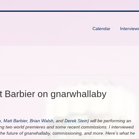
Calendar
Interview
tt Barbier on gnarwhallaby
o
,
Matt Barbier
,
Brian Walsh
, and
Derek Stein
) will be performing an
ding two world premieres and some recent commissions. I interviewed
the future of gnarwhallaby, commissioning, and more. Here’s what he