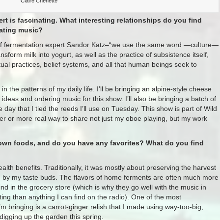
Claire Chenette
 is fascinating. What interesting relationships do you find
eating music?
lp of fermentation expert Sandor Katz–“we use the same word —culture—
sform milk into yogurt, as well as the practice of subsistence itself,
itual practices, belief systems, and all that human beings seek to
 the patterns of my daily life. I’ll be bringing an alpine-style cheese
 ideas and ordering music for this show. I’ll also be bringing a batch of
day that I tied the reeds I’ll use on Tuesday. This show is part of Wild
er or more real way to share not just my oboe playing, but my work
 own foods, and do you have any favorites? What do you find
lth benefits. Traditionally, it was mostly about preserving the harvest
on by my taste buds. The flavors of home ferments are often much more
nd in the grocery store (which is why they go well with the music in
ing than anything I can find on the radio). One of the most
m bringing is a carrot-ginger relish that I made using way-too-big,
digging up the garden this spring.