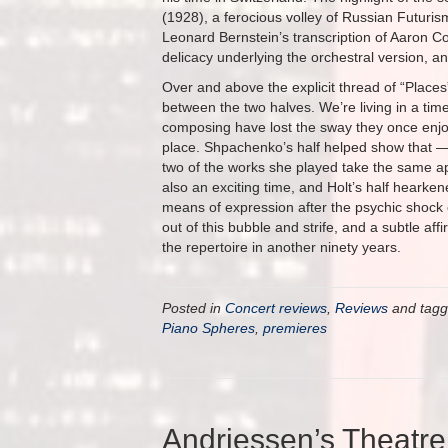
(1928), a ferocious volley of Russian Futuri
Leonard Bernstein’s transcription of Aaron C
delicacy underlying the orchestral version, a
Over and above the explicit thread of “Places
between the two halves. We’re living in a time 
composing have lost the sway they once enjoy
place. Shpachenko’s half helped show that — t
two of the works she played take the same ap
also an exciting time, and Holt’s half hearke
means of expression after the psychic shock 
out of this bubble and strife, and a subtle a
the repertoire in another ninety years.
Posted in
Concert reviews
,
Reviews
and tag
Piano Spheres
,
premieres
Andriessen’s Theatre