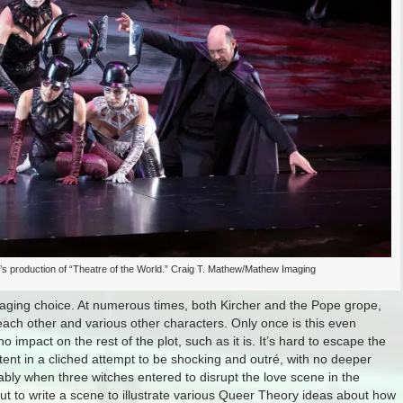
s production of “Theatre of the World.” Craig T. Mathew/Mathew Imaging
staging choice. At numerous times, both Kircher and the Pope grope,
each other and various other characters. Only once is this even
 impact on the rest of the plot, such as it is. It’s hard to escape the
ntent in a cliched attempt to be shocking and outré, with no deeper
bly when three witches entered to disrupt the love scene in the
out to write a scene to illustrate various Queer Theory ideas about how