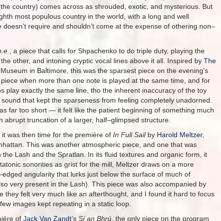
sh (the country) comes across as shrouded, exotic, and mysterious. But
ghth most populous country in the world, with a long and well
e doesn’t require and shouldn’t come at the expense of othering non–
p.e.
, a piece that calls for Shpachenko to do triple duty, playing the
he other, and intoning cryptic vocal lines above it all. Inspired by
The
 Museum in Baltimore, this was the sparsest piece on the evening’s
piece when more than one note is played at the same time, and for
s play exactly the same line, tho the inherent inaccuracy of the toy
f sound that kept the sparseness from feeling completely unadorned.
was far too short — it felt like the patient beginning of something much
n abrupt truncation of a larger, half–glimpsed structure.
 it was then time for the première of
In Full Sail
by
Harold Meltzer
,
hattan. This was another atmospheric piece, and one that was
he Lash and the Spratlan. In its fluid textures and organic form, it
tatonic sonorities as grist for the mill, Meltzer draws on a more
edged angularity that lurks just below the surface of much of
lso very present in the Lash). This piece was also accompanied by
re they felt very much like an afterthought, and I found it hard to focus
ew images kept repeating in a static loop.
mière of
Jack Van Zandt
’s
Sí an Bhrú
, the only piece on the program