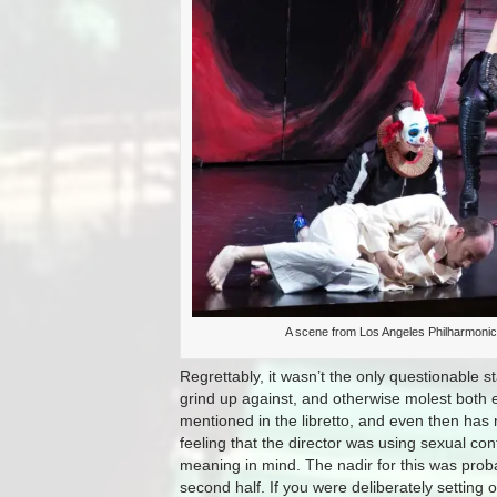
A scene from Los Angeles Philharmonic’
Regrettably, it wasn’t the only questionable 
grind up against, and otherwise molest both 
mentioned in the libretto, and even then has no
feeling that the director was using sexual co
meaning in mind. The nadir for this was proba
second half. If you were deliberately setting 