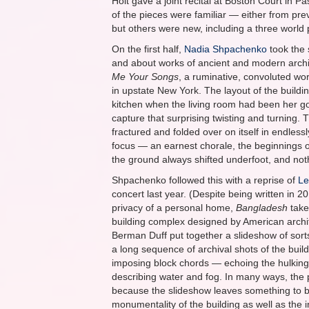
Holt gave a joint recital at Boston Court in 
of the pieces were familiar — either from pre
but others were new, including a three world
On the first half,
Nadia Shpachenko
took the 
and about works of ancient and modern arch
Me Your Songs
, a ruminative, convoluted wo
in upstate New York. The layout of the buildin
kitchen when the living room had been her go
capture that surprising twisting and turning.
fractured and folded over on itself in endle
focus — an earnest chorale, the beginnings of
the ground always shifted underfoot, and not
Shpachenko followed this with a reprise of
Le
concert last year. (Despite being written in 20
privacy of a personal home,
Bangladesh
take
building complex designed by American archit
Berman Duff put together a slideshow of sorts 
a long sequence of archival shots of the buil
imposing block chords — echoing the hulking
describing water and fog. In many ways, the p
because the slideshow leaves something to be
monumentality of the building as well as the i