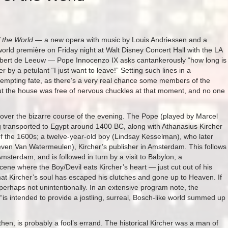
 the World
— a new opera with music by Louis Andriessen and a
 world première on Friday night at Walt Disney Concert Hall with the LA
nbert de Leeuw — Pope Innocenzo IX asks cantankerously “how long is
er by a petulant “I just want to leave!” Setting such lines in a
tempting fate, as there’s a very real chance some members of the
ut the house was free of nervous chuckles at that moment, and no one
s over the bizarre course of the evening. The Pope (played by Marcel
g transported to Egypt around 1400 BC, along with Athanasius Kircher
f the 1600s; a twelve-year-old boy (Lindsay Kesselman), who later
teven Van Watermeulen), Kircher’s publisher in Amsterdam. This follows
sterdam, and is followed in turn by a visit to Babylon, a
scene where the Boy/Devil eats Kircher’s heart — just cut out of his
at Kircher’s soul has escaped his clutches and gone up to Heaven. If
 perhaps not unintentionally. In an extensive program note, the
“is intended to provide a jostling, surreal, Bosch-like world summed up
en, is probably a fool’s errand. The historical Kircher was a man of