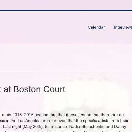
Calendar
Interview
 at Boston Court
 main 2015–2016 season, but that doesn’t mean that there are no
c in the Los Angeles area, or even that the specific artists from their
. Last night (May 20th), for instance, Nadia Shpachenko and Danny