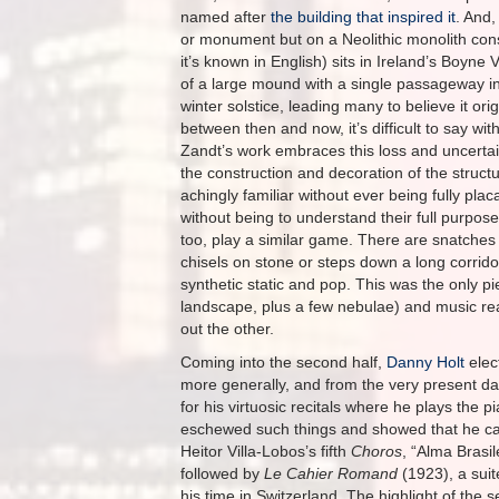
named after
the building that inspired it
. And,
or monument but on a Neolithic monolith co
it’s known in English) sits in Ireland’s Boyne V
of a large mound with a single passageway int
winter solstice, leading many to believe it o
between then and now, it’s difficult to say w
Zandt’s work embraces this loss and uncertai
the construction and decoration of the structu
achingly familiar without ever being fully pl
without being to understand their full purpose
too, play a similar game. There are snatches 
chisels on stone or steps down a long corrid
synthetic static and pop. This was the only 
landscape, plus a few nebulae) and music real
out the other.
Coming into the second half,
Danny Holt
elect
more generally, and from the very present day
for his virtuosic recitals where he plays the
eschewed such things and showed that he can 
Heitor Villa-Lobos’s fifth
Choros
, “Alma Brasi
followed by
Le Cahier Romand
(1923), a sui
his time in Switzerland. The highlight of th