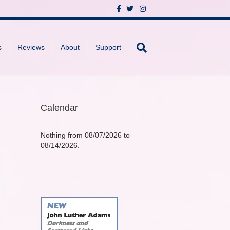
F
T
I
a
w
n
c
i
s
e
t
t
b
t
a
o
e
g
s
Reviews
About
Support
o
r
r
k
a
m
Calendar
Nothing from 08/07/2026 to
08/14/2026.