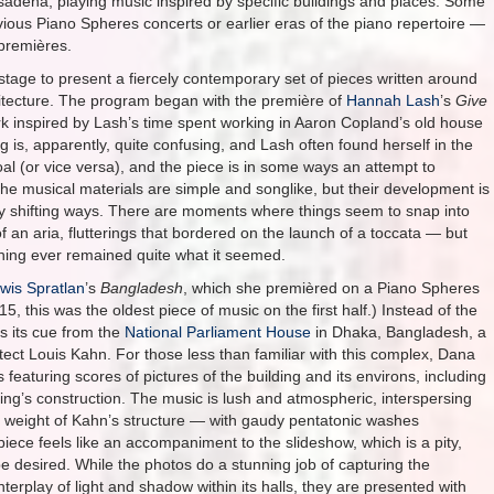
Pasadena, playing music inspired by specific buildings and places. Some
vious Piano Spheres concerts or earlier eras of the piano repertoire —
 premières.
stage to present a fiercely contemporary set of pieces written around
itecture. The program began with the première of
Hannah Lash
’s
Give
rk inspired by Lash’s time spent working in Aaron Copland’s old house
g is, apparently, quite confusing, and Lash often found herself in the
al (or vice versa), and the piece is in some ways an attempt to
 The musical materials are simple and songlike, but their development is
ssly shifting ways. There are moments where things seem to snap into
 an aria, flutterings that bordered on the launch of a toccata — but
hing ever remained quite what it seemed.
wis Spratlan
’s
Bangladesh
, which she premièred on a Piano Spheres
15, this was the oldest piece of music on the first half.) Instead of the
s its cue from the
National Parliament House
in Dhaka, Bangladesh, a
ect Louis Kahn. For those less than familiar with this complex, Dana
featuring scores of pictures of the building and its environs, including
ding’s construction. The music is lush and atmospheric, interspersing
 weight of Kahn’s structure — with gaudy pentatonic washes
iece feels like an accompaniment to the slideshow, which is a pity,
 desired. While the photos do a stunning job of capturing the
nterplay of light and shadow within its halls, they are presented with