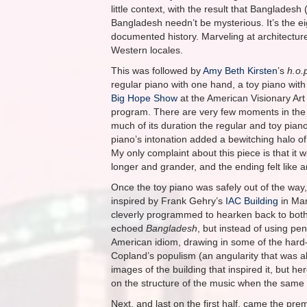
little context, with the result that Banglade
Bangladesh needn’t be mysterious. It’s the ei
documented history. Marveling at architectur
Western locales.
This was followed by
Amy Beth Kirsten
’s
h.o.
regular piano with one hand, a toy piano with t
Big Hope Show
at the American Visionary Art
program. There are very few moments in the 
much of its duration the regular and toy piano
piano’s intonation added a bewitching halo o
My only complaint about this piece is that it 
longer and grander, and the ending felt like a
Once the toy piano was safely out of the way,
inspired by Frank Gehry’s
IAC Building
in Man
cleverly programmed to hearken back to both t
echoed
Bangladesh
, but instead of using pen
American idiom, drawing in some of the hard–
Copland’s populism (an angularity that was a
images of the building that inspired it, but he
on the structure of the music when the same f
Next, and last on the first half, came the pre