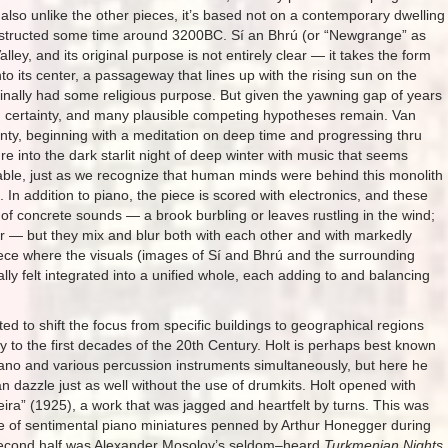
 also unlike the other pieces, it’s based not on a contemporary dwelling
nstructed some time around 3200BC. Sí an Bhrú (or “Newgrange” as
alley, and its original purpose is not entirely clear — it takes the form
o its center, a passageway that lines up with the rising sun on the
riginally had some religious purpose. But given the yawning gap of years
ith certainty, and many plausible competing hypotheses remain. Van
nty, beginning with a meditation on deep time and progressing thru
re into the dark starlit night of deep winter with music that seems
acable, just as we recognize that human minds were behind this monolith
. In addition to piano, the piece is scored with electronics, and these
of concrete sounds — a brook burbling or leaves rustling in the wind;
or — but they mix and blur both with each other and with markedly
piece where the visuals (images of Sí and Bhrú and the surrounding
ly felt integrated into a unified whole, each adding to and balancing
ed to shift the focus from specific buildings to geographical regions
 to the first decades of the 20th Century. Holt is perhaps best known
 piano and various percussion instruments simultaneously, but here he
dazzle just as well without the use of drumkits. Holt opened with
leira” (1925), a work that was jagged and heartfelt by turns. This was
te of sentimental piano miniatures penned by Arthur Honegger during
e second half was Alexander Mosolov’s seldom–heard
Turkmenian Nights