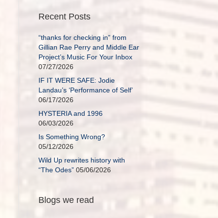
Recent Posts
“thanks for checking in” from
Gillian Rae Perry and Middle Ear
Project’s Music For Your Inbox
07/27/2026
IF IT WERE SAFE: Jodie
Landau’s ‘Performance of Self’
06/17/2026
HYSTERIA and 1996
06/03/2026
Is Something Wrong?
05/12/2026
Wild Up rewrites history with
“The Odes”
05/06/2026
Blogs we read