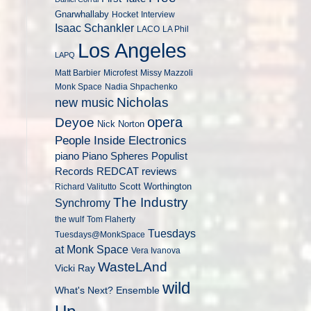
Gnarwhallaby
Hocket
Interview
Isaac Schankler
LACO
LA Phil
Los Angeles
LAPQ
Matt Barbier
Microfest
Missy Mazzoli
Monk Space
Nadia Shpachenko
Nicholas
new music
opera
Deyoe
Nick Norton
People Inside Electronics
piano
Populist
Piano Spheres
Records
REDCAT
reviews
Scott Worthington
Richard Valitutto
The Industry
Synchromy
the wulf
Tom Flaherty
Tuesdays
Tuesdays@MonkSpace
at Monk Space
Vera Ivanova
WasteLAnd
Vicki Ray
wild
What's Next? Ensemble