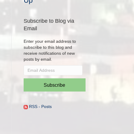
Up
Subscribe to Blog via
Email
Enter your email address to
subscribe to this blog and
receive notifications of new
posts by email.
Email
Address
Subscribe
RSS - Posts