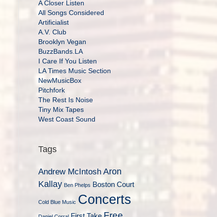
A Closer Listen
All Songs Considered
Artificialist
A.V. Club
Brooklyn Vegan
BuzzBands.LA
I Care If You Listen
LA Times Music Section
NewMusicBox
Pitchfork
The Rest Is Noise
Tiny Mix Tapes
West Coast Sound
Tags
Aron
Andrew McIntosh
Kallay
Boston Court
Ben Phelps
Concerts
Cold Blue Music
Free
First Take
Daniel Corral