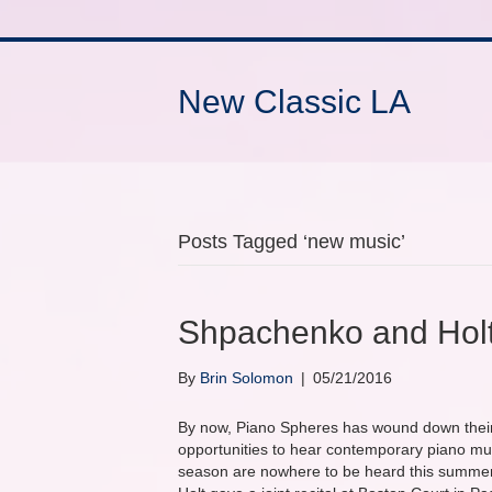
New Classic LA
Posts Tagged ‘new music’
Shpachenko and Holt
By
Brin Solomon
|
05/21/2016
By now, Piano Spheres has wound down their
opportunities to hear contemporary piano musi
season are nowhere to be heard this summer