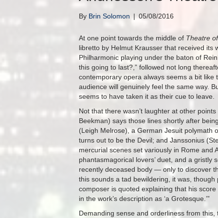
By
Brin Solomon
|
05/08/2016
At one point towards the middle of
Theatre of
libretto by Helmut Krausser that received its
Philharmonic playing under the baton of Rei
this going to last?,” followed not long thereaft
contemporary opera always seems a bit like 
audience will genuinely feel the same way. B
seems to have taken it as their cue to leave.
Not that there wasn’t laughter at other point
Beekman) says those lines shortly after bein
(Leigh Melrose), a German Jesuit polymath o
turns out to be the Devil; and Janssonius (S
mercurial scenes set variously in Rome and Am
phantasmagorical lovers’ duet, and a gristly 
recently deceased body — only to discover th
this sounds a tad bewildering, it was, though
composer is quoted explaining that his score 
in the work’s description as ‘a Grotesque.’”
Demanding sense and orderliness from this, th