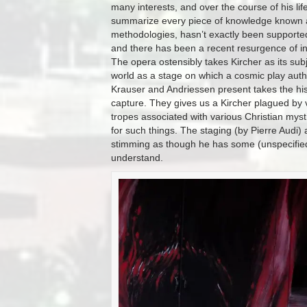
many interests, and over the course of his l
summarize every piece of knowledge known a
methodologies, hasn’t exactly been supported 
and there has been a recent resurgence of inte
The opera ostensibly takes Kircher as its subje
world as a stage on which a cosmic play autho
Krauser and Andriessen present takes the hist
capture. They gives us a Kircher plagued by 
tropes associated with various Christian mysti
for such things. The staging (by Pierre Audi)
stimming as though he has some (unspecified) 
understand.