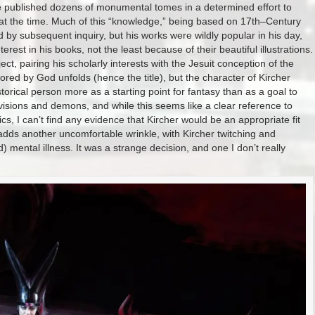
ife published dozens of monumental tomes in a determined effort to
t the time. Much of this “knowledge,” being based on 17th–Century
by subsequent inquiry, but his works were wildly popular in his day,
rest in his books, not the least because of their beautiful illustrations.
ct, pairing his scholarly interests with the Jesuit conception of the
red by God unfolds (hence the title), but the character of Kircher
orical person more as a starting point for fantasy than as a goal to
visions and demons, and while this seems like a clear reference to
cs, I can’t find any evidence that Kircher would be an appropriate fit
 adds another uncomfortable wrinkle, with Kircher twitching and
mental illness. It was a strange decision, and one I don’t really