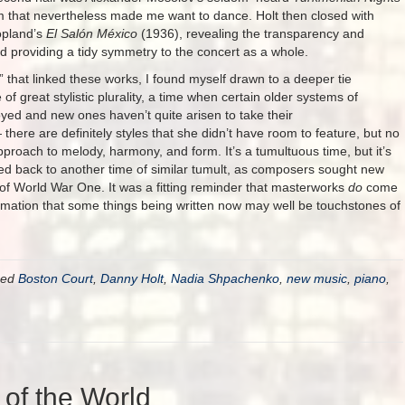
sm that nevertheless made me want to dance. Holt then closed with
opland’s
El Salón México
(1936), revealing the transparency and
nd providing a tidy symmetry to the concert as a whole.
” that linked these works, I found myself drawn to a deeper tie
of great stylistic plurality, a time when certain older systems of
ed and new ones haven’t quite arisen to take their
here are definitely styles that she didn’t have room to feature, but no
proach to melody, harmony, and form. It’s a tumultuous time, but it’s
ned back to another time of similar tumult, as composers sought new
of World War One. It was a fitting reminder that masterworks
do
come
ffirmation that some things being written now may well be touchstones of
ged
Boston Court
,
Danny Holt
,
Nadia Shpachenko
,
new music
,
piano
,
 of the World