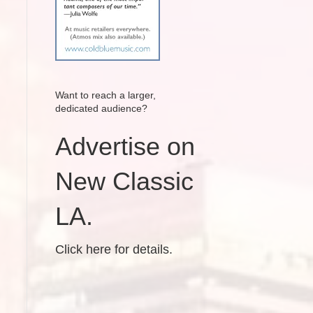
Want to reach a larger,
dedicated audience?
Advertise on
New Classic
LA.
Click here for details.