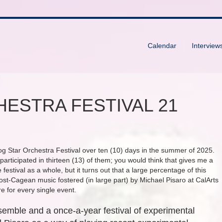
Calendar
Interview
ESTRA FESTIVAL 21
og Star Orchestra Festival over ten (10) days in the summer of 2025.
 participated in thirteen (13) of them; you would think that gives me a
festival as a whole, but it turns out that a large percentage of this
post-Cagean music fostered (in large part) by Michael Pisaro at CalArts
 for every single event.
emble and a once-a-year festival of experimental