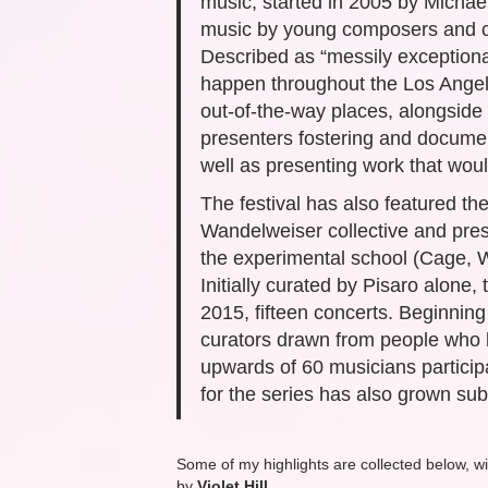
music, started in 2005 by Michae
music by young composers and cla
Described as “messily exceptiona
happen throughout the Los Angele
out-of-the-way places, alongside m
presenters fostering and documen
well as presenting work that wou
The festival has also featured t
Wandelweiser collective and pres
the experimental school (Cage, W
Initially curated by Pisaro alone,
2015, fifteen concerts. Beginning
curators drawn from people who h
upwards of 60 musicians particip
for the series has also grown subs
Some of my highlights are collected below, wi
by
Violet Hill
.