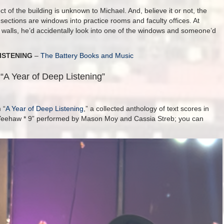
ct of the building is unknown to Michael. And, believe it or not, the
ue sections are windows into practice rooms and faculty offices. At
 walls, he’d accidentally look into one of the windows and someone’d
ISTENING
–
The Battery Books and Music
“A Year of Deep Listening”
 “
A Year of Deep Listening
,” a collected anthology of text scores in
s “Yeehaw * 9” performed by Mason Moy and Cassia Streb; you can