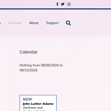
F
T
I
a
w
n
c
i
s
e
t
t
b
t
a
o
e
g
s
Reviews
About
Support
o
r
r
k
a
m
Calendar
Nothing from 08/06/2026 to
08/13/2026.