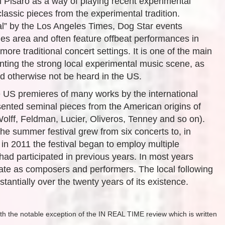
l Pisaro as a way of playing recent experimental
ssic pieces from the experimental tradition.
l” by the Los Angeles Times, Dog Star events
s area and often feature offbeat performances in
ore traditional concert settings. It is one of the main
ting the strong local experimental music scene, as
ld otherwise not be heard in the US.
he US premieres of many works by the international
ented seminal pieces from the American origins of
olff, Feldman, Lucier, Oliveros, Tenney and so on).
 the summer festival grew from six concerts to, in
 in 2011 the festival began to employ multiple
ad participated in previous years. In most years
ate as composers and performers. The local following
tantially over the twenty years of its existence.
th the notable exception of the IN REAL TIME review which is written