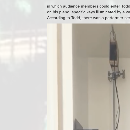
in which audience members could enter Todd 
on his piano, specific keys illuminated by a
According to Todd, there was a performer seat