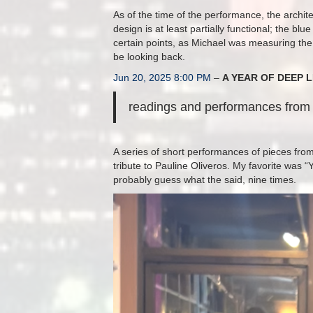
As of the time of the performance, the archite
design is at least partially functional; the bl
certain points, as Michael was measuring the
be looking back.
Jun 20, 2025 8:00 PM
–
A YEAR OF DEEP L
readings and performances from 
A series of short performances of pieces from
tribute to Pauline Oliveros. My favorite wa
probably guess what the said, nine times.