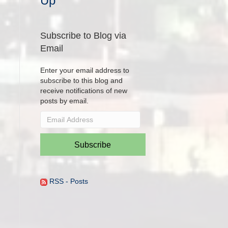
Up
Subscribe to Blog via
Email
Enter your email address to
subscribe to this blog and
receive notifications of new
posts by email.
Email
Address
Subscribe
RSS - Posts