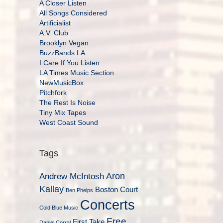
A Closer Listen
All Songs Considered
Artificialist
A.V. Club
Brooklyn Vegan
BuzzBands.LA
I Care If You Listen
LA Times Music Section
NewMusicBox
Pitchfork
The Rest Is Noise
Tiny Mix Tapes
West Coast Sound
Tags
Aron
Andrew McIntosh
Kallay
Boston Court
Ben Phelps
Concerts
Cold Blue Music
Free
First Take
Daniel Corral