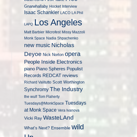
Gnarwhallaby
Hocket
Interview
Isaac Schankler
LACO
LA Phil
Los Angeles
LAPQ
Matt Barbier
Microfest
Missy Mazzoli
Monk Space
Nadia Shpachenko
Nicholas
new music
opera
Deyoe
Nick Norton
People Inside Electronics
piano
Populist
Piano Spheres
Records
REDCAT
reviews
Scott Worthington
Richard Valitutto
The Industry
Synchromy
the wulf
Tom Flaherty
Tuesdays
Tuesdays@MonkSpace
at Monk Space
Vera Ivanova
WasteLAnd
Vicki Ray
wild
What's Next? Ensemble