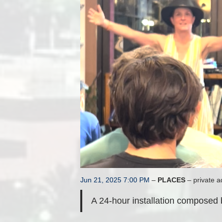
Jun 21, 2025 7:00 PM
–
PLACES
– private a
A 24-hour installation composed