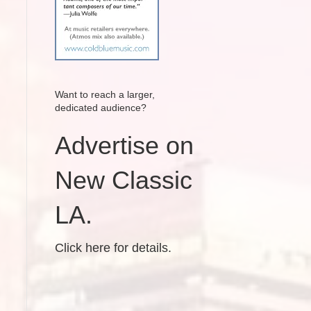
Want to reach a larger,
dedicated audience?
Advertise on
New Classic
LA.
Click here for details.