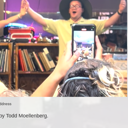
ddress
 by Todd Moellenberg.