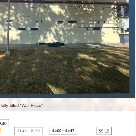
ully-titled “Wall Piece”: