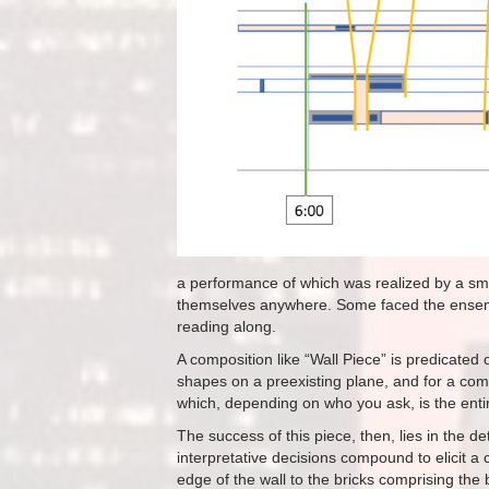
a performance of which was realized by a sma
themselves anywhere. Some faced the ensembl
reading along.
A composition like “Wall Piece” is predicated 
shapes on a preexisting plane, and for a comp
which, depending on who you ask, is the entir
The success of this piece, then, lies in the d
interpretative decisions compound to elicit a 
edge of the wall to the bricks comprising the 