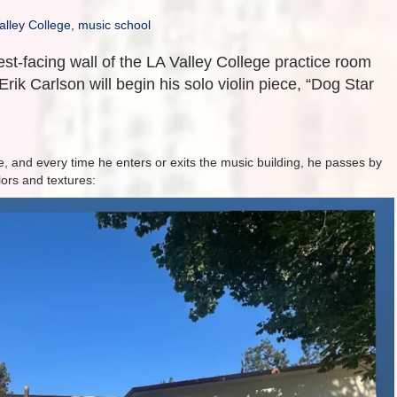
alley College, music school
est-facing wall of the LA Valley College practice room
Erik Carlson will begin his solo violin piece, “Dog Star
, and every time he enters or exits the music building, he passes by
olors and textures: