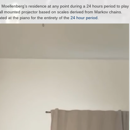
Moellenberg’s residence at any point during a 24 hours period to play
 wall mounted projector based on scales derived from Markov chains.
ed at the piano for the entirety of the
24 hour period
.