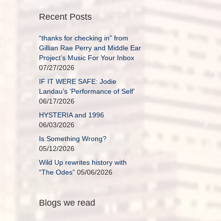
Recent Posts
“thanks for checking in” from
Gillian Rae Perry and Middle Ear
Project’s Music For Your Inbox
07/27/2026
IF IT WERE SAFE: Jodie
Landau’s ‘Performance of Self’
06/17/2026
HYSTERIA and 1996
06/03/2026
Is Something Wrong?
05/12/2026
Wild Up rewrites history with
“The Odes”
05/06/2026
Blogs we read