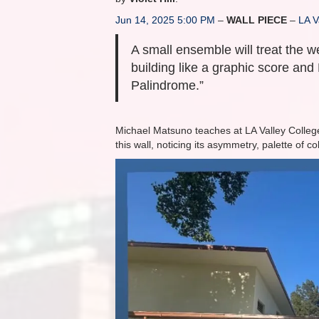
Jun 14, 2025 5:00 PM
–
WALL PIECE
–
LA V
A small ensemble will treat the w
building like a graphic score and 
Palindrome.”
Michael Matsuno teaches at LA Valley College
this wall, noticing its asymmetry, palette of c