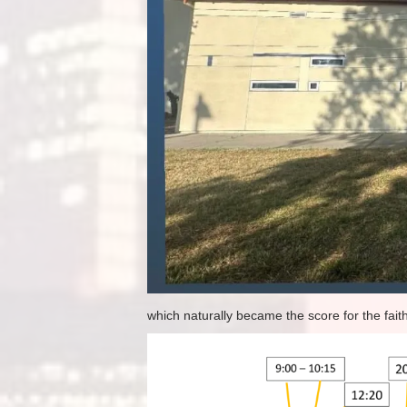
which naturally became the score for the faithf