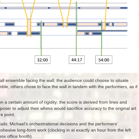
ll ensemble facing the wall; the audience could choose to situate
e, others chose to face the wall in tandem with the performers, as if
on a certain amount of rigidity; the score is derived from lines and
oser to adjust their whims would sacrifice accuracy to the original art
e point.
etails; Michael’s orchestrational decisions and the performers’
cohesive long-form work (clocking in at exactly an hour from the left
box office booth).