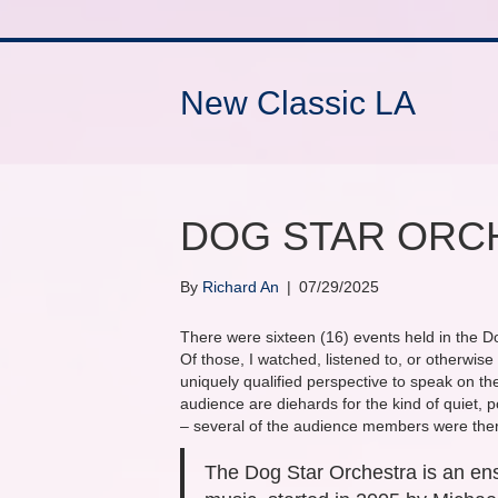
New Classic LA
DOG STAR ORCH
By
Richard An
|
07/29/2025
There were sixteen (16) events held in the D
Of those, I watched, listened to, or otherwise
uniquely qualified perspective to speak on the 
audience are diehards for the kind of quiet, 
– several of the audience members were there
The Dog Star Orchestra is an ens