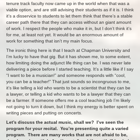
tenure track faculty now came up in the world when that was a
viable option, and are still advising their students as if it is. I think
it’s a disservice to students to let them think that there’s a stable
career path there that they can access without an giant amount
of work. I respect the people who make it in, but I don’t think it’s
for me, at least not yet. It would be an enormous amount of
work for something that isn’t my main focus.
The ironic thing here is that I teach at Chapman University and
I’m lucky to have that gig. But it has shown me, to some extent,
how limiting doing the adjunct life thing can be. I was never late
delivering a piece before I started teaching. It’s a little like if I say
“I want to be a musician!” and someone responds with “cool,
you can be a teacher!” That just sounds so incongruous to me,
it’s like telling a kid who wants to be a scientist that they can be
a lawyer, or telling a kid who wants to be a lawyer that they can
be a farmer. If someone offers me a cool teaching job I’m likely
not going to turn it down, but I think my energy is better spent on
writing pieces and putting on concerts.
Let’s discuss the actual music, shall we? I’ve seen the
program for your recital. You’re presenting quite a varied
program. There are many works that are not afraid to be,