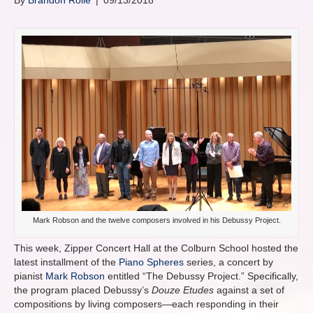
By
Brandon Rolle
|
09/13/2018
Mark Robson and the twelve composers involved in his Debussy Project.
This week, Zipper Concert Hall at the Colburn School hosted the
latest installment of the
Piano Spheres
series, a concert by
pianist
Mark Robson
entitled “The Debussy Project.” Specifically,
the program placed Debussy’s
Douze Etudes
against a set of
compositions by living composers—each responding in their