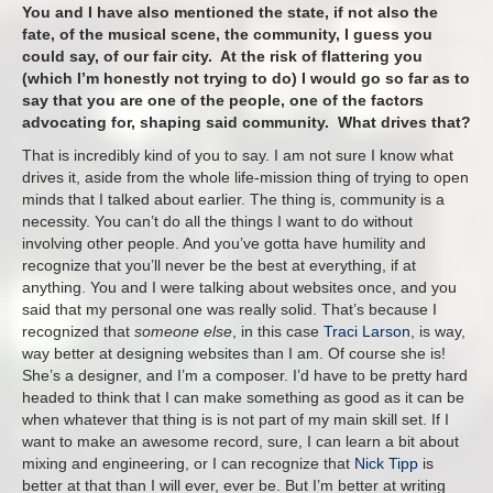
You and I have also mentioned the state, if not also the
fate, of the musical scene, the community, I guess you
could say, of our fair city. At the risk of flattering you
(which I’m honestly not trying to do) I would go so far as to
say that you are one of the people, one of the factors
advocating for, shaping said community. What drives that?
That is incredibly kind of you to say. I am not sure I know what
drives it, aside from the whole life-mission thing of trying to open
minds that I talked about earlier. The thing is, community is a
necessity. You can’t do all the things I want to do without
involving other people. And you’ve gotta have humility and
recognize that you’ll never be the best at everything, if at
anything. You and I were talking about websites once, and you
said that my personal one was really solid. That’s because I
recognized that
someone else
, in this case
Traci Larson
, is way,
way better at designing websites than I am. Of course she is!
She’s a designer, and I’m a composer. I’d have to be pretty hard
headed to think that I can make something as good as it can be
when whatever that thing is is not part of my main skill set. If I
want to make an awesome record, sure, I can learn a bit about
mixing and engineering, or I can recognize that
Nick Tipp
is
better at that than I will ever, ever be. But I’m better at writing