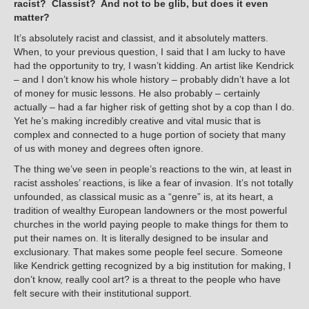
racist? Classist? And not to be glib, but does it even
matter?
It’s absolutely racist and classist, and it absolutely matters.
When, to your previous question, I said that I am lucky to have
had the opportunity to try, I wasn’t kidding. An artist like Kendrick
– and I don’t know his whole history – probably didn’t have a lot
of money for music lessons. He also probably – certainly
actually – had a far higher risk of getting shot by a cop than I do.
Yet he’s making incredibly creative and vital music that is
complex and connected to a huge portion of society that many
of us with money and degrees often ignore.
The thing we’ve seen in people’s reactions to the win, at least in
racist assholes’ reactions, is like a fear of invasion. It’s not totally
unfounded, as classical music as a “genre” is, at its heart, a
tradition of wealthy European landowners or the most powerful
churches in the world paying people to make things for them to
put their names on. It is literally designed to be insular and
exclusionary. That makes some people feel secure. Someone
like Kendrick getting recognized by a big institution for making, I
don’t know, really cool art? is a threat to the people who have
felt secure with their institutional support.