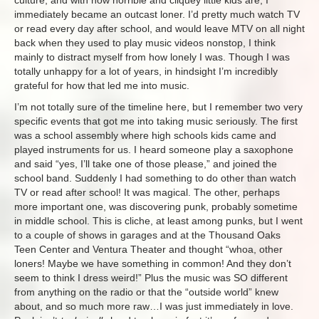
immediately became an outcast loner. I’d pretty much watch TV
or read every day after school, and would leave MTV on all night
back when they used to play music videos nonstop, I think
mainly to distract myself from how lonely I was. Though I was
totally unhappy for a lot of years, in hindsight I’m incredibly
grateful for how that led me into music.
I’m not totally sure of the timeline here, but I remember two very
specific events that got me into taking music seriously. The first
was a school assembly where high schools kids came and
played instruments for us. I heard someone play a saxophone
and said “yes, I’ll take one of those please,” and joined the
school band. Suddenly I had something to do other than watch
TV or read after school! It was magical. The other, perhaps
more important one, was discovering punk, probably sometime
in middle school. This is cliche, at least among punks, but I went
to a couple of shows in garages and at the Thousand Oaks
Teen Center and Ventura Theater and thought “whoa, other
loners! Maybe we have something in common! And they don’t
seem to think I dress weird!” Plus the music was SO different
from anything on the radio or that the “outside world” knew
about, and so much more raw…I was just immediately in love.