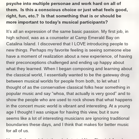
psyche into multiple personae and work hard on all of
them. Is this a conscious choice or just what feels good,
right, fun, etc.? Is that something that is or should be
more important to today’s musical participants?
It’s all an expression of the same basic passion. My first job, in
high school, was as a counselor at Camp Emerald Bay on
Catalina Island. I discovered that I LOVE introducing people to
new things. Perhaps my favorite feeling is seeing someone else
have a moment of realization about a new experience, of having
their preconceptions challenged and ending up happy about
what they learned. When I began composing and learning about
the classical world, I essentially wanted to be the gateway drug
between musical worlds for people from both, to let what I
thought of as the conservative classical folks hear something in
popular music and say “whoa, that actually is very good” and to
show the people who are used to rock shows that what happens
in the concert music world is vibrant and interesting. At a young
age I thought I was unique for having this view, but it sure
seems like a lot of interesting musicians are ignoring traditional
boundaries these days, and I think that makes for better music
for all of us.