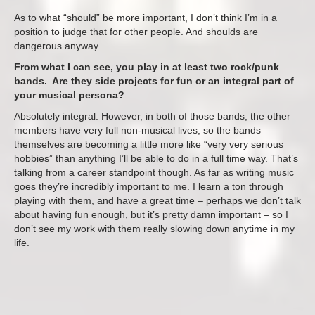
As to what “should” be more important, I don’t think I’m in a
position to judge that for other people. And shoulds are
dangerous anyway.
From what I can see, you play in at least two rock/punk
bands. Are they side projects for fun or an integral part of
your musical persona?
Absolutely integral. However, in both of those bands, the other
members have very full non-musical lives, so the bands
themselves are becoming a little more like “very very serious
hobbies” than anything I’ll be able to do in a full time way. That’s
talking from a career standpoint though. As far as writing music
goes they’re incredibly important to me. I learn a ton through
playing with them, and have a great time – perhaps we don’t talk
about having fun enough, but it’s pretty damn important – so I
don’t see my work with them really slowing down anytime in my
life.