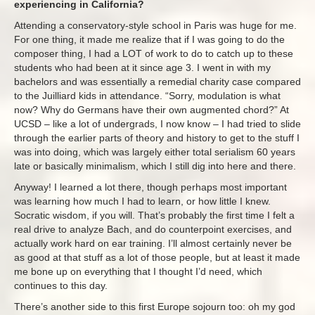
experiencing in California?
Attending a conservatory-style school in Paris was huge for me.
For one thing, it made me realize that if I was going to do the
composer thing, I had a LOT of work to do to catch up to these
students who had been at it since age 3. I went in with my
bachelors and was essentially a remedial charity case compared
to the Juilliard kids in attendance. “Sorry, modulation is what
now? Why do Germans have their own augmented chord?” At
UCSD – like a lot of undergrads, I now know – I had tried to slide
through the earlier parts of theory and history to get to the stuff I
was into doing, which was largely either total serialism 60 years
late or basically minimalism, which I still dig into here and there.
Anyway! I learned a lot there, though perhaps most important
was learning how much I had to learn, or how little I knew.
Socratic wisdom, if you will. That’s probably the first time I felt a
real drive to analyze Bach, and do counterpoint exercises, and
actually work hard on ear training. I’ll almost certainly never be
as good at that stuff as a lot of those people, but at least it made
me bone up on everything that I thought I’d need, which
continues to this day.
There’s another side to this first Europe sojourn too: oh my god