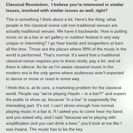
Classical Revolution. I believe you’re interested in similar
issues, involved with similar issues as well, right?
This is something I think about a lot. Here’s the thing: what
people in the classical scene call non-traditional venues are
actually traditional venues. We have it backwards. How is putting
music on at a bar or art gallery or outdoor festival in any way
unique or interesting? I go hear bands and songwriters at bars
all the time. Those are the places where 99% of the music in the
world is performed. That’s normal. It’s
weird
that a traditional
classical venue requires you to dress nicely, pay a lot, and sit
there in silence. As far as I’m aware classical music in the
modern era is the
only
genre where audiences aren’t expected
to dance or move or react in some way.
I think this is, at its core, a marketing problem for the classical
world. People say “we’re playing Haydn – in a bar!!!” and expect
the public to show up, because “in a bar” is supposedly the
interesting part. It’s not. I can’t stress enough how normal
playing music in a bar is. If I asked you to come hear my band,
and you asked why, and I said “because we’re playing with
amplification and you can drink a beer,” you’d look at me like I
was insane. The music has to be the key.