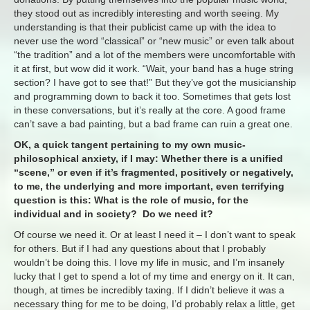
they stood out as incredibly interesting and worth seeing. My
understanding is that their publicist came up with the idea to
never use the word “classical” or “new music” or even talk about
“the tradition” and a lot of the members were uncomfortable with
it at first, but wow did it work. “Wait, your band has a huge string
section? I have got to see that!” But they’ve got the musicianship
and programming down to back it too. Sometimes that gets lost
in these conversations, but it’s really at the core. A good frame
can’t save a bad painting, but a bad frame can ruin a great one.
OK, a quick tangent pertaining to my own music-
philosophical anxiety, if I may: Whether there is a unified
“scene,” or even if it’s fragmented, positively or negatively,
to me, the underlying and more important, even terrifying
question is this: What is the role of music, for the
individual and in society? Do we need it?
Of course we need it. Or at least I need it – I don’t want to speak
for others. But if I had any questions about that I probably
wouldn’t be doing this. I love my life in music, and I’m insanely
lucky that I get to spend a lot of my time and energy on it. It can,
though, at times be incredibly taxing. If I didn’t believe it was a
necessary thing for me to be doing, I’d probably relax a little, get