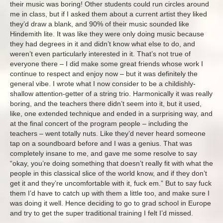
their music was boring! Other students could run circles around
me in class, but if I asked them about a current artist they liked
they’d draw a blank, and 90% of their music sounded like
Hindemith lite. It was like they were only doing music because
they had degrees in it and didn’t know what else to do, and
weren’t even particularly interested in it. That’s not true of
everyone there – I did make some great friends whose work I
continue to respect and enjoy now – but it was definitely the
general vibe. I wrote what I now consider to be a childishly-
shallow attention-getter of a string trio. Harmonically it was really
boring, and the teachers there didn’t seem into it, but it used,
like, one extended technique and ended in a surprising way, and
at the final concert of the program people – including the
teachers – went totally nuts. Like they’d never heard someone
tap on a soundboard before and I was a genius. That was
completely insane to me, and gave me some resolve to say
“okay, you’re doing something that doesn’t really fit with what the
people in this classical slice of the world know, and if they don’t
get it and they’re uncomfortable with it, fuck em.” But to say fuck
them I’d have to catch up with them a little too, and make sure I
was doing it well. Hence deciding to go to grad school in Europe
and try to get the super traditional training I felt I’d missed.