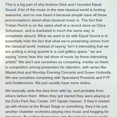
This is a big part of why Andrew Glick and I founded
Equal
Sound
. A lot of the
music
in the new classical world is fucking
awesome, and no one hears it because people have all these
preconceptions about what classical music is. The fact that
Tristan Perich is on the same shelf at a record store as Clara
Schumann, and is marketed in much the same way, is
completely absurd. What we want to do with Equal Sound is to
essentially hide the fact that what we’re presenting comes from
the classical world. Instead of saying “isn’t it interesting that we
are putting a string quartet in a cool gallery space,” we are
saying “come hear this rad show of music by these interesting
artists!” We don’t see ourselves as competing, insofar as there
is competition among presenters for attention, with series like
WasteLAnd and Monday Evening Concerts and Green Umbrella.
We see ourselves competing with Spaceland Presents and FYF
and Goldenvoice. We just usually have more violins.
We basically stole this idea from
wild Up
, and probably from
others before them. When they got started they were playing at
the Echo Park Rec Center. DIY hipster heaven. If they’d started
up with shows at the Broad Stage or something, they’d be just
another chamber orchestra playing new music and begging for
donations. By putting themselves into the popular music world,