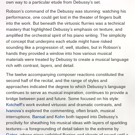
own way to a particular etude from Debussy’s set.
Robson’s command of the Debussy was stunning: watching his
performance, one could get lost in the theater of fingers built
into the work. But beneath the virtuosic flurries was a technical
mastery that highlighted Debussy’s emphasis on texture, and
amplified the orchestral spirit of his piano writing. The simplicity
of concept that underpins each etude might have risked
sounding like a progression of, well, studies, but in Robson’s
hands they provided a window into how various musical
materials were treated by Debussy to create a musical language
rich with contrast, layers, and detail.
The twelve accompanying composer reactions constituted the
second half of the recital, and the range of styles and
approaches indicated the degree to which Debussy’s language
continues to serve as musical inspiration, continues to provide a
bridge between past and future. Some focused on his style:
Kotcheff
’s work evoked virtuosic and dramatic contrasts, and
Ivanova
’s explored the commenting, often brash, musical
interruptions.
Bansal
and
Kohn
both tapped into Debussy’s
proclivity for sheathing his musical ideas with layers of sparkling
textures—a foregrounding of detail taken to the extreme by
Gates
, whose piece unfolded flurries and sheets of sound until a