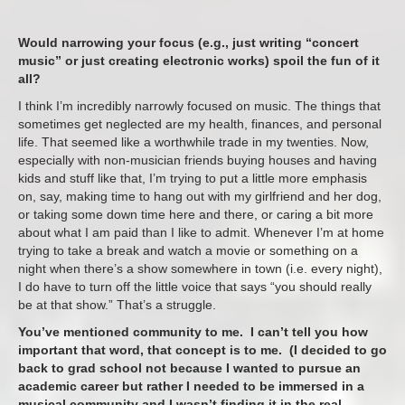
Would narrowing your focus (e.g., just writing “concert
music” or just creating electronic works) spoil the fun of it
all?
I think I’m incredibly narrowly focused on music. The things that
sometimes get neglected are my health, finances, and personal
life. That seemed like a worthwhile trade in my twenties. Now,
especially with non-musician friends buying houses and having
kids and stuff like that, I’m trying to put a little more emphasis
on, say, making time to hang out with my girlfriend and her dog,
or taking some down time here and there, or caring a bit more
about what I am paid than I like to admit. Whenever I’m at home
trying to take a break and watch a movie or something on a
night when there’s a show somewhere in town (i.e. every night),
I do have to turn off the little voice that says “you should really
be at that show.” That’s a struggle.
You’ve mentioned community to me. I can’t tell you how
important that word, that concept is to me. (I decided to go
back to grad school not because I wanted to pursue an
academic career but rather I needed to be immersed in a
musical community and I wasn’t finding it in the real