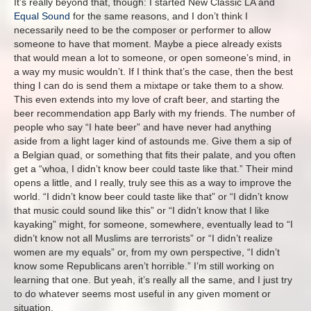
It’s really beyond that, though: I started New Classic LA and
Equal Sound
for the same reasons, and I don’t think I
necessarily need to be the composer or performer to allow
someone to have that moment. Maybe a piece already exists
that would mean a lot to someone, or open someone’s mind, in
a way my music wouldn’t. If I think that’s the case, then the best
thing I can do is send them a mixtape or take them to a show.
This even extends into my love of craft beer, and starting the
beer recommendation app Barly with my friends. The number of
people who say “I hate beer” and have never had anything
aside from a light lager kind of astounds me. Give them a sip of
a Belgian quad, or something that fits their palate, and you often
get a “whoa, I didn’t know beer could taste like that.” Their mind
opens a little, and I really, truly see this as a way to improve the
world. “I didn’t know beer could taste like that” or “I didn’t know
that music could sound like this” or “I didn’t know that I like
kayaking” might, for someone, somewhere, eventually lead to “I
didn’t know not all Muslims are terrorists” or “I didn’t realize
women are my equals” or, from my own perspective, “I didn’t
know some Republicans aren’t horrible.” I’m still working on
learning that one. But yeah, it’s really all the same, and I just try
to do whatever seems most useful in any given moment or
situation.