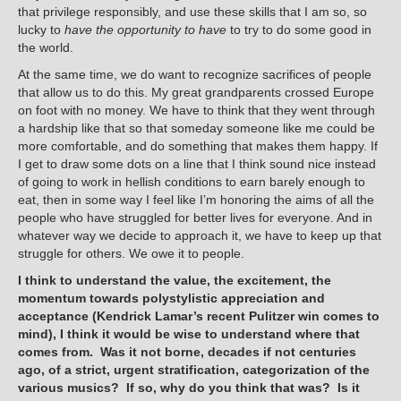
that privilege responsibly, and use these skills that I am so, so
lucky to
have the opportunity to have
to try to do some good in
the world.
At the same time, we do want to recognize sacrifices of people
that allow us to do this. My great grandparents crossed Europe
on foot with no money. We have to think that they went through
a hardship like that so that someday someone like me could be
more comfortable, and do something that makes them happy. If
I get to draw some dots on a line that I think sound nice instead
of going to work in hellish conditions to earn barely enough to
eat, then in some way I feel like I’m honoring the aims of all the
people who have struggled for better lives for everyone. And in
whatever way we decide to approach it, we have to keep up that
struggle for others. We owe it to people.
I think to understand the value, the excitement, the
momentum towards polystylistic appreciation and
acceptance (Kendrick Lamar’s recent Pulitzer win comes to
mind), I think it would be wise to understand where that
comes from. Was it not borne, decades if not centuries
ago, of a strict, urgent stratification, categorization of the
various musics? If so, why do you think that was? Is it