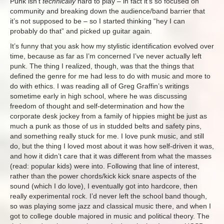
Punk isn’t
technically
hard to play – in fact it’s so focused on
community and breaking down the audience/band barrier that
it’s not supposed to be – so I started thinking “hey I can
probably do that” and picked up guitar again.
It’s funny that you ask how my stylistic identification evolved over
time, because as far as I’m concerned I’ve never actually left
punk. The thing I realized, though, was that the things that
defined the genre for me had less to do with music and more to
do with ethics. I was reading all of Greg Graffin’s writings
sometime early in high school, where he was discussing
freedom of thought and self-determination and how the
corporate desk jockey from a family of hippies might be just as
much a punk as those of us in studded belts and safety pins,
and something really stuck for me. I love punk music, and still
do, but the thing I loved most about it was how self-driven it was,
and how it didn’t care that it was different from what the masses
(read: popular kids) were into. Following that line of interest,
rather than the power chords/kick kick snare aspects of the
sound (which I do love), I eventually got into hardcore, then
really experimental rock. I’d never left the school band though,
so was playing some jazz and classical music there, and when I
got to college double majored in music and political theory. The