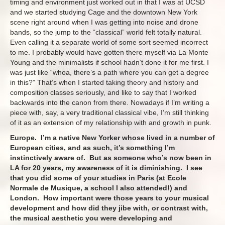
timing and environment just worked out in that I was at UCSD
and we started studying Cage and the downtown New York
scene right around when I was getting into noise and drone
bands, so the jump to the “classical” world felt totally natural.
Even calling it a separate world of some sort seemed incorrect
to me. I probably would have gotten there myself via La Monte
Young and the minimalists if school hadn’t done it for me first. I
was just like “whoa, there’s a path where you can get a degree
in this?” That’s when I started taking theory and history and
composition classes seriously, and like to say that I worked
backwards into the canon from there. Nowadays if I’m writing a
piece with, say, a very traditional classical vibe, I’m still thinking
of it as an extension of my relationship with and growth in punk.
Europe. I’m a native New Yorker whose lived in a number of
European cities, and as such, it’s something I’m
instinctively aware of. But as someone who’s now been in
LA for 20 years, my awareness of it is diminishing. I see
that you did some of your studies in Paris (at Ecole
Normale de Musique, a school I also attended!) and
London. How important were those years to your musical
development and how did they jibe with, or contrast with,
the musical aesthetic you were developing and