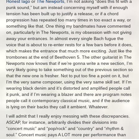
Honest Iago
or
The Newports
, I’m not asking “does this fit with a
punk sound,” but am instead concerning myself with if enough
tension has been built up to justify a release, or if a chord
progression has repeated too many times in too exact a way, or
something like that. One thing my bandmates have commented
on, particularly in The Newports, is my obsession with not giving
away your entrances. In almost every single Bach fugue the
voice that is about to re-enter rests for a few bars before it does,
which makes the entrance that much more exciting. Just like the
trombones at the end of Beethoven 5. The other guitarist in The
Newports now knows that if we’re gonna write a new section, I’m
very likely going to take something out of the previous section so
that the new one is fresher. Not to put too fine a point on it, but
I’m the very same composer, using the very same skill set. If I’m
wearing black denim and it’s distorted and amplified people call
it punk, and if I’m wearing a blazer and there are program notes
people call it contemporary classical music, and if the audience
is lying on their backs they call it ambient. Whatever.
I will admit that I really enjoy messing with these discrepancies.
ASCAP, for instance, arbitrarily divides their divisions into
“concert music” and “pop/rock” and “country” and “rhythm &
soul.” Concert music pays A LOT more per performance than