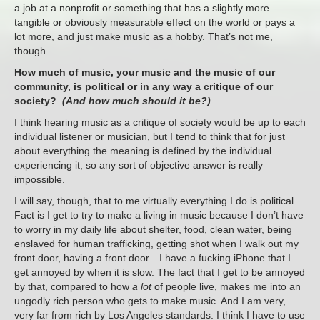
a job at a nonprofit or something that has a slightly more
tangible or obviously measurable effect on the world or pays a
lot more, and just make music as a hobby. That’s not me,
though.
How much of music, your music and the music of our
community, is political or in any way a critique of our
society?
(And how much should it be?)
I think hearing music as a critique of society would be up to each
individual listener or musician, but I tend to think that for just
about everything the meaning is defined by the individual
experiencing it, so any sort of objective answer is really
impossible.
I will say, though, that to me virtually everything I do is political.
Fact is I get to try to make a living in music because I don’t have
to worry in my daily life about shelter, food, clean water, being
enslaved for human trafficking, getting shot when I walk out my
front door, having a front door…I have a fucking iPhone that I
get annoyed by when it is slow. The fact that I get to be annoyed
by that, compared to how
a lot
of people live, makes me into an
ungodly rich person who gets to make music. And I am very,
very far from rich by Los Angeles standards. I think I have to use