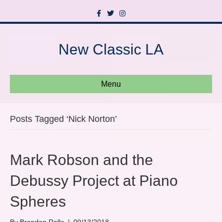
F
T
I
a
w
n
c
i
s
e
t
t
b
t
a
New Classic LA
o
e
g
o
r
r
k
a
m
Menu
Posts Tagged ‘Nick Norton’
Mark Robson and the
Debussy Project at Piano
Spheres