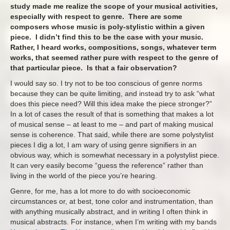
study made me realize the scope of your musical activities,
especially with respect to genre. There are some
composers whose music is poly-stylistic within a given
piece. I didn’t find this to be the case with your music.
Rather, I heard works, compositions, songs, whatever term
works, that seemed rather pure with respect to the genre of
that particular piece. Is that a fair observation?
I would say so. I try not to be too conscious of genre norms
because they can be quite limiting, and instead try to ask “what
does this piece need? Will this idea make the piece stronger?”
In a lot of cases the result of that is something that makes a lot
of musical sense – at least to me – and part of making musical
sense is coherence. That said, while there are some polystylist
pieces I dig a lot, I am wary of using genre signifiers in an
obvious way, which is somewhat necessary in a polystylist piece.
It can very easily become “guess the reference” rather than
living in the world of the piece you’re hearing.
Genre, for me, has a lot more to do with socioeconomic
circumstances or, at best, tone color and instrumentation, than
with anything musically abstract, and in writing I often think in
musical abstracts. For instance, when I’m writing with my bands