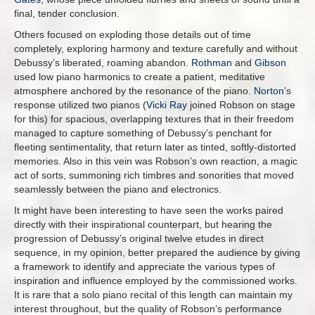
final, tender conclusion.
Others focused on exploding those details out of time
completely, exploring harmony and texture carefully and without
Debussy’s liberated, roaming abandon.
Rothman
and
Gibson
used low piano harmonics to create a patient, meditative
atmosphere anchored by the resonance of the piano.
Norton
’s
response utilized two pianos (
Vicki Ray
joined Robson on stage
for this) for spacious, overlapping textures that in their freedom
managed to capture something of Debussy’s penchant for
fleeting sentimentality, that return later as tinted, softly-distorted
memories. Also in this vein was Robson’s own reaction, a magic
act of sorts, summoning rich timbres and sonorities that moved
seamlessly between the piano and electronics.
It might have been interesting to have seen the works paired
directly with their inspirational counterpart, but hearing the
progression of Debussy’s original twelve etudes in direct
sequence, in my opinion, better prepared the audience by giving
a framework to identify and appreciate the various types of
inspiration and influence employed by the commissioned works.
It is rare that a solo piano recital of this length can maintain my
interest throughout, but the quality of Robson’s performance