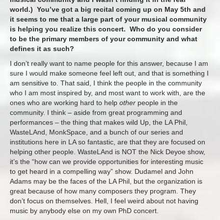
world.) You’ve got a big recital coming up on May 5th and
it seems to me that a large part of your musical community
is helping you realize this concert. Who do you consider
to be the primary members of your community and what
defines it as such?
I don’t really want to name people for this answer, because I am
sure I would make someone feel left out, and that is something I
am sensitive to. That said, I think the people in the community
who I am most inspired by, and most want to work with, are the
ones who are working hard to help
other
people in the
community. I think – aside from great programming and
performances – the thing that makes wild Up, the LA Phil,
WasteLAnd, MonkSpace, and a bunch of our series and
institutions here in LA so fantastic, are that they are focused on
helping other people. WasteLAnd is NOT the Nick Deyoe show,
it’s the “how can we provide opportunities for interesting music
to get heard in a compelling way” show. Dudamel and John
Adams may be the faces of the LA Phil, but the organization is
great because of how many composers they program. They
don’t focus on themselves. Hell, I feel weird about not having
music by anybody else on my own PhD concert.