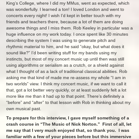
King’s College, where I did my MMus, went as expected, which
was wonderfully. I learned a ton! I loved London and went to
concerts every night! I wish I’d kept in better touch with my
friends and teachers there, because a lot of them are doing
awesome things and I miss them. Rob Keeley in particular was a
huge influence on my work today. I once spent like 30 minutes
describing the system I was using to generate pitch and
rhythmic material to him, and he said “okay, but what does it
sound like?” I’d been writing stuff for my bands using my
instincts, but most of my concert music up until then was still
using algorithms or serialism as a crutch, or a shield against
what I thought of as a lack of traditional classical abilities. Rob
asking me that kind of made me re-assess my whole “I am in
two worlds” view. I think my concert music, if we want to call it
that, got a lot better very quickly, or at least suddenly felt a lot
more like me than it had up to that point. There’s definitely a
“before” and “after” to that lesson with Rob in thinking about my
own musical past.
To prepare for this interview, I gave myself something of a
crash course in “The Music of Nick Norton.” First of all, let
me say that I very much enjoyed that, so thank you. I was
familiar with a few of your pieces before but this immersive