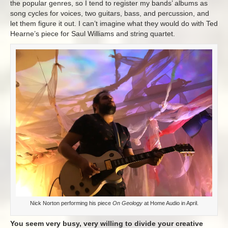
the popular genres, so I tend to register my bands’ albums as
song cycles for voices, two guitars, bass, and percussion, and
let them figure it out. I can’t imagine what they would do with Ted
Hearne’s piece for Saul Williams and string quartet.
Nick Norton performing his piece
On Geology
at Home Audio in April.
You seem very busy, very willing to divide your creative