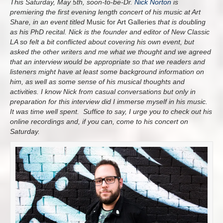
This Saturday, May 5th, soon-to-be-Dr.
Nick Norton
is
premiering the first evening length concert of his music at Art
Share, in an event titled
Music for Art Galleries
that is doubling
as his PhD recital. Nick is the founder and editor of New Classic
LA so felt a bit conflicted about covering his own event, but
asked the other writers and me what we thought and we agreed
that an interview would be appropriate so that we readers and
listeners might have at least some background information on
him, as well as some sense of his musical thoughts and
activities. I know Nick from casual conversations but only in
preparation for this interview did I immerse myself in his music.
It was time well spent. Suffice to say, I urge you to check out his
online recordings and, if you can, come to his concert on
Saturday.