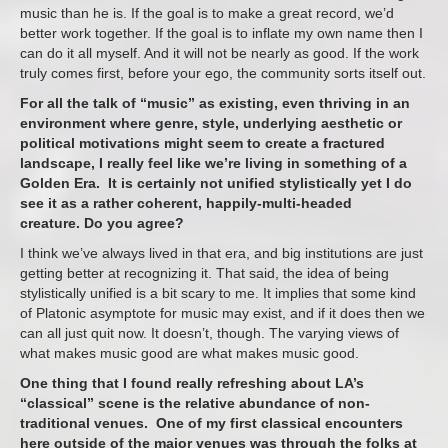
music than he is. If the goal is to make a great record, we’d
better work together. If the goal is to inflate my own name then I
can do it all myself. And it will not be nearly as good. If the work
truly comes first, before your ego, the community sorts itself out.
For all the talk of “music” as existing, even thriving in an
environment where genre, style, underlying aesthetic or
political motivations might seem to create a fractured
landscape, I really feel like we’re living in something of a
Golden Era. It is certainly not unified stylistically yet I do
see it as a rather coherent, happily-multi-headed
creature. Do you agree?
I think we’ve always lived in that era, and big institutions are just
getting better at recognizing it. That said, the idea of being
stylistically unified is a bit scary to me. It implies that some kind
of Platonic asymptote for music may exist, and if it does then we
can all just quit now. It doesn’t, though. The varying views of
what makes music good are what makes music good.
One thing that I found really refreshing about LA’s
“classical” scene is the relative abundance of non-
traditional venues. One of my first classical encounters
here outside of the major venues was through the folks at