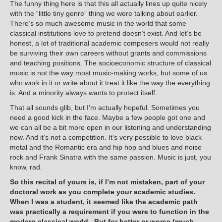
The funny thing here is that this all actually lines up quite nicely
with the “little tiny genre” thing we were talking about earlier.
There’s so much awesome music in the world that some
classical institutions love to pretend doesn’t exist. And let’s be
honest, a lot of traditional academic composers would not really
be surviving their own careers without grants and commissions
and teaching positions. The socioeconomic structure of classical
music is not the way most music-making works, but some of us
who work in it or write about it treat it like the way the everything
is. And a minority always wants to protect itself.
That all sounds glib, but I’m actually hopeful. Sometimes you
need a good kick in the face. Maybe a few people got one and
we can all be a bit more open in our listening and understanding
now. And it’s not a competition. It’s very possible to love black
metal and the Romantic era and hip hop and blues and noise
rock and Frank Sinatra with the same passion. Music is just, you
know, rad.
So this recital of yours is, if I’m not mistaken, part of your
doctoral work as you complete your academic studies.
When I was a student, it seemed like the academic path
was practically a requirement if you were to function in the
modern classical world. But for better or worse (much