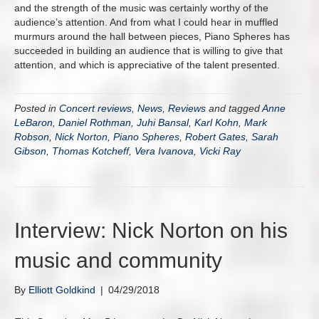
and the strength of the music was certainly worthy of the
audience’s attention. And from what I could hear in muffled
murmurs around the hall between pieces, Piano Spheres has
succeeded in building an audience that is willing to give that
attention, and which is appreciative of the talent presented.
Posted in
Concert reviews
,
News
,
Reviews
and tagged
Anne
LeBaron
,
Daniel Rothman
,
Juhi Bansal
,
Karl Kohn
,
Mark
Robson
,
Nick Norton
,
Piano Spheres
,
Robert Gates
,
Sarah
Gibson
,
Thomas Kotcheff
,
Vera Ivanova
,
Vicki Ray
Interview: Nick Norton on his
music and community
By
Elliott Goldkind
|
04/29/2018