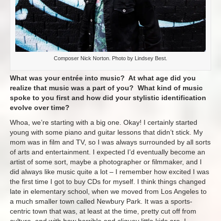
Composer Nick Norton. Photo by Lindsey Best.
What was your entrée into music? At what age did you
realize that music was a part of you? What kind of music
spoke to you first and how did your stylistic identification
evolve over time?
Whoa, we’re starting with a big one. Okay! I certainly started
young with some piano and guitar lessons that didn’t stick. My
mom was in film and TV, so I was always surrounded by all sorts
of arts and entertainment. I expected I’d eventually become an
artist of some sort, maybe a photographer or filmmaker, and I
did always like music quite a lot – I remember how excited I was
the first time I got to buy CDs for myself. I think things changed
late in elementary school, when we moved from Los Angeles to
a much smaller town called Newbury Park. It was a sports-
centric town that was, at least at the time, pretty cut off from
culture, and with how horrible and cliquey little kids are, I