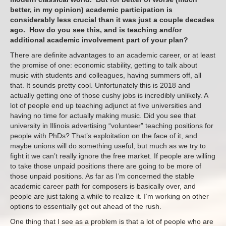
better, in my opinion) academic participation is
considerably less crucial than it was just a couple decades
ago. How do you see this, and is teaching and/or
additional academic involvement part of your plan?
There are definite advantages to an academic career, or at least
the promise of one: economic stability, getting to talk about
music with students and colleagues, having summers off, all
that. It sounds pretty cool. Unfortunately this is 2018 and
actually getting one of those cushy jobs is incredibly unlikely. A
lot of people end up teaching adjunct at five universities and
having no time for actually making music. Did you see that
university in Illinois advertising “volunteer” teaching positions for
people with PhDs? That’s exploitation on the face of it, and
maybe unions will do something useful, but much as we try to
fight it we can’t really ignore the free market. If people are willing
to take those unpaid positions there are going to be more of
those unpaid positions. As far as I’m concerned the stable
academic career path for composers is basically over, and
people are just taking a while to realize it. I’m working on other
options to essentially get out ahead of the rush.
One thing that I see as a problem is that a lot of people who are