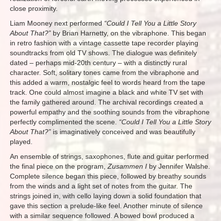
close proximity.
Liam Mooney next performed
“Could I Tell You a Little Story
About That?”
by Brian Harnetty, on the vibraphone. This began
in retro fashion with a vintage cassette tape recorder playing
soundtracks from old TV shows. The dialogue was definitely
dated – perhaps mid-20th century – with a distinctly rural
character. Soft, solitary tones came from the vibraphone and
this added a warm, nostalgic feel to words heard from the tape
track. One could almost imagine a black and white TV set with
the family gathered around. The archival recordings created a
powerful empathy and the soothing sounds from the vibraphone
perfectly complimented the scene.
“Could I Tell You a Little Story
About That?”
is imaginatively conceived and was beautifully
played.
An ensemble of strings, saxophones, flute and guitar performed
the final piece on the program,
Zusammen I
by Jennifer Walshe.
Complete silence began this piece, followed by breathy sounds
from the winds and a light set of notes from the guitar. The
strings joined in, with cello laying down a solid foundation that
gave this section a prelude-like feel. Another minute of silence
with a similar sequence followed. A bowed bowl produced a