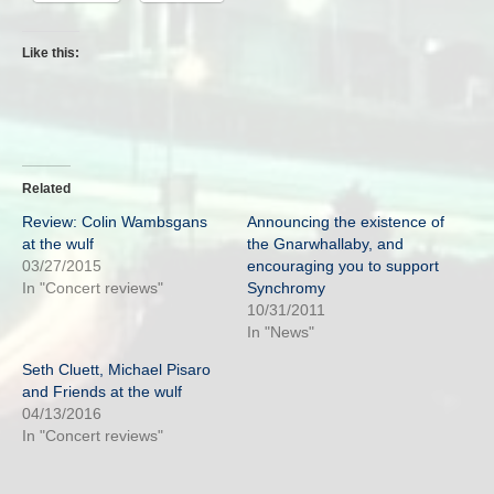
Like this:
Related
Review: Colin Wambsgans
Announcing the existence of
at the wulf
the Gnarwhallaby, and
03/27/2015
encouraging you to support
In "Concert reviews"
Synchromy
10/31/2011
In "News"
Seth Cluett, Michael Pisaro
and Friends at the wulf
04/13/2016
In "Concert reviews"