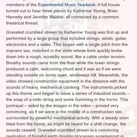
members of the
Experimental Music Yearbook.
A full house
turned out to hear three pieces by Katherine Young, Brian
Harnetty and Jennifer Walshe, all connected by a common
theatrical thread.
Graveled crumbled strewn
by Katherine Young was first up and
performed by a large group that included strings, winds, guitar,
electronics and a video. This began with a single pitch from the
soprano sax, matched in the violin whose tone quickly broke
down into a rough, scratchy sound, like a cable under tension.
Breathy sounds came from the flute while the lower strings
produced a calm, welcoming chord and it was as if we were
standing outside on some open, windswept hill. Meanwhile, the
video showed construction equipment in the distance with the
sounds of heavy, mechanical clanking. The instruments picked
up this theme and began to issue a series of industrial sounds –
the snap of a cello string and some humming in the horns. This
portrayal – aided by the images in the video – proved very
convincing, as if we were in the middle of a construction site,
surrounded by powerful mechanical activity. With a steady siren
blast from the horns, as might be heard for a shift change, the
sounds ceased.
Graveled crumbled strewn
is a convincing
realization of forceful earth moving processes experienced in