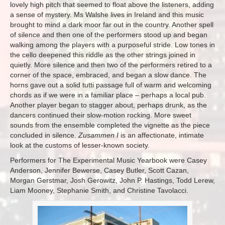
lovely high pitch that seemed to float above the listeners, adding
a sense of mystery. Ms Walshe lives in Ireland and this music
brought to mind a dark moor far out in the country. Another spell
of silence and then one of the performers stood up and began
walking among the players with a purposeful stride. Low tones in
the cello deepened this riddle as the other strings joined in
quietly. More silence and then two of the performers retired to a
corner of the space, embraced, and began a slow dance. The
horns gave out a solid tutti passage full of warm and welcoming
chords as if we were in a familiar place – perhaps a local pub.
Another player began to stagger about, perhaps drunk, as the
dancers continued their slow-motion rocking. More sweet
sounds from the ensemble completed the vignette as the piece
concluded in silence.
Zusammen I
is an affectionate, intimate
look at the customs of lesser-known society.
Performers for The Experimental Music Yearbook were Casey
Anderson, Jennifer Bewerse, Casey Butler, Scott Cazan,
Morgan Gerstmar, Josh Gerowitz, John P. Hastings, Todd Lerew,
Liam Mooney, Stephanie Smith, and Christine Tavolacci.