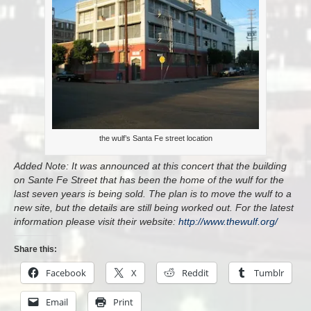
the wulf’s Santa Fe street location
Added Note: It was announced at this concert that the building
on Sante Fe Street that has been the home of the wulf for the
last seven years is being sold. The plan is to move the wulf to a
new site, but the details are still being worked out. For the latest
information please visit their website:
http://www.thewulf.org/
Share this:
Facebook
X
Reddit
Tumblr
Email
Print