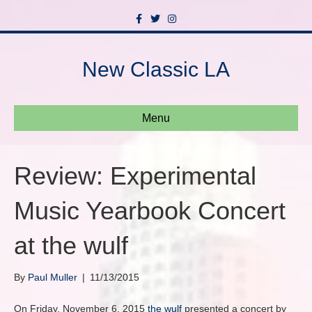
F
T
I
a
w
n
c
i
s
e
t
t
b
t
a
New Classic LA
o
e
g
o
r
r
k
a
m
Menu
Review: Experimental
Music Yearbook Concert
at the wulf
By
Paul Muller
|
11/13/2015
On Friday, November 6, 2015
the wulf
presented a concert by