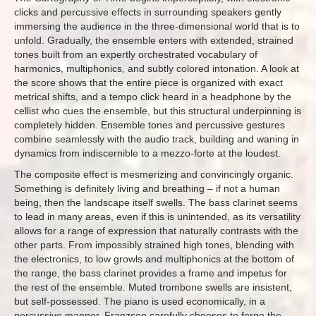
clicks and percussive effects in surrounding speakers gently
immersing the audience in the three-dimensional world that is to
unfold. Gradually, the ensemble enters with extended, strained
tones built from an expertly orchestrated vocabulary of
harmonics, multiphonics, and subtly colored intonation. A look at
the score shows that the entire piece is organized with exact
metrical shifts, and a tempo click heard in a headphone by the
cellist who cues the ensemble, but this structural underpinning is
completely hidden. Ensemble tones and percussive gestures
combine seamlessly with the audio track, building and waning in
dynamics from indiscernible to a mezzo-forte at the loudest.
The composite effect is mesmerizing and convincingly organic.
Something is definitely living and breathing – if not a human
being, then the landscape itself swells. The bass clarinet seems
to lead in many areas, even if this is unintended, as its versatility
allows for a range of expression that naturally contrasts with the
other parts. From impossibly strained high tones, blending with
the electronics, to low growls and multiphonics at the bottom of
the range, the bass clarinet provides a frame and impetus for
the rest of the ensemble. Muted trombone swells are insistent,
but self-possessed. The piano is used economically, in a
percussive manner. Franzson carefully chooses to forgo the