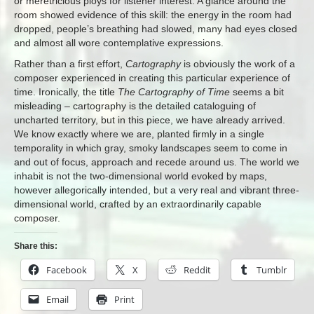
or meretricious ploys for listener interest. A glance around the
room showed evidence of this skill: the energy in the room had
dropped, people’s breathing had slowed, many had eyes closed
and almost all wore contemplative expressions.
Rather than a first effort,
Cartography
is obviously the work of a
composer experienced in creating this particular experience of
time. Ironically, the title
The Cartography of Time
seems a bit
misleading – cartography is the detailed cataloguing of
uncharted territory, but in this piece, we have already arrived.
We know exactly where we are, planted firmly in a single
temporality in which gray, smoky landscapes seem to come in
and out of focus, approach and recede around us. The world we
inhabit is not the two-dimensional world evoked by maps,
however allegorically intended, but a very real and vibrant three-
dimensional world, crafted by an extraordinarily capable
composer.
Share this:
Facebook
X
Reddit
Tumblr
Email
Print