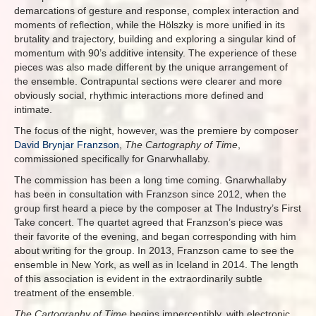
demarcations of gesture and response, complex interaction and
moments of reflection, while the Hölszky is more unified in its
brutality and trajectory, building and exploring a singular kind of
momentum with 90’s additive intensity. The experience of these
pieces was also made different by the unique arrangement of
the ensemble. Contrapuntal sections were clearer and more
obviously social, rhythmic interactions more defined and
intimate.
The focus of the night, however, was the premiere by composer
David Brynjar Franzson
,
The Cartography of Time
,
commissioned specifically for Gnarwhallaby.
The commission has been a long time coming. Gnarwhallaby
has been in consultation with Franzson since 2012, when the
group first heard a piece by the composer at The Industry’s First
Take concert. The quartet agreed that Franzson’s piece was
their favorite of the evening, and began corresponding with him
about writing for the group. In 2013, Franzson came to see the
ensemble in New York, as well as in Iceland in 2014. The length
of this association is evident in the extraordinarily subtle
treatment of the ensemble.
The Cartography of Time
begins imperceptibly, with electronic