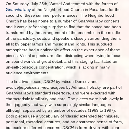
On Saturday, July 25th, WasteLAnd teamed with the forces of
Gnarwhallaby
at the Neighborhood Church in Pasadena for the
second of these summer performances. The Neighborhood
Church has been home to a number of Gnarwhallaby concerts,
and it was a refreshing surprise to find that the space had been
transformed by the arrangement of the ensemble in the middle
of the sanctuary, seats and speakers closely surrounding them,
all lit by paper lamps and music stand lights. This subdued
atmosphere had a noticeable effect on the experience of these
pieces. Visual aspects are often distracting when trying to focus
on sound worlds of great detail, and this staging facilitated an
un-self-conscious concentration, which is lacking in many
audience environments.
The first two pieces,
DSCH
by Edison Denisov and
avance|impulsions mechaniques
by Adriana Hölszky, are part of
Gnarwhallaby’s standard repertoire, and were executed with
characteristic familiarity and care. The pieces were both lovely in
their jaggedly taut way, with surprisingly similar languages
although separated by a number of decades (1969 to 1997).
Both pieces use a vocabulary of ‘classic’ extended techniques,
post-tonal, rhetorical gestures, and an abstracted sense of form,
but explore different concerns.
DSCH
is form-driven, with clear