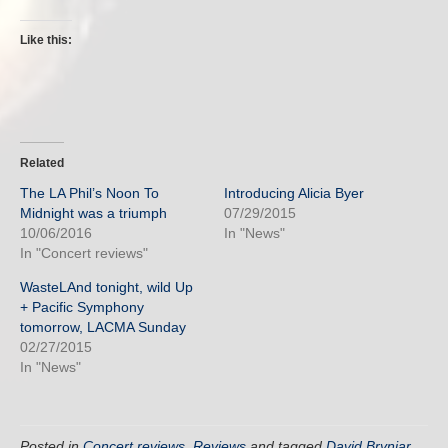
Like this:
Related
The LA Phil’s Noon To
Introducing Alicia Byer
Midnight was a triumph
07/29/2015
10/06/2016
In "News"
In "Concert reviews"
WasteLAnd tonight, wild Up
+ Pacific Symphony
tomorrow, LACMA Sunday
02/27/2015
In "News"
Posted in
Concert reviews
,
Reviews
and tagged
David Brynjar