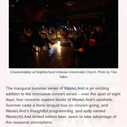
Gnwarwhallaby at Neighborhood Unitarian Universalist Church. Photo by Tina
Tallon.
The inaugural summer series of
WasteLAnd
is an exciting
addition to the innovative concert series – over the span of eight
days, four concerts explore facets of WasteLAnd’s aesthetic.
Summer casts a more languid hue on concert-going, and
WasteLAnd’s thoughtful programming, and aptly named
Waste(d)LAnd limited edition beer, seem to take advantage of
this seasonal atmosphere.