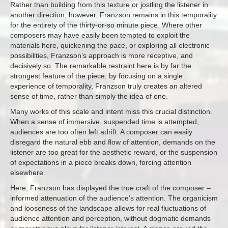
Rather than building from this texture or jostling the listener in
another direction, however, Franzson remains in this temporality
for the entirety of the thirty-or-so minute piece. Where other
composers may have easily been tempted to exploit the
materials here, quickening the pace, or exploring all electronic
possibilities, Franzson’s approach is more receptive, and
decisively so. The remarkable restraint here is by far the
strongest feature of the piece; by focusing on a single
experience of temporality, Franzson truly creates an altered
sense of time, rather than simply the idea of one.
Many works of this scale and intent miss this crucial distinction.
When a sense of immersive, suspended time is attempted,
audiences are too often left adrift. A composer can easily
disregard the natural ebb and flow of attention, demands on the
listener are too great for the aesthetic reward, or the suspension
of expectations in a piece breaks down, forcing attention
elsewhere.
Here, Franzson has displayed the true craft of the composer –
informed attenuation of the audience’s attention. The organicism
and looseness of the landscape allows for real fluctuations of
audience attention and perception, without dogmatic demands