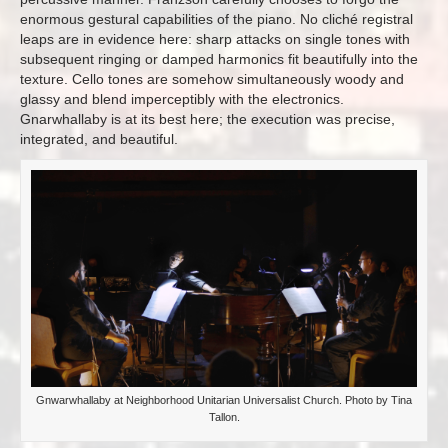
enormous gestural capabilities of the piano. No cliché registral
leaps are in evidence here: sharp attacks on single tones with
subsequent ringing or damped harmonics fit beautifully into the
texture. Cello tones are somehow simultaneously woody and
glassy and blend imperceptibly with the electronics.
Gnarwhallaby is at its best here; the execution was precise,
integrated, and beautiful.
Gnwarwhallaby at Neighborhood Unitarian Universalist Church. Photo by Tina
Tallon.