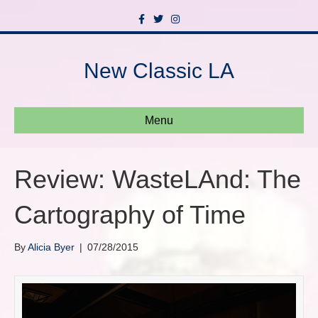
F
T
I
a
w
n
c
i
s
e
t
t
b
t
a
New Classic LA
o
e
g
o
r
r
k
a
m
Menu
Review: WasteLAnd: The
Cartography of Time
By
Alicia Byer
|
07/28/2015