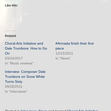
Like this:
Related
Choral Arts Initiative and
#Armada finish their first
Dale Trumbore: How to Go
piece
On
12/15/2011
03/24/2017
In "News"
In "Music reviews"
Interview: Composer Dale
Trumbore on Snow White
Turns Sixty
09/28/2011
In "Interviews"