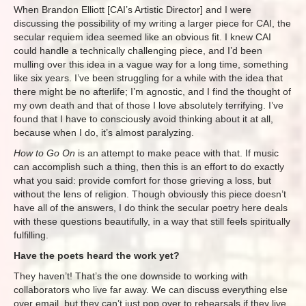
When Brandon Elliott [CAI’s Artistic Director] and I were
discussing the possibility of my writing a larger piece for CAI, the
secular requiem idea seemed like an obvious fit. I knew CAI
could handle a technically challenging piece, and I’d been
mulling over this idea in a vague way for a long time, something
like six years. I’ve been struggling for a while with the idea that
there might be no afterlife; I’m agnostic, and I find the thought of
my own death and that of those I love absolutely terrifying. I’ve
found that I have to consciously avoid thinking about it at all,
because when I do, it’s almost paralyzing.
How to Go On
is an attempt to make peace with that. If music
can accomplish such a thing, then this is an effort to do exactly
what you said: provide comfort for those grieving a loss, but
without the lens of religion. Though obviously this piece doesn’t
have all of the answers, I do think the secular poetry here deals
with these questions beautifully, in a way that still feels spiritually
fulfilling.
Have the poets heard the work yet?
They haven’t! That’s the one downside to working with
collaborators who live far away. We can discuss everything else
over email, but they can’t just pop over to rehearsals if they live