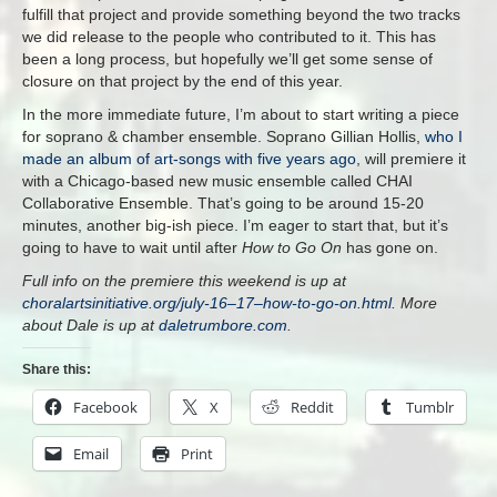
fulfill that project and provide something beyond the two tracks
we did release to the people who contributed to it. This has
been a long process, but hopefully we’ll get some sense of
closure on that project by the end of this year.
In the more immediate future, I’m about to start writing a piece
for soprano & chamber ensemble. Soprano Gillian Hollis,
who I
made an album of art-songs with five years ago
, will premiere it
with a Chicago-based new music ensemble called CHAI
Collaborative Ensemble. That’s going to be around 15-20
minutes, another big-ish piece. I’m eager to start that, but it’s
going to have to wait until after
How to Go On
has gone on.
Full info on the premiere this weekend is up at
choralartsinitiative.org/july-16–17–how-to-go-on.html
. More
about Dale is up at
daletrumbore.com
.
Share this:
Facebook
X
Reddit
Tumblr
Email
Print