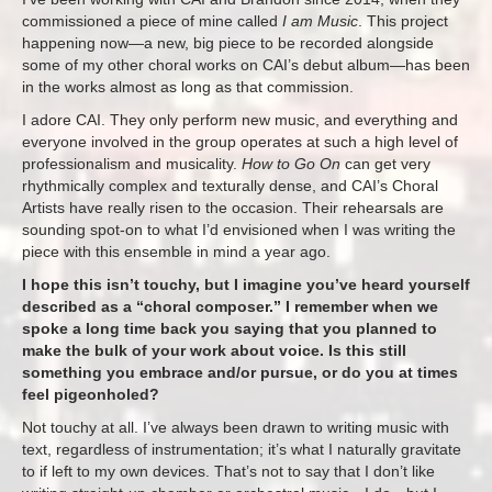
commissioned a piece of mine called
I am Music
. This project
happening now—a new, big piece to be recorded alongside
some of my other choral works on CAI’s debut album—has been
in the works almost as long as that commission.
I adore CAI. They only perform new music, and everything and
everyone involved in the group operates at such a high level of
professionalism and musicality.
How to Go On
can get very
rhythmically complex and texturally dense, and CAI’s Choral
Artists have really risen to the occasion. Their rehearsals are
sounding spot-on to what I’d envisioned when I was writing the
piece with this ensemble in mind a year ago.
I hope this isn’t touchy, but I imagine you’ve heard yourself
described as a “choral composer.” I remember when we
spoke a long time back you saying that you planned to
make the bulk of your work about voice. Is this still
something you embrace and/or pursue, or do you at times
feel pigeonholed?
Not touchy at all. I’ve always been drawn to writing music with
text, regardless of instrumentation; it’s what I naturally gravitate
to if left to my own devices. That’s not to say that I don’t like