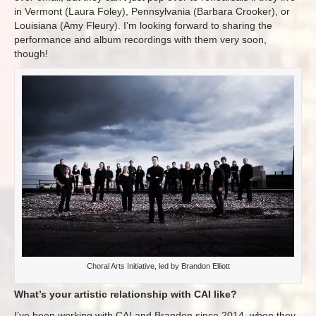
in Vermont (Laura Foley), Pennsylvania (Barbara Crooker), or
Louisiana (Amy Fleury). I’m looking forward to sharing the
performance and album recordings with them very soon,
though!
Choral Arts Initiative, led by Brandon Elliott
What’s your artistic relationship with CAI like?
I’ve been working with CAI and Brandon since 2014, when they