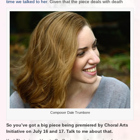
time we talked to her
. Given that the piece deals with death
Composer Dale Trumbore
So you’ve got a big piece being premiered by Choral Arts
Initiative on July 16 and 17. Talk to me about that.