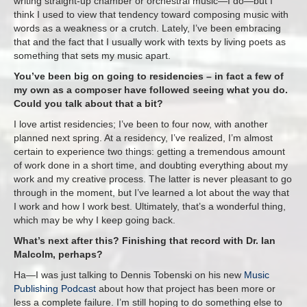
writing straight-up chamber or orchestral music—I do—but I
think I used to view that tendency toward composing music with
words as a weakness or a crutch. Lately, I’ve been embracing
that and the fact that I usually work with texts by living poets as
something that sets my music apart.
You’ve been big on going to residencies – in fact a few of
my own as a composer have followed seeing what you do.
Could you talk about that a bit?
I love artist residencies; I’ve been to four now, with another
planned next spring. At a residency, I’ve realized, I’m almost
certain to experience two things: getting a tremendous amount
of work done in a short time, and doubting everything about my
work and my creative process. The latter is never pleasant to go
through in the moment, but I’ve learned a lot about the way that
I work and how I work best. Ultimately, that’s a wonderful thing,
which may be why I keep going back.
What’s next after this? Finishing that record with Dr. Ian
Malcolm, perhaps?
Ha—I was just talking to Dennis Tobenski on his new
Music
Publishing Podcast
about how that project has been more or
less a complete failure. I’m still hoping to do something else to