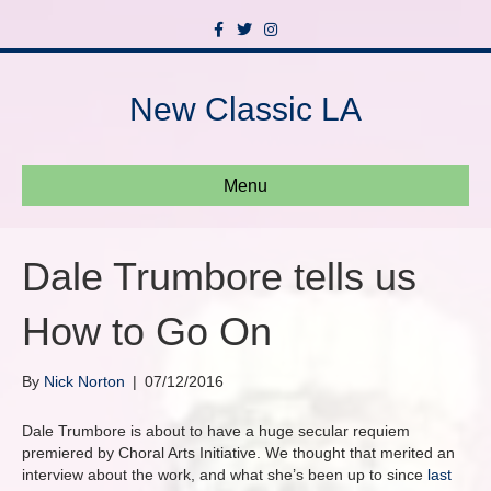
F
T
I
a
w
n
c
i
s
e
t
t
b
t
a
New Classic LA
o
e
g
o
r
r
k
a
m
Menu
Dale Trumbore tells us
How to Go On
By
Nick Norton
|
07/12/2016
Dale Trumbore is about to have a huge secular requiem
premiered by Choral Arts Initiative. We thought that merited an
interview about the work, and what she’s been up to since
last