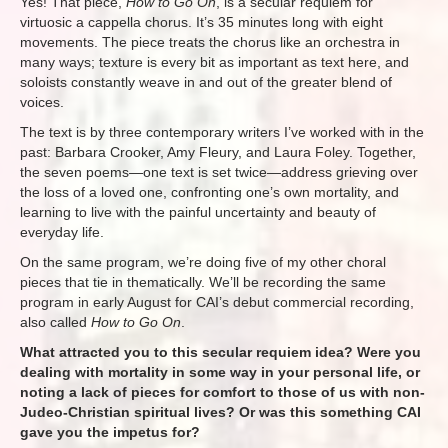
Yes! That piece,
How to Go On
, is a secular requiem for
virtuosic a cappella chorus. It’s 35 minutes long with eight
movements. The piece treats the chorus like an orchestra in
many ways; texture is every bit as important as text here, and
soloists constantly weave in and out of the greater blend of
voices.
The text is by three contemporary writers I’ve worked with in the
past: Barbara Crooker, Amy Fleury, and Laura Foley. Together,
the seven poems—one text is set twice—address grieving over
the loss of a loved one, confronting one’s own mortality, and
learning to live with the painful uncertainty and beauty of
everyday life.
On the same program, we’re doing five of my other choral
pieces that tie in thematically. We’ll be recording the same
program in early August for CAI’s debut commercial recording,
also called
How to Go On
.
What attracted you to this secular requiem idea? Were you
dealing with mortality in some way in your personal life, or
noting a lack of pieces for comfort to those of us with non-
Judeo-Christian spiritual lives? Or was this something CAI
gave you the impetus for?