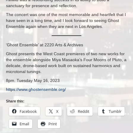
sanctuary for presence and reflection.
The concert was one of the most memorable and heartfelt that I
have seen in a long time, and I look forward to seeing Ghost
Ensemble again when they are next in Los Angeles.
‘Ghost Ensemble’ at 2220 Arts & Archives
Ghost presents the West Coast premieres of two new works for
the ensemble alongside Miya Masaoka’s Four Moons of Pluto, a
delicate, drone-based work built on sustained harmonics and
microtonal tunings.
8pm. Tuesday May 16, 2023
https://www.ghostensemble.org/
Share this:
Facebook
X
Reddit
Tumblr
Email
Print