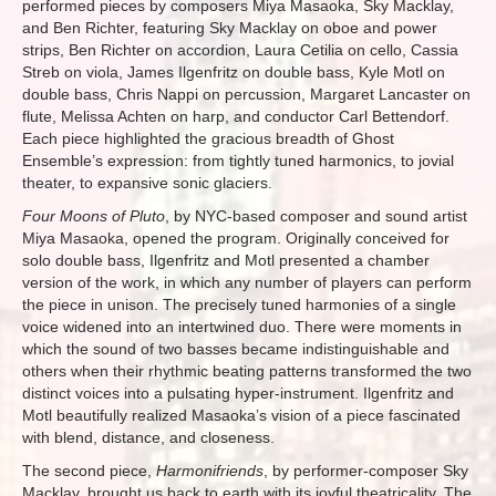
performed pieces by composers Miya Masaoka, Sky Macklay,
and Ben Richter, featuring Sky Macklay on oboe and power
strips, Ben Richter on accordion, Laura Cetilia on cello, Cassia
Streb on viola, James Ilgenfritz on double bass, Kyle Motl on
double bass, Chris Nappi on percussion, Margaret Lancaster on
flute, Melissa Achten on harp, and conductor Carl Bettendorf.
Each piece highlighted the gracious breadth of Ghost
Ensemble’s expression: from tightly tuned harmonics, to jovial
theater, to expansive sonic glaciers.
Four Moons of Pluto
, by NYC-based composer and sound artist
Miya Masaoka, opened the program. Originally conceived for
solo double bass, Ilgenfritz and Motl presented a chamber
version of the work, in which any number of players can perform
the piece in unison. The precisely tuned harmonies of a single
voice widened into an intertwined duo. There were moments in
which the sound of two basses became indistinguishable and
others when their rhythmic beating patterns transformed the two
distinct voices into a pulsating hyper-instrument. Ilgenfritz and
Motl beautifully realized Masaoka’s vision of a piece fascinated
with blend, distance, and closeness.
The second piece,
Harmonifriends
, by performer-composer Sky
Macklay, brought us back to earth with its joyful theatricality. The