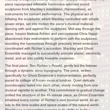
piece repurposed inflatable harmonica-adorned sound
sculptures from Macklay’s installation,
Harmonitrees
, as
instruments for concert performance. The physical act of
inflating the sculptures, which Macklay controlled with simple
power-strips, set into motion the piece’s musical material:
dancing with and against the sculptures. Mid-way through the
piece, harpist Melissa Achten and percussionist Chris Nappi
abandoned their instruments to perform with the sculptures:
sounding the harmonicas through precisely timed embraces
coordinated with Richter’s accordion. Macklay and Ghost
Ensemble managed to successfully animate plastic, electricity,
metal, and air into cuddly loveable creatures.
The final piece, Ben Richter’s
Rewild
, gently led the listener
through a dynamic sonic topography. The piece, written
specifically for Ghost Ensemble’s instrumentation, perfectly
paced its collage of frozen musical tundras. Quiet delicate
soundscapes faded into each other, slowly moving from one
musical vignette to another. This commitment to gradual change
unified the structure of the 45-minute piece, as Ghost Ensemble
inhabited every corner of Richter’s vast musical world. As an
ode to the time-scales and space-scales of the natural world,
Rewild
was a resounding success in its ability to build a