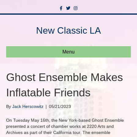
F
T
I
a
w
n
c
i
s
e
t
t
b
t
a
New Classic LA
o
e
g
o
r
r
k
a
m
Menu
Ghost Ensemble Makes
Inflatable Friends
By
Jack Herscowitz
|
05/21/2023
On Tuesday May 16th, the New York-based Ghost Ensemble
presented a concert of chamber works at 2220 Arts and
Archives as part of their California tour. The ensemble