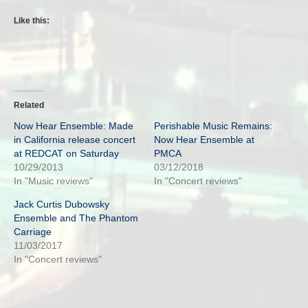
Like this:
Related
Now Hear Ensemble: Made
Perishable Music Remains:
in California release concert
Now Hear Ensemble at
at REDCAT on Saturday
PMCA
10/29/2013
03/12/2018
In "Music reviews"
In "Concert reviews"
Jack Curtis Dubowsky
Ensemble and The Phantom
Carriage
11/03/2017
In "Concert reviews"