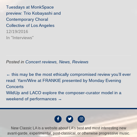
Tuesdays at MonkSpace
preview: Trio Kobayashi and
Contemporary Choral
Collective of Los Angeles
12/19/2016
In "Interviews"
Posted in
Concert reviews
,
News
,
Reviews
← this may be the most ethically compromised review you’ll ever
read: Yarn/Wire at FRANKIE presented by Monday Evening
Concerts
WildUp and LACO explore the composer-curator model in a
weekend of performances →
F
T
I
a
w
n
New Classic LA is a website about LA’s best and most interesting new
avant-garde, experimental, post-classical, or otherwise progressive music.
c
i
s