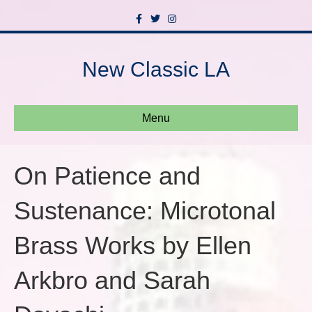
F
T
I
a
w
n
c
i
s
e
t
t
b
t
a
New Classic LA
o
e
g
o
r
r
k
a
m
Menu
On Patience and
Sustenance: Microtonal
Brass Works by Ellen
Arkbro and Sarah