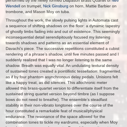
performed by the newly formed Diapason Brass Quartet of
Nev
Wendell
on trumpet,
Nick Ginsburg
on horn, Mattie Barbier on
trombone, and Mason Moy on tuba.
Throughout the work, the slowly pulsing lights in Automata cast
a sequence of shifting shadows on the floor: a dynamic tapestry
of ghostly limbs fading into and out of existence. This seemingly
inconsequential detail serendipitously focused my listening
towards shadows and patterns as an essential element of
Davachi’s piece. The successive repetitions constituted a cubist
rendering of a phrase’s shadow, until five minutes passed and I
suddenly realized that I was no longer listening to the same
shadow. Breath was equally vital. An undulating textural density
of sustained tones created a pointillistic tessellation: fragmented,
as if by four phantom asynchronous delay pedals. Unisions felt
like a happy treat, as did silences. This allochronic meter
allowed this brass-quartet version to differentiate itself from the
sustained string quartet version beyond timbre (as I suppose
bows do not need to breathe). The ensemble’s steadfast
stability in their non-vibrato longtones over the course of the
hour constituted a remarkable feat of musical/physical
endurance. The resonance of the space allowed for the
combination tones to tickle my eardrums, especially when Moy