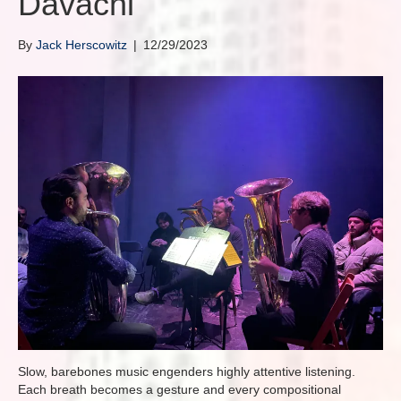
Davachi
By
Jack Herscowitz
|
12/29/2023
Slow, barebones music engenders highly attentive listening.
Each breath becomes a gesture and every compositional