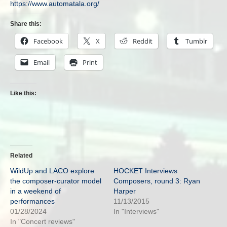
https://www.automatala.org/
Share this:
Facebook
X
Reddit
Tumblr
Email
Print
Like this:
Related
WildUp and LACO explore
HOCKET Interviews
the composer-curator model
Composers, round 3: Ryan
in a weekend of
Harper
performances
11/13/2015
01/28/2024
In "Interviews"
In "Concert reviews"