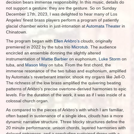
decision bears immense responsibility. In this music, details do
not support a gesture: they are the gesture. So on Sunday
December 17th, 2023, I was delighted to hear many of Los
Angeles’ finest brass players perform a program of patiently
glacial chamber works in just-intonation at
Automata Theater
in
Chinatown.
The program began with
Ellen Arkbro’s
clouds
, originally
premiered in 2022 by the tuba trio
Microtub
. The audience
encircled an ensemble donning the slightly altered
instrumentation of
Mattie Barbier
on euphonium,
Luke Storm
on
tuba, and
Mason Moy
on tuba. From the first chord, the
immense resonance of the two tubas and euphonium, amplified
by Automata’s reverberant interior, shook my organs like Jell-O.
The richness of the low brass amplified the quivering beating
patterns of Arkbro’s precise overtone-derived harmonies to epic
levels. For the duration of the work, it was as if I was inside of a
colossal church organ.
As compared to the pieces of Arkbro’s with which I am familiar,
often based in sustenance of a single idea,
clouds
has a more
dynamic narrative structure. Three blocky structures define the
20 minute performance: unison chords, layered harmonies with
delayed entrances, and a concluding sustained drone with a