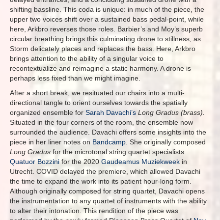
shifting bassline. This coda is unique: in much of the piece, the
upper two voices shift over a sustained bass pedal-point, while
here, Arkbro reverses those roles. Barbier’s and Moy’s superb
circular breathing brings this culminating drone to stillness, as
Storm delicately places and replaces the bass. Here, Arkbro
brings attention to the ability of a singular voice to
recontextualize and reimagine a static harmony. A drone is
perhaps less fixed than we might imagine.
After a short break, we resituated our chairs into a multi-
directional tangle to orient ourselves towards the spatially
organized ensemble for
Sarah Davachi’s
Long Gradus (brass).
Situated in the four corners of the room, the ensemble now
surrounded the audience.
Davachi offers some insights into the
piece in her liner notes on
Bandcamp
. She originally composed
Long Gradus
for the microtonal string quartet specialists
Quatuor Bozzini
for the 2020
Gaudeamus Muziekweek
in
Utrecht. COVID delayed the premiere, which allowed Davachi
the time to expand the work into its patient hour-long form.
Although originally composed for string quartet, Davachi opens
the instrumentation to any quartet of instruments with the ability
to alter their intonation. This rendition of the piece was