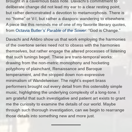
brought in a cavernous bass note. Davachi’s commitment to
deliberate change did not lead my ear to a clear resting point,
but rather demonstrated a devotion to metamorphosis. There is
no “home” or V-I, but rather a diasporic wandering to elsewhere.
A piece like this reminds me of one of my favorite literary quotes,
from
Octavia Butler’s’
Parable of the Sower
: “God is Change.”
Davachi and Arkbro show us that work employing the harmonies
of the overtone series need not to obsess with the harmonies
themselves, but rather engage the altered processes of listening
that such tunings beget. These are trans-temporal works:
drawing from the non-metric monophony and hocketing
polyphony of plainchant, Renaissance and Baroque
temperament, and the stripped down non-expressive
minimalism of Wandelweiser. The night’s expert brass
performers brought out every detail from this ostensibly simple
music, highlighting the underlying complexity of a long-tone. I
am grateful that such investigative and patient art exists to grant
me the curiosity to examine the details of our world. Maybe
through such thorough investigation, can we begin to rearrange
those details into something new and more just.