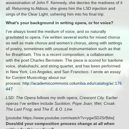
assassination of John F. Kennedy, she decries the madness of it
all. Returning to Aldous, she gives him the LSD injection and
sings of the Clear Light, ushering him into his final trip.
What’s your background in writing opera, or for voice?
I’ve always loved the medium of voice, and so naturally
gravitated to opera. I’ve written several works for mixed chorus
as well as male chorus and women’s chorus, along with settings
of poetry, sometimes with unusual instrumentation such as that
for
Breathtails.
This is a recent composition, a collaboration
with the poet Charles Bernstein. The piece is scored for baritone
voice, shakuhachi, and string quartet, and has been performed
in New York, Los Angeles, and San Francisco. I wrote an essay
for Current Musicology about our
process:
http://academiccommons.columbia.edu/catalog/ac:176
447
LSD: The Opera
follows my sixth opera,
Crescent City.
Earlier
operas I’ve written include
Sucktion; Pope Joan
;
Wet; Croak:
The Last Frog;
and
The E. & O. Line.
[youtube https://www.youtube.com/watch?v=ygwSDJSrBdw]
Does/did your composition process change at all when