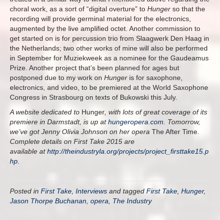
choral work, as a sort of “digital overture” to
Hunger
so that the
recording will provide germinal material for the electronics,
augmented by the live amplified octet. Another commission to
get started on is for percussion trio from Slaagwerk Den Haag in
the Netherlands; two other works of mine will also be performed
in September for Muziekweek as a nominee for the Gaudeamus
Prize. Another project that’s been planned for ages but
postponed due to my work on
Hunger
is for saxophone,
electronics, and video, to be premiered at the World Saxophone
Congress in Strasbourg on texts of Bukowski this July.
A website dedicated to
Hunger
, with lots of great coverage of its
premiere in Darmstadt, is up at
hungeropera.com
. Tomorrow,
we’ve got Jenny Olivia Johnson on her opera
The After Time.
Complete details on First Take 2015 are
available at
http://theindustryla.org/projects/project_firsttake15.p
hp
.
Posted in
First Take
,
Interviews
and tagged
First Take
,
Hunger
,
Jason Thorpe Buchanan
,
opera
,
The Industry