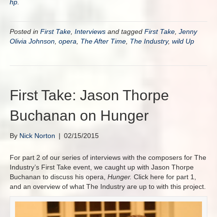
hp
.
Posted in
First Take
,
Interviews
and tagged
First Take
,
Jenny
Olivia Johnson
,
opera
,
The After Time
,
The Industry
,
wild Up
First Take: Jason Thorpe
Buchanan on Hunger
By
Nick Norton
|
02/15/2015
For part 2 of our series of interviews with the composers for The
Industry’s First Take event, we caught up with Jason Thorpe
Buchanan to discuss his opera,
Hunger.
Click here for part 1,
and an overview of what The Industry are up to with this project.