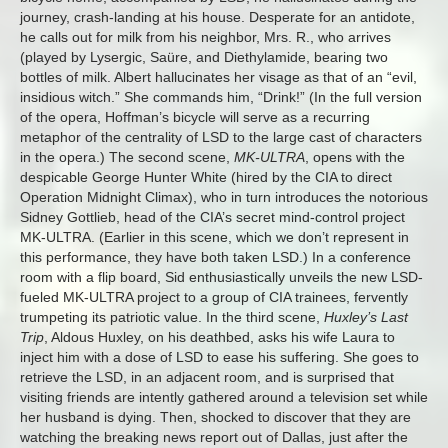
journey, crash-landing at his house. Desperate for an antidote,
he calls out for milk from his neighbor, Mrs. R., who arrives
(played by Lysergic, Saüre, and Diethylamide, bearing two
bottles of milk. Albert hallucinates her visage as that of an “evil,
insidious witch.” She commands him, “Drink!” (In the full version
of the opera, Hoffman’s bicycle will serve as a recurring
metaphor of the centrality of LSD to the large cast of characters
in the opera.) The second scene,
MK-ULTRA
, opens with the
despicable George Hunter White (hired by the CIA to direct
Operation
Midnight
Climax), who in turn introduces the notorious
Sidney Gottlieb, head of the CIA’s secret mind-control project
MK-ULTRA. (Earlier in this scene, which we don’t represent in
this performance, they have both taken LSD.) In a conference
room with a flip board, Sid enthusiastically unveils the new LSD-
fueled MK-ULTRA project to a group of CIA trainees, fervently
trumpeting its patriotic value. In the third scene,
Huxley’s Last
Trip
, Aldous Huxley, on his deathbed, asks his wife Laura to
inject him with a dose of LSD to ease his suffering. She goes to
retrieve the LSD, in an adjacent room, and is surprised that
visiting friends are intently gathered around a television set while
her husband is dying. Then, shocked to discover that they are
watching the breaking news report out of Dallas, just after the