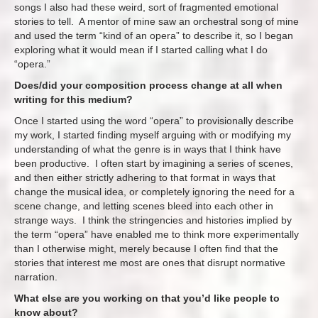
songs I also had these weird, sort of fragmented emotional
stories to tell. A mentor of mine saw an orchestral song of mine
and used the term “kind of an opera” to describe it, so I began
exploring what it would mean if I started calling what I do
“opera.”
Does/did your composition process change at all when
writing for this medium?
Once I started using the word “opera” to provisionally describe
my work, I started finding myself arguing with or modifying my
understanding of what the genre is in ways that I think have
been productive. I often start by imagining a series of scenes,
and then either strictly adhering to that format in ways that
change the musical idea, or completely ignoring the need for a
scene change, and letting scenes bleed into each other in
strange ways. I think the stringencies and histories implied by
the term “opera” have enabled me to think more experimentally
than I otherwise might, merely because I often find that the
stories that interest me most are ones that disrupt normative
narration.
What else are you working on that you’d like people to
know about?