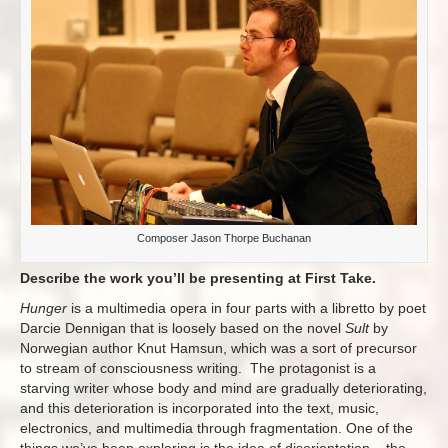
Composer Jason Thorpe Buchanan
Describe the work you’ll be presenting at First Take.
Hunger
is a multimedia opera in four parts with a libretto by poet
Darcie Dennigan that is loosely based on the novel
Sult
by
Norwegian author Knut Hamsun, which was a sort of precursor
to stream of consciousness writing. The protagonist is a
starving writer whose body and mind are gradually deteriorating,
and this deterioration is incorporated into the text, music,
electronics, and multimedia through fragmentation. One of the