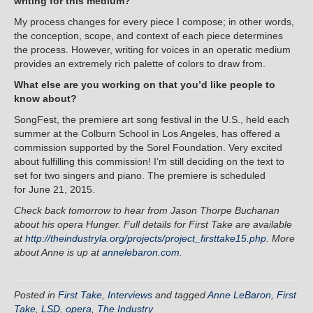
writing for this medium?
My process changes for every piece I compose; in other words,
the conception, scope, and context of each piece determines
the process. However, writing for voices in an operatic medium
provides an extremely rich palette of colors to draw from.
What else are you working on that you’d like people to
know about?
SongFest, the premiere art song festival in the U.S., held each
summer at the Colburn School in Los Angeles, has offered a
commission supported by the Sorel Foundation. Very excited
about fulfilling this commission! I’m still deciding on the text to
set for two singers and piano. The premiere is scheduled
for
June 21, 2015
.
Check back tomorrow to hear from Jason Thorpe Buchanan
about his opera Hunger. Full details for First Take are available
at
http://theindustryla.org/projects/project_firsttake15.php
. More
about Anne is up at
annelebaron.com
.
Posted in
First Take
,
Interviews
and tagged
Anne LeBaron
,
First
Take
,
LSD
,
opera
,
The Industry