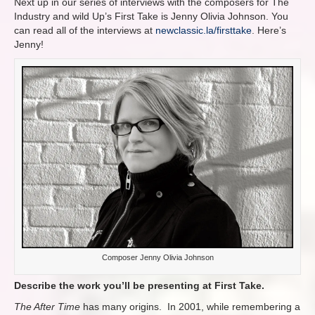
Next up in our series of interviews with the composers for The
Industry and wild Up’s First Take is Jenny Olivia Johnson. You
can read all of the interviews at
newclassic.la/firsttake
. Here’s
Jenny!
Composer Jenny Olivia Johnson
Describe the work you’ll be presenting at First Take.
The After Time
has many origins. In 2001, while remembering a