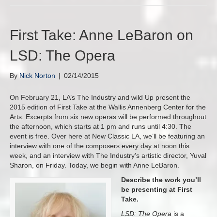
First Take: Anne LeBaron on
LSD: The Opera
By
Nick Norton
|
02/14/2015
On February 21, LA’s The Industry and wild Up present the
2015 edition of First Take at the Wallis Annenberg Center for the
Arts. Excerpts from six new operas will be performed throughout
the afternoon, which starts at 1 pm and runs until 4:30. The
event is free. Over here at New Classic LA, we’ll be featuring an
interview with one of the composers every day at noon this
week, and an interview with The Industry’s artistic director, Yuval
Sharon, on Friday. Today, we begin with Anne LeBaron.
Describe the work you’ll
be presenting at First
Take.
LSD: The Opera
is a