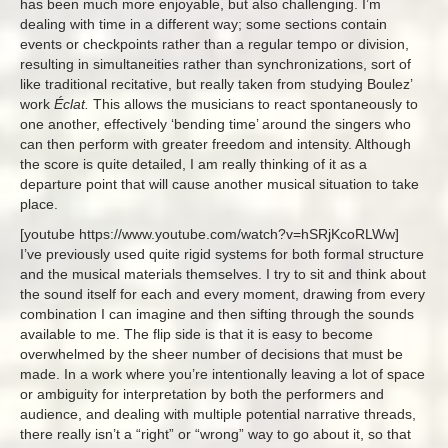
has been much more enjoyable, but also challenging. I’m
dealing with time in a different way; some sections contain
events or checkpoints rather than a regular tempo or division,
resulting in simultaneities rather than synchronizations, sort of
like traditional recitative, but really taken from studying Boulez’
work
Éclat.
This allows the musicians to react spontaneously to
one another, effectively ‘bending time’ around the singers who
can then perform with greater freedom and intensity. Although
the score is quite detailed, I am really thinking of it as a
departure point that will cause another musical situation to take
place.
[youtube https://www.youtube.com/watch?v=hSRjKcoRLWw]
I’ve previously used quite rigid systems for both formal structure
and the musical materials themselves. I try to sit and think about
the sound itself for each and every moment, drawing from every
combination I can imagine and then sifting through the sounds
available to me. The flip side is that it is easy to become
overwhelmed by the sheer number of decisions that must be
made. In a work where you’re intentionally leaving a lot of space
or ambiguity for interpretation by both the performers and
audience, and dealing with multiple potential narrative threads,
there really isn’t a “right” or “wrong” way to go about it, so that