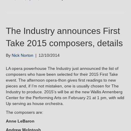
The Industry announces First
Take 2015 composers, details
By
Nick Norton
|
12/10/2014
LA opera powerhouse The Industry just announced the list of
composers who have been selected for their 2015 First Take
event. The afternoon opera-thon gives first readings to new
pieces and, if I’m not mistaken, one is usually chosen for The
Industry to produce. 2015’s will be at the new Wallis Annenberg
Center for the Performing Arts on February 21 at 1 pm, with wild
Up serving as house orchestra.
The composers are:
Anne LeBaron
Andrew McIntosh