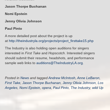
Jason Thorpe Buchanan
Nomi Epstein
Jenny Olivia Johnson
Paul Pinto
A more detailed post about the project is up
at
http://theindustryla.org/projects/project_firsttake15.php
The Industry is also holding open auditions for singers
interested in
First Take
and
Hopscotch
. Interested singers
should submit their resume, headshots, and performance
sample web links to
auditions@TheIndustryLA.org
.
Posted in
News
and tagged
Andrew McIntosh
,
Anne LeBaron
,
First Take
,
Jason Thorpe Buchanan
,
Jenny Olivia Johnson
,
Los
Angeles
,
Nomi Epstein
,
opera
,
Paul Pinto
,
The Industry
,
wild Up