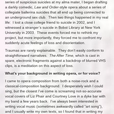
series of suspicious suicides at my alma mater, I began drafting
a darkly comedic,
Law and Order
-style opera about a series of
collegiate ballerina suicides that all end up being connected to
an underground sex club. Then two things happened in my real
life: I lost a close college friend to suicide in 2002, and I
witnessed a stranger’s suicide in Bobst Library at New York
University in 2003. These events forced me to rethink my
project, but more importantly, they forced me to confront my
suddenly acute feelings of loss and disorientation.
Traumas are rarely explainable. They don’t easily conform to
straightforward narratives.
The After Time,
which is cast in
spare, electronic fragments against a backdrop of blurred VHS
clips, is a meditation on this aspect of loss.
What’s your background in writing opera, or for voice?
I came to opera composition from both a noise-rock and a
classical-composition background. I desperately wish I could
sing, but the closest I’ve come is screaming not-so-accurate
vocal covers of Liz Phair and Courtney Love in a dyke bar with
my band a few years back. I’ve always been interested in
writing vocal music (sometimes awkwardly called “art song”),
and I usually write my own texts, so I found that in writing my