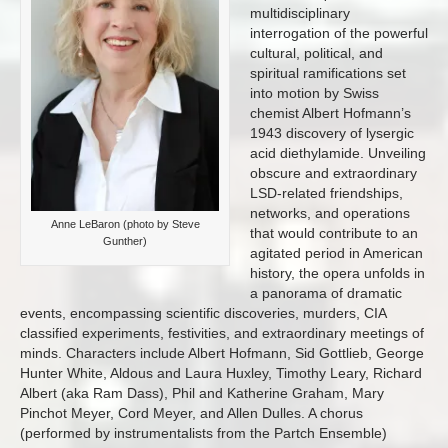
multidisciplinary
interrogation of the powerful
cultural, political, and
spiritual ramifications set
into motion by Swiss
chemist Albert Hofmann’s
1943 discovery of lysergic
acid diethylamide. Unveiling
obscure and extraordinary
LSD-related friendships,
networks, and operations
Anne LeBaron (photo by Steve
that would contribute to an
Gunther)
agitated period in American
history, the opera unfolds in
a panorama of dramatic
events, encompassing scientific discoveries, murders, CIA
classified experiments, festivities, and extraordinary meetings of
minds. Characters include Albert Hofmann, Sid Gottlieb, George
Hunter White, Aldous and Laura Huxley, Timothy Leary, Richard
Albert (aka Ram Dass), Phil and Katherine Graham, Mary
Pinchot Meyer, Cord Meyer, and Allen Dulles. A chorus
(performed by instrumentalists from the Partch Ensemble)