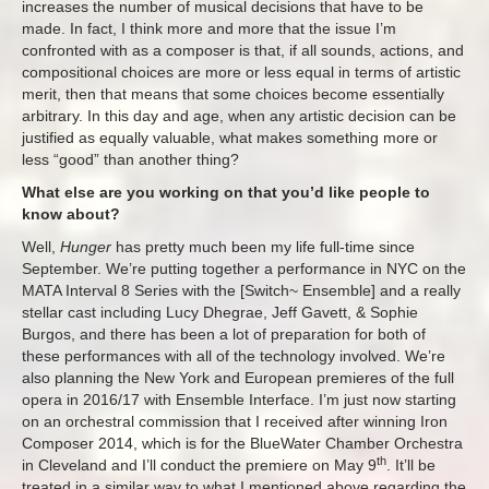
increases the number of musical decisions that have to be
made. In fact, I think more and more that the issue I’m
confronted with as a composer is that, if all sounds, actions, and
compositional choices are more or less equal in terms of artistic
merit, then that means that some choices become essentially
arbitrary. In this day and age, when any artistic decision can be
justified as equally valuable, what makes something more or
less “good” than another thing?
What else are you working on that you’d like people to
know about?
Well,
Hunger
has pretty much been my life full-time since
September. We’re putting together a performance in NYC on the
MATA Interval 8 Series with the [Switch~ Ensemble] and a really
stellar cast including Lucy Dhegrae, Jeff Gavett, & Sophie
Burgos, and there has been a lot of preparation for both of
these performances with all of the technology involved. We’re
also planning the New York and European premieres of the full
opera in 2016/17 with Ensemble Interface. I’m just now starting
on an orchestral commission that I received after winning Iron
Composer 2014, which is for the BlueWater Chamber Orchestra
th
in Cleveland and I’ll conduct the premiere on May 9
. It’ll be
treated in a similar way to what I mentioned above regarding the