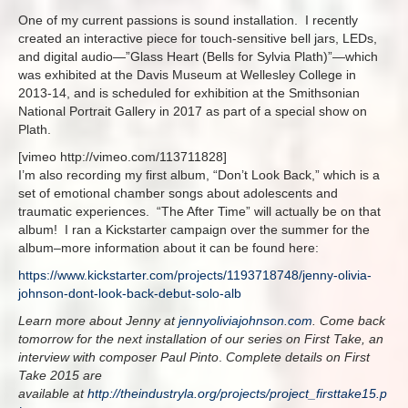
One of my current passions is sound installation. I recently
created an interactive piece for touch-sensitive bell jars, LEDs,
and digital audio—”Glass Heart (Bells for Sylvia Plath)”—which
was exhibited at the Davis Museum at Wellesley College in
2013-14, and is scheduled for exhibition at the Smithsonian
National Portrait Gallery in 2017 as part of a special show on
Plath.
[vimeo http://vimeo.com/113711828]
I’m also recording my first album, “Don’t Look Back,” which is a
set of emotional chamber songs about adolescents and
traumatic experiences. “The After Time” will actually be on that
album! I ran a Kickstarter campaign over the summer for the
album–more information about it can be found here:
https://www.kickstarter.com/projects/1193718748/jenny-olivia-
johnson-dont-look-back-debut-solo-alb
Learn more about Jenny at
jennyoliviajohnson.com
. Come back
tomorrow for the next installation of our series on First Take, an
interview with composer Paul Pinto
.
Complete details on First
Take 2015 are
available at
http://theindustryla.org/projects/project_firsttake15.p