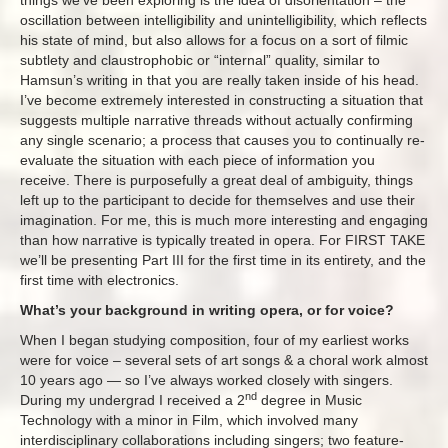
things we’ve been exploring is the idea of disorientation – the
oscillation between intelligibility and unintelligibility, which reflects
his state of mind, but also allows for a focus on a sort of filmic
subtlety and claustrophobic or “internal” quality, similar to
Hamsun’s writing in that you are really taken inside of his head.
I’ve become extremely interested in constructing a situation that
suggests multiple narrative threads without actually confirming
any single scenario; a process that causes you to continually re-
evaluate the situation with each piece of information you
receive. There is purposefully a great deal of ambiguity, things
left up to the participant to decide for themselves and use their
imagination. For me, this is much more interesting and engaging
than how narrative is typically treated in opera. For FIRST TAKE
we’ll be presenting Part III for the first time in its entirety, and the
first time with electronics.
What’s your background in writing opera, or for voice?
When I began studying composition, four of my earliest works
were for voice – several sets of art songs & a choral work almost
10 years ago — so I’ve always worked closely with singers.
nd
During my undergrad I received a 2
degree in Music
Technology with a minor in Film, which involved many
interdisciplinary collaborations including singers; two feature-