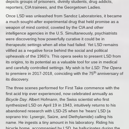
depicts groups of prisoners, divinity students, drug addicts,
reporters, CIA trainees, and the Georgetown Ladies.
Once LSD was unleashed from Sandoz Laboratories, it became
a much sought-after experimental drug that held promise as a
weapon of mind control, coveted by the CIA and other
intelligence agencies in the U.S. Simultaneously, psychiatrists
were discovering how powerfully curative it could be in
therapeutic settings when all else had failed. Yet LSD remains
vilified as a negative force behind the social and political
upheavals of the 1960’s. This opera seeks to present LSD from
its origins, to its potential as a valuable tool for use in medical
and carefully controlled settings. My wish is for
LSD: The Opera
th
to premiere in 2017-2018, coinciding with the 75
anniversary of
its discovery.
The three scenes performed for First Take commence with the
first acid trip ever experienced, now celebrated annually as
Bicycle Day
. Albert Hofmann, the Swiss scientist who first
synthesized LSD on
April 19
in 1943, intuitively returns to his
abandoned research with LSD-25 when he ‘hears’ LSD (a
soprano trio: Lysergic, Saüre, and Diethylamide) calling his
name. He ingests a tiny amount in his laboratory. Riding his
bicycle home, accompanied by LSD, he hallucinates during the