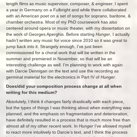
length films as music supervisor, composer, & engineer. I spent
a year in Germany on a Fulbright and while there collaborated
with an American poet on a set of songs for soprano, baritone, &
chamber orchestra. Most of my PhD coursework has also
centered around opera or music theater, with my dissertation on
the work of Georges Aperghis. Before starting
Hunger
, I actually
hadn’t written any music for voice since 2010 so it was great to
jump back into it. Strangely enough, I’ve just been
commissioned for a choral work that will be written in the
summer and premiered in November, so that will be an
interesting challenge as well. I’m planning to work with again
with Darcie Dennigan on the text and use the recording as
germinal material for the electronics in Part IV of
Hunger
.
Does/did your composition process change at all when
writing for this medium?
Absolutely, I think it changes fairly drastically with each piece,
but the types of things I was thinking about when everything was
planned, and the emphasis on fragmentation and deterioration,
have definitely resulted in a process that is much more free than
almost all of my other recent work. In
Hunger
I’ve allowed myself
to react more intuitively to Darcie’s text, and I think the process