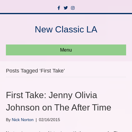
F
T
I
a
w
n
c
i
s
e
t
t
b
t
a
New Classic LA
o
e
g
o
r
r
k
a
m
Menu
Posts Tagged ‘First Take’
First Take: Jenny Olivia
Johnson on The After Time
By
Nick Norton
|
02/16/2015