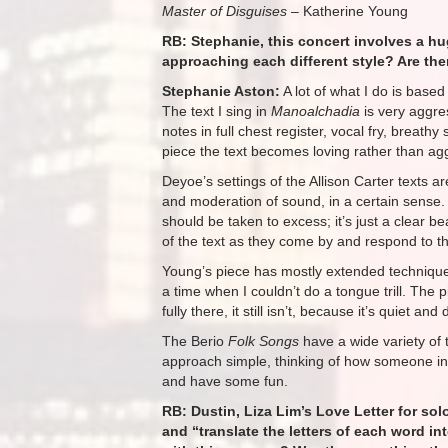
Master of Disguises
– Katherine Young
RB: Stephanie, this concert involves a hu
approaching each different style? Are th
Stephanie Aston:
A lot of what I do is based
The text I sing in
Manoalchadia
is very aggres
notes in full chest register, vocal fry, breath
piece the text becomes loving rather than ag
Deyoe’s settings of the Allison Carter texts ar
and moderation of sound, in a certain sense. 
should be taken to excess; it’s just a clear b
of the text as they come by and respond to th
Young’s piece has mostly extended techniques 
a time when I couldn’t do a tongue trill. The 
fully there, it still isn’t, because it’s quiet 
The Berio
Folk Songs
have a wide variety of 
approach simple, thinking of how someone in t
and have some fun.
RB: Dustin, Liza Lim’s Love Letter for sol
and “translate the letters of each word i