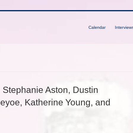
Calendar
Interview
 Stephanie Aston, Dustin
eyoe, Katherine Young, and