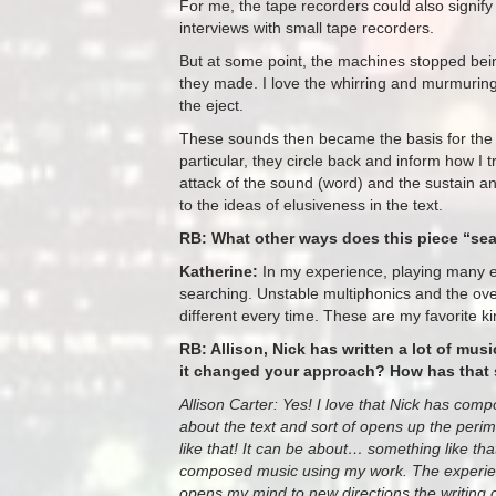
For me, the tape recorders could also signif
interviews with small tape recorders.
But at some point, the machines stopped being 
they made. I love the whirring and murmuring 
the eject.
These sounds then became the basis for the 
particular, they circle back and inform how I t
attack of the sound (word) and the sustain an
to the ideas of elusiveness in the text.
RB: What other ways does this piece “se
Katherine:
In my experience, playing many e
searching. Unstable multiphonics and the over
different every time. These are my favorite k
RB: Allison, Nick has written a lot of mus
it changed your approach? How has that 
Allison Carter: Yes! I love that Nick has com
about the text and sort of opens up the perimet
like that! It can be about… something like th
composed music using my work. The experienc
opens my mind to new directions the writing c