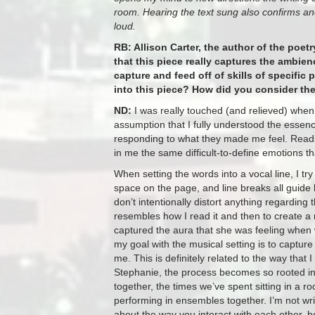
room. Hearing the text sung also confirms an
loud.
RB: Allison Carter, the author of the poe
that this piece really captures the ambie
capture and feed off of skills of specific 
into this piece? How did you consider th
ND:
I was really touched (and relieved) when Al
assumption that I fully understood the essen
responding to what they made me feel. Readin
in me the same difficult-to-define emotions that
When setting the words into a vocal line, I t
space on the page, and line breaks all guide h
don’t intentionally distort anything regarding
resembles how I read it and then to create a m
captured the aura that she was feeling when
my goal with the musical setting is to captur
me. This is definitely related to the way that 
Stephanie, the process becomes so rooted in 
together, the times we’ve spent sitting in a
performing in ensembles together. I’m not writin
about the way you interact with each other, 