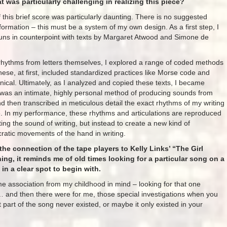
 was particularly challenging in realizing this piece?
this brief score was particularly daunting. There is no suggested
nformation – this must be a system of my own design. As a first step, I
runs in counterpoint with texts by Margaret Atwood and Simone de
rhythms from letters themselves, I explored a range of coded methods
 these, at first, included standardized practices like Morse code and
nical. Ultimately, as I analyzed and copied these texts, I became
 was an intimate, highly personal method of producing sounds from
and then transcribed in meticulous detail the exact rhythms of my writing
ke. In my performance, these rhythms and articulations are reproduced
ting the sound of writing, but instead to create a new kind of
ratic movements of the hand in writing.
the connection of the tape players to Kelly Links’ “The Girl
ing, it reminds me of old times looking for a particular song on a
in a clear spot to begin with.
e association from my childhood in mind – looking for that one
… and then there were for me, those special investigations when you
hat part of the song never existed, or maybe it only existed in your