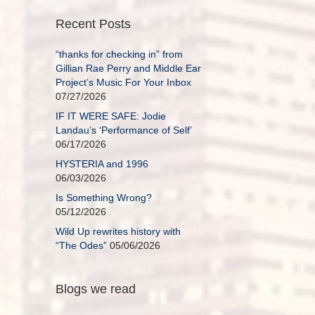
Recent Posts
“thanks for checking in” from
Gillian Rae Perry and Middle Ear
Project’s Music For Your Inbox
07/27/2026
IF IT WERE SAFE: Jodie
Landau’s ‘Performance of Self’
06/17/2026
HYSTERIA and 1996
06/03/2026
Is Something Wrong?
05/12/2026
Wild Up rewrites history with
“The Odes”
05/06/2026
Blogs we read