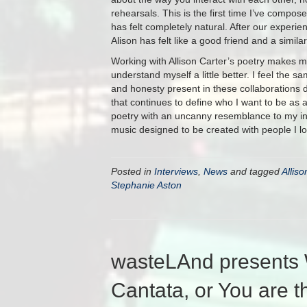
rehearsals. This is the first time I’ve compos
has felt completely natural. After our experi
Alison has felt like a good friend and a similar
Working with Allison Carter’s poetry makes me 
understand myself a little better. I feel the 
and honesty present in these collaborations d
that continues to define who I want to be as 
poetry with an uncanny resemblance to my inn
music designed to be created with people I lo
Posted in
Interviews
,
News
and tagged
Alliso
Stephanie Aston
wasteLAnd presents 
Cantata, or You are t