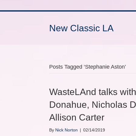
New Classic LA
Posts Tagged ‘Stephanie Aston’
WasteLAnd talks with
Donahue, Nicholas D
Allison Carter
By
Nick Norton
|
02/14/2019