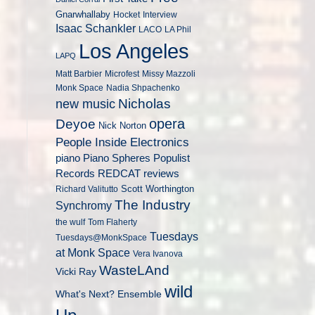
Gnarwhallaby
Hocket
Interview
Isaac Schankler
LACO
LA Phil
Los Angeles
LAPQ
Matt Barbier
Microfest
Missy Mazzoli
Monk Space
Nadia Shpachenko
Nicholas
new music
opera
Deyoe
Nick Norton
People Inside Electronics
piano
Populist
Piano Spheres
Records
REDCAT
reviews
Scott Worthington
Richard Valitutto
The Industry
Synchromy
the wulf
Tom Flaherty
Tuesdays
Tuesdays@MonkSpace
at Monk Space
Vera Ivanova
WasteLAnd
Vicki Ray
wild
What's Next? Ensemble