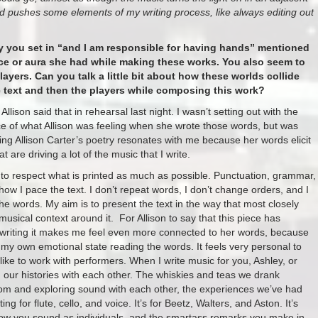
d pushes some elements of my writing process, like always editing out
try you set in “and I am responsible for having hands” mentioned
nce or aura she had while making these works. You also seem to
players. Can you talk a little bit about how these worlds collide
e text and then the players while composing this work?
lison said that in rehearsal last night. I wasn’t setting out with the
ce of what Allison was feeling when she wrote those words, but was
g Allison Carter’s poetry resonates with me because her words elicit
 are driving a lot of the music that I write.
ry to respect what is printed as much as possible. Punctuation, grammar,
ow I pace the text. I don’t repeat words, I don’t change orders, and I
 the words. My aim is to present the text in the way that most closely
usical context around it. For Allison to say that this piece has
 writing it makes me feel even more connected to her words, because
e my own emotional state reading the words. It feels very personal to
I like to work with performers. When I write music for you, Ashley, or
our histories with each other. The whiskies and teas we drank
 room and exploring sound with each other, the experiences we’ve had
g for flute, cello, and voice. It’s for Beetz, Walters, and Aston. It’s
how you sound as individuals, and the smartass remarks you make in