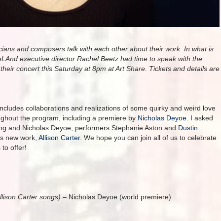
ians and composers talk with each other about their work. In what is
eLAnd executive director Rachel Beetz had time to speak with the
heir concert this Saturday at 8pm at Art Share. Tickets and details are
cludes collaborations and realizations of some quirky and weird love
ghout the program, including a premiere by
Nicholas Deyoe
. I asked
ng
and Nicholas Deyoe, performers Stephanie Aston and
Dustin
’s new work,
Allison Carter
. We hope you can join all of us to celebrate
 to offer!
llison Carter songs)
– Nicholas Deyoe (world premiere)