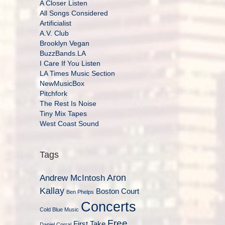
A Closer Listen
All Songs Considered
Artificialist
A.V. Club
Brooklyn Vegan
BuzzBands.LA
I Care If You Listen
LA Times Music Section
NewMusicBox
Pitchfork
The Rest Is Noise
Tiny Mix Tapes
West Coast Sound
Tags
Aron
Andrew McIntosh
Kallay
Boston Court
Ben Phelps
Concerts
Cold Blue Music
Free
First Take
Daniel Corral