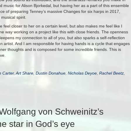
ed music for Alison Bjorkedal, but having her as a part of this ensemble
ence of preparing Tenney’s massive Changes for six harps in 2017,
 musical spirit.
feel closer to her on a certain level, but also makes me feel like I
same way working on a project like this with close friends. The openness
eepens my connection to all of you, but also sparks a self-reflection
an artist. And I am responsible for having hands is a cycle that engages
er thoughts and is composed for some incredible friends. This is
ve.
n Carter
,
Art Share
,
Dustin Donahue
,
Nicholas Deyoe
,
Rachel Beetz
,
Wolfgang von Schweinitz’s
he star in God’s eye