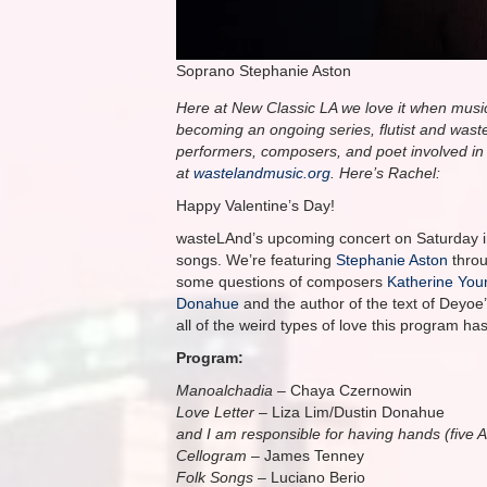
Soprano Stephanie Aston
Here at New Classic LA we love it when music
becoming an ongoing series, flutist and wast
performers, composers, and poet involved in t
at
wastelandmusic.org
. Here’s Rachel:
Happy Valentine’s Day!
wasteLAnd’s upcoming concert on Saturday in
songs. We’re featuring
Stephanie Aston
throu
some questions of composers
Katherine You
Donahue
and the author of the text of Deyoe
all of the weird types of love this program has
Program:
Manoalchadia
– Chaya Czernowin
Love Letter
– Liza Lim/Dustin Donahue
and I am responsible for having hands (five A
Cellogram
– James Tenney
Folk Songs
– Luciano Berio