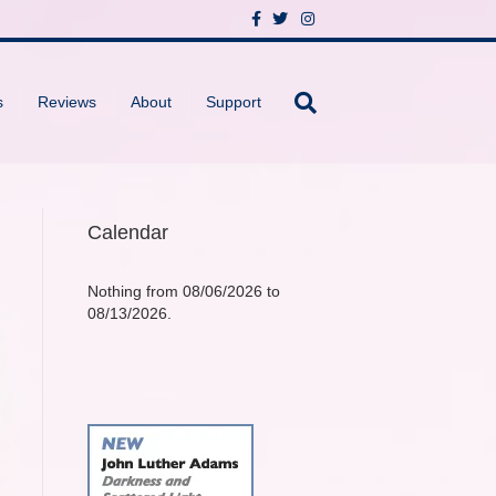
F
T
I
a
w
n
c
i
s
e
t
t
b
t
a
o
e
g
s
Reviews
About
Support
o
r
r
k
a
m
Calendar
Nothing from 08/06/2026 to
08/13/2026.