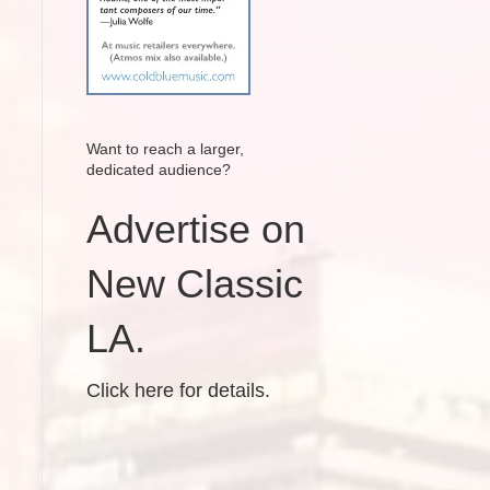
Want to reach a larger,
dedicated audience?
Advertise on
New Classic
LA.
Click here for details.