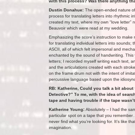
with this process? Was there anything that
Dustin Donahue:
The open-ended nature of 
process for translating letters into rhythmic i
created my text, where my own “love letter” 
Beauvoir which were read at my wedding.
Emphasizing the score’s instruction to make 
for translating individual letters into sounds;
ASCII, all of which felt impersonal and mecha
enchanted by the sound of handwriting. This
letters; I recorded myself writing each text, 
and the articulations created with each stro
on the frame drum not with the intent of imita
percussive language based upon the idiosync
RB: Katherine, Could you talk a bit about 
Detective?” To me, with the idea of search
tape and having trouble if the tape wasn’t 
Katherine Young:
Absolutely – I had the sam
particular spot on a tape that you remember
never find what you’re looking for. It’s like t
imagination.