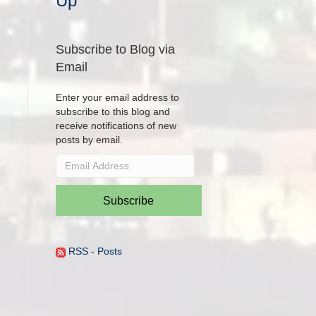
Up
Subscribe to Blog via
Email
Enter your email address to
subscribe to this blog and
receive notifications of new
posts by email.
Email
Address
Subscribe
RSS - Posts