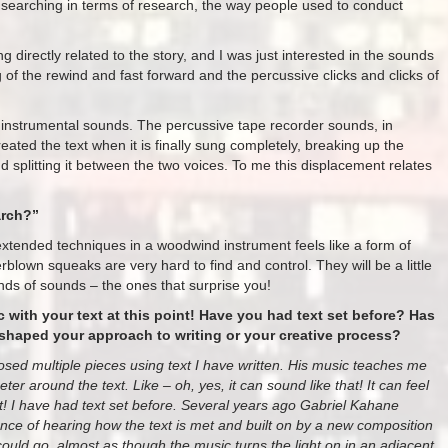
y searching in terms of research, the way people used to conduct
directly related to the story, and I was just interested in the sounds
of the rewind and fast forward and the percussive clicks and clicks of
instrumental sounds. The percussive tape recorder sounds, in
reated the text when it is finally sung completely, breaking up the
d splitting it between the two voices. To me this displacement relates
arch?”
xtended techniques in a woodwind instrument feels like a form of
blown squeaks are very hard to find and control. They will be a little
inds of sounds – the ones that surprise you!
ic with your text at this point! Have you had text set before? Has
shaped your approach to writing or your creative process?
posed multiple pieces using text I have written. His music teaches me
er around the text. Like – oh, yes, it can sound like that! It can feel
at! I have had text set before. Several years ago Gabriel Kahane
e of hearing how the text is met and built on by a new composition
ould go, almost as though the music turns the light on in an adjacent