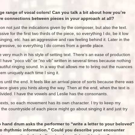
ge range of vocal colors! Can you talk a bit about how you’re
ere connections between pieces in your approach at all?
 on not just the indications given by the composer, but also the text.
sive for the first two thirds of the piece, so everything I do, be it low
y singing, etc. has an aggressive and raw feeling behind it. Later in the
gressive, so everything I do comes from a gentle place.
e very much in his style of setting text. There’s an ease of production
I have “poco vib” or “no vib” written in several times because nothing
eautiful ringing sound. In a way that allows me to bring out the nuances
em uniquely each time I sing it.
until the end. It feels like an arrival piece of sorts because there was
piece gives you hints along the way. Then at the end, when the text is
and divided. I have the vowels and Leslie has the consonants.
texts, so each movement has its own character. I try to keep my
he countryside of each piece might go about singing it and just try
o hand drum asks the performer to “write a letter to your beloved”
nto rhythmic information.” Could you describe your encounter