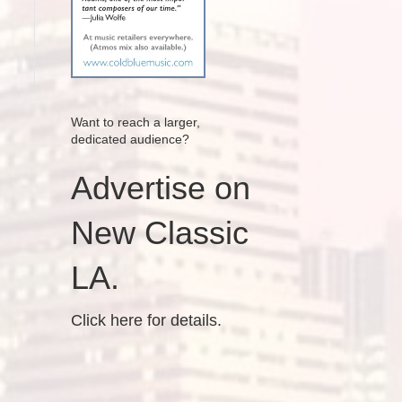
Want to reach a larger,
dedicated audience?
Advertise on
New Classic
LA.
Click here for details.