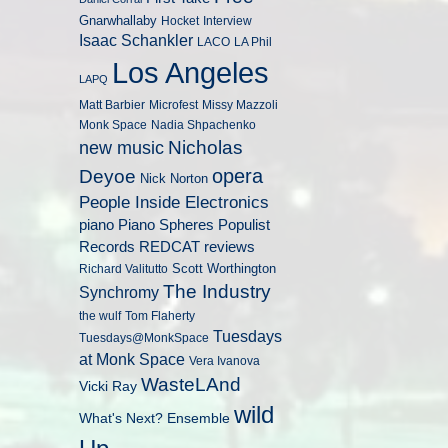
Gnarwhallaby
Hocket
Interview
Isaac Schankler
LACO
LA Phil
Los Angeles
LAPQ
Matt Barbier
Microfest
Missy Mazzoli
Monk Space
Nadia Shpachenko
Nicholas
new music
opera
Deyoe
Nick Norton
People Inside Electronics
piano
Populist
Piano Spheres
Records
REDCAT
reviews
Scott Worthington
Richard Valitutto
The Industry
Synchromy
the wulf
Tom Flaherty
Tuesdays
Tuesdays@MonkSpace
at Monk Space
Vera Ivanova
WasteLAnd
Vicki Ray
wild
What's Next? Ensemble