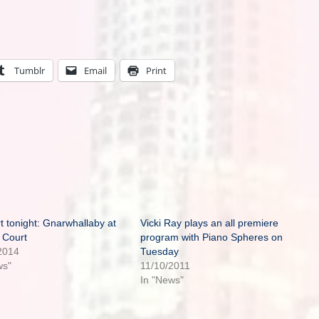
Tumblr
Email
Print
t tonight: Gnarwhallaby at
Vicki Ray plays an all premiere
 Court
program with Piano Spheres on
2014
Tuesday
ws"
11/10/2011
In "News"