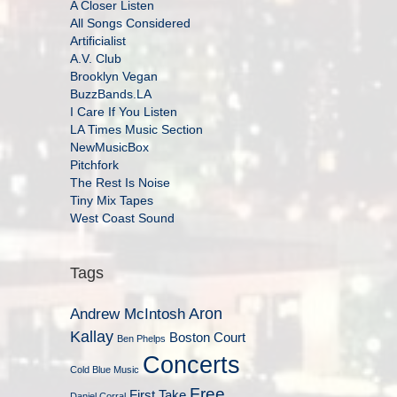
A Closer Listen
All Songs Considered
Artificialist
A.V. Club
Brooklyn Vegan
BuzzBands.LA
I Care If You Listen
LA Times Music Section
NewMusicBox
Pitchfork
The Rest Is Noise
Tiny Mix Tapes
West Coast Sound
Tags
Aron
Andrew McIntosh
Kallay
Boston Court
Ben Phelps
Concerts
Cold Blue Music
Free
First Take
Daniel Corral