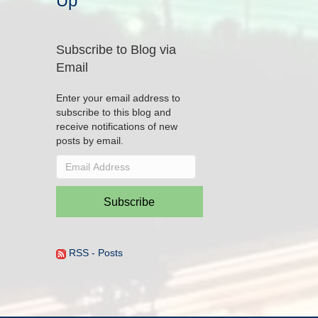
Up
Subscribe to Blog via
Email
Enter your email address to
subscribe to this blog and
receive notifications of new
posts by email.
Email
Address
Subscribe
RSS - Posts