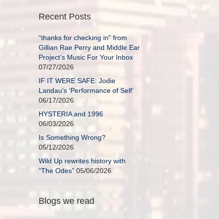
Recent Posts
“thanks for checking in” from
Gillian Rae Perry and Middle Ear
Project’s Music For Your Inbox
07/27/2026
IF IT WERE SAFE: Jodie
Landau’s ‘Performance of Self’
06/17/2026
HYSTERIA and 1996
06/03/2026
Is Something Wrong?
05/12/2026
Wild Up rewrites history with
“The Odes”
05/06/2026
Blogs we read