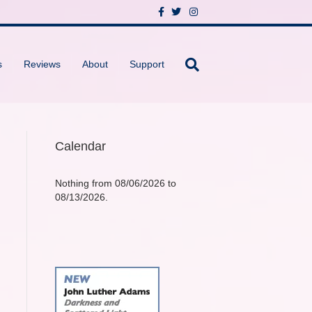
F
T
I
a
w
n
c
i
s
e
t
t
b
t
a
o
e
g
s
Reviews
About
Support
o
r
r
k
a
m
Calendar
Nothing from 08/06/2026 to
08/13/2026.