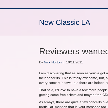
New Classic LA
Reviewers wante
By
Nick Norton
|
10/11/2011
I am discovering that as soon as you’ve got 
their concerts. This is totally awesome, but, a
every concert in town, but there are indeed conf
That said, I’d love to have a few more people w
getting some free tickets and maybe free CD
As always, there are quite a few concerts over
particular, mention that in your message too.