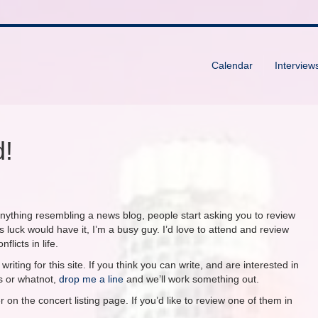
Calendar
Interview
d!
anything resembling a news blog, people start asking you to review
s luck would have it, I’m a busy guy. I’d love to attend and review
licts in life.
riting for this site. If you think you can write, and are interested in
s or whatnot,
drop me a line
and we’ll work something out.
 on the concert listing page. If you’d like to review one of them in