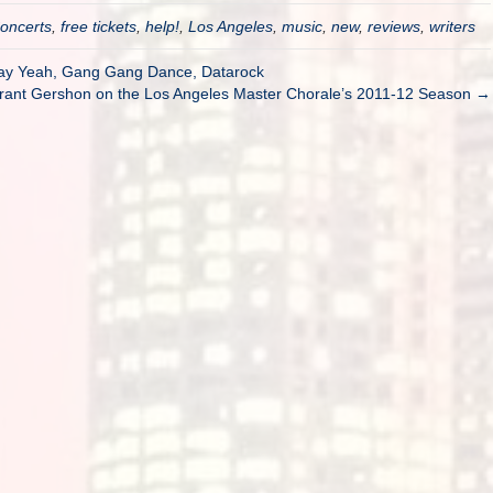
oncerts
,
free tickets
,
help!
,
Los Angeles
,
music
,
new
,
reviews
,
writers
Say Yeah, Gang Gang Dance, Datarock
 Grant Gershon on the Los Angeles Master Chorale’s 2011-12 Season →