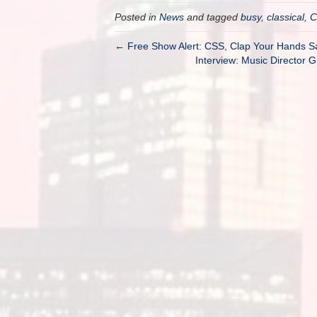
Posted in
News
and tagged
busy
,
classical
,
C
← Free Show Alert: CSS, Clap Your Hands 
Interview: Music Director