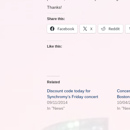
Thanks!
Share this:
Facebook
X
Reddit
Like this:
Related
Discount code today for
Concer
Synchromy’s Friday concert
Boston
09/11/2014
10/04/
In "News"
In "Ne