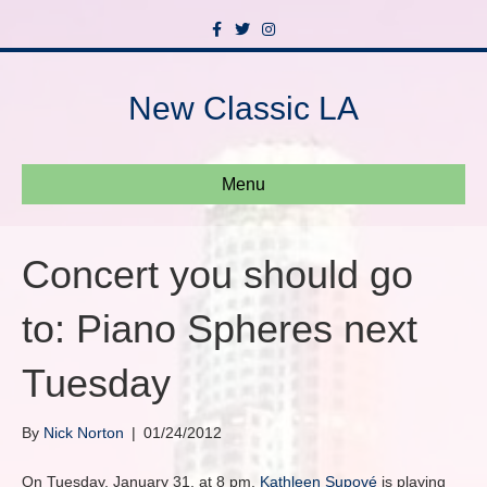
F
T
I
a
w
n
c
i
s
e
t
t
b
t
a
New Classic LA
o
e
g
o
r
r
k
a
m
Menu
Concert you should go
to: Piano Spheres next
Tuesday
By
Nick Norton
|
01/24/2012
On Tuesday, January 31, at 8 pm,
Kathleen Supové
is playing