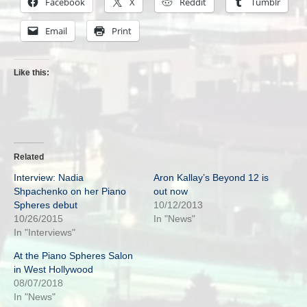
Facebook
X
Reddit
Tumblr
Email
Print
Like this:
Related
Interview: Nadia
Aron Kallay’s Beyond 12 is
Shpachenko on her Piano
out now
Spheres debut
10/12/2013
10/26/2015
In "News"
In "Interviews"
At the Piano Spheres Salon
in West Hollywood
08/07/2018
In "News"