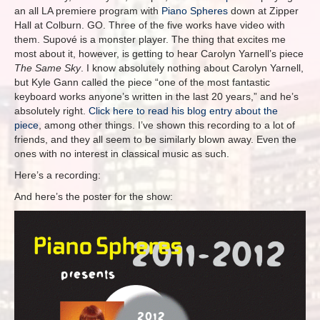
an all LA premiere program with
Piano Spheres
down at Zipper
Hall at Colburn. GO. Three of the five works have video with
them. Supové is a monster player. The thing that excites me
most about it, however, is getting to hear Carolyn Yarnell’s piece
The Same Sky
. I know absolutely nothing about Carolyn Yarnell,
but Kyle Gann called the piece “one of the most fantastic
keyboard works anyone’s written in the last 20 years,” and he’s
absolutely right.
Click here to read his blog entry about the
piece
, among other things. I’ve shown this recording to a lot of
friends, and they all seem to be similarly blown away. Even the
ones with no interest in classical music as such.
Here’s a recording:
And here’s the poster for the show: