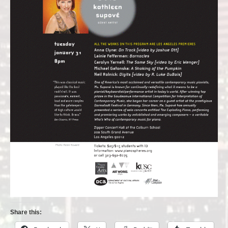
Share this: