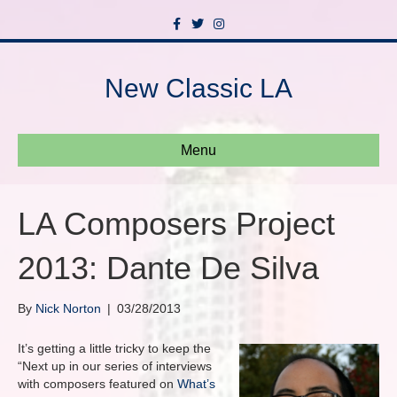
F
T
I
a
w
n
c
i
s
e
t
t
b
t
a
New Classic LA
o
e
g
o
r
r
k
a
m
Menu
LA Composers Project
2013: Dante De Silva
By
Nick Norton
|
03/28/2013
It’s getting a little tricky to keep the
“Next up in our series of interviews
with composers featured on
What’s