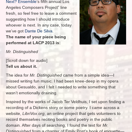
Next? Ensemble
‘s fifth annual Los
Angeles Composers Project” line
fresh, so feel free to leave a comment
suggesting how I should introduce
whoever is next. In any case, today
we’ve got
Dante De Silva
.
The name of your piece being
performed at LACP 2013 is:
Mr. Distinguished
[Scroll down for audio]
Tell us about it.
The idea for
Mr. Distinguished
came from a simple idea—I
missed writing fun music. I had been knee-deep in my opera
about Gesualdo, and I felt I needed to write something that
wasn’t emotionally draining.
Inspired by the works of Jacob Ter Veldhuis, I set upon finding a
recording of a Dickens story or some poetry. I came across a
website,
LibriVox.org
, an online project that gets volunteers to
record themselves reciting books and poetry in the public
domain. After days of searching, I found the text for
Mr.
Distinguished
from a chapter of Emily Post’s book of etiquette—