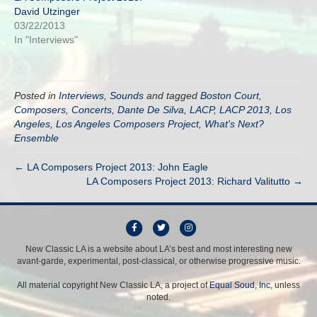
David Utzinger
03/22/2013
In "Interviews"
Posted in
Interviews
,
Sounds
and tagged
Boston Court
,
Composers
,
Concerts
,
Dante De Silva
,
LACP
,
LACP 2013
,
Los
Angeles
,
Los Angeles Composers Project
,
What's Next?
Ensemble
← LA Composers Project 2013: John Eagle
LA Composers Project 2013: Richard Valitutto →
F
T
I
a
w
n
New Classic LA is a website about LA’s best and most interesting new
avant-garde, experimental, post-classical, or otherwise progressive music.
c
i
s
e
t
t
All material copyright New Classic LA, a project of
Equal Soud, Inc
, unless
b
t
a
noted.
o
e
g