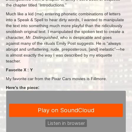
the chapter titled “Introductions.”
Much like a kid (me) entering phonetic combinations of letters
into a Speak & Spell to hear dirty words, I wanted to manipulate
the text into something much more playful than the ridiculously
snobbish original text. I manipulated the spoken text to create a
character,
Mr. Distinguished
, who is despicable and goes
against many of the rituals Emily Post suggests. He is “always
abrupt and unflattering, rude, preposterous, [and] inelastic”—he
is almost exactly the way I was described by my etiquette
teacher.
Favorite X : Y
My favorite car from the Pixar Cars movies is Fillmore.
Here’s the piece: