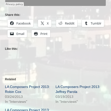
Share this:
Facebook
X
Reddit
Tumblr
Email
Print
Like this:
Related
LA Composers Project 2013:
LA Composers Project 2013:
Robin Cox
Jeffrey Parola
03/24/2013
03/19/2013
In "Interviews"
In "Interviews"
LA Composers Project 2013: