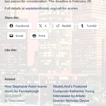
two pieces for consideration. The deadline is February 28.
Full details at
wastelandmusic.org/call-for-scores
.
Share this:
Facebook
X
Reddit
Tumblr
Email
Print
Like this:
Related
How Stephanie Aston learns
WasteLAnd’s Featured
music by Ferneyhough
Composer Katherine Young
02/12/2015
Interviewed by Artistic
In "Interviews"
Director Nicholas Deyoe
10/05/2018