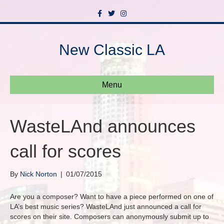
F
T
I
a
w
n
c
i
s
e
t
t
b
t
a
New Classic LA
o
e
g
o
r
r
k
a
m
Menu
WasteLAnd announces
call for scores
By
Nick Norton
|
01/07/2015
Are you a composer? Want to have a piece performed on one of
LA’s best music series? WasteLAnd just announced a call for
scores on their site. Composers can anonymously submit up to