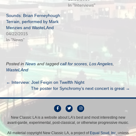
In "Interviews"
Sounds: Brian Ferneyhough:
Terrain, performed by Mark
Menzies and WasteLAnd
04/22/2015
In "News"
Posted in
News
and tagged
call for scores
,
Los Angeles
,
WasteLAnd
← Interview: Joel Feigin on Twelfth Night
The poster for Synchromy’s next concert is great →
F
T
I
a
w
n
New Classic LA is a website about LA’s best and most interesting new
avant-garde, experimental, post-classical, or otherwise progressive music.
c
i
s
e
t
t
All material copyright New Classic LA, a project of
Equal Soud, Inc
, unless