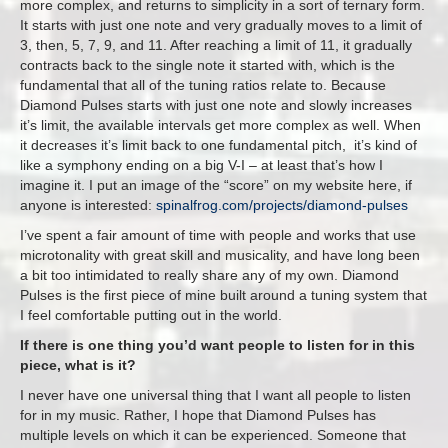
more complex, and returns to simplicity in a sort of ternary form.
It starts with just one note and very gradually moves to a limit of
3, then, 5, 7, 9, and 11. After reaching a limit of 11, it gradually
contracts back to the single note it started with, which is the
fundamental that all of the tuning ratios relate to. Because
Diamond Pulses starts with just one note and slowly increases
it’s limit, the available intervals get more complex as well. When
it decreases it’s limit back to one fundamental pitch, it’s kind of
like a symphony ending on a big V-I – at least that’s how I
imagine it. I put an image of the “score” on my website here, if
anyone is interested:
spinalfrog.com/projects/diamond-pulses
I’ve spent a fair amount of time with people and works that use
microtonality with great skill and musicality, and have long been
a bit too intimidated to really share any of my own. Diamond
Pulses is the first piece of mine built around a tuning system that
I feel comfortable putting out in the world.
If there is one thing you’d want people to listen for in this
piece, what is it?
I never have one universal thing that I want all people to listen
for in my music. Rather, I hope that Diamond Pulses has
multiple levels on which it can be experienced. Someone that