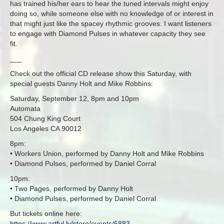
has trained his/her ears to hear the tuned intervals might enjoy
doing so, while someone else with no knowledge of or interest in
that might just like the spacey rhythmic grooves. I want listeners
to engage with Diamond Pulses in whatever capacity they see
fit.
___
Check out the official CD release show this Saturday, with
special guests Danny Holt and Mike Robbins:
Saturday, September 12, 8pm and 10pm
Automata
504 Chung King Court
Los Angeles CA 90012
8pm:
• Workers Union, performed by Danny Holt and Mike Robbins
• Diamond Pulses, performed by Daniel Corral
10pm:
• Two Pages, performed by Danny Holt
• Diamond Pulses, performed by Daniel Corral
But tickets online here:
https://www.artful.ly/store/events/6883