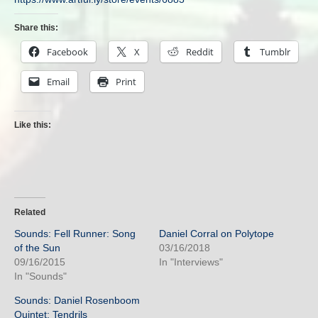
Share this:
Facebook
X
Reddit
Tumblr
Email
Print
Like this:
Related
Sounds: Fell Runner: Song
Daniel Corral on Polytope
of the Sun
03/16/2018
09/16/2015
In "Interviews"
In "Sounds"
Sounds: Daniel Rosenboom
Quintet: Tendrils