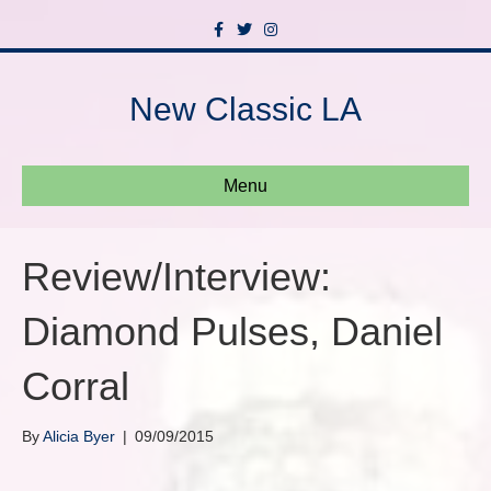
F
T
I
a
w
n
c
i
s
e
t
t
b
t
a
New Classic LA
o
e
g
o
r
r
k
a
m
Menu
Review/Interview:
Diamond Pulses, Daniel
Corral
By
Alicia Byer
|
09/09/2015