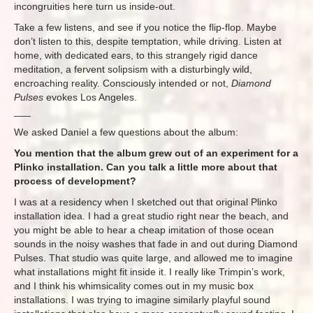
incongruities here turn us inside-out.
Take a few listens, and see if you notice the flip-flop. Maybe
don’t listen to this, despite temptation, while driving. Listen at
home, with dedicated ears, to this strangely rigid dance
meditation, a fervent solipsism with a disturbingly wild,
encroaching reality. Consciously intended or not,
Diamond
Pulses
evokes Los Angeles.
___
We asked Daniel a few questions about the album:
You mention that the album grew out of an experiment for a
Plinko installation. Can you talk a little more about that
process of development?
I was at a residency when I sketched out that original Plinko
installation idea. I had a great studio right near the beach, and
you might be able to hear a cheap imitation of those ocean
sounds in the noisy washes that fade in and out during Diamond
Pulses. That studio was quite large, and allowed me to imagine
what installations might fit inside it. I really like Trimpin’s work,
and I think his whimsicality comes out in my music box
installations. I was trying to imagine similarly playful sound