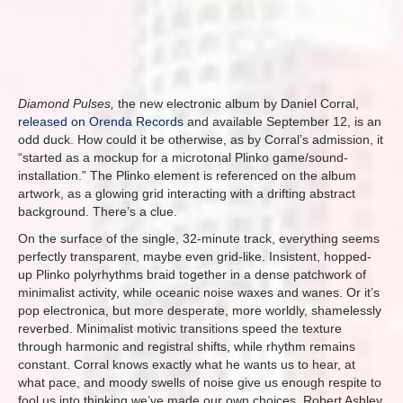
Diamond Pulses,
the new electronic album by Daniel Corral,
released on Orenda Records
and available September 12, is an
odd duck. How could it be otherwise, as by Corral’s admission, it
“started as a mockup for a microtonal Plinko game/sound-
installation.” The Plinko element is referenced on the album
artwork, as a glowing grid interacting with a drifting abstract
background. There’s a clue.
On the surface of the single, 32-minute track, everything seems
perfectly transparent, maybe even grid-like. Insistent, hopped-
up Plinko polyrhythms braid together in a dense patchwork of
minimalist activity, while oceanic noise waxes and wanes. Or it’s
pop electronica, but more desperate, more worldly, shamelessly
reverbed. Minimalist motivic transitions speed the texture
through harmonic and registral shifts, while rhythm remains
constant. Corral knows exactly what he wants us to hear, at
what pace, and moody swells of noise give us enough respite to
fool us into thinking we’ve made our own choices. Robert Ashley