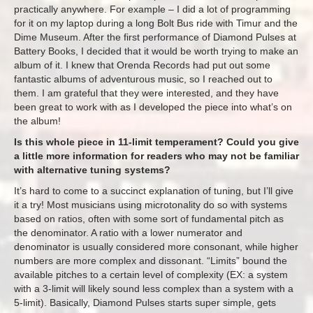
practically anywhere. For example – I did a lot of programming
for it on my laptop during a long Bolt Bus ride with Timur and the
Dime Museum. After the first performance of Diamond Pulses at
Battery Books, I decided that it would be worth trying to make an
album of it. I knew that Orenda Records had put out some
fantastic albums of adventurous music, so I reached out to
them. I am grateful that they were interested, and they have
been great to work with as I developed the piece into what’s on
the album!
Is this whole piece in 11-limit temperament? Could you give
a little more information for readers who may not be familiar
with alternative tuning systems?
It’s hard to come to a succinct explanation of tuning, but I’ll give
it a try! Most musicians using microtonality do so with systems
based on ratios, often with some sort of fundamental pitch as
the denominator. A ratio with a lower numerator and
denominator is usually considered more consonant, while higher
numbers are more complex and dissonant. “Limits” bound the
available pitches to a certain level of complexity (EX: a system
with a 3-limit will likely sound less complex than a system with a
5-limit). Basically, Diamond Pulses starts super simple, gets