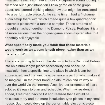
installations that also have a more conceptually sound footing. I
sketched out a just intonation Plinko game on some graph
paper, and started thinking about how that might be translated
into a performable piece. At the same time, I had a 4-channel
audio setup there with which I made quite a few quadraphonic
electronic pieces with a tunable sampler. These streams of
thought smashed together into Diamond Pulses. Perhaps it is a
bit more serious than the original game show-inspired idea, but
hopefully still enjoyable.
What specifically made you think that these materials
would work as an album-length piece, rather than as an
installation?
There are two big factors in the decision to turn Diamond Pulses
into an album-length piece: accessibility and space. An
installation has a specific time and place in which it can be
appreciated, and that unique experience is part of what makes it
so magical. On the other hand, an album can find its way all
over the world via the internet. Also, live performances of it are
solo, so it’s easy to plan and schedule. When my residency
ended, I returned back to LA and realized that it would be
ridiculous to try and put more installation-type pieces in my small
house. But, I could develop the performable electronic piece