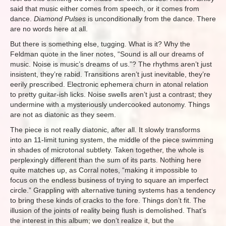
said that music either comes from speech, or it comes from
dance.
Diamond Pulses
is unconditionally from the dance. There
are no words here at all.
But there is something else, tugging. What is it? Why the
Feldman quote in the liner notes, “Sound is all our dreams of
music. Noise is music’s dreams of us.”? The rhythms aren’t just
insistent, they’re rabid. Transitions aren’t just inevitable, they’re
eerily prescribed. Electronic ephemera churn in atonal relation
to pretty guitar-ish licks. Noise swells aren’t just a contrast; they
undermine with a mysteriously undercooked autonomy. Things
are not as diatonic as they seem.
The piece is not really diatonic, after all. It slowly transforms
into an 11-limit tuning system, the middle of the piece swimming
in shades of microtonal subtlety. Taken together, the whole is
perplexingly different than the sum of its parts. Nothing here
quite matches up, as Corral notes, “making it impossible to
focus on the endless business of trying to square an imperfect
circle.” Grappling with alternative tuning systems has a tendency
to bring these kinds of cracks to the fore. Things don’t fit. The
illusion of the joints of reality being flush is demolished. That’s
the interest in this album; we don’t realize it, but the