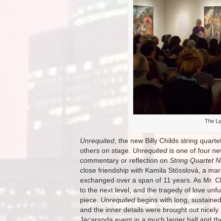
The Ly
Unrequited
, the new Billy Childs string quarte
others on stage.
Unrequited
is one of four ne
commentary or reflection on
String Quartet N
close friendship with Kamila Stösslová, a m
exchanged over a span of 11 years. As Mr. Ch
to the next level, and the tragedy of love unf
piece.
Unrequited
begins with long, sustained
and the inner details were brought out nicely
Jacaranda event in a much larger hall and the d