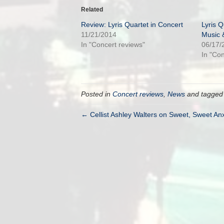
Related
Review: Lyris Quartet in Concert
Lyris Q
11/21/2014
Music 
In "Concert reviews"
06/17/
In "Co
Posted in
Concert reviews
,
News
and tagge
← Cellist Ashley Walters on Sweet, Sweet Anx