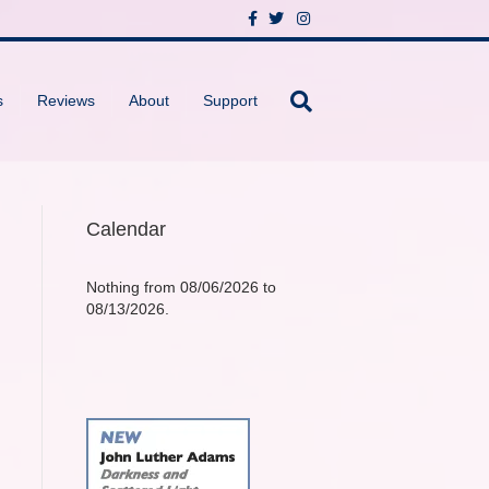
F
T
I
a
w
n
c
i
s
e
t
t
b
t
a
o
e
g
s
Reviews
About
Support
o
r
r
k
a
m
Calendar
Nothing from 08/06/2026 to
08/13/2026.