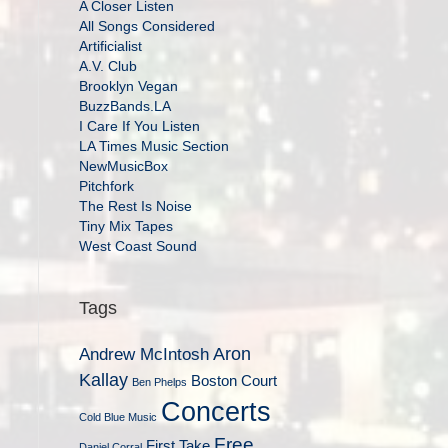
A Closer Listen
All Songs Considered
Artificialist
A.V. Club
Brooklyn Vegan
BuzzBands.LA
I Care If You Listen
LA Times Music Section
NewMusicBox
Pitchfork
The Rest Is Noise
Tiny Mix Tapes
West Coast Sound
Tags
Aron
Andrew McIntosh
Kallay
Boston Court
Ben Phelps
Concerts
Cold Blue Music
Free
First Take
Daniel Corral