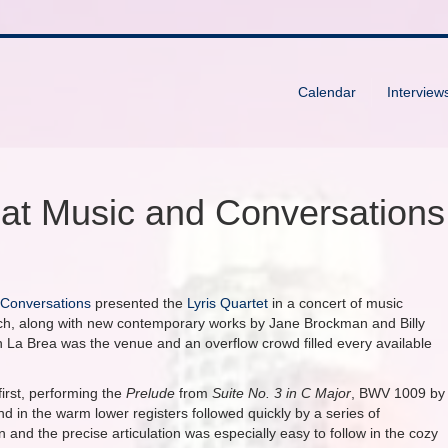
Calendar
Interview
 at Music and Conversations
 Conversations
presented the
Lyris Quartet
in a concert of music
ch, along with new contemporary works by Jane Brockman and Billy
n La Brea was the venue and an overflow crowd filled every available
first, performing the
Prelude
from
Suite No. 3 in C Major
, BWV 1009 by
d in the warm lower registers followed quickly by a series of
and the precise articulation was especially easy to follow in the cozy