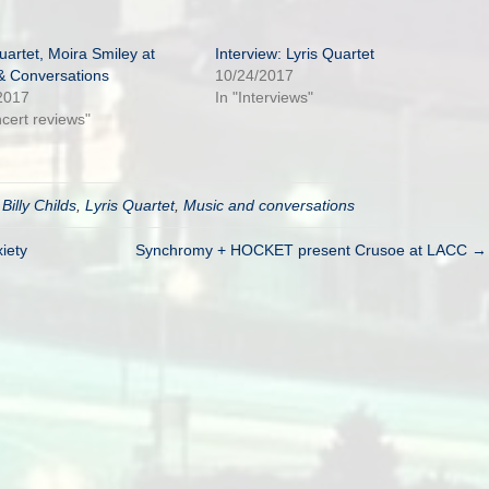
uartet, Moira Smiley at
Interview: Lyris Quartet
& Conversations
10/24/2017
2017
In "Interviews"
ncert reviews"
d
Billy Childs
,
Lyris Quartet
,
Music and conversations
iety
Synchromy + HOCKET present Crusoe at LACC →