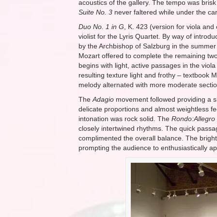
acoustics of the gallery. The tempo was brisk
Suite No. 3
never faltered while under the car
Duo No. 1 in G
, K. 423 (version for viola an
violist for the Lyris Quartet. By way of int
by the Archbishop of Salzburg in the summer of
Mozart offered to complete the remaining two
begins with light, active passages in the viol
resulting texture light and frothy – textboo
melody alternated with more moderate section
The
Adagio
movement followed providing a sl
delicate proportions and almost weightless fee
intonation was rock solid. The
Rondo:Allegro
closely intertwined rhythms. The quick passag
complimented the overall balance. The bright
prompting the audience to enthusiastically app