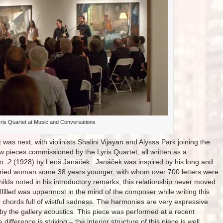
ris Quartet at Music and Conversations
t was next, with violinists Shalini Vijayan and Alyssa Park joining the
w pieces commissioned by the Lyris Quartet, all written as a
o. 2
(1928) by Leoš Janáček. Janáček was inspired by his long and
arried woman some 38 years younger, with whom over 700 letters were
ilds noted in his introductory remarks, this relationship never moved
ulfilled was uppermost in the mind of the composer while writing this
 chords full of wistful sadness. The harmonies are very expressive
 by the gallery acoustics. This piece was performed at a recent
ifference is striking – the interior structure of this piece is well