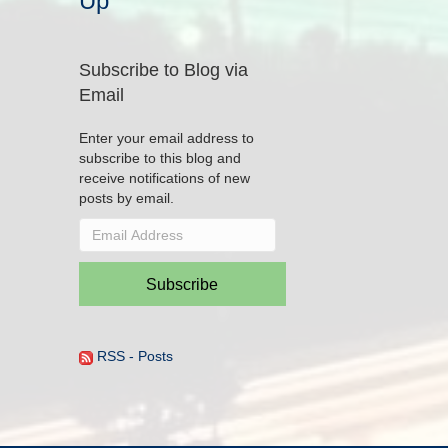
Up
Subscribe to Blog via
Email
Enter your email address to
subscribe to this blog and
receive notifications of new
posts by email.
Email
Address
Subscribe
RSS - Posts