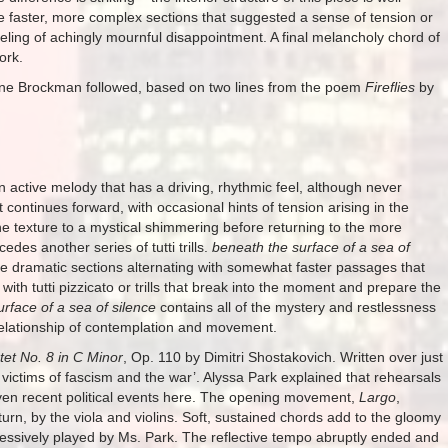
re faster, more complex sections that suggested a sense of tension or
eling of achingly mournful disappointment. A final melancholy chord of
ork.
ne Brockman followed, based on two lines from the poem
Fireflies
by
 an active melody that has a driving, rhythmic feel, although never
continues forward, with occasional hints of tension arising in the
 the texture to a mystical shimmering before returning to the more
des another series of tutti trills.
beneath the surface of a sea of
re dramatic sections alternating with somewhat faster passages that
with tutti pizzicato or trills that break into the moment and prepare the
rface of a sea of silence
contains all of the mystery and restlessness
g relationship of contemplation and movement.
tet No. 8 in C Minor
, Op. 110 by Dimitri Shostakovich. Written over just
he victims of fascism and the war’. Alyssa Park explained that rehearsals
given recent political events here. The opening movement,
Largo
,
 turn, by the viola and violins. Soft, sustained chords add to the gloomy
pressively played by Ms. Park. The reflective tempo abruptly ended and