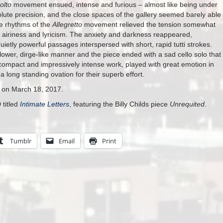
olto
movement ensued, intense and furious – almost like being under
solute precision, and the close spaces of the gallery seemed barely able
ke rhythms of the
Allegretto
movement relieved the tension somewhat
f airiness and lyricism. The anxiety and darkness reappeared,
etly powerful passages interspersed with short, rapid tutti strokes.
ower, dirge-like manner and the piece ended with a sad cello solo that
compact and impressively intense work, played with great emotion in
 long standing ovation for their superb effort.
s on March 18, 2017.
 titled
Intimate Letters
, featuring the Billy Childs piece
Unrequited
.
Tumblr
Email
Print