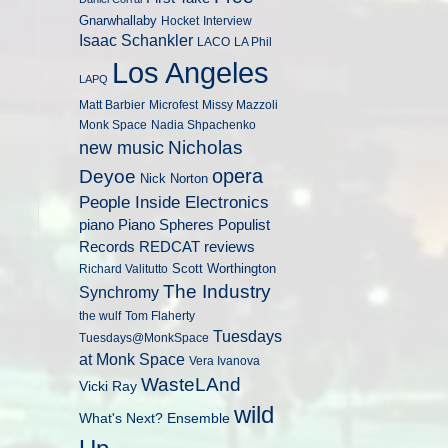
Gnarwhallaby
Hocket
Interview
Isaac Schankler
LACO
LA Phil
Los Angeles
LAPQ
Matt Barbier
Microfest
Missy Mazzoli
Monk Space
Nadia Shpachenko
Nicholas
new music
opera
Deyoe
Nick Norton
People Inside Electronics
piano
Populist
Piano Spheres
Records
REDCAT
reviews
Scott Worthington
Richard Valitutto
The Industry
Synchromy
the wulf
Tom Flaherty
Tuesdays
Tuesdays@MonkSpace
at Monk Space
Vera Ivanova
WasteLAnd
Vicki Ray
wild
What's Next? Ensemble