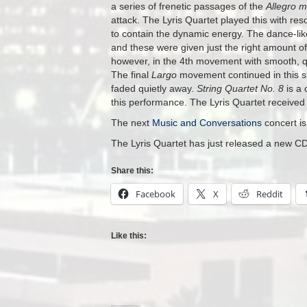
a series of frenetic passages of the
Allegro m
attack. The Lyris Quartet played this with re
to contain the dynamic energy. The dance-li
and these were given just the right amount o
however, in the 4th movement with smooth, qui
The final
Largo
movement continued in this sl
faded quietly away.
String Quartet No. 8
is a 
this performance. The Lyris Quartet received a
The next
Music and Conversations
concert i
The Lyris Quartet has just released a new CD
Share this:
Facebook
X
Reddit
Like this: