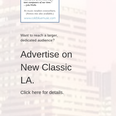
Want to reach a larger,
dedicated audience?
Advertise on
New Classic
LA.
Click here for details.