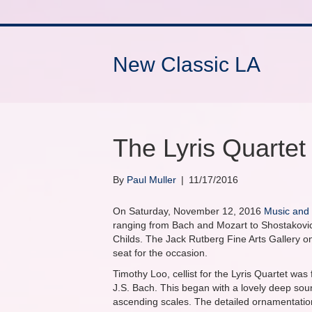
New Classic LA
The Lyris Quartet
By
Paul Muller
|
11/17/2016
On Saturday, November 12, 2016
Music and
ranging from Bach and Mozart to Shostakovi
Childs. The Jack Rutberg Fine Arts Gallery o
seat for the occasion.
Timothy Loo, cellist for the Lyris Quartet was 
J.S. Bach. This began with a lovely deep soun
ascending scales. The detailed ornamentation 