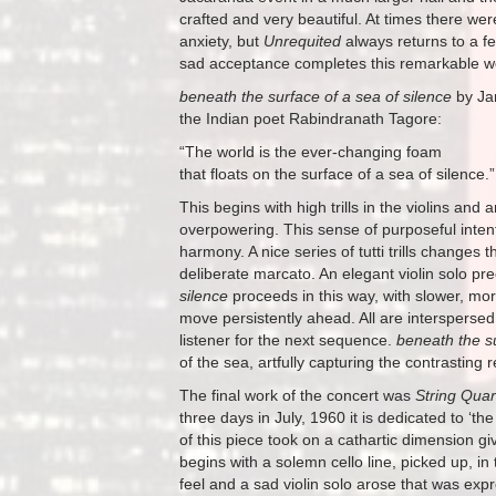
crafted and very beautiful. At times there we
anxiety, but
Unrequited
always returns to a fe
sad acceptance completes this remarkable w
beneath the surface of a sea of silence
by Ja
the Indian poet Rabindranath Tagore:
“The world is the ever-changing foam
that floats on the surface of a sea of silence.”
This begins with high trills in the violins and
overpowering. This sense of purposeful intent 
harmony. A nice series of tutti trills changes
deliberate marcato. An elegant violin solo prece
silence
proceeds in this way, with slower, mo
move persistently ahead. All are interspersed 
listener for the next sequence.
beneath the su
of the sea, artfully capturing the contrastin
The final work of the concert was
String Quar
three days in July, 1960 it is dedicated to ‘t
of this piece took on a cathartic dimension 
begins with a solemn cello line, picked up, in
feel and a sad violin solo arose that was ex