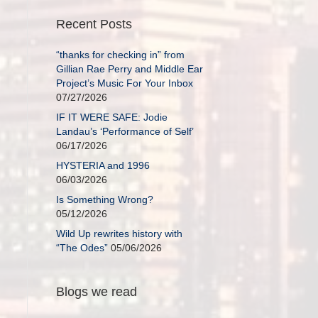
Recent Posts
“thanks for checking in” from
Gillian Rae Perry and Middle Ear
Project’s Music For Your Inbox
07/27/2026
IF IT WERE SAFE: Jodie
Landau’s ‘Performance of Self’
06/17/2026
HYSTERIA and 1996
06/03/2026
Is Something Wrong?
05/12/2026
Wild Up rewrites history with
“The Odes”
05/06/2026
Blogs we read