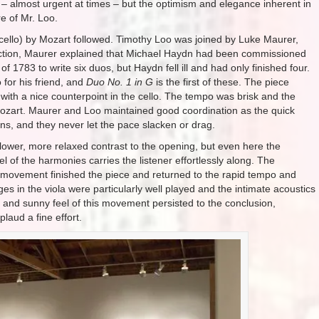
 – almost urgent at times – but the optimism and elegance inherent in
e of Mr. Loo.
d cello) by Mozart followed. Timothy Loo was joined by Luke Maurer,
roduction, Maurer explained that Michael Haydn had been commissioned
 1783 to write six duos, but Haydn fell ill and had only finished four.
 for his friend, and
Duo No. 1 in G
is the first of these. The piece
a with a nice counterpoint in the cello. The tempo was brisk and the
k Mozart. Maurer and Loo maintained good coordination as the quick
s, and they never let the pace slacken or drag.
ower, more relaxed contrast to the opening, but even here the
l of the harmonies carries the listener effortlessly along. The
movement finished the piece and returned to the rapid tempo and
es in the viola were particularly well played and the intimate acoustics
 and sunny feel of this movement persisted to the conclusion,
laud a fine effort.