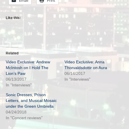
Email
Print
Like this:
Related
Video Exclusive: Andrew
Video Exclusive: Anna
McIntosh on I Hold The
Thorvaldsdottir on Aura
Lion’s Paw
06/14/2017
06/13/2017
In "Interviews"
In "Interviews"
Sonic Dresses, Prison
Letters, and Musical Mosaic
under the Green Umbrella
04/24/2018
In "Concert reviews"