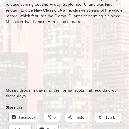
release coming out this Friday, September 8, and was kind
enough to give New Classic LA an exclusive stream of the whole
record, which features the Ciompi Quartet performing his piece
Mosaic in Two Panels. Here’s the stream:
Mosaic drops Friday in all the normal spots that records drop
these days.
Share this:
Facebook
X
Reddit
Tumblr