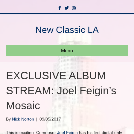
F
T
I
a
w
n
c
i
s
e
t
t
b
t
a
New Classic LA
o
e
g
o
r
r
k
a
m
Menu
EXCLUSIVE ALBUM
STREAM: Joel Feigin’s
Mosaic
By
Nick Norton
|
09/05/2017
This is exciting. Composer
Joel Feigin
has his first digital-only