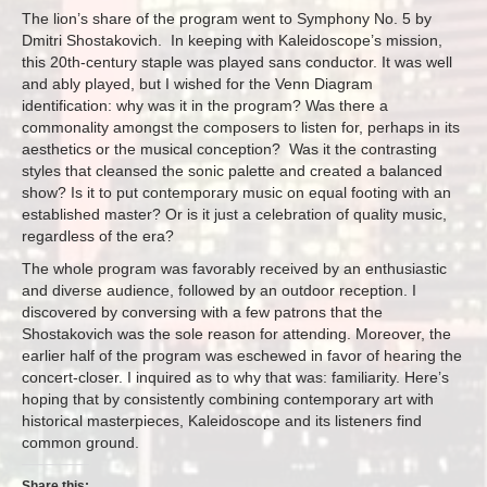
The lion’s share of the program went to Symphony No. 5 by
Dmitri Shostakovich. In keeping with Kaleidoscope’s mission,
this 20th-century staple was played sans conductor. It was well
and ably played, but I wished for the Venn Diagram
identification: why was it in the program? Was there a
commonality amongst the composers to listen for, perhaps in its
aesthetics or the musical conception? Was it the contrasting
styles that cleansed the sonic palette and created a balanced
show? Is it to put contemporary music on equal footing with an
established master? Or is it just a celebration of quality music,
regardless of the era?
The whole program was favorably received by an enthusiastic
and diverse audience, followed by an outdoor reception. I
discovered by conversing with a few patrons that the
Shostakovich was the sole reason for attending. Moreover, the
earlier half of the program was eschewed in favor of hearing the
concert-closer. I inquired as to why that was: familiarity. Here’s
hoping that by consistently combining contemporary art with
historical masterpieces, Kaleidoscope and its listeners find
common ground.
Share this: