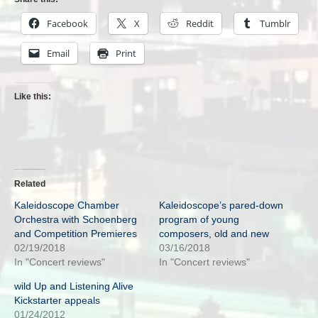
Facebook
X
Reddit
Tumblr
Email
Print
Like this:
Related
Kaleidoscope Chamber
Kaleidoscope’s pared-down
Orchestra with Schoenberg
program of young
and Competition Premieres
composers, old and new
02/19/2018
03/16/2018
In "Concert reviews"
In "Concert reviews"
wild Up and Listening Alive
Kickstarter appeals
01/24/2012