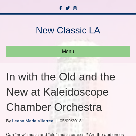
F
T
I
a
w
n
c
i
s
e
t
t
b
t
a
New Classic LA
o
e
g
o
r
r
k
a
m
Menu
In with the Old and the
New at Kaleidoscope
Chamber Orchestra
By
Leaha Maria Villarreal
|
05/09/2018
Can “new” music and “old” music co-exist? Are the audiences