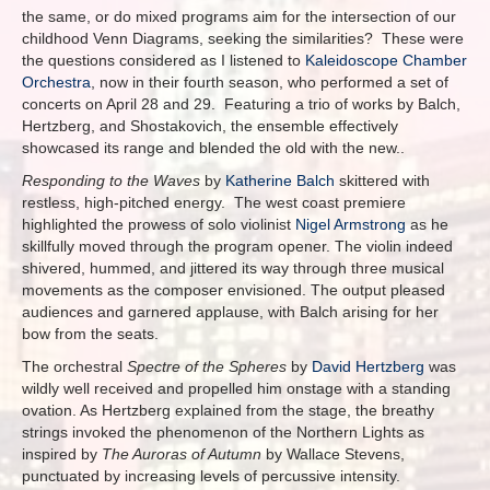
the same, or do mixed programs aim for the intersection of our
childhood Venn Diagrams, seeking the similarities? These were
the questions considered as I listened to
Kaleidoscope Chamber
Orchestra
, now in their fourth season, who performed a set of
concerts on April 28 and 29. Featuring a trio of works by Balch,
Hertzberg, and Shostakovich, the ensemble effectively
showcased its range and blended the old with the new..
Responding to the Waves
by
Katherine Balch
skittered with
restless, high-pitched energy. The west coast premiere
highlighted the prowess of solo violinist
Nigel Armstrong
as he
skillfully moved through the program opener. The violin indeed
shivered, hummed, and jittered its way through three musical
movements as the composer envisioned. The output pleased
audiences and garnered applause, with Balch arising for her
bow from the seats.
The orchestral
Spectre of the Spheres
by
David Hertzberg
was
wildly well received and propelled him onstage with a standing
ovation. As Hertzberg explained from the stage, the breathy
strings invoked the phenomenon of the Northern Lights as
inspired by
The Auroras of Autumn
by Wallace Stevens,
punctuated by increasing levels of percussive intensity.