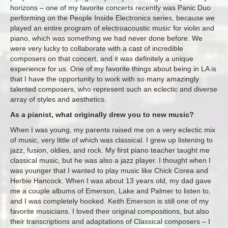
horizons – one of my favorite concerts recently was Panic Duo
performing on the People Inside Electronics series, because we
played an entire program of electroacoustic music for violin and
piano, which was something we had never done before. We
were very lucky to collaborate with a cast of incredible
composers on that concert, and it was definitely a unique
experience for us. One of my favorite things about being in LA is
that I have the opportunity to work with so many amazingly
talented composers, who represent such an eclectic and diverse
array of styles and aesthetics.
As a pianist, what originally drew you to new music?
When I was young, my parents raised me on a very eclectic mix
of music, very little of which was classical. I grew up listening to
jazz, fusion, oldies, and rock. My first piano teacher taught me
classical music, but he was also a jazz player. I thought when I
was younger that I wanted to play music like Chick Corea and
Herbie Hancock. When I was about 13 years old, my dad gave
me a couple albums of Emerson, Lake and Palmer to listen to,
and I was completely hooked. Keith Emerson is still one of my
favorite musicians. I loved their original compositions, but also
their transcriptions and adaptations of Classical composers – I