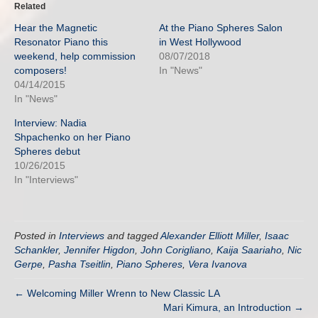
Related
Hear the Magnetic
At the Piano Spheres Salon
Resonator Piano this
in West Hollywood
weekend, help commission
08/07/2018
composers!
In "News"
04/14/2015
In "News"
Interview: Nadia
Shpachenko on her Piano
Spheres debut
10/26/2015
In "Interviews"
Posted in
Interviews
and tagged
Alexander Elliott Miller
,
Isaac
Schankler
,
Jennifer Higdon
,
John Corigliano
,
Kaija Saariaho
,
Nic
Gerpe
,
Pasha Tseitlin
,
Piano Spheres
,
Vera Ivanova
← Welcoming Miller Wrenn to New Classic LA
Mari Kimura, an Introduction →