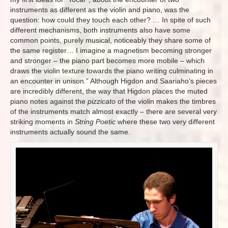
instruments as different as the violin and piano, was the
question: how could they touch each other?
…
In spite of such
different mechanisms, both instruments also have some
common points, purely musical, noticeably they share some of
the same register…
I imagine a magnetism becoming stronger
and stronger – the piano part becomes more mobile – which
draws the violin texture towards the piano writing culminating in
an encounter in unison.
” Although Higdon and Saariaho’s pieces
are incredibly different, the way that Higdon places the muted
piano notes against the
pizzicato
of the violin makes the timbres
of the instruments match almost exactly – there are several very
striking moments in
String Poetic
where these two very different
instruments actually sound the same.