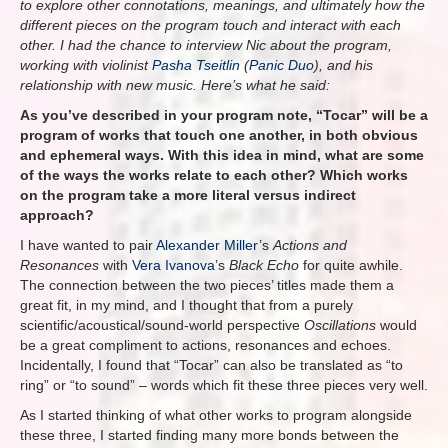
to explore other connotations, meanings, and ultimately how the
different pieces on the program touch and interact with each
other. I had the chance to interview Nic about the program,
working with violinist
Pasha Tseitlin
(
Panic Duo
), and his
relationship with new music. Here’s what he said:
As you’ve described in your program note, “Tocar” will be a
program of works that touch one another, in both obvious
and ephemeral ways. With this idea in mind, what are some
of the ways the works relate to each other? Which works
on the program take a more literal versus indirect
approach?
I have wanted to pair
Alexander Miller
’s
Actions and
Resonances
with
Vera Ivanova
’s
Black Echo
for quite awhile.
The connection between the two pieces’ titles made them a
great fit, in my mind, and I thought that from a purely
scientific/acoustical/sound-world perspective
Oscillations
would
be a great compliment to
actions, resonances and echoes.
Incidentally, I found that “Tocar” can also be translated as “to
ring” or “to sound” – words which fit these three pieces very well.
As I started thinking of what other works to program alongside
these three, I started finding many more bonds between the