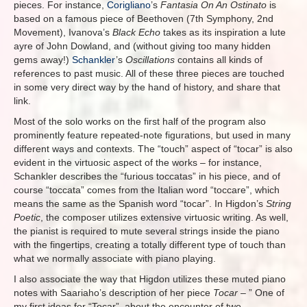
pieces. For instance,
Corigliano
’s
Fantasia On An Ostinato
is
based on a famous piece of Beethoven (7th Symphony, 2nd
Movement), Ivanova’s
Black Echo
takes as its inspiration a lute
ayre of John Dowland, and (without giving too many hidden
gems away!)
Schankler
’s
Oscillations
contains all kinds of
references to past music. All of these three pieces are touched
in some very direct way by the hand of history, and share that
link.
Most of the solo works on the first half of the program also
prominently feature repeated-note figurations, but used in many
different ways and contexts. The “touch” aspect of “tocar” is also
evident in the virtuosic aspect of the works – for instance,
Schankler describes the “furious toccatas” in his piece, and of
course “toccata” comes from the Italian word “toccare”, which
means the same as the Spanish word “tocar”. In Higdon’s
String
Poetic
, the composer utilizes extensive virtuosic writing. As well,
the pianist is required to mute several strings inside the piano
with the fingertips, creating a totally different type of touch than
what we normally associate with piano playing.
I also associate the way that Higdon utilizes these muted piano
notes with Saariaho’s description of her piece
Tocar
– ”
One of
my first ideas for “Tocar”, about the encounter of two