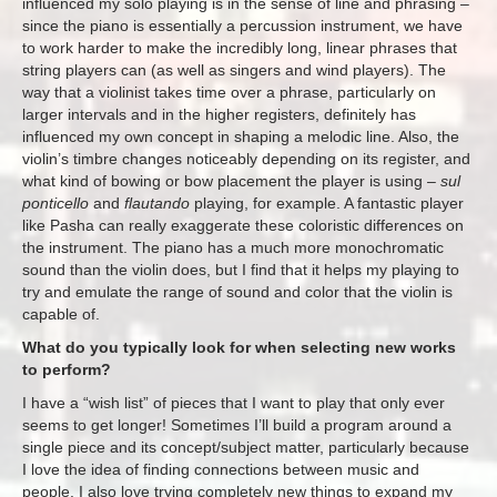
influenced my solo playing is in the sense of line and phrasing –
since the piano is essentially a percussion instrument, we have
to work harder to make the incredibly long, linear phrases that
string players can (as well as singers and wind players). The
way that a violinist takes time over a phrase, particularly on
larger intervals and in the higher registers, definitely has
influenced my own concept in shaping a melodic line. Also, the
violin’s timbre changes noticeably depending on its register, and
what kind of bowing or bow placement the player is using –
sul
ponticello
and
flautando
playing, for example. A fantastic player
like Pasha can really exaggerate these coloristic differences on
the instrument. The piano has a much more monochromatic
sound than the violin does, but I find that it helps my playing to
try and emulate the range of sound and color that the violin is
capable of.
What do you typically look for when selecting new works
to perform?
I have a “wish list” of pieces that I want to play that only ever
seems to get longer! Sometimes I’ll build a program around a
single piece and its concept/subject matter, particularly because
I love the idea of finding connections between music and
people. I also love trying completely new things to expand my