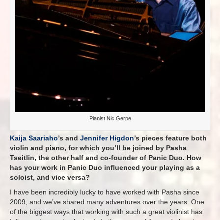
Pianist Nic Gerpe
Kaija Saariaho
’s and
Jennifer Higdon
’s pieces feature both
violin and piano, for which you’ll be joined by Pasha
Tseitlin, the other half and co-founder of Panic Duo. How
has your work in Panic Duo influenced your playing as a
soloist, and vice versa?
I have been incredibly lucky to have worked with Pasha since
2009, and we’ve shared many adventures over the years. One
of the biggest ways that working with such a great violinist has