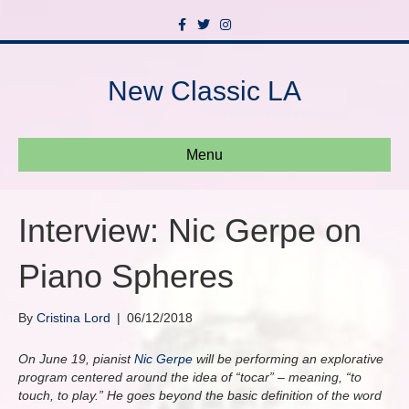
F
T
I
a
w
n
c
i
s
e
t
t
b
t
a
New Classic LA
o
e
g
o
r
r
k
a
m
Menu
Interview: Nic Gerpe on
Piano Spheres
By
Cristina Lord
|
06/12/2018
On June 19, pianist
Nic Gerpe
will be performing an explorative
program centered around the idea of “tocar” – meaning, “to
touch, to play.” He goes beyond the basic definition of the word