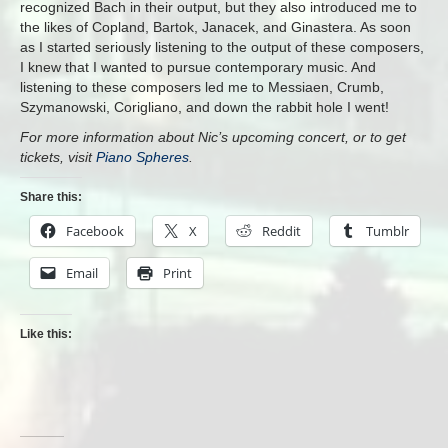
recognized Bach in their output, but they also introduced me to
the likes of Copland, Bartok, Janacek, and Ginastera. As soon
as I started seriously listening to the output of these composers,
I knew that I wanted to pursue contemporary music. And
listening to these composers led me to Messiaen, Crumb,
Szymanowski, Corigliano, and down the rabbit hole I went!
For more information about Nic’s upcoming concert, or to get
tickets, visit
Piano Spheres
.
Share this:
Facebook
X
Reddit
Tumblr
Email
Print
Like this: