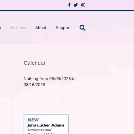
F
T
I
a
w
n
c
i
s
e
t
t
b
t
a
o
e
g
s
Reviews
About
Support
o
r
r
k
a
m
Calendar
Nothing from 08/09/2026 to
08/16/2026.