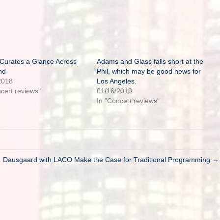
 Curates a Glance Across
Adams and Glass falls short at the
nd
Phil, which may be good news for
2018
Los Angeles.
ncert reviews"
01/16/2019
In "Concert reviews"
Dausgaard with LACO Make the Case for Traditional Programming →