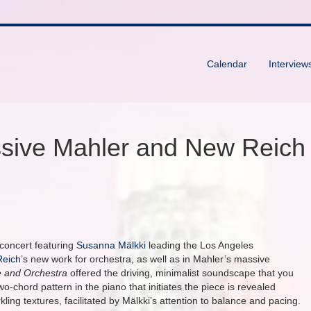
Calendar
Interview
sive Mahler and New Reich
concert featuring
Susanna Mälkki
leading the Los Angeles
Reich
’s new work for orchestra, as well as in Mahler’s massive
e and Orchestra
offered the driving, minimalist soundscape that you
-chord pattern in the piano that initiates the piece is revealed
kling textures, facilitated by Mälkki’s attention to balance and pacing.