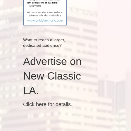
Want to reach a larger,
dedicated audience?
Advertise on
New Classic
LA.
Click here for details.