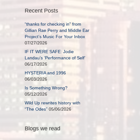
Recent Posts
“thanks for checking in” from
Gillian Rae Perry and Middle Ear
Project’s Music For Your Inbox
07/27/2026
IF IT WERE SAFE: Jodie
Landau’s ‘Performance of Self’
06/17/2026
HYSTERIA and 1996
06/03/2026
Is Something Wrong?
05/12/2026
Wild Up rewrites history with
“The Odes”
05/06/2026
Blogs we read