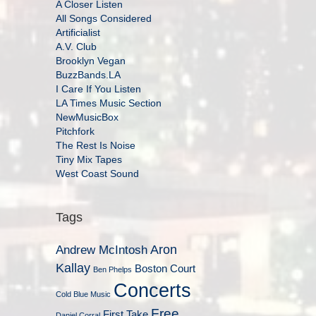
A Closer Listen
All Songs Considered
Artificialist
A.V. Club
Brooklyn Vegan
BuzzBands.LA
I Care If You Listen
LA Times Music Section
NewMusicBox
Pitchfork
The Rest Is Noise
Tiny Mix Tapes
West Coast Sound
Tags
Aron
Andrew McIntosh
Kallay
Boston Court
Ben Phelps
Concerts
Cold Blue Music
Free
First Take
Daniel Corral