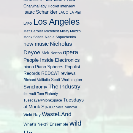
Gnarwhallaby
Hocket
Interview
Isaac Schankler
LACO
LA Phil
Los Angeles
LAPQ
Matt Barbier
Microfest
Missy Mazzoli
Monk Space
Nadia Shpachenko
Nicholas
new music
opera
Deyoe
Nick Norton
People Inside Electronics
piano
Populist
Piano Spheres
Records
REDCAT
reviews
Scott Worthington
Richard Valitutto
The Industry
Synchromy
the wulf
Tom Flaherty
Tuesdays
Tuesdays@MonkSpace
at Monk Space
Vera Ivanova
WasteLAnd
Vicki Ray
wild
What's Next? Ensemble