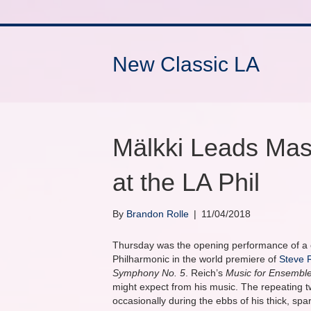
New Classic LA
Mälkki Leads Mas
at the LA Phil
By
Brandon Rolle
|
11/04/2018
Thursday was the opening performance of a 
Philharmonic in the world premiere of
Steve 
Symphony No. 5
. Reich’s
Music for Ensembl
might expect from his music. The repeating two
occasionally during the ebbs of his thick, spar