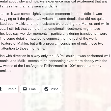
mental about why and how we experience musical excitement that any
iarity rather than any sense of cliché.
formance, it was some slightly opaque moments in the middle; it was
ragging or if the piece had written in some details that did not quite
mitted both Mälkki and the musicians were during the Mahler, and while
ces, I still felt that some of that emotional investment might have
 the, let’s say, weirder moments—particularly during transitions—were
ind some detail or nuance to connect it to the rest of the work.
eature of Mahler, but with a program consisting of only these two
 attention to those moments.
on with direction in a way only the LA Phil could. It was performed well
rmonic, and Mälkki seems to be connecting ever more deeply with the
th
few weeks of the Los Angeles Philharmonic’s 100
season are any
promised.
Tumblr
Email
Print