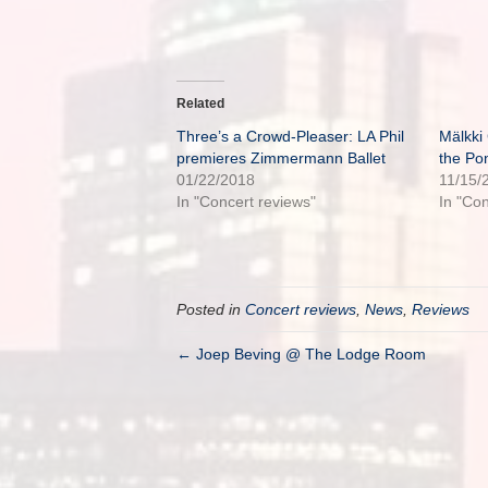
Related
Three’s a Crowd-Pleaser: LA Phil
Mälkki
premieres Zimmermann Ballet
the Po
01/22/2018
11/15/
In "Concert reviews"
In "Co
Posted in
Concert reviews
,
News
,
Reviews
← Joep Beving @ The Lodge Room