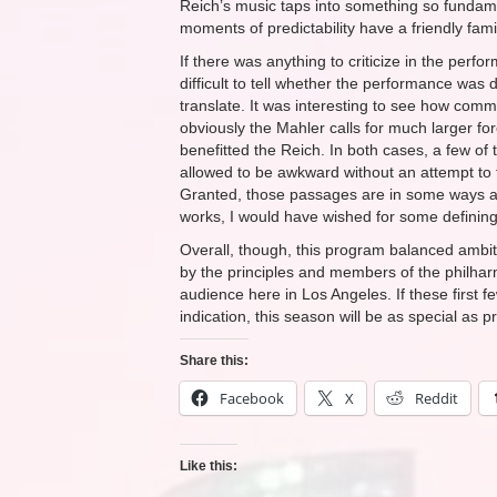
Reich’s music taps into something so funda
moments of predictability have a friendly famil
If there was anything to criticize in the per
difficult to tell whether the performance was d
translate. It was interesting to see how com
obviously the Mahler calls for much larger for
benefitted the Reich. In both cases, a few of
allowed to be awkward without an attempt to f
Granted, those passages are in some ways a f
works, I would have wished for some defining
Overall, though, this program balanced ambiti
by the principles and members of the philha
audience here in Los Angeles. If these first 
indication, this season will be as special as 
Share this:
Facebook
X
Reddit
Like this: