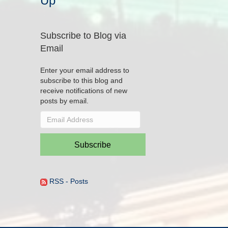
Up
Subscribe to Blog via
Email
Enter your email address to
subscribe to this blog and
receive notifications of new
posts by email.
Email
Address
Subscribe
RSS - Posts