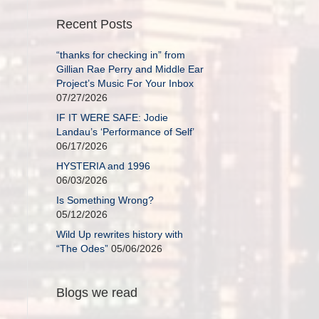
Recent Posts
“thanks for checking in” from
Gillian Rae Perry and Middle Ear
Project’s Music For Your Inbox
07/27/2026
IF IT WERE SAFE: Jodie
Landau’s ‘Performance of Self’
06/17/2026
HYSTERIA and 1996
06/03/2026
Is Something Wrong?
05/12/2026
Wild Up rewrites history with
“The Odes”
05/06/2026
Blogs we read