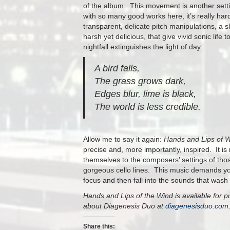
of the album. This movement is another setti
with so many good works here, it’s really hard 
transparent, delicate pitch manipulations, a
harsh yet delicious, that give vivid sonic lif
nightfall extinguishes the light of day:
A bird falls,
The grass grows dark,
Edges blur, lime is black,
The world is less credible.
Allow me to say it again:
Hands and Lips of 
precise and, more importantly, inspired. It is 
themselves to the composers’ settings of thos
gorgeous cello lines. This music demands your 
focus and then fall into the sounds that wash 
Hands and Lips of the Wind is available for 
about Diagenesis Duo at
diagenesisduo.com
Share this: