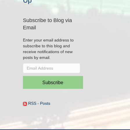
Up
Subscribe to Blog via
Email
Enter your email address to
subscribe to this blog and
receive notifications of new
posts by email.
Email
Address
Subscribe
RSS - Posts