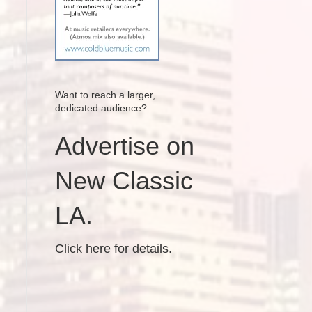
Want to reach a larger,
dedicated audience?
Advertise on
New Classic
LA.
Click here for details.