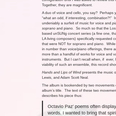
Together, they are magnificent.
A duo of voice and cello, you say? Perhaps y
“what an odd, if interesting, combination?!” I
undeniably a surfeit of music for voice and
pi
soprano
and piano. So much so that the Los
based unSUNg concert series (a fine one, t
LA living composers) specifically requested 
that were NOT for soprano and piano. While 
in number than voice/piano offerings, there a
more than a handful of works for voice and v
instruments. But I can’t recall when, if ever,
viability of such an ensemble, this record sho
Hands and Lips of Wind
presents the music o
Lewis, and Adam Scott Neal.
The album is bookended by two movements 
album’s title. The text of these two moveme
describes his piece thus:
Octavio Paz’ poems often displa
words. I wanted to bring that spiri