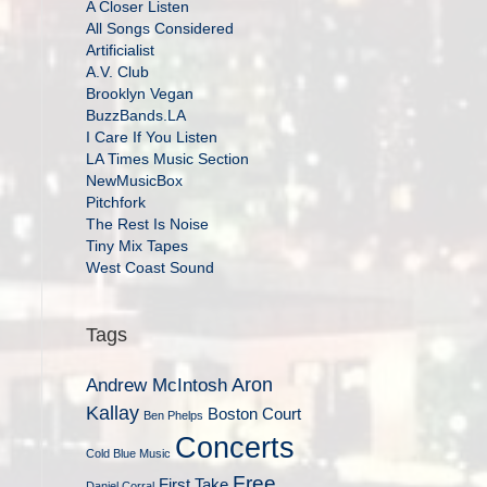
A Closer Listen
All Songs Considered
Artificialist
A.V. Club
Brooklyn Vegan
BuzzBands.LA
I Care If You Listen
LA Times Music Section
NewMusicBox
Pitchfork
The Rest Is Noise
Tiny Mix Tapes
West Coast Sound
Tags
Aron
Andrew McIntosh
Kallay
Boston Court
Ben Phelps
Concerts
Cold Blue Music
Free
First Take
Daniel Corral