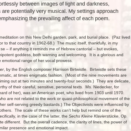
ortlessly between images of light and darkness,
 are potentially very musical. My settings approach
emphasizing the prevailing affect of each poem.
a meditation on this New Delhi garden, park, and burial place. (Paz lived
to that country in 1962-68.) The music itself, thankfully, in my
r se – if anything it reminds me of Hebrew cantorial – but evokes,
ipotent goddess, both warning and welcoming. It is a glorious and
the emotional range of her vocal prowess.
ker
, by the English composer Harrison Birtwistle. Birtwistle sets these
mmatic, at times enigmatic fashion. (Most of the nine movements are
timing out at two minutes and twenty-four seconds.) They are delicate,
thy of their careful, sensitive, personal texts. Ms. Niedecker, for
heard of her), was an American poet, who lived from 1903 until 1970.
ho are not related to the work or quasi-philosophical movement of the
r self-serving greedy bastards.) The Objectivists were influenced by
thers. The scale of these works can’t help but remind one of the
ically, in the case of the latter, the
Sechs Kleine Klavierstücke
, Op.
 different. But the overall cadence, the clarity of lines, the power of
imilar presence and emotional impact.