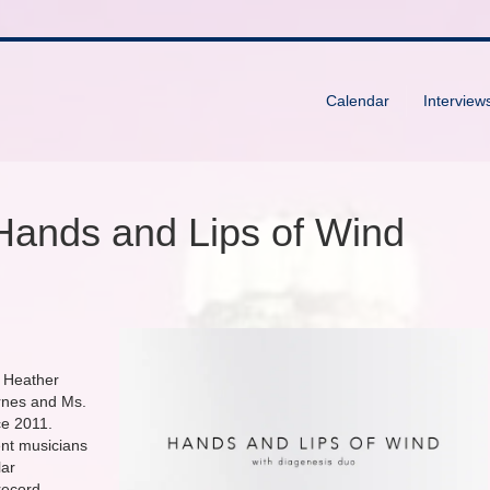
Calendar
Interview
Hands and Lips of Wind
 Heather
rnes and Ms.
ce 2011.
ent musicians
lar
 record.