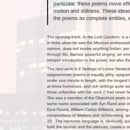
particular, these poems move eff
motion and stillness. These ideas
the poems as complete entities, 
The opening track,
In the Lodi Gardens
, is 
in India when he was the Mexican ambassador 
opinion, does not invoke anything
Indian
, pe
through Ms. Barnes’ powerful singing, an omn
intrepid introduction to the power, but also 
The next work is
9 Settings of Lorine Niedec
epigrammatic poems in equally pithy, epigra
under one minute in length, with the longest 
at times humorous, and rich settings quite wor
those unfamiliar with her work (I had never 
She was a member of the Objectivist poets (w
same name associated with Ayn Rand and othe
Ezra Pound, William Carlos Williams, among o
compositions of Webern and Schoenberg, specif
19. The harmonic language is, obviously, quite
both the sounds and the silences, create a s