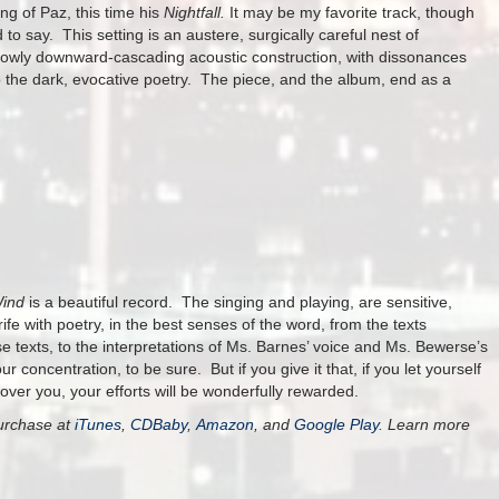
ng of Paz, this time his
Nightfall.
It may be my favorite track, though
to say. This setting is an austere, surgically careful nest of
 slowly downward-cascading acoustic construction, with dissonances
e to the dark, evocative poetry. The piece, and the album, end as a
Wind
is a beautiful record. The singing and playing, are sensitive,
rife with poetry, in the best senses of the word, from the texts
e texts, to the interpretations of Ms. Barnes’ voice and Ms. Bewerse’s
concentration, to be sure. But if you give it that, if you let yourself
over you, your efforts will be wonderfully rewarded.
purchase at
iTunes
,
CDBaby
,
Amazon
, and
Google Play
. Learn more
.