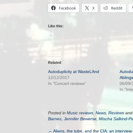
Facebook
X
Reddit
Like this:
Related
Autoduplicity at WasteLAnd
Autodup
12/12/2017
Abling
In "Concert reviews"
06/09/
In "Int
Posted in
Music reviews
,
News
,
Reviews
and
Barnes
,
Jennifer Bewerse
,
Mischa Salkind-Pe
← Aliens, the tube, and the CIA: an intervie