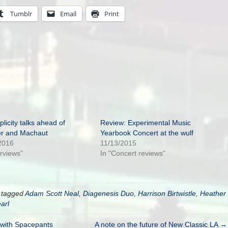
Tumblr
Email
Print
licity talks ahead of
Review: Experimental Music
er and Machaut
Yearbook Concert at the wulf
2016
11/13/2015
erviews"
In "Concert reviews"
 tagged
Adam Scott Neal
,
Diagenesis Duo
,
Harrison Birtwistle
,
Heather
arl
w with Spacepants
A note on the future of New Classic LA →