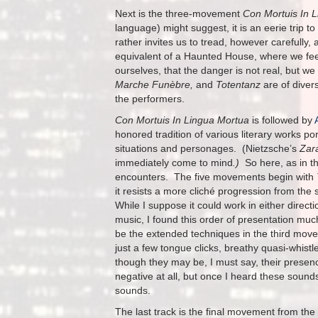
Next is the three-movement
Con Mortuis In 
language) might suggest, it is an eerie trip to 
rather invites us to tread, however carefully,
equivalent of a Haunted House, where we feel
ourselves, that the danger is not real, but w
Marche Funèbre,
and
Totentanz
are of diver
the performers.
Con Mortuis In Lingua Mortua
is followed by
honored tradition of various literary works 
situations and personages. (Nietzsche’s
Zar
immediately come to mind
.)
So here, as in th
encounters. The five movements begin with
it resists a more cliché progression from the 
While I suppose it could work in either direc
music, I found this order of presentation muc
be the extended techniques in the third mo
just a few tongue clicks, breathy quasi-whist
though they may be, I must say, their presence
negative at all, but once I heard these sounds
sounds.
The last track is the final movement from the