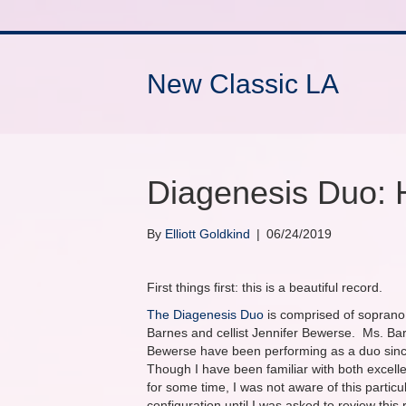
New Classic LA
Diagenesis Duo: 
By
Elliott Goldkind
|
06/24/2019
First things first: this is a beautiful record.
The Diagenesis Duo
is comprised of soprano
Barnes and cellist Jennifer Bewerse. Ms. Ba
Bewerse have been performing as a duo sin
Though I have been familiar with both excell
for some time, I was not aware of this particu
configuration until I was asked to review this