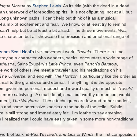
Lingua Mortua
by
Stephen Lewis
. As its title (with the dead in a dead
an underworld of foreboding spirits. It is not offputting, not at all, but
 along unknown paths. I can’t help but think of it as a musical
 a mix of excitement and fear. We know, or at least try to remind
e can’t help but be at least a bit afraid. The three movements,
Wail,
se character, but all showcase the precision and emotional range of
Adam Scott Neal
’s five-movement work,
Travels
. There is a time-
portraying a character who wanders, seeks, encounters a wide range of
athustra
, Saint-Exupéry’s
Little Prince
, even Partch’s
Barstow
,
e work of others, we meet a traveler and his meditations on his
The Universe,
and end with
The Horizon.
I particularly like the order as
small to the grandiose and eternal. If anything, it is the opposite.
tion, given the personal, modest and inward quality of much of
Travels’
h more satisfying. A small detail, small but worthy of mention, would
vement,
The Wayfarer
. These techniques are few and rather modest,
les and some percussive knocks on the body of the cello. Subtle
 is still strong and immediately felt. I’m loathe to say anything
 I realized that I could have easily taken in some more non-traditional
 work of Salkind-Pearl’s
Hands and Lips of Winds,
the first composition