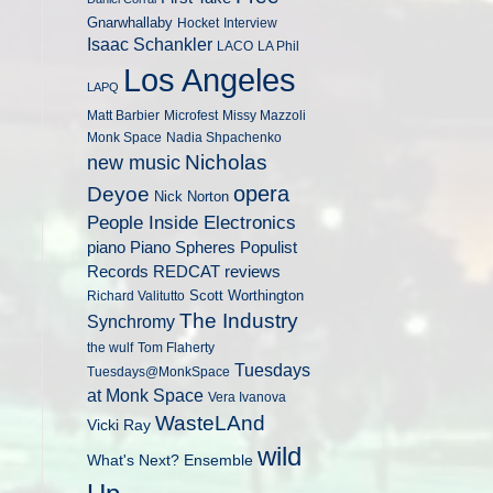
Gnarwhallaby
Hocket
Interview
Isaac Schankler
LACO
LA Phil
Los Angeles
LAPQ
Matt Barbier
Microfest
Missy Mazzoli
Monk Space
Nadia Shpachenko
Nicholas
new music
opera
Deyoe
Nick Norton
People Inside Electronics
piano
Populist
Piano Spheres
Records
REDCAT
reviews
Scott Worthington
Richard Valitutto
The Industry
Synchromy
the wulf
Tom Flaherty
Tuesdays
Tuesdays@MonkSpace
at Monk Space
Vera Ivanova
WasteLAnd
Vicki Ray
wild
What's Next? Ensemble