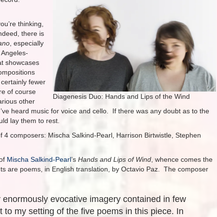
ou’re thinking,
ndeed, there is
ano
, especially
 Angeles-
hat showcases
compositions
certainly fewer
re of course
Diagenesis Duo: Hands and Lips of the Wind
arious other
 I’ve heard music for voice and cello. If there was any doubt as to the
uld lay them to rest.
f 4 composers: Mischa Salkind-Pearl, Harrison Birtwistle, Stephen
of
Mischa Salkind-Pearl
’s
Hands and Lips of Wind
, whence comes the
nts are poems, in English translation, by Octavio Paz. The composer
y enormously evocative imagery contained in few
t to my setting of the five poems in this piece. In