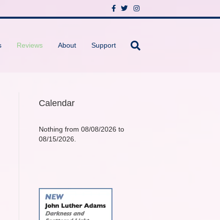
F
T
I
a
w
n
c
i
s
e
t
t
b
t
a
o
e
g
s
Reviews
About
Support
o
r
r
k
a
m
Calendar
Nothing from 08/08/2026 to
08/15/2026.