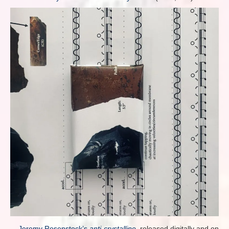
Jeremy Rosenstock’s
anti-crystalline
, released digitally and on