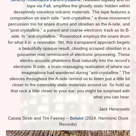
tape via
Falt
, amplifies the ghostly static hidden within
deceptively voiceless volcanic materials. The tape features a
composition on each side: “anti-crystalline,” a three-movement
percussion trio for snare drums and obsidian as the A-side, and
“post-crystalline,” a patient and coarse electronic track as its B-
side. In “anti-crystalline,” Rosenstock employs the snare drum
for what it is: a resonator. Yet, this transparent approach begets
a beautifully opaque result, clouding scraped obsidian in a
gossamer mist reminiscent of electronic processing. These
electro-acoustic phantoms float naturally into the record’s
electronic B-side, a brain-massaging realization of where our
imaginations had wandered during “anti-crystalline.” The
silences throughout the A-side remind us to listen just a little bit
closer to the ostensibly static materials around us. So hold up
that rock a little closer to your ear; you might be surprised with
what you can hear.
Jack Herscowitz
Cassia Streb and Tim Feeney –
Betwixt
(2024, Harmonic Ooze
Records)