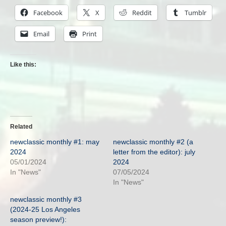
Facebook
X
Reddit
Tumblr
Email
Print
Like this:
Related
newclassic monthly #1: may
newclassic monthly #2 (a
2024
letter from the editor): july
05/01/2024
2024
In "News"
07/05/2024
In "News"
newclassic monthly #3
(2024-25 Los Angeles
season preview!):