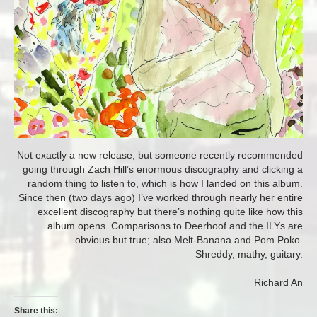
Not exactly a new release, but someone recently recommended
going through Zach Hill’s enormous discography and clicking a
random thing to listen to, which is how I landed on this album.
Since then (two days ago) I’ve worked through nearly her entire
excellent discography but there’s nothing quite like how this
album opens. Comparisons to Deerhoof and the ILYs are
obvious but true; also Melt-Banana and Pom Poko.
Shreddy, mathy, guitary.
Richard An
Share this: