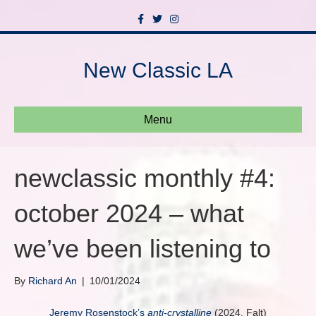
F
T
I
a
w
n
c
i
s
e
t
t
b
t
a
New Classic LA
o
e
g
o
r
r
k
a
m
Menu
newclassic monthly #4:
october 2024 – what
we’ve been listening to
By
Richard An
|
10/01/2024
Jeremy Rosenstock’s
anti-crystalline
(2024, Falt)