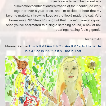
objects on a table. This record is a
culmination/combination/realization of their continued work
together over a year or so, and I’m excited to hear that my
favorite material (throwing keys on the floor) made the cut. Very
lowercase (RIP Steve Roden) but that doesn’t mean it’s quiet;
once you’ve acclimated to a single scraping sound, a box of ball
bearings rattling feels gigantic.
Richard An
Marnie Stern –
This Is It & I Am It & You Are It & So Is That & He
Is It & She Is It & It Is It & That Is That