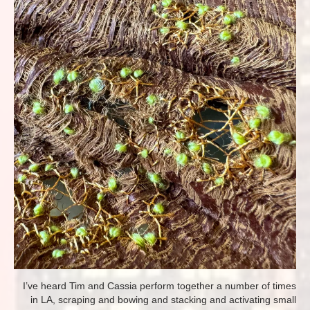
I’ve heard Tim and Cassia perform together a number of times
in LA, scraping and bowing and stacking and activating small