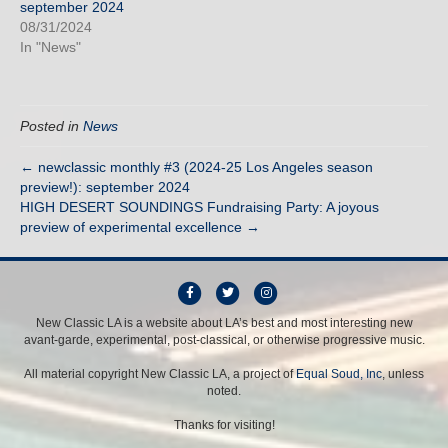
september 2024
08/31/2024
In "News"
Posted in
News
← newclassic monthly #3 (2024-25 Los Angeles season
preview!): september 2024
HIGH DESERT SOUNDINGS Fundraising Party: A joyous
preview of experimental excellence →
F
T
I
a
w
n
New Classic LA is a website about LA’s best and most interesting new
avant-garde, experimental, post-classical, or otherwise progressive music.
c
i
s
e
t
t
All material copyright New Classic LA, a project of
Equal Soud, Inc
, unless
b
t
a
noted.
o
e
g
Thanks for visiting!
o
r
r