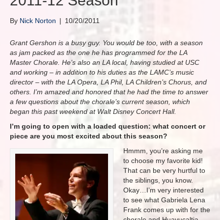
2011-12 Season
By
Nick Norton
|
10/20/2011
Grant Gershon is a busy guy. You would be too, with a season
as jam packed as the one he has programmed for the LA
Master Chorale. He’s also an LA local, having studied at USC
and working – in addition to his duties as the LAMC’s music
director – with the LA Opera, LA Phil, LA Children’s Chorus, and
others. I’m amazed and honored that he had the time to answer
a few questions about the chorale’s current season, which
began this past weekend at Walt Disney Concert Hall.
I’m going to open with a loaded question: what concert or
piece are you most excited about this season?
Hmmm, you’re asking me
to choose my favorite kid!
That can be very hurtful to
the siblings, you know.
Okay…I’m very interested
to see what Gabriela Lena
Frank comes up with for the
chorale and Huayucaltia.