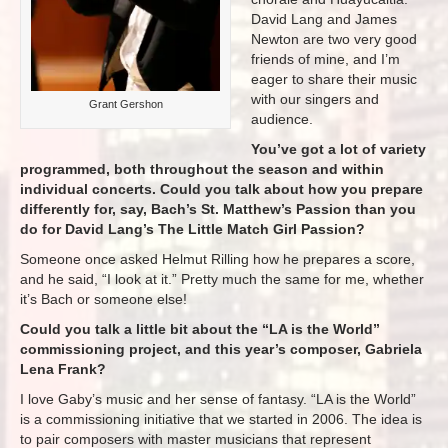
David Lang and James
Newton are two very good
friends of mine, and I’m
eager to share their music
with our singers and
Grant Gershon
audience.
You’ve got a lot of variety
programmed, both throughout the season and within
individual concerts. Could you talk about how you prepare
differently for, say, Bach’s St. Matthew’s Passion than you
do for David Lang’s The Little Match Girl Passion?
Someone once asked Helmut Rilling how he prepares a score,
and he said, “I look at it.” Pretty much the same for me, whether
it’s Bach or someone else!
Could you talk a little bit about the “LA is the World”
commissioning project, and this year’s composer, Gabriela
Lena Frank?
I love Gaby’s music and her sense of fantasy. “LA is the World”
is a commissioning initiative that we started in 2006. The idea is
to pair composers with master musicians that represent