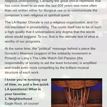
religious underpinning. Certainly the great choral repertoire that
has come down to us over the last 600 years was more often
than not written either for liturgical use or to communicate the
composer’s own religious or spiritual quest.
The LA Master Chorale is not a religious organization, and I’m
not interested in proselytizing. The music itself has to be of such
a high quality that it universalizes any dogma that the words
alone would suggest. To me, that is the ultimate test of what is
worthy of our programs.
At the same time, the “political” message behind a piece like
Gorecki’s Miserere (support of the solidarity movement in
Poland) or Lang’s The Little Match Girl Passion (the
responsibility of society to aid the least fortunate) is amplified
and made even more compelling by the brilliant musical
structure of each work.
I know you’re running out
of time, so just a few quick
LA questions! What is
your favorite:
1. Neighborhood
Eagle Rock, of course!