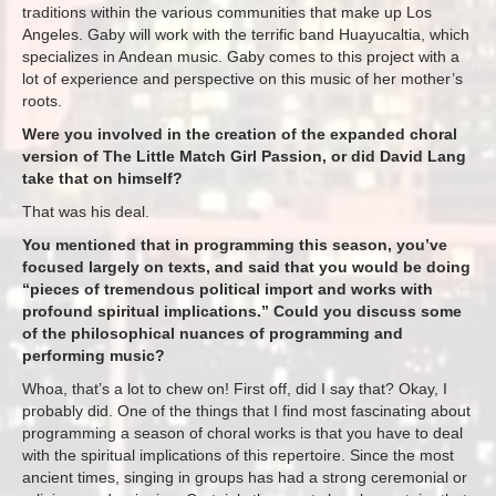
traditions within the various communities that make up Los
Angeles. Gaby will work with the terrific band Huayucaltia, which
specializes in Andean music. Gaby comes to this project with a
lot of experience and perspective on this music of her mother’s
roots.
Were you involved in the creation of the expanded choral
version of The Little Match Girl Passion, or did David Lang
take that on himself?
That was his deal.
You mentioned that in programming this season, you’ve
focused largely on texts, and said that you would be doing
“pieces of tremendous political import and works with
profound spiritual implications.” Could you discuss some
of the philosophical nuances of programming and
performing music?
Whoa, that’s a lot to chew on! First off, did I say that? Okay, I
probably did. One of the things that I find most fascinating about
programming a season of choral works is that you have to deal
with the spiritual implications of this repertoire. Since the most
ancient times, singing in groups has had a strong ceremonial or