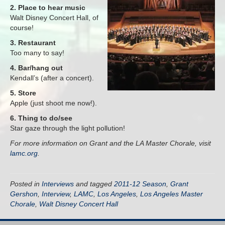
2. Place to hear music
Walt Disney Concert Hall, of
course!
3. Restaurant
Too many to say!
4. Bar/hang out
Kendall’s (after a concert).
5. Store
Apple (just shoot me now!).
6. Thing to do/see
Star gaze through the light pollution!
For more information on Grant and the LA Master Chorale, visit
lamc.org
.
Posted in
Interviews
and tagged
2011-12 Season
,
Grant
Gershon
,
Interview
,
LAMC
,
Los Angeles
,
Los Angeles Master
Chorale
,
Walt Disney Concert Hall