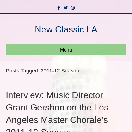
F
T
I
a
w
n
c
i
s
e
t
t
b
t
a
New Classic LA
o
e
g
o
r
r
k
a
m
Menu
Posts Tagged ‘2011-12 Season’
Interview: Music Director
Grant Gershon on the Los
Angeles Master Chorale’s