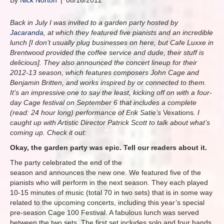
By
Nick Norton
|
08/16/2012
Back in July I was invited to a garden party hosted by
Jacaranda
, at which they featured five pianists and an incredible
lunch [I don’t usually plug businesses on here, but Cafe Luxxe in
Brentwood provided the coffee service and dude, their stuff is
delicious]. They also announced the concert lineup for their
2012-13 season, which features composers John Cage and
Benjamin Britten, and works inspired by or connected to them.
It’s an impressive one to say the least, kicking off on with a four-
day Cage festival on September 6 that includes a complete
(read: 24 hour long) performance of Erik Satie’s
Vexations
. I
caught up with Artistic Director Patrick Scott to talk about what’s
coming up. Check it out:
Okay, the garden party was epic. Tell our readers about it.
The party celebrated the end of the
season and announces the new one. We featured five of the
pianists who will perform in the next season. They each played
10-15 minutes of music (total 70 in two sets) that is in some way
related to the upcoming concerts, including this year’s special
pre-season Cage 100 Festival. A fabulous lunch was served
between the two sets. The first set includes solo and four hands