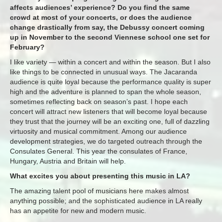
affects audiences’ experience? Do you find the same
crowd at most of your concerts, or does the audience
change drastically from say, the Debussy concert coming
up in November to the second Viennese school one set for
February?
I like variety — within a concert and within the season. But I also
like things to be connected in unusual ways. The Jacaranda
audience is quite loyal because the performance quality is super
high and the adventure is planned to span the whole season,
sometimes reflecting back on season’s past. I hope each
concert will attract new listeners that will become loyal because
they trust that the journey will be an exciting one, full of dazzling
virtuosity and musical commitment. Among our audience
development strategies, we do targeted outreach through the
Consulates General. This year the consulates of France,
Hungary, Austria and Britain will help.
What excites you about presenting this music in LA?
The amazing talent pool of musicians here makes almost
anything possible; and the sophisticated audience in LA really
has an appetite for new and modern music.