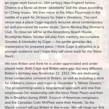
an organ work based on 18th century New England hymns.
Chance is a factor as three “assistants” pull the stops according
to I Ching tosses. We then move to the Miles Playhouse in the
middle of a park for 24 hours for Satie’s
Vexations
. The next
venue was a place Cage regularly lectured about contemporary
art and premiered his earlier music: Santa Monica Bay Women’s
Club. To close we will be at the Annenberg Beach House.
Brooklynite Adam Tendler will play from memory the complete
Sonatas & Interludes
by Cage — his gentle gamelan-like
masterpiece for prepared piano. I think Cage is attractive to a
younger audience and I hope they will come back for the Steve
Reich.
We love Britten and think he is under-appreciated and under
played here. Both Cage and Britten were gay, but very different.
Britten’s birthday was November 22. 1913. We are dedicating
three consecutive concerts to Britten, as well as including a work
for children’s chorus and organ in December’s “Winter Dreams.”
The programming takes a biographical approach and one that
emphasizes his relationship with the tenor Peter Pears and their
life in Brooklyn during WWII. A bunch of American composers
and the Canadian Colin McPhee were their friends. So the
March concert will put Britten in this milieu. We will stage our first