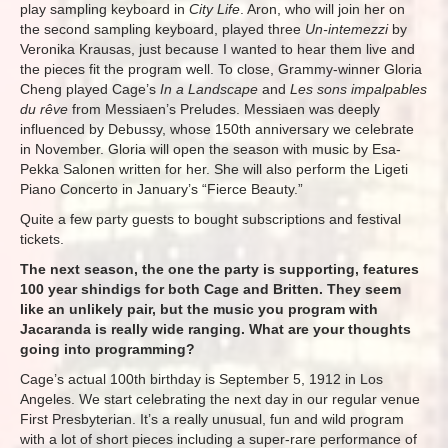
play sampling keyboard in
City Life
. Aron, who will join her on
the second sampling keyboard, played three
Un-intemezzi
by
Veronika Krausas, just because I wanted to hear them live and
the pieces fit the program well. To close, Grammy-winner Gloria
Cheng played Cage’s
In a Landscape
and
Les sons impalpables
du rêve
from Messiaen’s Preludes. Messiaen was deeply
influenced by Debussy, whose 150th anniversary we celebrate
in November. Gloria will open the season with music by Esa-
Pekka Salonen written for her. She will also perform the Ligeti
Piano Concerto in January’s “Fierce Beauty.”
Quite a few party guests to bought subscriptions and festival
tickets.
The next season, the one the party is supporting, features
100 year shindigs for both Cage and Britten. They seem
like an unlikely pair, but the music you program with
Jacaranda is really wide ranging. What are your thoughts
going into programming?
Cage’s actual 100th birthday is September 5, 1912 in Los
Angeles. We start celebrating the next day in our regular venue
First Presbyterian. It’s a really unusual, fun and wild program
with a lot of short pieces including a super-rare performance of