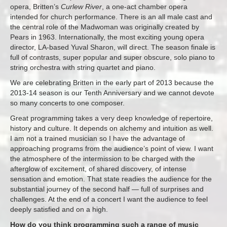
opera, Britten’s
Curlew River
, a one-act chamber opera
intended for church performance. There is an all male cast and
the central role of the Madwoman was originally created by
Pears in 1963. Internationally, the most exciting young opera
director, LA-based Yuval Sharon, will direct. The season finale is
full of contrasts, super popular and super obscure, solo piano to
string orchestra with string quartet and piano.
We are celebrating Britten in the early part of 2013 because the
2013-14 season is our Tenth Anniversary and we cannot devote
so many concerts to one composer.
Great programming takes a very deep knowledge of repertoire,
history and culture. It depends on alchemy and intuition as well.
I am not a trained musician so I have the advantage of
approaching programs from the audience’s point of view. I want
the atmosphere of the intermission to be charged with the
afterglow of excitement, of shared discovery, of intense
sensation and emotion. That state readies the audience for the
substantial journey of the second half — full of surprises and
challenges. At the end of a concert I want the audience to feel
deeply satisfied and on a high.
How do you think programming such a range of music