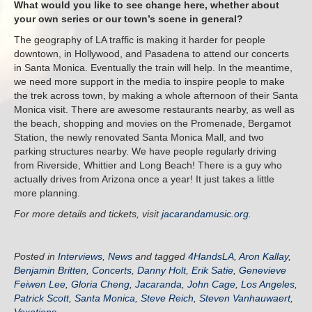
What would you like to see change here, whether about
your own series or our town’s scene in general?
The geography of LA traffic is making it harder for people
downtown, in Hollywood, and Pasadena to attend our concerts
in Santa Monica. Eventually the train will help. In the meantime,
we need more support in the media to inspire people to make
the trek across town, by making a whole afternoon of their Santa
Monica visit. There are awesome restaurants nearby, as well as
the beach, shopping and movies on the Promenade, Bergamot
Station, the newly renovated Santa Monica Mall, and two
parking structures nearby. We have people regularly driving
from Riverside, Whittier and Long Beach! There is a guy who
actually drives from Arizona once a year! It just takes a little
more planning.
For more details and tickets, visit
jacarandamusic.org
.
Posted in
Interviews
,
News
and tagged
4HandsLA
,
Aron Kallay
,
Benjamin Britten
,
Concerts
,
Danny Holt
,
Erik Satie
,
Genevieve
Feiwen Lee
,
Gloria Cheng
,
Jacaranda
,
John Cage
,
Los Angeles
,
Patrick Scott
,
Santa Monica
,
Steve Reich
,
Steven Vanhauwaert
,