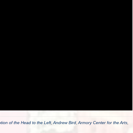
ion of the Head to the Left
,
Andrew Bird
,
Armory Center for the Arts
,