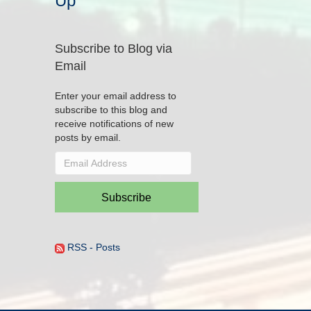
Up
Subscribe to Blog via
Email
Enter your email address to
subscribe to this blog and
receive notifications of new
posts by email.
Email
Address
Subscribe
RSS - Posts