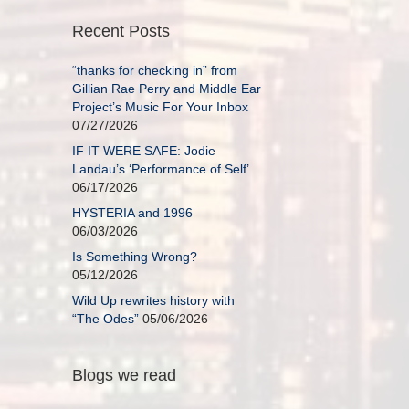
Recent Posts
“thanks for checking in” from
Gillian Rae Perry and Middle Ear
Project’s Music For Your Inbox
07/27/2026
IF IT WERE SAFE: Jodie
Landau’s ‘Performance of Self’
06/17/2026
HYSTERIA and 1996
06/03/2026
Is Something Wrong?
05/12/2026
Wild Up rewrites history with
“The Odes”
05/06/2026
Blogs we read