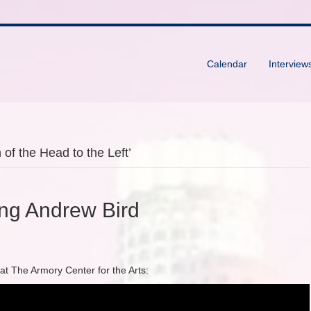
Calendar
Interview
of the Head to the Left’
ing Andrew Bird
 at The Armory Center for the Arts: