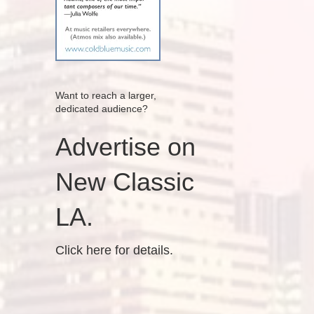
Want to reach a larger,
dedicated audience?
Advertise on
New Classic
LA.
Click here for details.