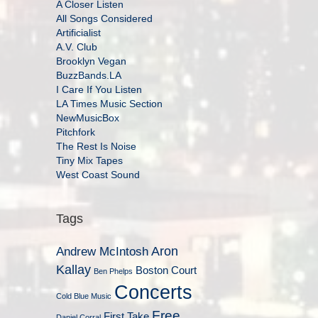
A Closer Listen
All Songs Considered
Artificialist
A.V. Club
Brooklyn Vegan
BuzzBands.LA
I Care If You Listen
LA Times Music Section
NewMusicBox
Pitchfork
The Rest Is Noise
Tiny Mix Tapes
West Coast Sound
Tags
Aron
Andrew McIntosh
Kallay
Boston Court
Ben Phelps
Concerts
Cold Blue Music
Free
First Take
Daniel Corral