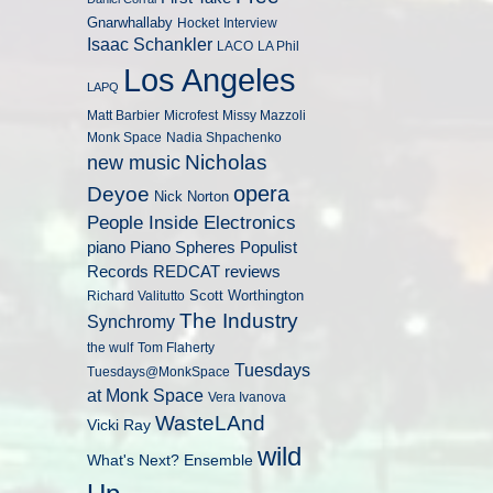
Gnarwhallaby
Hocket
Interview
Isaac Schankler
LACO
LA Phil
Los Angeles
LAPQ
Matt Barbier
Microfest
Missy Mazzoli
Monk Space
Nadia Shpachenko
Nicholas
new music
opera
Deyoe
Nick Norton
People Inside Electronics
piano
Populist
Piano Spheres
Records
REDCAT
reviews
Scott Worthington
Richard Valitutto
The Industry
Synchromy
the wulf
Tom Flaherty
Tuesdays
Tuesdays@MonkSpace
at Monk Space
Vera Ivanova
WasteLAnd
Vicki Ray
wild
What's Next? Ensemble