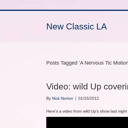
New Classic LA
Posts Tagged ‘A Nervous Tic Motion 
Video: wild Up cover
By
Nick Norton
|
01/15/2012
Here’s a video from wild Up’s show last night