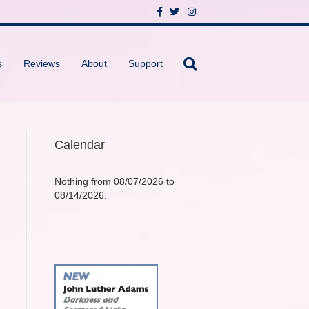
F
T
I
a
w
n
c
i
s
e
t
t
b
t
a
o
e
g
s
Reviews
About
Support
o
r
r
k
a
m
Calendar
Nothing from 08/07/2026 to
08/14/2026.