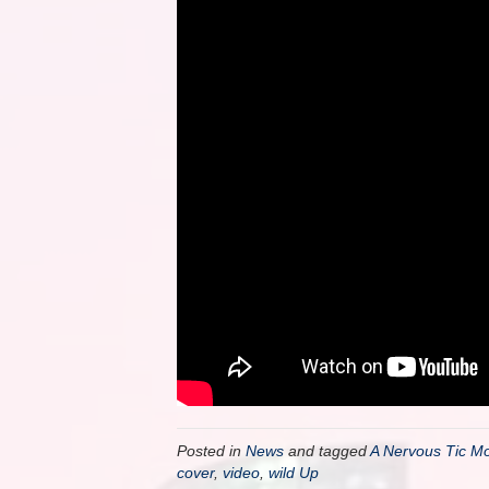
Posted in
News
and tagged
A Nervous Tic Mot
cover
,
video
,
wild Up