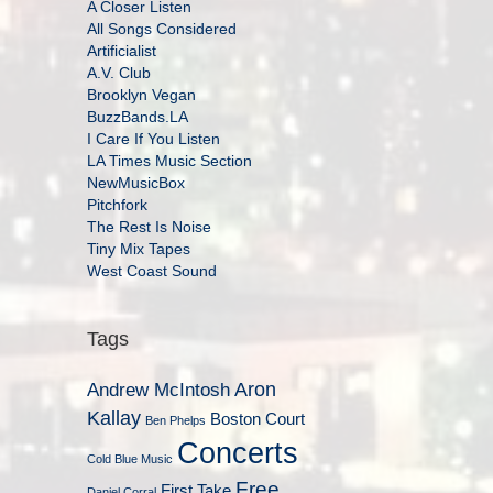
A Closer Listen
All Songs Considered
Artificialist
A.V. Club
Brooklyn Vegan
BuzzBands.LA
I Care If You Listen
LA Times Music Section
NewMusicBox
Pitchfork
The Rest Is Noise
Tiny Mix Tapes
West Coast Sound
Tags
Aron
Andrew McIntosh
Kallay
Boston Court
Ben Phelps
Concerts
Cold Blue Music
Free
First Take
Daniel Corral