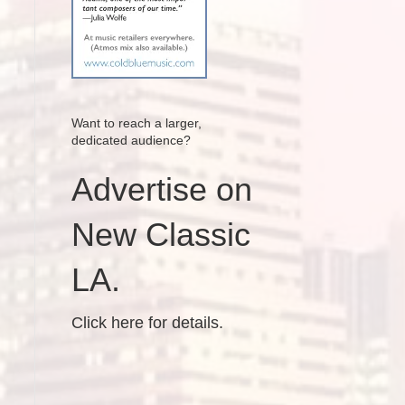
Want to reach a larger,
dedicated audience?
Advertise on
New Classic
LA.
Click here for details.