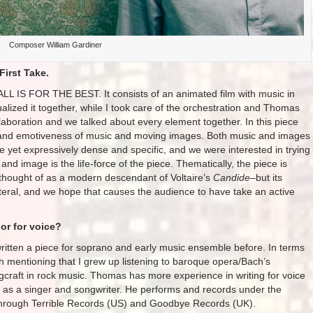
Composer William Gardiner
First Take.
ALL IS FOR THE BEST. It consists of an animated film with music in
lized it together, while I took care of the orchestration and Thomas
laboration and we talked about every element together. In this piece
s and emotiveness of music and moving images. Both music and images
ue yet expressively dense and specific, and we were interested in trying
and image is the life-force of the piece. Thematically, the piece is
 thought of as a modern descendant of Voltaire’s
Candide
–but its
literal, and we hope that causes the audience to have take an active
or for voice?
 written a piece for soprano and early music ensemble before. In terms
rth mentioning that I grew up listening to baroque opera/Bach’s
gcraft in rock music. Thomas has more experience in writing for voice
er as a singer and songwriter. He performs and records under the
rough Terrible Records (US) and Goodbye Records (UK).