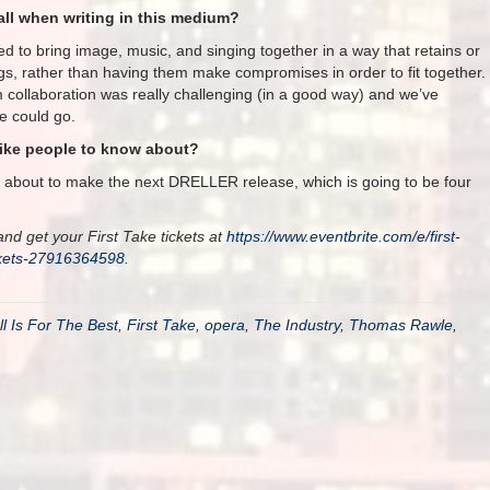
ll when writing in this medium?
ed to bring image, music, and singing together in a way that retains or
gs, rather than having them make compromises in order to fit together.
rm collaboration was really challenging (in a good way) and we’ve
e could go.
like people to know about?
s about to make the next DRELLER release, which is going to be four
nd get your First Take tickets at
https://www.eventbrite.com/e/first-
ckets-27916364598
.
ll Is For The Best
,
First Take
,
opera
,
The Industry
,
Thomas Rawle
,