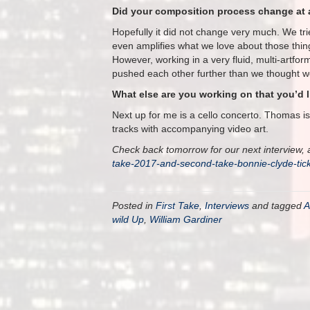
Did your composition process change at a
Hopefully it did not change very much. We tri
even amplifies what we love about those thin
However, working in a very fluid, multi-artfo
pushed each other further than we thought w
What else are you working on that you’d 
Next up for me is a cello concerto. Thomas i
tracks with accompanying video art.
Check back tomorrow for our next interview, a
take-2017-and-second-take-bonnie-clyde-ti
Posted in
First Take
,
Interviews
and tagged
A
wild Up
,
William Gardiner