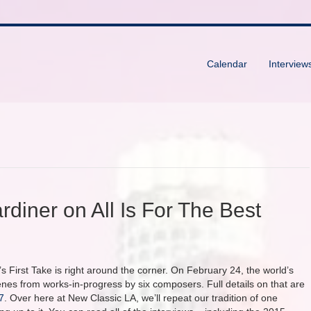
Calendar
Interview
rdiner on All Is For The Best
s First Take is right around the corner. On February 24, the world’s
s from works-in-progress by six composers. Full details on that are
7
. Over here at New Classic LA, we’ll repeat our tradition of one