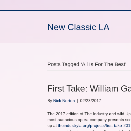
New Classic LA
Posts Tagged ‘All Is For The Best’
First Take: William Ga
By
Nick Norton
|
02/23/2017
The 2017 edition of The Industry and wild Up’
most audacious opera company presents scene
up at
theindustryla.org/projects/first-take-201