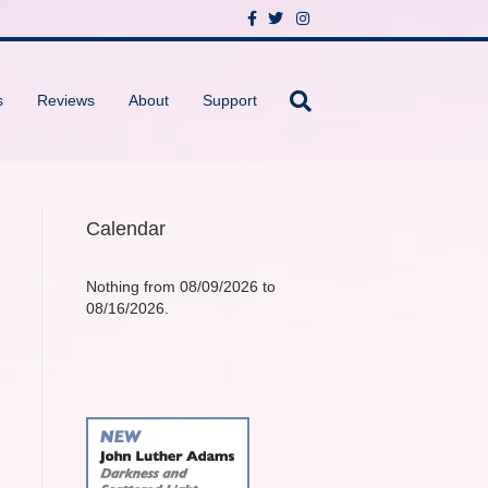
F
T
I
a
w
n
c
i
s
e
t
t
b
t
a
o
e
g
s
Reviews
About
Support
o
r
r
k
a
m
Calendar
Nothing from 08/09/2026 to
08/16/2026.