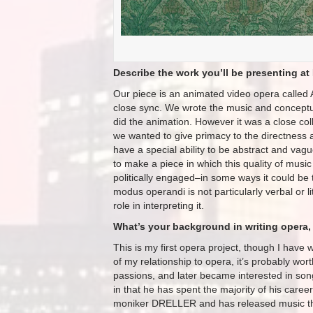
Describe the work you’ll be presenting at 
Our piece is an animated video opera called 
close sync. We wrote the music and conceptua
did the animation. However it was a close col
we wanted to give primacy to the directnes
have a special ability to be abstract and vag
to make a piece in which this quality of music 
politically engaged–in some ways it could be
modus operandi is not particularly verbal or 
role in interpreting it.
What’s your background in writing opera, 
This is my first opera project, though I have
of my relationship to opera, it’s probably wo
passions, and later became interested in son
in that he has spent the majority of his care
moniker DRELLER and has released music th