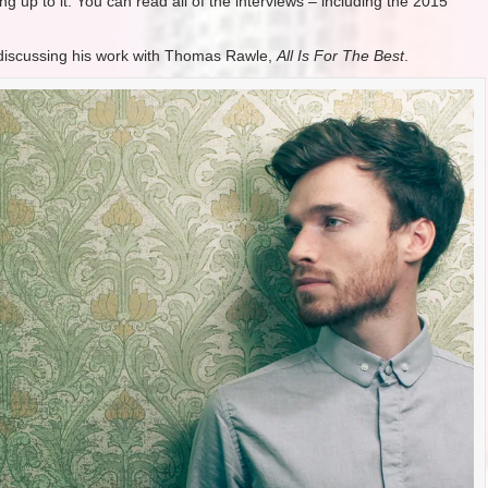
g up to it. You can read all of the interviews – including the 2015
iscussing his work with Thomas Rawle,
All Is For The Best
.