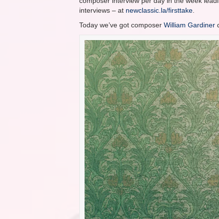
composer interview per day in the week leadin
interviews – at
newclassic.la/firsttake
.
Today we’ve got composer
William Gardiner
d