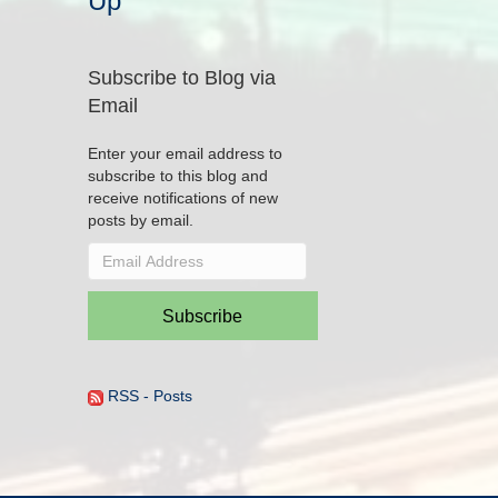
Up
Subscribe to Blog via
Email
Enter your email address to
subscribe to this blog and
receive notifications of new
posts by email.
Email
Address
Subscribe
RSS - Posts