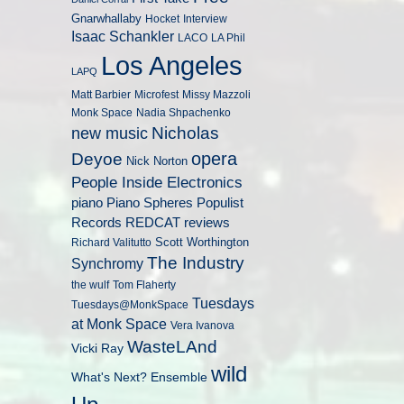
Gnarwhallaby
Hocket
Interview
Isaac Schankler
LACO
LA Phil
Los Angeles
LAPQ
Matt Barbier
Microfest
Missy Mazzoli
Monk Space
Nadia Shpachenko
Nicholas
new music
opera
Deyoe
Nick Norton
People Inside Electronics
piano
Populist
Piano Spheres
Records
REDCAT
reviews
Scott Worthington
Richard Valitutto
The Industry
Synchromy
the wulf
Tom Flaherty
Tuesdays
Tuesdays@MonkSpace
at Monk Space
Vera Ivanova
WasteLAnd
Vicki Ray
wild
What's Next? Ensemble