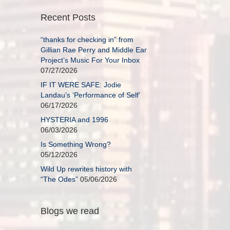
Recent Posts
“thanks for checking in” from
Gillian Rae Perry and Middle Ear
Project’s Music For Your Inbox
07/27/2026
IF IT WERE SAFE: Jodie
Landau’s ‘Performance of Self’
06/17/2026
HYSTERIA and 1996
06/03/2026
Is Something Wrong?
05/12/2026
Wild Up rewrites history with
“The Odes”
05/06/2026
Blogs we read