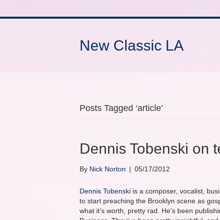
New Classic LA
Posts Tagged ‘article’
Dennis Tobenski on 
By
Nick Norton
|
05/17/2012
Dennis Tobenski
is a composer, vocalist, bus
to start preaching the Brooklyn scene as gos
what it’s worth, pretty rad. He’s been publish