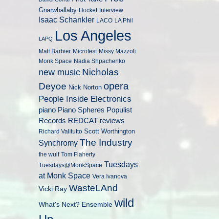
Gnarwhallaby
Hocket
Interview
Isaac Schankler
LACO
LA Phil
Los Angeles
LAPQ
Matt Barbier
Microfest
Missy Mazzoli
Monk Space
Nadia Shpachenko
Nicholas
new music
opera
Deyoe
Nick Norton
People Inside Electronics
piano
Populist
Piano Spheres
Records
REDCAT
reviews
Scott Worthington
Richard Valitutto
The Industry
Synchromy
the wulf
Tom Flaherty
Tuesdays
Tuesdays@MonkSpace
at Monk Space
Vera Ivanova
WasteLAnd
Vicki Ray
wild
What's Next? Ensemble