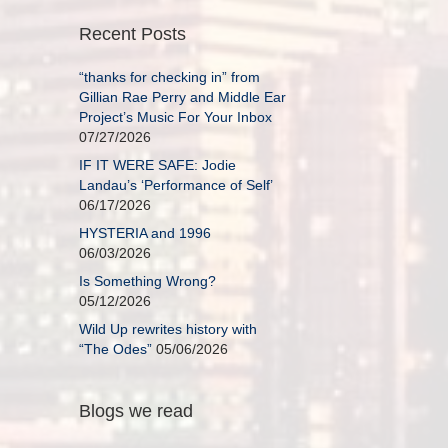
Recent Posts
“thanks for checking in” from
Gillian Rae Perry and Middle Ear
Project’s Music For Your Inbox
07/27/2026
IF IT WERE SAFE: Jodie
Landau’s ‘Performance of Self’
06/17/2026
HYSTERIA and 1996
06/03/2026
Is Something Wrong?
05/12/2026
Wild Up rewrites history with
“The Odes”
05/06/2026
Blogs we read