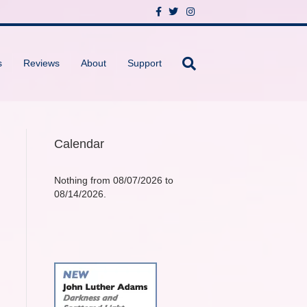
F
T
I
a
w
n
c
i
s
e
t
t
b
t
a
o
e
g
s
Reviews
About
Support
o
r
r
k
a
m
Calendar
Nothing from 08/07/2026 to
08/14/2026.