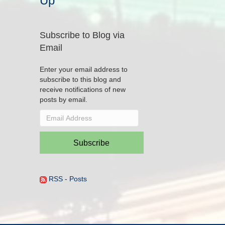
Up
Subscribe to Blog via
Email
Enter your email address to
subscribe to this blog and
receive notifications of new
posts by email.
Email
Address
Subscribe
RSS - Posts