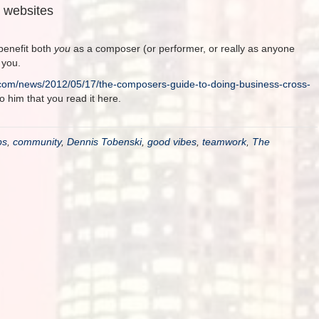
s websites
benefit both
you
as a composer (or performer, or really as anyone
 you.
com/news/2012/05/17/the-composers-guide-to-doing-business-cross-
to him that you read it here.
ps
,
community
,
Dennis Tobenski
,
good vibes
,
teamwork
,
The