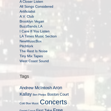
A Closer Listen
All Songs Considered
Artificialist
A.V. Club
Brooklyn Vegan
BuzzBands.LA
I Care If You Listen
LA Times Music Section
NewMusicBox
Pitchfork
The Rest Is Noise
Tiny Mix Tapes
West Coast Sound
Tags
Aron
Andrew McIntosh
Kallay
Boston Court
Ben Phelps
Concerts
Cold Blue Music
Free
First Take
Daniel Corral