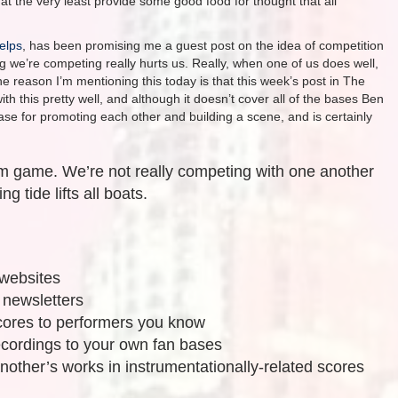
at the very least provide some good food for thought that all
elps
, has been promising me a guest post on the idea of competition
 we’re competing really hurts us. Really, when one of us does well,
he reason I’m mentioning this today is that this week’s post in The
 this pretty well, and although it doesn’t cover all of the bases Ben
se for promoting each other and building a scene, and is certainly
m game. We’re not really competing with one another
ng tide lifts all boats.
 websites
 newsletters
ores to performers you know
cordings to your own fan bases
nother’s works in instrumentationally-related scores