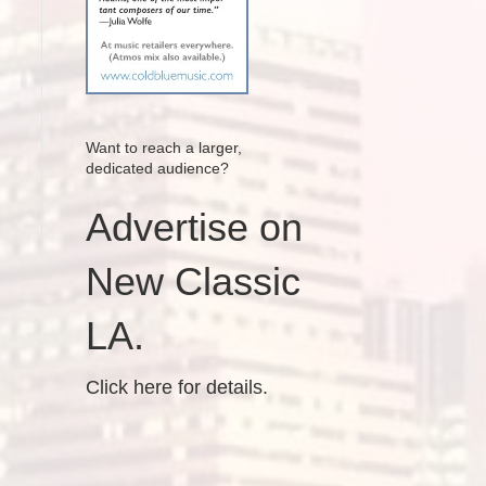
Want to reach a larger,
dedicated audience?
Advertise on
New Classic
LA.
Click here for details.