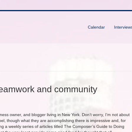
Calendar
Interview
teamwork and community
iness owner, and blogger living in New York. Don’t worry, I’m not about
pel, though what they are accomplishing there is impressive and, for
ing a weekly series of articles titled The Composer’s Guide to Doing