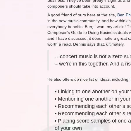
Business. They’ve been pretty insightful, and 
composers should take into account.
A good friend of ours here at the site,
Ben Ph
in the new music community, and how thinking
everybody benefits. Ben, I want my article! T
Composer’s Guide to Doing Business deals with
and I have discussed, it does make a great ca
worth a read. Dennis says that, ultimately,
…concert music is not a zero su
– we’re in this together. And a risi
He also offers up nice list of ideas, including:
• Linking to one another on your
• Mentioning one another in your
• Recommending each other’s sc
• Recommending each other’s re
• Placing score samples of one a
of your own