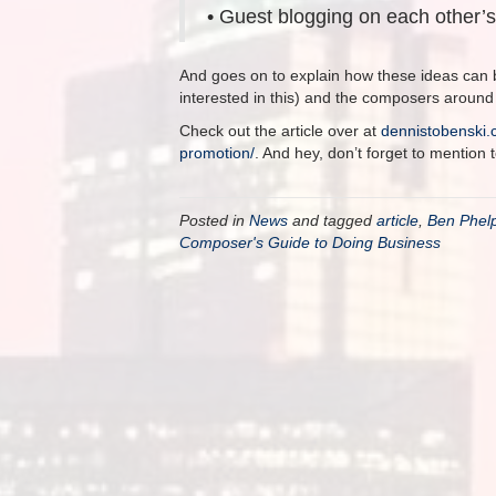
• Guest blogging on each other’
And goes on to explain how these ideas can 
interested in this) and the composers around
Check out the article over at
dennistobenski.
promotion/
. And hey, don’t forget to mention 
Posted in
News
and tagged
article
,
Ben Phel
Composer's Guide to Doing Business