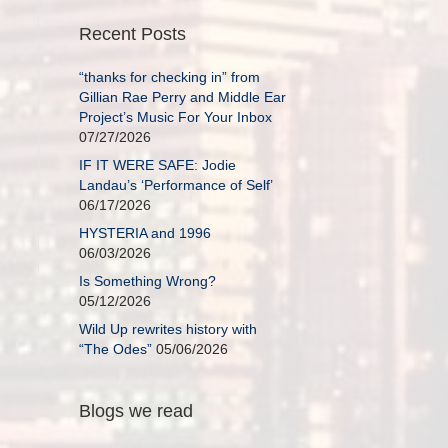
Recent Posts
“thanks for checking in” from
Gillian Rae Perry and Middle Ear
Project’s Music For Your Inbox
07/27/2026
IF IT WERE SAFE: Jodie
Landau’s ‘Performance of Self’
06/17/2026
HYSTERIA and 1996
06/03/2026
Is Something Wrong?
05/12/2026
Wild Up rewrites history with
“The Odes”
05/06/2026
Blogs we read