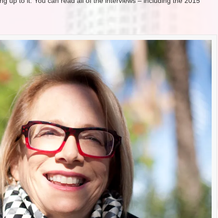
g up to it. You can read all of the interviews – including the 2015