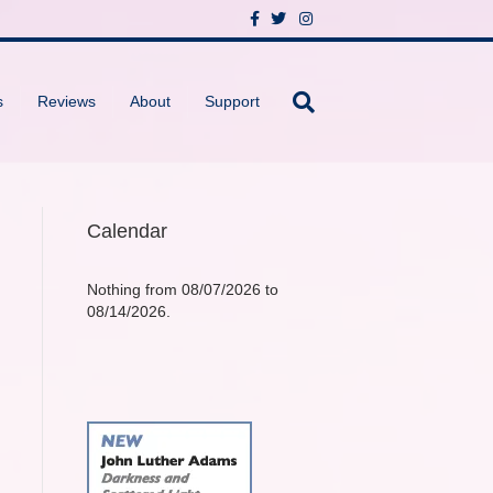
F
T
I
a
w
n
c
i
s
e
t
t
b
t
a
o
e
g
s
Reviews
About
Support
o
r
r
k
a
m
Calendar
Nothing from 08/07/2026 to
08/14/2026.