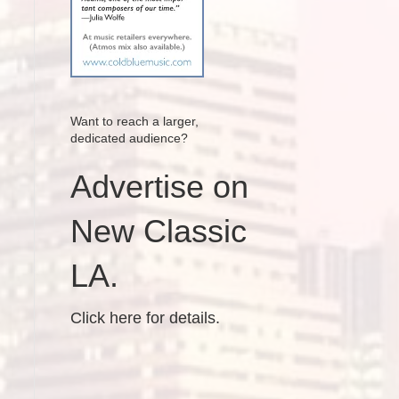
Want to reach a larger,
dedicated audience?
Advertise on
New Classic
LA.
Click here for details.