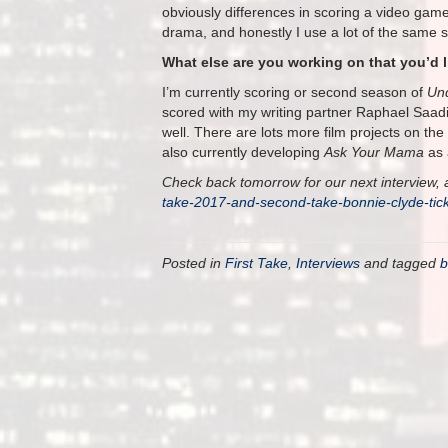
obviously differences in scoring a video gam
drama, and honestly I use a lot of the same s
What else are you working on that you’d 
I’m currently scoring or second season of
Un
scored with my writing partner Raphael Saad
well. There are lots more film projects on the
also currently developing
Ask Your Mama
as 
Check back tomorrow for our next interview, a
take-2017-and-second-take-bonnie-clyde-ti
Posted in
First Take
,
Interviews
and tagged
b