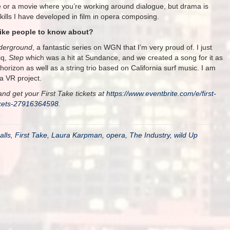
e or a movie where you’re working around dialogue, but drama is
kills I have developed in film in opera composing.
like people to know about?
derground
, a fantastic series on WGN that I’m very proud of. I just
iq,
Step
which was a hit at Sundance, and we created a song for it as
 horizon as well as a string trio based on California surf music. I am
a VR project.
nd get your First Take tickets at
https://www.eventbrite.com/e/first-
ckets-27916364598
.
alls
,
First Take
,
Laura Karpman
,
opera
,
The Industry
,
wild Up