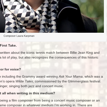
Composer Laura Karpman
First Take.
 written about the iconic tennis match between Billie Jean King and
 lot of play, but also recognizes the consequences of this historic
or for voice?
oice including the Grammy award winning
Ask Your Mama
, which was a
en’s opera
Wilde Tales
, commissioned by the Glimmerglass festival.
inger, singing both jazz and concert music.
 all when writing in this medium?
nt being a film composer from being a concert music composer or an
 same composer in whatever medium I’m working in. There are