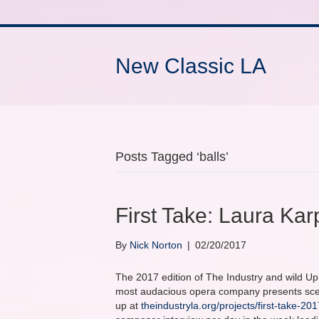
New Classic LA
Posts Tagged ‘balls’
First Take: Laura Ka
By
Nick Norton
|
02/20/2017
The 2017 edition of The Industry and wild Up’
most audacious opera company presents scene
up at
theindustryla.org/projects/first-take-201