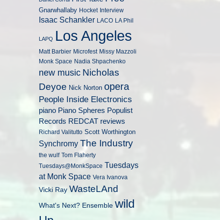
Gnarwhallaby
Hocket
Interview
Isaac Schankler
LACO
LA Phil
Los Angeles
LAPQ
Matt Barbier
Microfest
Missy Mazzoli
Monk Space
Nadia Shpachenko
Nicholas
new music
opera
Deyoe
Nick Norton
People Inside Electronics
piano
Populist
Piano Spheres
Records
REDCAT
reviews
Scott Worthington
Richard Valitutto
The Industry
Synchromy
the wulf
Tom Flaherty
Tuesdays
Tuesdays@MonkSpace
at Monk Space
Vera Ivanova
WasteLAnd
Vicki Ray
wild
What's Next? Ensemble