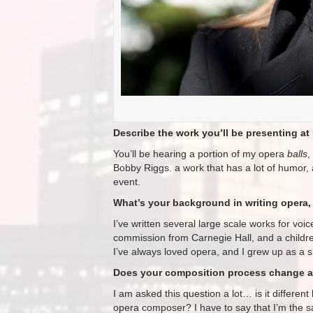
Describe the work you’ll be presenting at 
You’ll be hearing a portion of my opera
balls
,
Bobby Riggs. a work that has a lot of humor, a
event.
What’s your background in writing opera, 
I’ve written several large scale works for v
commission from Carnegie Hall, and a childr
I’ve always loved opera, and I grew up as a s
Does your composition process change at
I am asked this question a lot… is it differe
opera composer? I have to say that I’m the