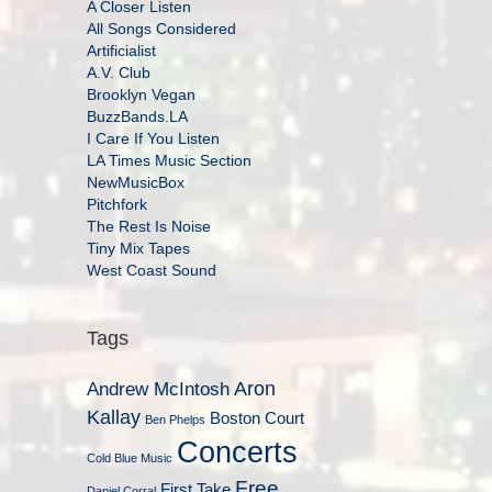
A Closer Listen
All Songs Considered
Artificialist
A.V. Club
Brooklyn Vegan
BuzzBands.LA
I Care If You Listen
LA Times Music Section
NewMusicBox
Pitchfork
The Rest Is Noise
Tiny Mix Tapes
West Coast Sound
Tags
Aron
Andrew McIntosh
Kallay
Boston Court
Ben Phelps
Concerts
Cold Blue Music
Free
First Take
Daniel Corral