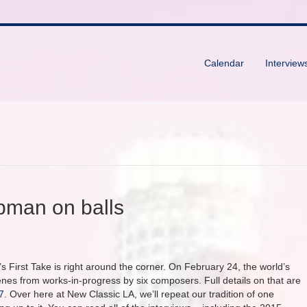
Calendar
Interview
rpman on balls
s First Take is right around the corner. On February 24, the world’s
s from works-in-progress by six composers. Full details on that are
7
. Over here at New Classic LA, we’ll repeat our tradition of one