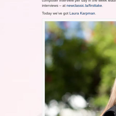
composer interview per day in the week leadin
interviews – at
newclassic.la/firsttake
.
Today we’ve got
Laura Karpman
.