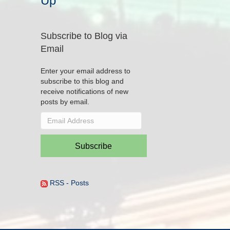
Up
Subscribe to Blog via
Email
Enter your email address to
subscribe to this blog and
receive notifications of new
posts by email.
Email
Address
Subscribe
RSS - Posts