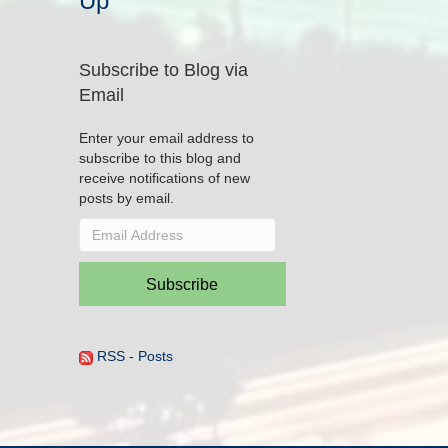
Up
Subscribe to Blog via
Email
Enter your email address to
subscribe to this blog and
receive notifications of new
posts by email.
Email
Address
Subscribe
RSS - Posts