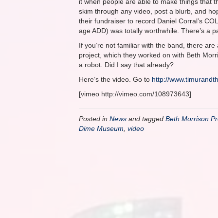
it when people are able to make things that t
skim through any video, post a blurb, and ho
their fundraiser to record Daniel Corral’s COL
age ADD) was totally worthwhile. There’s a pa
If you’re not familiar with the band, there are 
project, which they worked on with Beth Morris
a robot. Did I say that already?
Here’s the video. Go to
http://www.timurand
[vimeo http://vimeo.com/108973643]
Posted in
News
and tagged
Beth Morrison Pr
Dime Museum
,
video