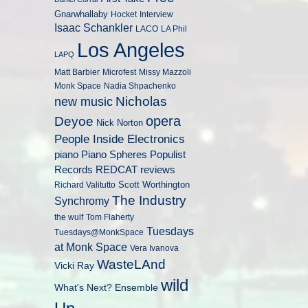
Gnarwhallaby
Hocket
Interview
Isaac Schankler
LACO
LA Phil
Los Angeles
LAPQ
Matt Barbier
Microfest
Missy Mazzoli
Monk Space
Nadia Shpachenko
Nicholas
new music
opera
Deyoe
Nick Norton
People Inside Electronics
piano
Populist
Piano Spheres
Records
REDCAT
reviews
Scott Worthington
Richard Valitutto
The Industry
Synchromy
the wulf
Tom Flaherty
Tuesdays
Tuesdays@MonkSpace
at Monk Space
Vera Ivanova
WasteLAnd
Vicki Ray
wild
What's Next? Ensemble