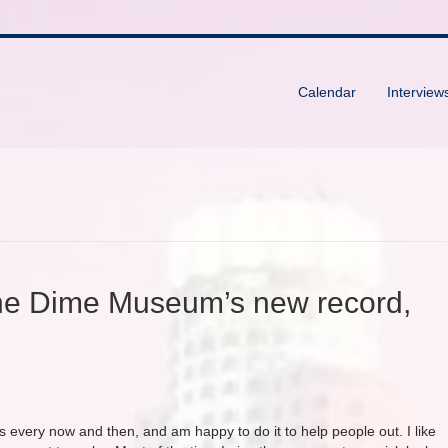
Calendar
Interview
he Dime Museum’s new record,
rs every now and then, and am happy to do it to help people out. I like