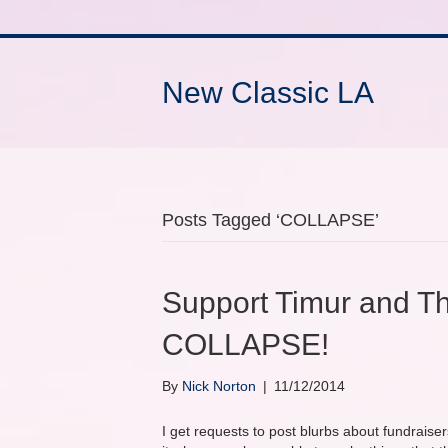
New Classic LA
Posts Tagged ‘COLLAPSE’
Support Timur and T
COLLAPSE!
By
Nick Norton
|
11/12/2014
I get requests to post blurbs about fundraise