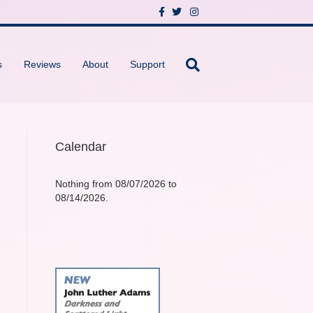
F
T
I
a
w
n
c
i
s
e
t
t
b
t
a
o
e
g
s
Reviews
About
Support
o
r
r
k
a
m
Calendar
Nothing from 08/07/2026 to
08/14/2026.