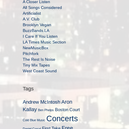
A Closer Listen
All Songs Considered
Artificialist
A.V. Club
Brooklyn Vegan
BuzzBands.LA
I Care If You Listen
LA Times Music Section
NewMusicBox
Pitchfork
The Rest Is Noise
Tiny Mix Tapes
West Coast Sound
Tags
Aron
Andrew McIntosh
Kallay
Boston Court
Ben Phelps
Concerts
Cold Blue Music
Free
First Take
Daniel Corral