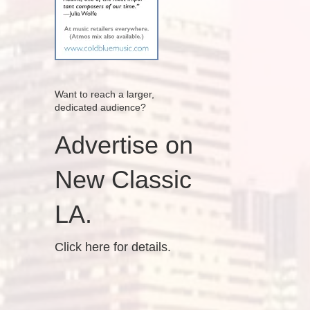
Want to reach a larger,
dedicated audience?
Advertise on
New Classic
LA.
Click here for details.