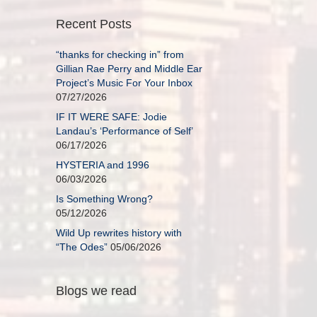
Recent Posts
“thanks for checking in” from
Gillian Rae Perry and Middle Ear
Project’s Music For Your Inbox
07/27/2026
IF IT WERE SAFE: Jodie
Landau’s ‘Performance of Self’
06/17/2026
HYSTERIA and 1996
06/03/2026
Is Something Wrong?
05/12/2026
Wild Up rewrites history with
“The Odes”
05/06/2026
Blogs we read