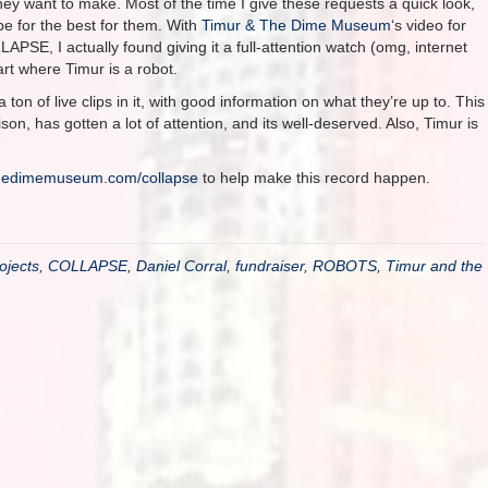
hey want to make. Most of the time I give these requests a quick look,
pe for the best for them. With
Timur & The Dime Museum
‘s video for
LAPSE, I actually found giving it a full-attention watch (omg, internet
rt where Timur is a robot.
a ton of live clips in it, with good information on what they’re up to. This
on, has gotten a lot of attention, and its well-deserved. Also, Timur is
thedimemuseum.com/collapse
to help make this record happen.
ojects
,
COLLAPSE
,
Daniel Corral
,
fundraiser
,
ROBOTS
,
Timur and the