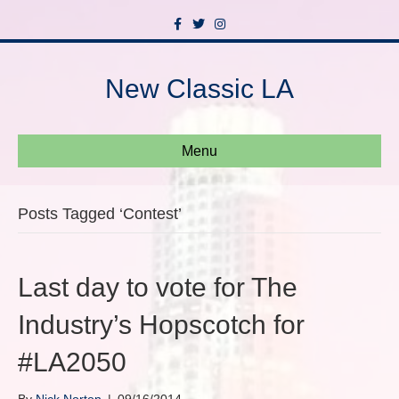
F
T
I
a
w
n
c
i
s
e
t
t
b
t
a
New Classic LA
o
e
g
o
r
r
k
a
m
Menu
Posts Tagged ‘Contest’
Last day to vote for The
Industry’s Hopscotch for
#LA2050