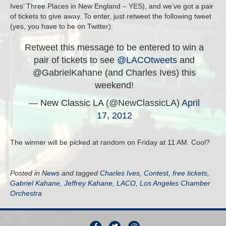
Ives’ Three Places in New England – YES), and we’ve got a pair
of tickets to give away. To enter, just retweet the following tweet
(yes, you have to be on Twitter):
Retweet this message to be entered to win a
pair of tickets to see
@LACOtweets
and
@GabrielKahane (and Charles Ives) this
weekend!
— New Classic LA (@NewClassicLA)
April
17, 2012
The winner will be picked at random on Friday at 11 AM. Cool?
Posted in
News
and tagged
Charles Ives
,
Contest
,
free tickets
,
Gabriel Kahane
,
Jeffrey Kahane
,
LACO
,
Los Angeles Chamber
Orchestra
F
T
I