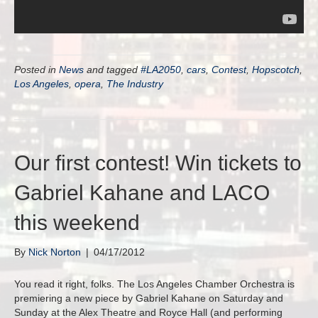
Posted in
News
and tagged
#LA2050
,
cars
,
Contest
,
Hopscotch
,
Los Angeles
,
opera
,
The Industry
Our first contest! Win tickets to
Gabriel Kahane and LACO
this weekend
By
Nick Norton
|
04/17/2012
You read it right, folks. The Los Angeles Chamber Orchestra is
premiering a new piece by Gabriel Kahane on Saturday and
Sunday at the Alex Theatre and Royce Hall (and performing