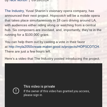
By
Nick Norton
|
09/16/2014
The Industry
, Yuval Sharon’s visionary opera company, has
announced their next project.
Hopscotch
will be a mobile opera
that takes place simultaneously in 18 cars driving around LA,
with audiences either riding along or watching from a central
hub. Six composers are involved, and, importantly, they’re in the
running for a $100,000 grant.
You can help them out by casting a vote in their favor
at
http://myla2050create.maker.good.is/projects/HOPSCOTCH
.
There are just a few hours left.
Here’s a video that The Industry posted introducing the project.