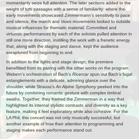
momentarily seize full attention. The later sections added to the
weight of tutti passages with a sense of familiarity: where the
early movements showcased Zimmermann’s sensitivity to pace
and silence, the march and blues movements looked to outside
musical influences for thematic material. Committed and
virtuosic performances by each of the soloists pulled attention in
still one more direction, instilling the work with a frenetic energy
that, along with the staging and dance, kept the audience
enraptured from beginning to end.
In addition to the lights and stage design, the premiere
benefitted from its pairing with the other works on the program.
Webern’s orchestration of Bach’s
Ricercar
spun out Bach’s fugal
entanglements with a delicate, admiring glance over the
shoulder, while Strauss’s
An Alpine Symphony
peeked into the
future by combining romantic gesture with complex timbral
swaths. Together, they framed the Zimmerman in a way that
highlighted its internal stylistic contrasts and diversity as a key
feature, making it feel exploratory while also cohesive. For the
LA Phil, this concert was not only musically successful, but
another example of how their attention to programming and
staging makes each performance stand out.