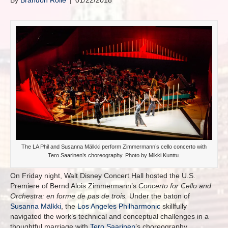
By
Brandon Rolle
|
01/22/2018
The LA Phil and Susanna Mälkki perform Zimmermann’s cello concerto with
Tero Saarinen’s choreography. Photo by Mikki Kunttu.
On Friday night, Walt Disney Concert Hall hosted the U.S.
Premiere of Bernd Alois Zimmermann’s
Concerto for Cello and
Orchestra:
en forme de pas de trois.
Under the baton of
Susanna Mälkki
, the
Los Angeles Philharmonic
skillfully
navigated the work’s technical and conceptual challenges in a
thoughtful marriage with
Tero Saarinen
’s choreography.