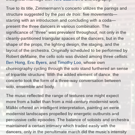
True to its title, Zimmermann’s concerto utilizes the parings and
structure suggested by the
pas de trois
: five movements—
starting with an introduction and concluding with a coda—
present the three dancers in various combination. The
significance of “three” was prevalent throughout, not only in the
cleanly-partitioned triangular spaces of the dancers, but in the
shape of the props, the lighting design, the staging, and the
layout of the orchestra. Originally scheduled to be performed by
Robert deMaine, the cello solo was divided among three cellists:
Ben Hong
,
Eric Byers
, and
Timothy Loo
, whose own
choreography cycling through the solo stand furthered an sense
of tripartite structure. With the added element of dance, the
concerto took the form of a three-way conversation between
solo, ensemble and body.
The music reflected the range of textures one might expect
more from a ballet than from a mid-century modernist work.
Mälkki offered an intelligent interpretation, painting an eerie
modernist landscapes propelled by energetic outbursts and
percussive cello episodes. The balance of soloists and orchestra
maintained a certain intimacy which traded easily with the
dancers; only in the penultimate march did the music’s intensity