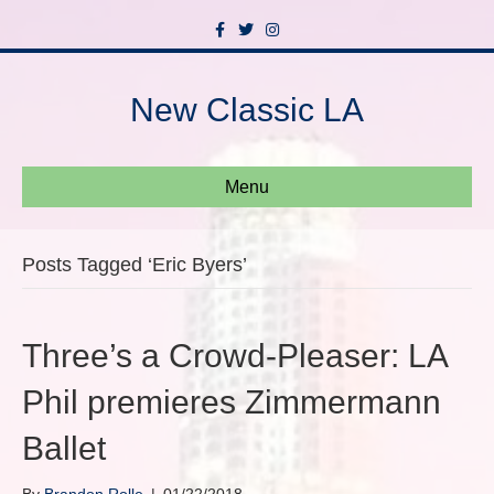
F
T
I
a
w
n
c
i
s
e
t
t
b
t
a
New Classic LA
o
e
g
o
r
r
k
a
m
Menu
Posts Tagged ‘Eric Byers’
Three’s a Crowd-Pleaser: LA
Phil premieres Zimmermann
Ballet