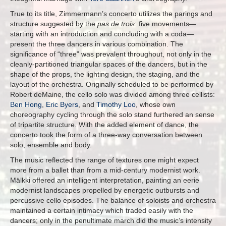
True to its title, Zimmermann’s concerto utilizes the parings and
structure suggested by the
pas de trois
: five movements—
starting with an introduction and concluding with a coda—
present the three dancers in various combination. The
significance of “three” was prevalent throughout, not only in the
cleanly-partitioned triangular spaces of the dancers, but in the
shape of the props, the lighting design, the staging, and the
layout of the orchestra. Originally scheduled to be performed by
Robert deMaine, the cello solo was divided among three cellists:
Ben Hong
,
Eric Byers
, and
Timothy Loo
, whose own
choreography cycling through the solo stand furthered an sense
of tripartite structure. With the added element of dance, the
concerto took the form of a three-way conversation between
solo, ensemble and body.
The music reflected the range of textures one might expect
more from a ballet than from a mid-century modernist work.
Mälkki offered an intelligent interpretation, painting an eerie
modernist landscapes propelled by energetic outbursts and
percussive cello episodes. The balance of soloists and orchestra
maintained a certain intimacy which traded easily with the
dancers; only in the penultimate march did the music’s intensity