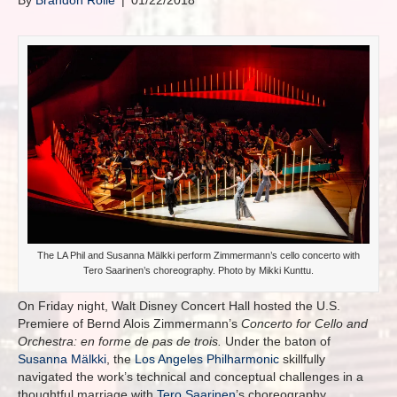
By
Brandon Rolle
|
01/22/2018
The LA Phil and Susanna Mälkki perform Zimmermann’s cello concerto with
Tero Saarinen’s choreography. Photo by Mikki Kunttu.
On Friday night, Walt Disney Concert Hall hosted the U.S.
Premiere of Bernd Alois Zimmermann’s
Concerto for Cello and
Orchestra:
en forme de pas de trois.
Under the baton of
Susanna Mälkki
, the
Los Angeles Philharmonic
skillfully
navigated the work’s technical and conceptual challenges in a
thoughtful marriage with
Tero Saarinen
’s choreography.