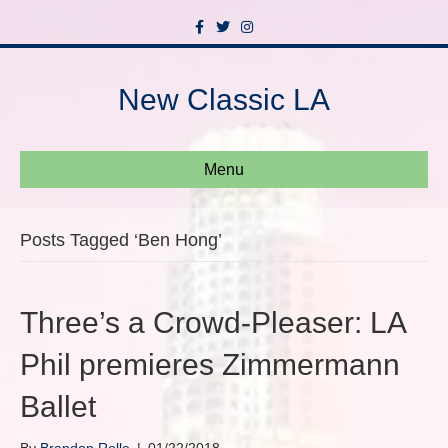
F
T
I
a
w
n
c
i
s
e
t
t
b
t
a
New Classic LA
o
e
g
o
r
r
k
a
m
Menu
Posts Tagged ‘Ben Hong’
Three’s a Crowd-Pleaser: LA
Phil premieres Zimmermann
Ballet