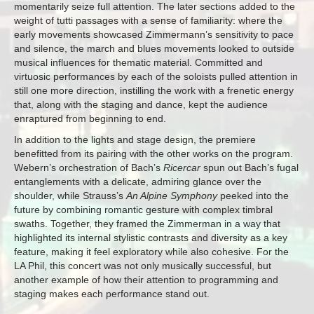
momentarily seize full attention. The later sections added to the
weight of tutti passages with a sense of familiarity: where the
early movements showcased Zimmermann’s sensitivity to pace
and silence, the march and blues movements looked to outside
musical influences for thematic material. Committed and
virtuosic performances by each of the soloists pulled attention in
still one more direction, instilling the work with a frenetic energy
that, along with the staging and dance, kept the audience
enraptured from beginning to end.
In addition to the lights and stage design, the premiere
benefitted from its pairing with the other works on the program.
Webern’s orchestration of Bach’s
Ricercar
spun out Bach’s fugal
entanglements with a delicate, admiring glance over the
shoulder, while Strauss’s
An Alpine Symphony
peeked into the
future by combining romantic gesture with complex timbral
swaths. Together, they framed the Zimmerman in a way that
highlighted its internal stylistic contrasts and diversity as a key
feature, making it feel exploratory while also cohesive. For the
LA Phil, this concert was not only musically successful, but
another example of how their attention to programming and
staging makes each performance stand out.