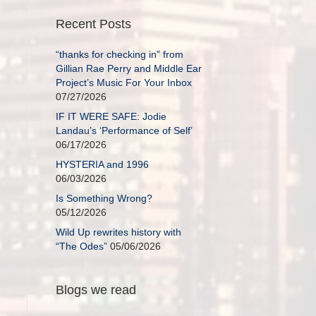
Recent Posts
“thanks for checking in” from
Gillian Rae Perry and Middle Ear
Project’s Music For Your Inbox
07/27/2026
IF IT WERE SAFE: Jodie
Landau’s ‘Performance of Self’
06/17/2026
HYSTERIA and 1996
06/03/2026
Is Something Wrong?
05/12/2026
Wild Up rewrites history with
“The Odes”
05/06/2026
Blogs we read