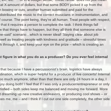
l at X-amount of dollars, but that some BODY picked it up from the
in bowing or cuts, another human submitted and paid for the
stributed the music to the correct musicians in instrumentation, and
 course. The point being, they’re all
huma
n. Treat people with respect,
hat it requires a person to complete the task. I think things fall
 that things have to happen, but they all think that someone else is
he-said” scenario…which is never ideal! Staying clear about job
well as treating people with kindness and gratitude – stressful times
rk through it, and keep your eye on the prize – which is creating an
t figure in what you do as a producer? Do you ever feel internal
that because I have a percussionist’s brain, logistics have always
ation​, which is super helpful for a producer of live concerts! ​​​Internal
 too much anymore, other than that there are only 24 hours in a day, I
njoy doing both! I feel that if I was only a producer/entrepreneur or only
satisfied – both sides keep me balanced and moving me forward. More
 not dreaming up new creative endeavors, or producing cool shows – or
kes me, me – and I think if I cut out one side completely, the other side