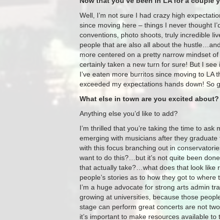
Now that you’ve been in LA for a couple 
Well, I’m not sure I had crazy high expectatio
since moving here – things I never thought I’
conventions, photo shoots, truly incredible 
people that are also all about the hustle…and 
more centered on a pretty narrow mindset of 
certainly taken a new turn for sure! But I see it
I’ve eaten more burritos since moving to LA tha
exceeded my expectations hands down! So 
What else in town are you excited about?
Anything else you’d like to add?
I’m thrilled that you’re taking the time to ask
emerging with musicians after they graduate
with this focus branching out in conservatories
want to do this?…but it’s not quite been done
that actually take?…what does that look like r
people’s stories as to how they got to where 
I’m a huge advocate for strong arts admin tra
growing at universities, because those peopl
stage can perform great concerts are not two
it’s important to make resources available to