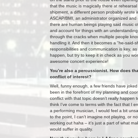
that the music is magically there at rehearsa
shipment, a different person probably wrote 
ASCAP/BMI, an administrator organized and di
there are human beings playing said music of
and account for things with an understanding t
through the cracks when multiple people know
handling it. And then it becomes a “he-said-s
responsibilities and communication is key, as 
happen, but try to keep it in check as you wo
awesome concert experience!
You’re also a percussionist. How does tha
conflict of interest?
Well, funny enough, a few friends have joked 
been in the forefront of my planning and coordin
conflict with that topic doesn’t really happen
think I’ve come to terms with the fact that I e
a performing musician, I would feel a bit un
to the point, I can’t imagine not playing, or
working out haha – it’s just a part of what ma
would suffer in quality.