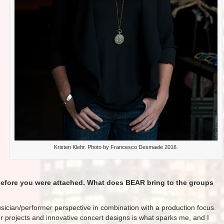
Kristen Klehr. Photo by Francesco Desmaele 2016​.
 before you were attached. What does BEAR bring to the groups
ician/performer perspective in combination with a production focus.
for projects and innovative concert designs is what sparks me, and I