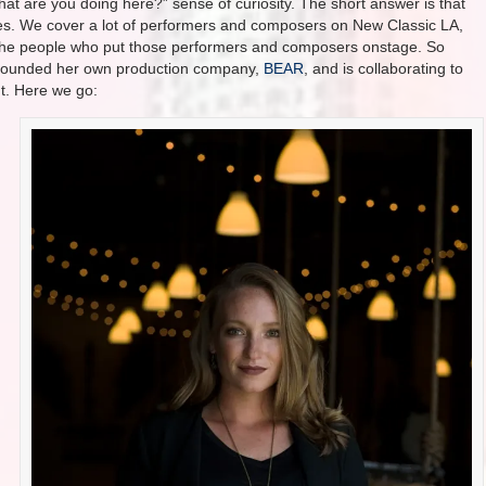
hat are you doing here?” sense of curiosity. The short answer is that
s. We cover a lot of performers and composers on New Classic LA,
to the people who put those performers and composers onstage. So
ly founded her own production company,
BEAR
, and is collaborating to
ht. Here we go: