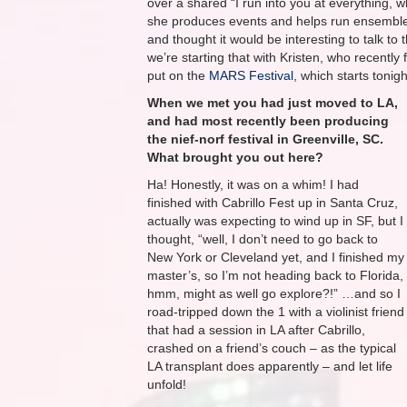
over a shared “I run into you at everything, w
she produces events and helps run ensemble
and thought it would be interesting to talk 
we’re starting that with Kristen, who recent
put on the
MARS Festival
, which starts tonig
When we met you had just moved to LA,
and had most recently been producing
the ​n​ief-​n​orf festival in ​Greenville, SC​.
What brought you out here?
Ha! Honestly, it was on a whim! I had
finished with Cabrillo Fest up in Santa Cruz,
actually was expecting to wind up in SF, but I
thought, “well, I don’t need to go back to
New York or Cleveland yet, and I finished my
master’s, so I’m not heading back to Florida,
hmm, might as well go explore?!” …and so I
road-tripped down the 1 with a violinist friend
that had a session in LA after Cabrillo,
crashed on a friend’s couch – as the typical
LA transplant does apparently – and let life
unfold!