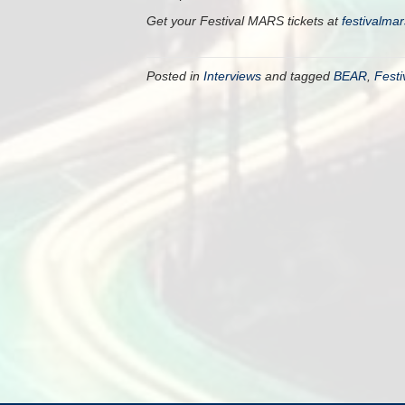
Get your Festival MARS tickets at
festivalma
Posted in
Interviews
and tagged
BEAR
,
Fest