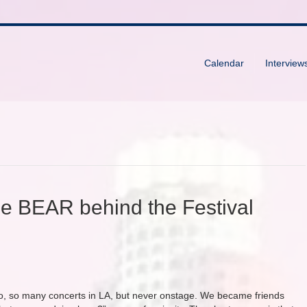
Calendar
Interview
the BEAR behind the Festival
 so, so many concerts in LA, but never onstage. We became friends