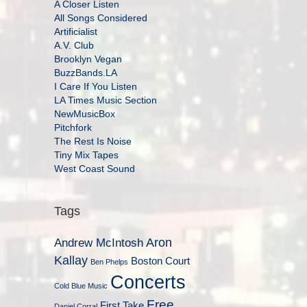
A Closer Listen
All Songs Considered
Artificialist
A.V. Club
Brooklyn Vegan
BuzzBands.LA
I Care If You Listen
LA Times Music Section
NewMusicBox
Pitchfork
The Rest Is Noise
Tiny Mix Tapes
West Coast Sound
Tags
Aron
Andrew McIntosh
Kallay
Boston Court
Ben Phelps
Concerts
Cold Blue Music
Free
First Take
Daniel Corral