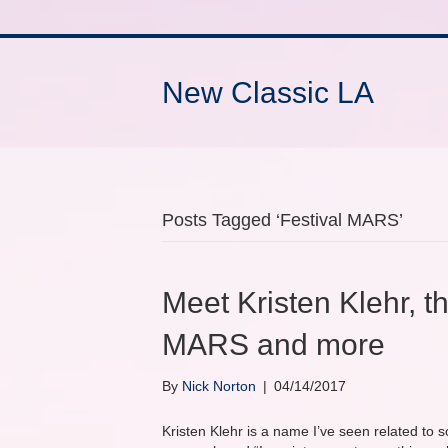
New Classic LA
Posts Tagged ‘Festival MARS’
Meet Kristen Klehr, 
MARS and more
By
Nick Norton
|
04/14/2017
Kristen Klehr is a name I’ve seen related to