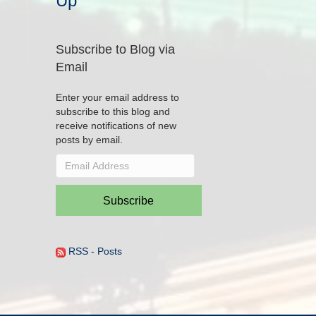
Up
Subscribe to Blog via
Email
Enter your email address to
subscribe to this blog and
receive notifications of new
posts by email.
Email
Address
Subscribe
RSS - Posts