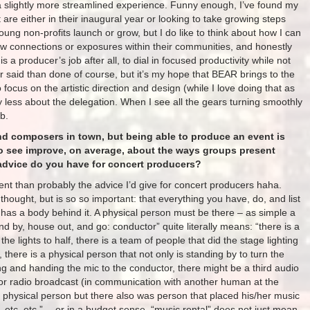
a slightly more streamlined experience. Funny enough, I’ve found my
are either in their inaugural year or looking to take growing steps
young non-profits launch or grow, but I do like to think about how I can
w connections or exposures within their communities, and honestly
 a producer’s job after all, to dial in focused productivity while not
er said than done of course, but it’s my hope that BEAR brings to the
o focus on the artistic direction and design (while I love doing that as
y less about the delegation. When I see all the gears turning smoothly
ob.
nd composers in town, but being able to produce an event is
o see improve, on average, about the ways groups present
dvice do you have for concert producers?
ferent than probably the advice I’d give for concert producers haha.
 thought, but is so so important: that everything you have, do, and list
ly has a body behind it. A physical person must be there – as simple a
and by, house out, and go: conductor” quite literally means: “there is a
he lights to half, there is a team of people that did the stage lighting
here is a physical person that not only is standing by to turn the
g and handing the mic to the conductor, there might be a third audio
 for radio broadcast (in communication with another human at the
 a physical person but there also was person that placed his/her music
 etc. etc.” …or in a budget sense, “music rental” does not just mean