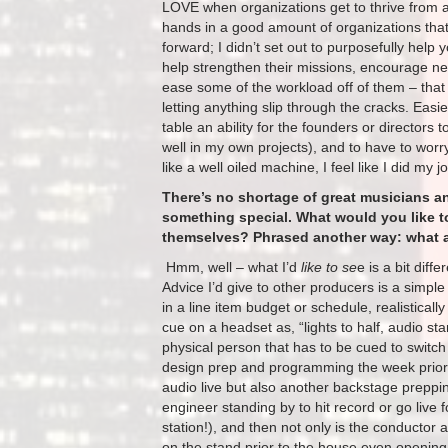
LOVE when organizations get to thrive from 
hands in a good amount of organizations that 
forward; I didn’t set out to purposefully help 
help strengthen their missions, encourage ne
ease some of the workload off of them – that is
letting anything slip through the cracks. Easi
table an ability for the founders or directors t
well in my own projects), and to have to worr
like a well oiled machine, I feel like I did my j
There’s no shortage of great musicians a
something special. What would you like t
themselves? Phrased another way: what a
​ Hmm, well – what I’d
like to se
e is a bit dif
Advice I’d give to other producers is a simple
in a line item budget or schedule, realistical
cue on a headset as, “lights to half, audio st
physical person that has to be cued to switch t
design prep and programming the week prior, t
audio live but also another backstage preppin
engineer standing by to hit record or go live
station!), and then not only is the conductor
on the stand prior to the house even opening,