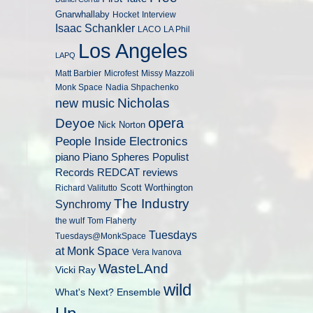
Gnarwhallaby
Hocket
Interview
Isaac Schankler
LACO
LA Phil
Los Angeles
LAPQ
Matt Barbier
Microfest
Missy Mazzoli
Monk Space
Nadia Shpachenko
Nicholas
new music
opera
Deyoe
Nick Norton
People Inside Electronics
piano
Populist
Piano Spheres
Records
REDCAT
reviews
Scott Worthington
Richard Valitutto
The Industry
Synchromy
the wulf
Tom Flaherty
Tuesdays
Tuesdays@MonkSpace
at Monk Space
Vera Ivanova
WasteLAnd
Vicki Ray
wild
What's Next? Ensemble