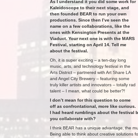
As I understand it you did some work for
Kaleidoscope to their next stage, and
then founded BEAR to run your own
productions. Since then I’ve seen the
name on a few collaborations, like the
ones with Kensington Presents at the ​
Viaduct. Your next one is with the MARS
Festival, starting on April 14. Tell me
about the festival.
Oh, it is super exciting – a ten-day long
music, arts, and technology festival in the
Arts District – partnered with Art Share LA
and Angel City Brewery – featuring some
truly killer artists and innovators – totally rad
talent – I mean, what could be better?!​
I don’t mean for this question to come
off as confrontational, more like curious.
I had heard rumblings about the festival
you collaborate with?
I think BEAR has a unique advantage, the mus
Being able to think about creative solutions 