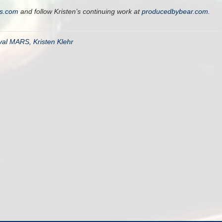
rs.com
and follow Kristen’s continuing work at
producedbybear.com
.
ival MARS
,
Kristen Klehr