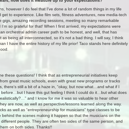
years, how does it measure up to your expectations?
ns, however I do feel that I’ve done a lot of random things in my life
d get to experience. Like film sets, fitness adventures, new media-tech
live gigs, amazing recording sessions, meeting so many remarkable
I’m so grateful for that! When I first arrived, my expectations were
an orchestral admin career path to be honest, and well, that has
 as being all interconnected, so it’s not a bad thing. I will say, I think
n I have the entire history of my life prior! Taco stands here definitely
good.
 me these questions! I think that as entrepreneurial initiatives keep
 from great music schools, even with great new programs or tracks
, there’s still a bit of a haze in, “okay, but now what…and what if I
 before…but I have this gut feeling I think I could do it…but what does
ealistically?…”​ and I know for me it was so valuable to hear other
they are now, as well as perspective/lessons learned along the way.
cks as well as “entrepreneurship for musicians” type classes to be
e behind the scenes making it happen so that the musicians on the
 different people. They are often two sides of the same person, and
 them on both sides. Thanks!!