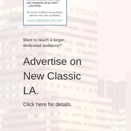
Want to reach a larger,
dedicated audience?
Advertise on
New Classic
LA.
Click here for details.