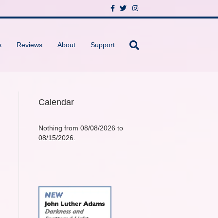
F
T
I
a
w
n
c
i
s
e
t
t
b
t
a
o
e
g
s
Reviews
About
Support
o
r
r
k
a
m
Calendar
Nothing from 08/08/2026 to
08/15/2026.