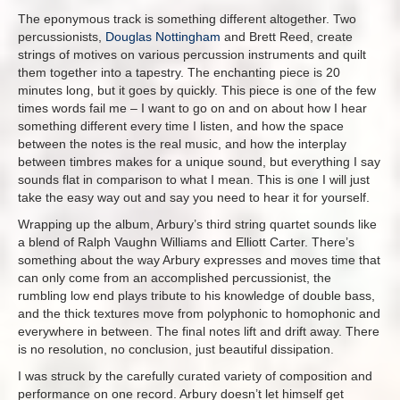
The eponymous track is something different altogether. Two
percussionists,
Douglas Nottingham
and Brett Reed, create
strings of motives on various percussion instruments and quilt
them together into a tapestry. The enchanting piece is 20
minutes long, but it goes by quickly. This piece is one of the few
times words fail me – I want to go on and on about how I hear
something different every time I listen, and how the space
between the notes is the real music, and how the interplay
between timbres makes for a unique sound, but everything I say
sounds flat in comparison to what I mean. This is one I will just
take the easy way out and say you need to hear it for yourself.
Wrapping up the album, Arbury’s third string quartet sounds like
a blend of Ralph Vaughn Williams and Elliott Carter. There’s
something about the way Arbury expresses and moves time that
can only come from an accomplished percussionist, the
rumbling low end plays tribute to his knowledge of double bass,
and the thick textures move from polyphonic to homophonic and
everywhere in between. The final notes lift and drift away. There
is no resolution, no conclusion, just beautiful dissipation.
I was struck by the carefully curated variety of composition and
performance on one record. Arbury doesn’t let himself get