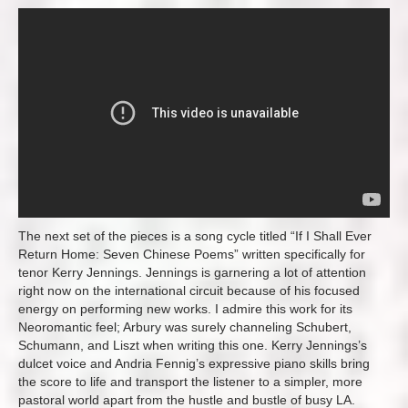
The next set of the pieces is a song cycle titled “If I Shall Ever
Return Home: Seven Chinese Poems” written specifically for
tenor Kerry Jennings. Jennings is garnering a lot of attention
right now on the international circuit because of his focused
energy on performing new works. I admire this work for its
Neoromantic feel; Arbury was surely channeling Schubert,
Schumann, and Liszt when writing this one. Kerry Jennings’s
dulcet voice and Andria Fennig’s expressive piano skills bring
the score to life and transport the listener to a simpler, more
pastoral world apart from the hustle and bustle of busy LA.