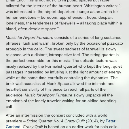
Brian Eno. This is not music to fill public spaces but rather
tailored for the interior of the human heart. Whittington writes: “I
was interested in the airport departure lounge as an arena for
human emotions – boredom, apprehension, hope, despair,
loneliness, the tenderness of farewells – all taking place within a
bland, often desolate space.”
Music for Airport Furniture
consists of a series of long sustained
phrases, lush and warm, broken only by the occasional pizzicato
arpeggio in the cello. The sweet sadness of farewell is slowly
released with a distant, introspective feel. The string quartet is
the perfect ensemble for this music. The delicate texture was
nicely realized by the Formalist Quartet who kept the long, quiet
passages interesting by infusing just the right amount of energy
while at the same time carefully controlling the dynamics. The
brick wall acoustics of Monk Space allowed the intimate and
heartfelt sensibility of this piece to reach all parts of the
audience.
Music for Airport Furniture
slowly unpacks all the
emotions of the lonely traveler waiting for an airline boarding
call.
After an intermission the concert concluded with a world
premiere – String Quartet No. 4
Crazy Quilt
(2014), by
Peter
Garland
.
Crazy Quilt
is based on an earlier work for solo cello –