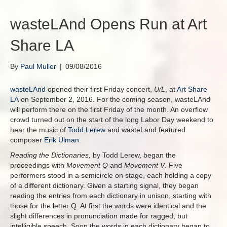
wasteLAnd Opens Run at Art
Share LA
By
Paul Muller
|
09/08/2016
wasteLAnd
opened their first Friday concert,
U/L
, at
Art Share
LA
on September 2, 2016. For the coming season, wasteLAnd
will perform there on the first Friday of the month. An overflow
crowd turned out on the start of the long Labor Day weekend to
hear the music of
Todd Lerew
and wasteLand featured
composer
Erik Ulman
.
Reading the Dictionaries,
by Todd Lerew, began the
proceedings with
Movement Q
and
Movement V
. Five
performers stood in a semicircle on stage, each holding a copy
of a different dictionary. Given a starting signal, they began
reading the entries from each dictionary in unison, starting with
those for the letter Q. At first the words were identical and the
slight differences in pronunciation made for ragged, but
intelligible speech. Soon the words in each dictionary began to