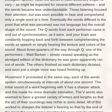
vary – as might be expected for several different editions – and
the words became less understandable. Those listening focused
their attention, but was soon possible to hear and comprehend
only a single word at a time. Eventually the words differed to the
point that what was perceived was not language but the overall
shape of the sound. The Q words from each performer came in
and out of synchronization, as it were, and your brain was
constantly hopping back and forth between comprehending the
words as speech or simply hearing the texture and colors of the
sound. About three-quarters of the way through Q, one of the
performers – Matt Barbier – simply ceased speaking as the
abridged edition of the dictionary he was given apparently ran
out of words. The others finished as each dictionary dictated,
and soon just a single voice was heard finishing up.
Movement V
proceeded in the same way, each of the words
spoken simultaneously at intervals of about one second. The
initial sound of a word beginning with V has a sharper attack,
and this made for more dramatic intonation. The V words also
seemed to have a greater variety of letters and lengths so that
the arc of their soundings was richer in sonic detail. All of this
worked to sharpen the listener’s hearing so that by the end of
the piece the ear became sensitized to even minute variations.