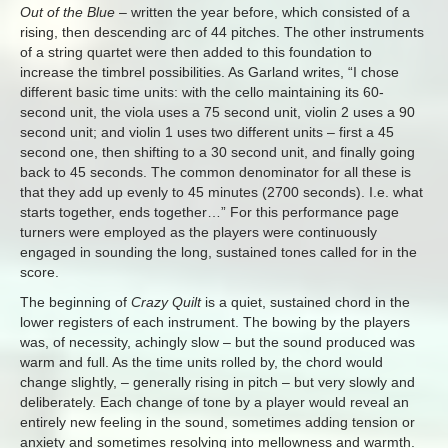
Out of the Blue
– written the year before, which consisted of a
rising, then descending arc of 44 pitches. The other instruments
of a string quartet were then added to this foundation to
increase the timbrel possibilities. As Garland writes, “I chose
different basic time units: with the cello maintaining its 60-
second unit, the viola uses a 75 second unit, violin 2 uses a 90
second unit; and violin 1 uses two different units – first a 45
second one, then shifting to a 30 second unit, and finally going
back to 45 seconds. The common denominator for all these is
that they add up evenly to 45 minutes (2700 seconds). I.e. what
starts together, ends together…” For this performance page
turners were employed as the players were continuously
engaged in sounding the long, sustained tones called for in the
score.
The beginning of
Crazy Quilt
is a quiet, sustained chord in the
lower registers of each instrument. The bowing by the players
was, of necessity, achingly slow – but the sound produced was
warm and full. As the time units rolled by, the chord would
change slightly, – generally rising in pitch – but very slowly and
deliberately. Each change of tone by a player would reveal an
entirely new feeling in the sound, sometimes adding tension or
anxiety and sometimes resolving into mellowness and warmth.