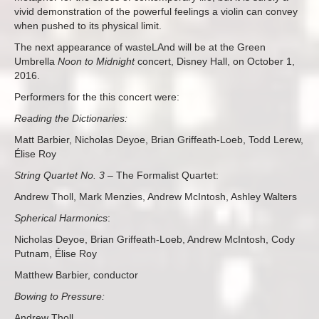
vivid demonstration of the powerful feelings a violin can convey
when pushed to its physical limit.
The next appearance of wasteLAnd will be at the Green
Umbrella
Noon to Midnight
concert, Disney Hall, on October 1,
2016.
Performers for the this concert were:
Reading the Dictionaries:
Matt Barbier, Nicholas Deyoe, Brian Griffeath-Loeb, Todd Lerew,
É
lise Roy
String Quartet No. 3
– The Formalist Quartet:
Andrew Tholl, Mark Menzies, Andrew McIntosh, Ashley Walters
Spherical Harmonics
:
Nicholas Deyoe, Brian Griffeath-Loeb, Andrew McIntosh, Cody
Putnam,
É
lise Roy
Matthew Barbier, conductor
Bowing to Pressure:
Andrew Tholl