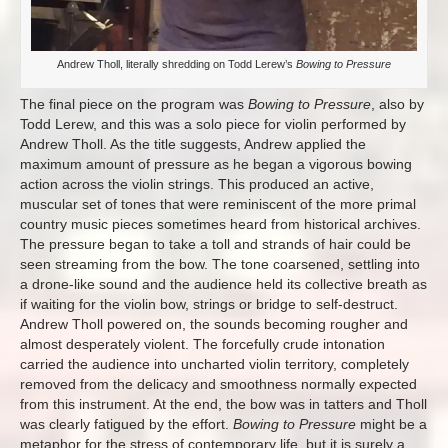
Andrew Tholl, literally shredding on Todd Lerew’s
Bowing to Pressure
The final piece on the program was
Bowing to Pressure
, also by
Todd Lerew, and this was a solo piece for violin performed by
Andrew Tholl. As the title suggests, Andrew applied the
maximum amount of pressure as he began a vigorous bowing
action across the violin strings. This produced an active,
muscular set of tones that were reminiscent of the more primal
country music pieces sometimes heard from historical archives.
The pressure began to take a toll and strands of hair could be
seen streaming from the bow. The tone coarsened, settling into
a drone-like sound and the audience held its collective breath as
if waiting for the violin bow, strings or bridge to self-destruct.
Andrew Tholl powered on, the sounds becoming rougher and
almost desperately violent. The forcefully crude intonation
carried the audience into uncharted violin territory, completely
removed from the delicacy and smoothness normally expected
from this instrument. At the end, the bow was in tatters and Tholl
was clearly fatigued by the effort.
Bowing to Pressure
might be a
metaphor for the stress of contemporary life, but it is surely a