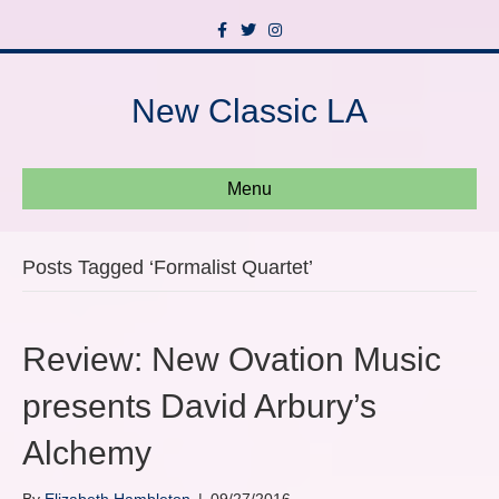
F
T
I
a
w
n
c
i
s
e
t
t
b
t
a
New Classic LA
o
e
g
o
r
r
k
a
m
Menu
Posts Tagged ‘Formalist Quartet’
Review: New Ovation Music
presents David Arbury’s
Alchemy