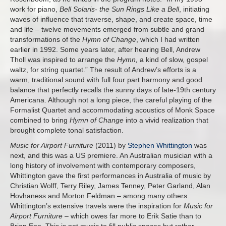
work for piano,
Bell Solaris- the Sun Rings Like a Bell
, initiating
waves of influence that traverse, shape, and create space, time
and life – twelve movements emerged from subtle and grand
transformations of the
Hymn of Change
, which I had written
earlier in 1992. Some years later, after hearing Bell, Andrew
Tholl was inspired to arrange the
Hymn,
a kind of slow, gospel
waltz, for string quartet.” The result of Andrew’s efforts is a
warm, traditional sound with full four part harmony and good
balance that perfectly recalls the sunny days of late-19th century
Americana. Although not a long piece, the careful playing of the
Formalist Quartet and accommodating acoustics of Monk Space
combined to bring
Hymn of Change
into a vivid realization that
brought complete tonal satisfaction.
Music for Airport Furniture
(2011) by
Stephen Whittington
was
next, and this was a US premiere. An Australian musician with a
long history of involvement with contemporary composers,
Whittington gave the first performances in Australia of music by
Christian Wolff, Terry Riley, James Tenney, Peter Garland, Alan
Hovhaness and Morton Feldman – among many others.
Whittington’s extensive travels were the inspiration for
Music for
Airport Furniture
– which owes far more to Erik Satie than to