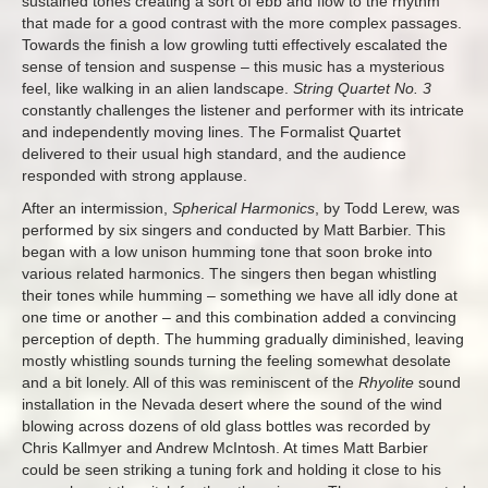
sustained tones creating a sort of ebb and flow to the rhythm
that made for a good contrast with the more complex passages.
Towards the finish a low growling tutti effectively escalated the
sense of tension and suspense – this music has a mysterious
feel, like walking in an alien landscape.
String Quartet No. 3
constantly challenges the listener and performer with its intricate
and independently moving lines. The Formalist Quartet
delivered to their usual high standard, and the audience
responded with strong applause.
After an intermission,
Spherical Harmonics
, by Todd Lerew, was
performed by six singers and conducted by Matt Barbier. This
began with a low unison humming tone that soon broke into
various related harmonics. The singers then began whistling
their tones while humming – something we have all idly done at
one time or another – and this combination added a convincing
perception of depth. The humming gradually diminished, leaving
mostly whistling sounds turning the feeling somewhat desolate
and a bit lonely. All of this was reminiscent of the
Rhyolite
sound
installation in the Nevada desert where the sound of the wind
blowing across dozens of old glass bottles was recorded by
Chris Kallmyer and Andrew McIntosh. At times Matt Barbier
could be seen striking a tuning fork and holding it close to his