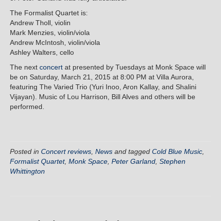
The Formalist Quartet is:
Andrew Tholl, violin
Mark Menzies, violin/viola
Andrew McIntosh, violin/viola
Ashley Walters, cello
The next
concert
at presented by Tuesdays at Monk Space will
be on Saturday, March 21, 2015 at 8:00 PM at Villa Aurora,
featuring The Varied Trio (Yuri Inoo, Aron Kallay, and Shalini
Vijayan). Music of Lou Harrison, Bill Alves and others will be
performed.
Posted in
Concert reviews
,
News
and tagged
Cold Blue Music
,
Formalist Quartet
,
Monk Space
,
Peter Garland
,
Stephen
Whittington