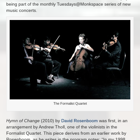
being part of the monthly Tuesdays@Monkspace series of new
music concerts.
The Formalist Quartet
Hymn of Change
(2010) by
David Rosenboom
was first, in an
arrangement by Andrew Tholl, one of the violinists in the
Formalist Quartet. This piece derives from an earlier work by
Rosenboom, as he writes in the program notes: “In my 1998