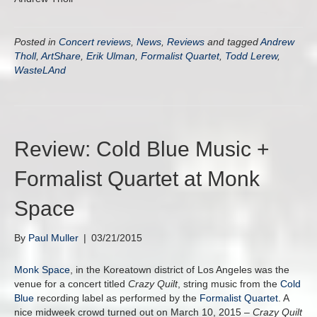
Posted in
Concert reviews
,
News
,
Reviews
and tagged
Andrew
Tholl
,
ArtShare
,
Erik Ulman
,
Formalist Quartet
,
Todd Lerew
,
WasteLAnd
Review: Cold Blue Music +
Formalist Quartet at Monk
Space
By
Paul Muller
|
03/21/2015
Monk Space
, in the Koreatown district of Los Angeles was the
venue for a concert titled
Crazy Quilt
, string music from the
Cold
Blue
recording label as performed by the
Formalist Quartet
. A
nice midweek crowd turned out on March 10, 2015 –
Crazy Quilt