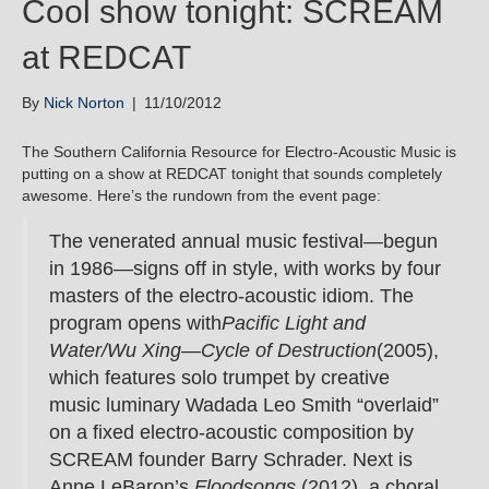
Cool show tonight: SCREAM
at REDCAT
By
Nick Norton
|
11/10/2012
The Southern California Resource for Electro-Acoustic Music is
putting on a show at REDCAT tonight that sounds completely
awesome. Here’s the rundown from the event page:
The venerated annual music festival—begun
in 1986—signs off in style, with works by four
masters of the electro-acoustic idiom. The
program opens with
Pacific Light and
Water/Wu Xing—Cycle of Destruction
(2005),
which features solo trumpet by creative
music luminary Wadada Leo Smith “overlaid”
on a fixed electro-acoustic composition by
SCREAM founder Barry Schrader. Next is
Anne LeBaron’s
Floodsongs
(2012), a choral