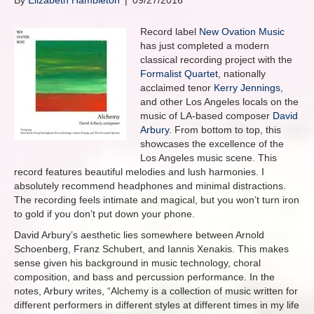
By
Elizabeth Hambleton
|
09/27/2016
Record label
New Ovation Music
has just completed a modern
classical recording project with the
Formalist Quartet
, nationally
acclaimed tenor
Kerry Jennings
,
and other Los Angeles locals on the
music of LA-based composer
David
Arbury
. From bottom to top, this
showcases the excellence of the
Los Angeles music scene. This
record features beautiful melodies and lush harmonies. I
absolutely recommend headphones and minimal distractions.
The recording feels intimate and magical, but you won’t turn iron
to gold if you don’t put down your phone.
David Arbury’s aesthetic lies somewhere between Arnold
Schoenberg, Franz Schubert, and Iannis Xenakis. This makes
sense given his background in music technology, choral
composition, and bass and percussion performance. In the
notes, Arbury writes, “Alchemy is a collection of music written for
different performers in different styles at different times in my life