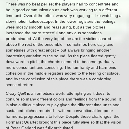
There was no beat per se; the players had to concentrate and
be in good communication as each was working to a different
time unit. Overall the effect was very engaging – like watching a
slow-motion kaleidoscope. In the lower registers the feelings
were mostly smooth and reassuring, but as the pitches
increased the more stressful and anxious sensations
predominated. At the very top of the arc the violins soared
above the rest of the ensemble – sometimes heroically and
sometimes with great angst – but always bringing another
interesting variation to the sound. As the piece floated gently
downward in pitch, the chords seemed to become gradually
more consonant and consoling. The familiarity and harmonic
cohesion in the middle registers added to the feeling of solace,
and by the conclusion of this piece there was a comforting
sense of return.
Crazy Quilt
is an ambitious work, attempting as it does, to
conjure so many different colors and feelings from the sound. It
is also a difficult piece to play given the different time units and
sustained pitches required – with no conventional tempo or
harmonic progressions to follow. Despite these challenges, the
Formalist Quartet brought this piece fully alive so that the vision
of Peter Garland was fully articulated.