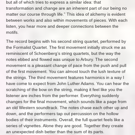
but all of which tries to express a similar idea: that
transformation and change are an inherent part of our being no
matter our course through life.” This idea of alchemy is evident
between works and also within movements of pieces. With each
listen, you hear more and deeper connections between the
motifs.
The record begins with his second string quartet, performed by
the Formalist Quartet. The first movement initially struck me as
reminiscent of Schoenberg’s string quartets, but the way the
notes ebbed and flowed was unique to Arbury. The second
movement is a pleasant change of pace from the push and pull
of the first movement. You can almost touch the lush texture of
the strings. The third movement features harmonics in a way I
have come to expect from John Luther Adams. You can hear the
scratching of the bow on the string, making it feel like you the
listener are inches from the performer. Everything suddenly
changes for the final movement, which sounds like a page from
an old Western soundtrack. The notes chase each other up and
down, and the performers tap out percussion on the hollow
bodies of their instruments. Overall, the full quartet feels like a
series of vignettes. Alone they are good. Together they create
an unexpected dish better than the sum of its parts.