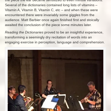
Several of the dictionaries contained long lists of vitamins –
Vitamin A, Vitamin B, Vitamin C, etc – and when these were
encountered there were invariably some giggles from the
audience. Matt Barbier once again finished first and stoically
awaited the conclusion of the piece some minutes later.
Reading the Dictionaries
proved to be an insightful experience,
transforming a seemingly dry recitation of words into an
engaging exercise in perception, language and comprehension.