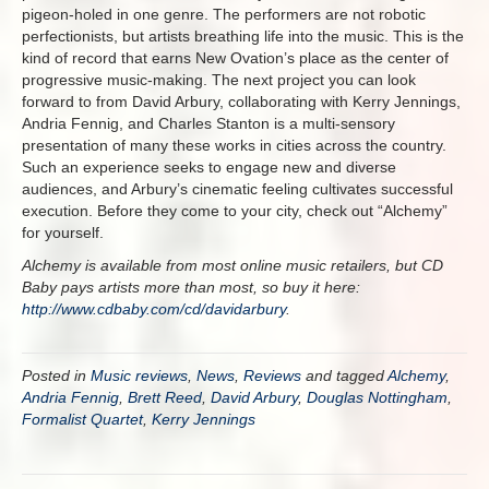
pigeon-holed in one genre. The performers are not robotic
perfectionists, but artists breathing life into the music. This is the
kind of record that earns New Ovation’s place as the center of
progressive music-making. The next project you can look
forward to from David Arbury, collaborating with Kerry Jennings,
Andria Fennig, and Charles Stanton is a multi-sensory
presentation of many these works in cities across the country.
Such an experience seeks to engage new and diverse
audiences, and Arbury’s cinematic feeling cultivates successful
execution. Before they come to your city, check out “Alchemy”
for yourself.
Alchemy is available from most online music retailers, but CD
Baby pays artists more than most, so buy it here:
http://www.cdbaby.com/cd/davidarbury
.
Posted in
Music reviews
,
News
,
Reviews
and tagged
Alchemy
,
Andria Fennig
,
Brett Reed
,
David Arbury
,
Douglas Nottingham
,
Formalist Quartet
,
Kerry Jennings