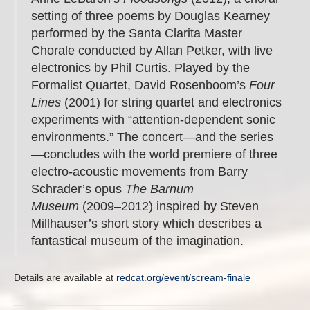
setting of three poems by Douglas Kearney
performed by the Santa Clarita Master
Chorale conducted by Allan Petker, with live
electronics by Phil Curtis. Played by the
Formalist Quartet, David Rosenboom’s
Four
Lines
(2001) for string quartet and electronics
experiments with “attention-dependent sonic
environments.” The concert—and the series
—concludes with the world premiere of three
electro-acoustic movements from Barry
Schrader’s opus
The Barnum
Museum
(2009–2012) inspired by Steven
Millhauser’s short story which describes a
fantastical museum of the imagination.
Details are available at
redcat.org/event/scream-finale