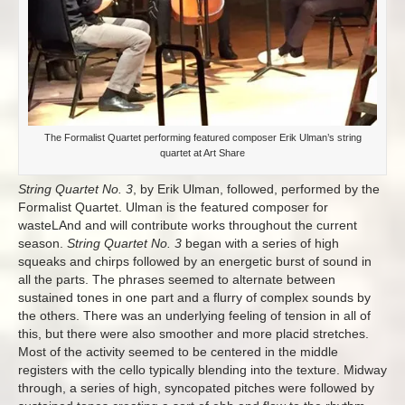
The Formalist Quartet performing featured composer Erik Ulman’s string
quartet at Art Share
String Quartet No. 3
, by Erik Ulman, followed, performed by the
Formalist Quartet. Ulman is the featured composer for
wasteLAnd and will contribute works throughout the current
season.
String Quartet No. 3
began with a series of high
squeaks and chirps followed by an energetic burst of sound in
all the parts. The phrases seemed to alternate between
sustained tones in one part and a flurry of complex sounds by
the others. There was an underlying feeling of tension in all of
this, but there were also smoother and more placid stretches.
Most of the activity seemed to be centered in the middle
registers with the cello typically blending into the texture. Midway
through, a series of high, syncopated pitches were followed by