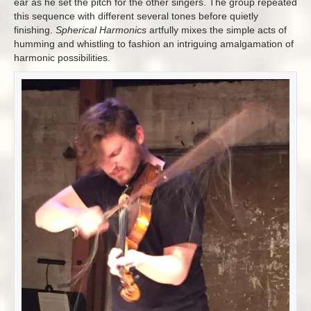
ear as he set the pitch for the other singers. The group repeated
this sequence with different several tones before quietly
finishing.
Spherical Harmonics
artfully
mixes the simple acts of
humming and whistling to fashion an intriguing amalgamation of
harmonic possibilities.