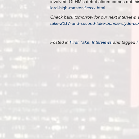
involved. GLHM’s debut album comes out this 
lord-high-master-flexxx.html
.
Check back tomorrow for our next interview, a
take-2017-and-second-take-bonnie-clyde-ti
Posted in
First Take
,
Interviews
and tagged
F