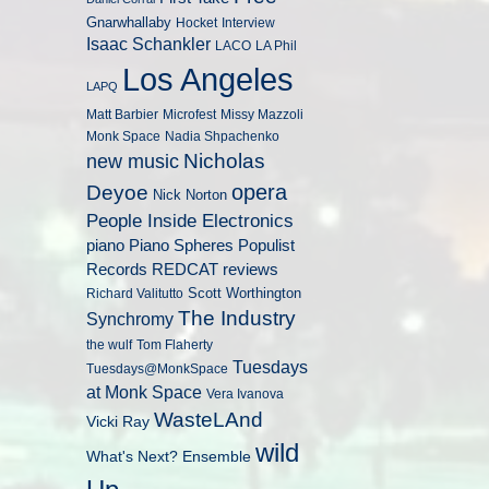
Gnarwhallaby
Hocket
Interview
Isaac Schankler
LACO
LA Phil
Los Angeles
LAPQ
Matt Barbier
Microfest
Missy Mazzoli
Monk Space
Nadia Shpachenko
Nicholas
new music
opera
Deyoe
Nick Norton
People Inside Electronics
piano
Populist
Piano Spheres
Records
REDCAT
reviews
Scott Worthington
Richard Valitutto
The Industry
Synchromy
the wulf
Tom Flaherty
Tuesdays
Tuesdays@MonkSpace
at Monk Space
Vera Ivanova
WasteLAnd
Vicki Ray
wild
What's Next? Ensemble