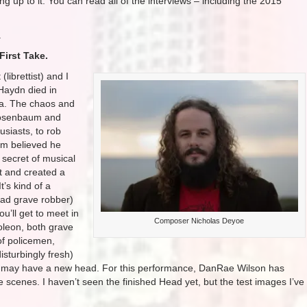
g up to it. You can read all of the interviews – including the 2015
.
First Take.
(librettist) and I
Haydn died in
na. The chaos and
 Rosenbaum and
siasts, to rob
um believed he
 secret of musical
nt and created a
t’s kind of a
ad grave robber)
’ll get to meet in
Composer Nicholas Deyoe
oleon, both grave
of policemen,
sturbingly fresh)
 may have a new head. For this performance, DanRae Wilson has
e scenes. I haven’t seen the finished Head yet, but the test images I’ve