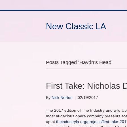
New Classic LA
Posts Tagged ‘Haydn’s Head’
First Take: Nicholas
By
Nick Norton
|
02/19/2017
The 2017 edition of The Industry and wild Up’
most audacious opera company presents scene
up at
theindustryla.org/projects/first-take-201