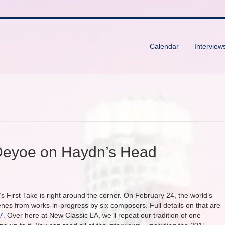
Calendar
Interview
 Deyoe on Haydn’s Head
s First Take is right around the corner. On February 24, the world’s
s from works-in-progress by six composers. Full details on that are
7
. Over here at New Classic LA, we’ll repeat our tradition of one