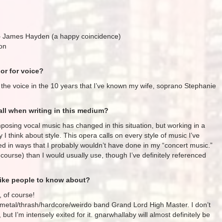
 James Hayden (a happy coincidence)
on
or for voice?
for the voice in the 10 years that I’ve known my wife, soprano Stephanie
ll when writing in this medium?
posing vocal music has changed in this situation, but working in a
 I think about style. This opera calls on every style of music I’ve
 in ways that I probably wouldn’t have done in my “concert music.”
course) than I would usually use, though I’ve definitely referenced
like people to know about?
, of course!
l metal/thrash/hardcore/weirdo band Grand Lord High Master. I don’t
but I’m intensely exited for it. gnarwhallaby will almost definitely be