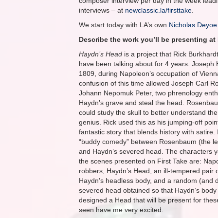
composer interview per day in the week leadin
interviews – at
newclassic.la/firsttake
.
We start today with LA’s own
Nicholas Deyoe
Describe the work you’ll be presenting at 
Haydn’s Head
is a project that Rick Burkhardt 
have been talking about for 4 years. Joseph 
1809, during Napoleon’s occupation of Vien
confusion of this time allowed Joseph Carl
Johann Nepomuk Peter, two phrenology enthu
Haydn’s grave and steal the head. Rosenba
could study the skull to better understand the
genius. Rick used this as his jumping-off poi
fantastic story that blends history with satire. I
“buddy comedy” between Rosenbaum (the le
and Haydn’s severed head. The characters you
the scenes presented on First Take are: Nap
robbers, Haydn’s Head, an ill-tempered pair 
Haydn’s headless body, and a random (and di
severed head obtained so that Haydn’s body
designed a Head that will be present for thes
seen have me very excited.