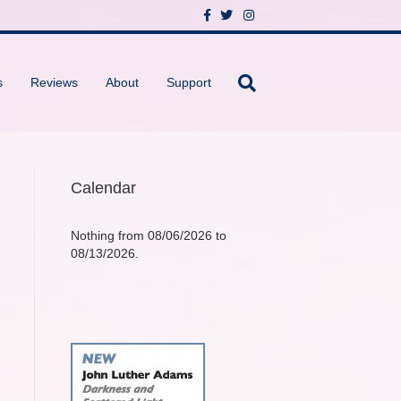
F
T
I
a
w
n
c
i
s
e
t
t
b
t
a
o
e
g
s
Reviews
About
Support
o
r
r
k
a
m
Calendar
Nothing from 08/06/2026 to
08/13/2026.