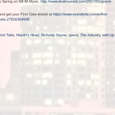
Spring on Kill All Music.
http://www.destroyexist.com/2017/01/grand-
nd get your First Take tickets at
https://www.eventbrite.com/e/first-
ckets-27916364598
.
irst Take
,
Haydn's Head
,
Nicholas Deyoe
,
opera
,
The Industry
,
wild Up