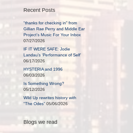
Recent Posts
“thanks for checking in” from
Gillian Rae Perry and Middle Ear
Project’s Music For Your Inbox
07/27/2026
IF IT WERE SAFE: Jodie
Landau’s ‘Performance of Self’
06/17/2026
HYSTERIA and 1996
06/03/2026
Is Something Wrong?
05/12/2026
Wild Up rewrites history with
“The Odes”
05/06/2026
Blogs we read