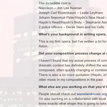
The incredible cast is:
Napoleon – Jon Lee Keenan
Joseph Carl Rosenbaum – Leslie Leytham
Johann Nepomuk Peter/Haydn’s New Head –
Haydn’s Head/Haydn’s Body – Stephanie Ast
2 police officers – Derek Stein and his Cello
What’s your background in writing opera, 
This is my first opera, but I’ve written a lot 
Aston.
Did your composition process change at a
I haven’t found that my actual process of com
dramatic context has definitely shifted the way
composed, often quickly changing or combined
There is also a lot more quotation (Haydn, of 
older music in my compositions in the past.
What else are you working on that you’d 
People should check out
wastelandmusic.org
I’m also working on a collaboration with loca
know exactly what shape this is going to take, 