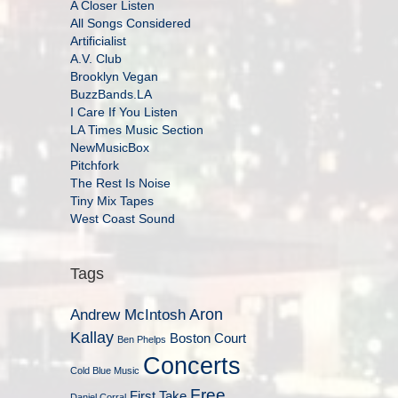
A Closer Listen
All Songs Considered
Artificialist
A.V. Club
Brooklyn Vegan
BuzzBands.LA
I Care If You Listen
LA Times Music Section
NewMusicBox
Pitchfork
The Rest Is Noise
Tiny Mix Tapes
West Coast Sound
Tags
Aron
Andrew McIntosh
Kallay
Boston Court
Ben Phelps
Concerts
Cold Blue Music
Free
First Take
Daniel Corral