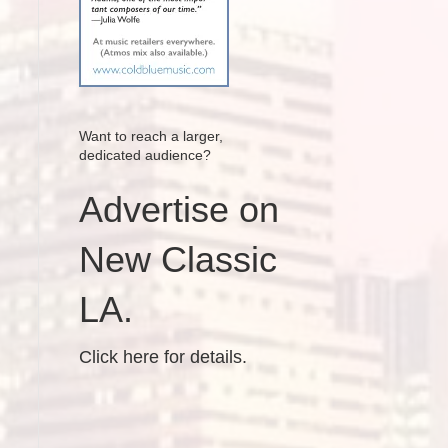
Want to reach a larger,
dedicated audience?
Advertise on
New Classic
LA.
Click here for details.