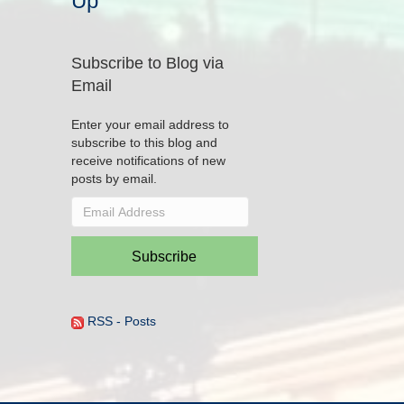
Up
Subscribe to Blog via
Email
Enter your email address to
subscribe to this blog and
receive notifications of new
posts by email.
Email
Address
Subscribe
RSS - Posts