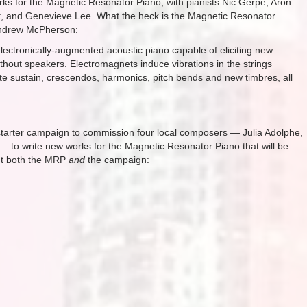
ks for the Magnetic Resonator Piano, with pianists Nic Gerpe, Aron
rt, and Genevieve Lee. What the heck is the Magnetic Resonator
 Andrew McPherson:
ectronically-augmented acoustic piano capable of eliciting new
ithout speakers. Electromagnets induce vibrations in the strings
ite sustain, crescendos, harmonics, pitch bends and new timbres, all
ckstarter campaign to commission four local composers — Julia Adolphe,
 — to write new works for the Magnetic Resonator Piano that will be
ut both the MRP
and
the campaign: