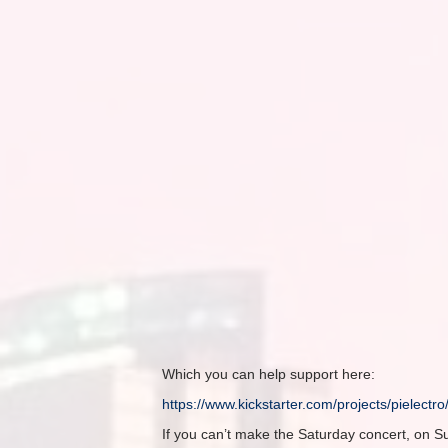
Which you can help support here:
https://www.kickstarter.com/
projects/pielectr
If you can’t make the
Saturday
concert,
on S