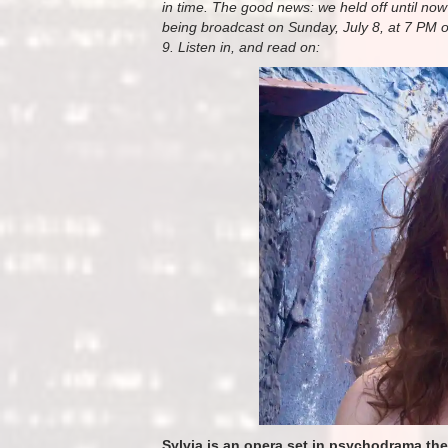
in time. The good news: we held off until now s
being broadcast on Sunday, July 8, at 7 PM 
9. Listen in, and read on:
Sylvia is an opera set in psychodrama th