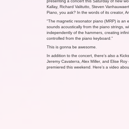
presenting a concert
this Saturday
of new wor
Kallay, Richard Valitutto, Steven Vanhauwae
Piano, you ask? In the words of its creator,
“The magnetic resonator piano (MRP) is an el
sounds acoustically from the piano strings, w
independently of the hammers, creating infin
controlled from the piano keyboard.”
This is gonna be awesome.
In addition to the concert, there’s also a Ki
Jeremy Cavaterra, Alex Miller, and Elise Roy
premiered this weekend. Here’s a video abo