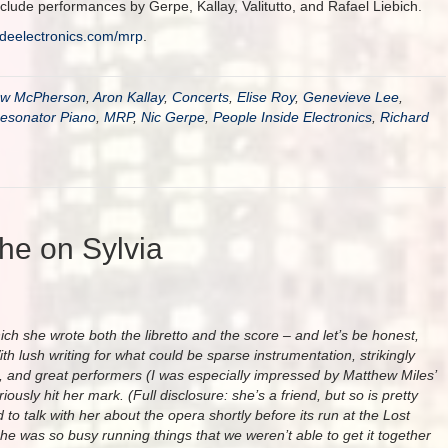
clude performances by Gerpe, Kallay, Valitutto, and Rafael Liebich.
ideelectronics.com/
mrp
.
ew McPherson
,
Aron Kallay
,
Concerts
,
Elise Roy
,
Genevieve Lee
,
esonator Piano
,
MRP
,
Nic Gerpe
,
People Inside Electronics
,
Richard
phe on Sylvia
ich she wrote both the libretto and the score – and let’s be honest,
ith lush writing for what could be sparse instrumentation, strikingly
ng, and great performers (I was especially impressed by Matthew Miles’
iously hit her mark. (Full disclosure: she’s a friend, but so is pretty
to talk with her about the opera shortly before its run at the Lost
e was so busy running things that we weren’t able to get it together