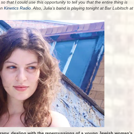
o that I could use this opportunity to tell you that the entire thing is
on
Kinetics Radio
. Also, Julia’s band is playing tonight at Bar Lubitsch at
erapy, dealing with the repercussions of a young Jewish woman’s