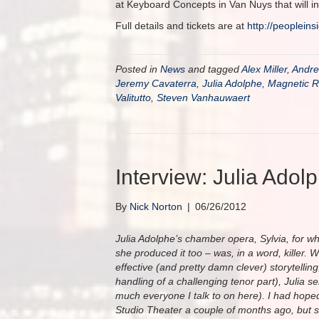
at Keyboard Concepts in Van Nuys that will in
Full details and tickets are at
http://
peopleins
Posted in
News
and tagged
Alex Miller
,
Andr
Jeremy Cavaterra
,
Julia Adolphe
,
Magnetic R
Valitutto
,
Steven Vanhauwaert
Interview: Julia Adol
By
Nick Norton
|
06/26/2012
Julia Adolphe’s chamber opera, Sylvia, for wh
she produced it too – was, in a word, killer. W
effective (and pretty damn clever) storytelli
handling of a challenging tenor part), Julia ser
much everyone I talk to on here). I had hoped 
Studio Theater a couple of months ago, but sh