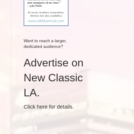
Want to reach a larger,
dedicated audience?
Advertise on
New Classic
LA.
Click here for details.