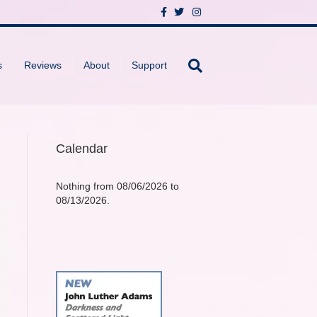
F
T
I
a
w
n
c
i
s
e
t
t
b
t
a
o
e
g
s
Reviews
About
Support
o
r
r
k
a
m
Calendar
Nothing from 08/06/2026 to
08/13/2026.