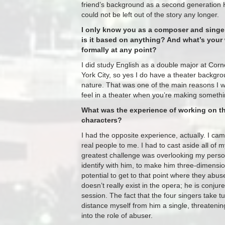
friend’s background as a second generation 
could not be left out of the story any longer.
I only know you as a composer and singer, 
is it based on anything? And what’s your 
formally at any point?
I did study English as a double major at Corn
York City, so yes I do have a theater backgrou
nature. That was one of the main reasons I wa
feel in a theater when you’re making someth
What was the experience of working on th
characters?
I had the opposite experience, actually. I cam
real people to me. I had to cast aside all of
greatest challenge was overlooking my perso
identify with him, to make him three-dimensi
potential to get to that point where they ab
doesn’t really exist in the opera; he is conj
session. The fact that the four singers take t
distance myself from him a single, threatening
into the role of abuser.