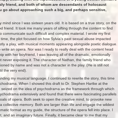
mily friend, and both of whom are descendants of holocaust
ou go about approaching such a big, and perhaps sensitive,
 mind since I was sixteen years old. It is based on a true story, on the
 friend. It took me many years of sifting through the content to find
to communicate such difficult and complex material. I wrote my first
 time, the plot focused on how Sylvia’s past sexual abuse impacted
ostly a play, with musical moments appearing alongside poetic dialogue.
 to write an opera. Nor was I ready to really deal with the content head
ip with her boyfriend, I was leaving all of the dramatic, emotionally
 but never exposing it. The character of Nathan, the family friend who
ned by name and was not a character in the play. (He is still not
l the very end).
ding my musical language. I continued to rewrite the story, this time
chodrama. When I showed this draft to Dr. Stephen Hartke at the
 seized on the idea of psychodrama as the framework through which
 psychodrama extensively and found that there were fascinating parallels
als of opera. Both seek to open the creative mind, to provoke new
a collective memory. Both are larger than life and engage the wildest
atic format as my guide, the structure of the opera fell into place. I
t, and an imaginary future. Finally, it became clear to me that my