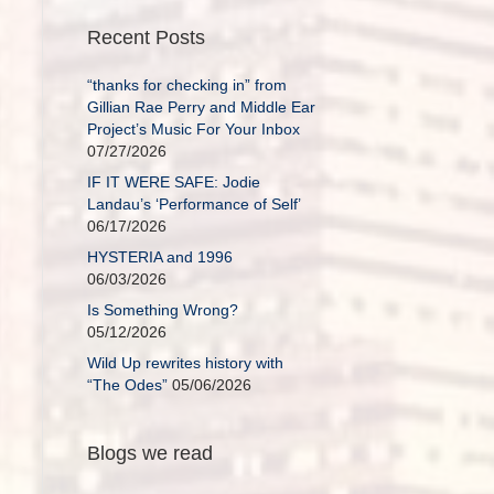
Recent Posts
“thanks for checking in” from
Gillian Rae Perry and Middle Ear
Project’s Music For Your Inbox
07/27/2026
IF IT WERE SAFE: Jodie
Landau’s ‘Performance of Self’
06/17/2026
HYSTERIA and 1996
06/03/2026
Is Something Wrong?
05/12/2026
Wild Up rewrites history with
“The Odes”
05/06/2026
Blogs we read