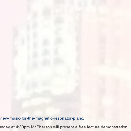
o/new-music-
for-the-magnetic-resonator-
piano/
unday
at
4:30pm
McPherson will present a free lecture demonstration