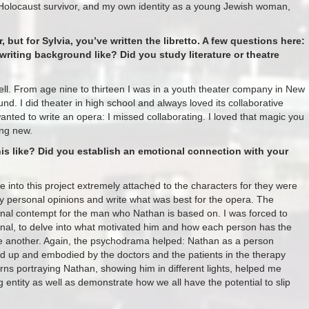
Holocaust survivor, and my own identity as a young Jewish woman,
but for Sylvia, you’ve written the libretto. A few questions here:
writing background like? Did you study literature or theatre
ell. From age nine to thirteen I was in a youth theater company in New
nd. I did theater in high school and always loved its collaborative
nted to write an opera: I missed collaborating. I loved that magic you
ing new.
is like? Did you establish an emotional connection with your
e into this project extremely attached to the characters for they were
 my personal opinions and write what was best for the opera. The
nal contempt for the man who Nathan is based on. I was forced to
onal, to delve into what motivated him and how each person has the
use another. Again, the psychodrama helped: Nathan as a person
ured up and embodied by the doctors and the patients in the therapy
urns portraying Nathan, showing him in different lights, helped me
 entity as well as demonstrate how we all have the potential to slip