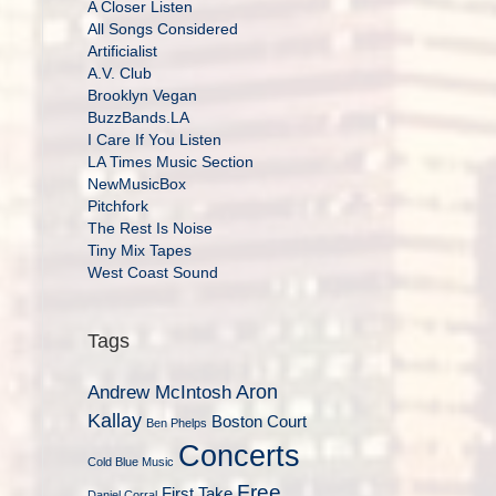
A Closer Listen
All Songs Considered
Artificialist
A.V. Club
Brooklyn Vegan
BuzzBands.LA
I Care If You Listen
LA Times Music Section
NewMusicBox
Pitchfork
The Rest Is Noise
Tiny Mix Tapes
West Coast Sound
Tags
Aron
Andrew McIntosh
Kallay
Boston Court
Ben Phelps
Concerts
Cold Blue Music
Free
First Take
Daniel Corral