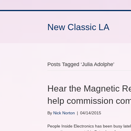
New Classic LA
Posts Tagged ‘Julia Adolphe’
Hear the Magnetic R
help commission com
By
Nick Norton
|
04/14/2015
People Inside Electronics has been busy latel