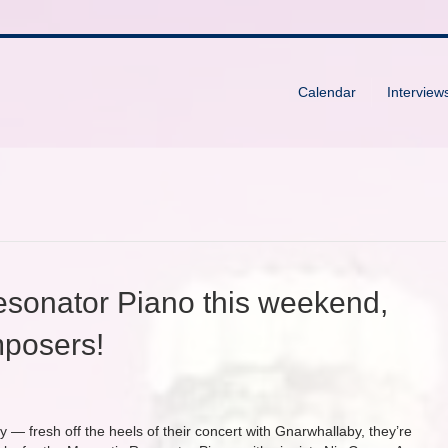
Calendar
Interview
esonator Piano this weekend,
posers!
y — fresh off the heels of their concert with Gnarwhallaby, they’re