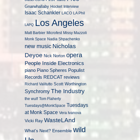
Gnarwhallaby
Hocket
Interview
Isaac Schankler
LACO
LA Phil
Los Angeles
LAPQ
Matt Barbier
Microfest
Missy Mazzoli
Monk Space
Nadia Shpachenko
Nicholas
new music
opera
Deyoe
Nick Norton
People Inside Electronics
piano
Populist
Piano Spheres
Records
REDCAT
reviews
Scott Worthington
Richard Valitutto
The Industry
Synchromy
the wulf
Tom Flaherty
Tuesdays
Tuesdays@MonkSpace
at Monk Space
Vera Ivanova
WasteLAnd
Vicki Ray
wild
What's Next? Ensemble