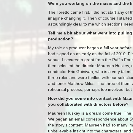
Were you working on the music and the li
The libretto came first. I did not start any of 
imagine changing it. Then of course I started
astoundingly clear to me which sections needed
Tell me a bit about what went into pullin
production?
My role as producer began a full year befor
had signed on as early as the fall of 2010. Fi
venue. I secured a grant from the Puffin Fo
then selected the director Maureen Huskey, 
conductor Eric Guinivan, who is a very talent
three roles and were thrilled with our selec
and tenor Matthew Miles. The three of them w
rehearsal process, perhaps too involved, but 
How did you come into contact with Maur
you collaborated with directors before?
Maureen Huskey is a dream come true. The De
We began an email correspondence about
S
the story’s content. Maureen had so many im
unbelievable insight into the characters, and