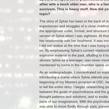
affair with a much older man, who is a fa
survivors. This is heavy stuff. How did y
topic?
The story of
Sylvia
has been in the back of my
experiences and struggles of a close childhood
the appropriate outlet, format, and structure 
version of
Sylvia
when I was eighteen. At that
her relationship with her boyfriend. It was m
I did not realize at the time that I was trying
on. By emphasizing Sylvia’s current relationsh
explosive material in the past, alluding to it
abuses Sylvia as a teenager, was never mentio
mentioned by name in the chamber opera unti
As an undergraduate, I concentrated on expan
introducing a scene where Sylvia attends psy
beginning of my Masters program at USC, he
to tell the entire story. I began researching
between the goals of psychodrama and the go
thought patterns and solutions, and to evoke 
parts of our imaginations. With the psychodram
was able to move fluidly through past, presen