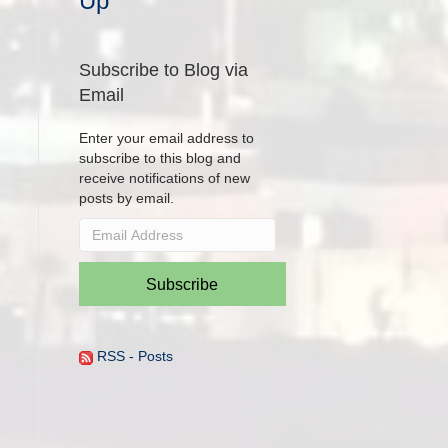
Up
Subscribe to Blog via
Email
Enter your email address to
subscribe to this blog and
receive notifications of new
posts by email.
Email
Address
Subscribe
RSS - Posts