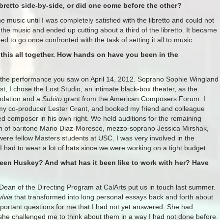
bretto side-by-side, or did one come before the other?
the music until I was completely satisfied with the libretto and could not
 the music and ended up cutting about a third of the libretto. It became
 to go once confronted with the task of setting it all to music.
g this all together. How hands on have you been in the
e the performance you saw on April 14, 2012. Soprano Sophie Wingland
rst, I chose the Lost Studio, an intimate black-box theater, as the
undation and a
Subito
grant from the American Composers Forum. I
my co-producer Lester Grant, and booked my friend and colleague
ed composer in his own right. We held auditions for the remaining
tion of baritone Mario Diaz-Moresco, mezzo-soprano Jessica Mirshak,
ere fellow Masters students at USC. I was very involved in the
I had to wear a lot of hats since we were working on a tight budget.
een Huskey? And what has it been like to work with her? Have
an of the Directing Program at CalArts put us in touch last summer.
ylvia
that transformed into long personal essays back and forth about
portant questions for me that I had not yet answered. She had
 she challenged me to think about them in a way I had not done before.