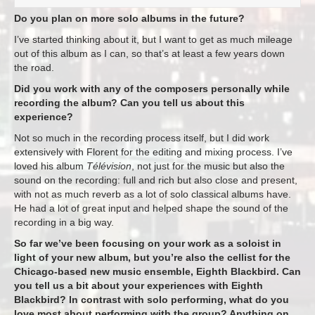
Do you plan on more solo albums in the future?
I’ve started thinking about it, but I want to get as much mileage
out of this album as I can, so that’s at least a few years down
the road.
Did you work with any of the composers personally while
recording the album? Can you tell us about this
experience?
Not so much in the recording process itself, but I did work
extensively with Florent for the editing and mixing process. I’ve
loved his album
Télévision
, not just for the music but also the
sound on the recording: full and rich but also close and present,
with not as much reverb as a lot of solo classical albums have.
He had a lot of great input and helped shape the sound of the
recording in a big way.
So far we’ve been focusing on your work as a soloist in
light of your new album, but you’re also the cellist for the
Chicago-based new music ensemble, Eighth Blackbird. Can
you tell us a bit about your experiences with Eighth
Blackbird? In contrast with solo performing, what do you
love most about performing with the group? Anything on