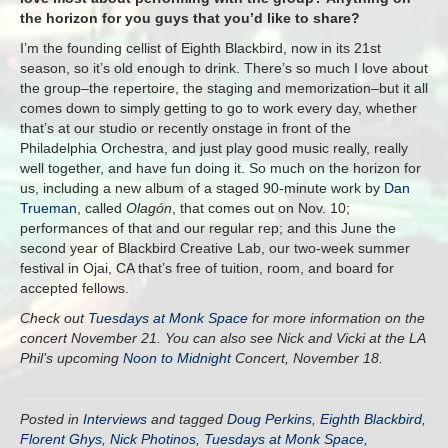
the horizon for you guys that you’d like to share?
I’m the founding cellist of Eighth Blackbird, now in its 21st
season, so it’s old enough to drink. There’s so much I love about
the group–the repertoire, the staging and memorization–but it all
comes down to simply getting to go to work every day, whether
that’s at our studio or recently onstage in front of the
Philadelphia Orchestra, and just play good music really, really
well together, and have fun doing it. So much on the horizon for
us, including a new album of a staged 90-minute work by
Dan
Trueman
, called
Olagón
, that comes out on
Nov. 10
;
performances of that and our regular rep; and this June the
second year of Blackbird Creative Lab, our two-week summer
festival in Ojai, CA that’s free of tuition, room, and board for
accepted fellows.
Check out
Tuesdays at Monk Space
for more information on the
concert November 21. You can also see Nick and Vicki at the LA
Phil’s upcoming
Noon to Midnight
Concert, November 18.
Posted in
Interviews
and tagged
Doug Perkins
,
Eighth Blackbird
,
Florent Ghys
,
Nick Photinos
,
Tuesdays at Monk Space
,