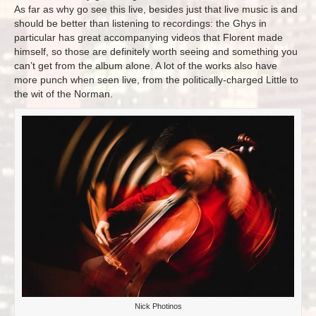
As far as why go see this live, besides just that live music is and
should be better than listening to recordings: the Ghys in
particular has great accompanying videos that Florent made
himself, so those are definitely worth seeing and something you
can’t get from the album alone. A lot of the works also have
more punch when seen live, from the politically-charged Little to
the wit of the Norman.
Nick Photinos