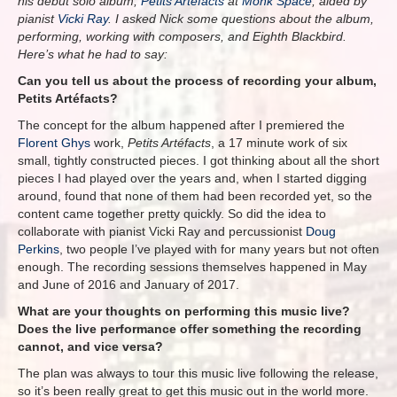
his debut solo album,
Petits Artéfacts
at
Monk Space
, aided by
pianist
Vicki Ray
. I asked Nick some questions about the album,
performing, working with composers, and Eighth Blackbird.
Here’s what he had to say:
Can you tell us about the process of recording your album,
Petits Artéfacts?
The concept for the album happened after I premiered the
Florent Ghys
work,
Petits Artéfacts
, a 17 minute work of six
small, tightly constructed pieces. I got thinking about all the short
pieces I had played over the years and, when I started digging
around, found that none of them had been recorded yet, so the
content came together pretty quickly. So did the idea to
collaborate with pianist Vicki Ray and percussionist
Doug
Perkins
, two people I’ve played with for many years but not often
enough. The recording sessions themselves happened in May
and June of 2016 and January of 2017.
What are your thoughts on performing this music live?
Does the live performance offer something the recording
cannot, and vice versa?
The plan was always to tour this music live following the release,
so it’s been really great to get this music out in the world more.