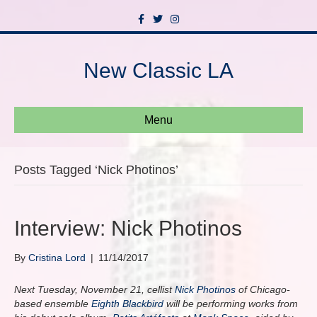
F
T
I
a
w
n
c
i
s
e
t
t
b
t
a
New Classic LA
o
e
g
o
r
r
k
a
m
Menu
Posts Tagged ‘Nick Photinos’
Interview: Nick Photinos
By
Cristina Lord
|
11/14/2017
Next Tuesday, November 21, cellist
Nick Photinos
of Chicago-
based ensemble
Eighth Blackbird
will be performing works from