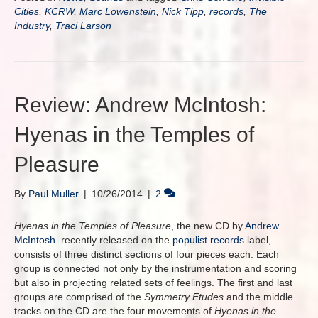
Cities
,
KCRW
,
Marc Lowenstein
,
Nick Tipp
,
records
,
The
Industry
,
Traci Larson
Review: Andrew McIntosh:
Hyenas in the Temples of
Pleasure
By
Paul Muller
|
10/26/2014
|
2
Hyenas in the Temples of Pleasure
, the new CD by
Andrew
McIntosh
recently released on the
populist records
label,
consists of three distinct sections of four pieces each. Each
group is connected not only by the instrumentation and scoring
but also in projecting related sets of feelings. The first and last
groups are comprised of the
Symmetry Etudes
and the middle
tracks on the CD are the four movements of
Hyenas in the