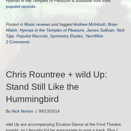
Hyenas in the Temples of Pleasure
is available now from
populist records
.
Posted in
Music reviews
and tagged
Andrew McIntosh
,
Brian
Walsh
,
Hyenas in the Temples of Pleasure
,
James Sullivan
,
Nick
Tipp
,
Populist Records
,
Symmetry Etudes
,
Yarn/Wire
2 Comments
Chris Rountree + wild Up:
Stand Still Like the
Hummingbird
By
Nick Norton
|
09/13/2014
wild Up are accompanying Ezralow Dance at the Ford Theatre
tonight, so I thought it’d be appropriate to post a track. Plus I