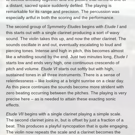
a distant, sacred space suddenly defiled. The playing is
remarkable for its range and precision. The percussion was
especially artful in both the scoring and the performance.
The second group of
Symmetry Etudes
begins with
Etude I
and
this starts out with a single clarinet producing a sort of wavy
sound. The violin takes this up, and now the other clarinet. The
sounds oscillate in and out, eventually escalating to loud and
piercing tones. Intense and high in pitch, this becomes almost
like a whistling sound by the end. Just two minutes long,
Etude I
starts low and ends very high, one continuous crescendo of
pitch and volume.
Etude VI
starts out softly but with high,
sustained tones in all three instruments. There is a sense of
relentlessness – like looking at a bright sunrise on a clear day.
As this piece continues the sounds become more strident with
zero beating occurring between the pitches. The playing is very
precise here – as is needed to attain these exacting sonic
effects.
Etude VII
begins with a single clarinet playing a simple scale.
The second clarinet joins in, but is offset by just a fraction of a
beat. This produces a playful syncopation that is quite engaging.
The violin now repeats the scale and a clarinet becomes the