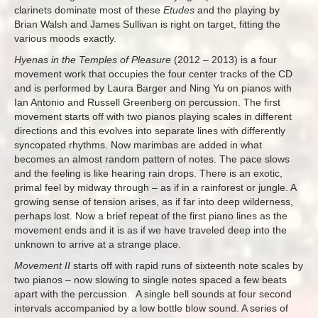
clarinets dominate most of these
Etudes
and the playing by
Brian Walsh and James Sullivan is right on target, fitting the
various moods exactly.
Hyenas in the Temples of Pleasure
(2012 – 2013) is a four
movement work that occupies the four center tracks of the CD
and is performed by Laura Barger and Ning Yu on pianos with
Ian Antonio and Russell Greenberg on percussion. The first
movement starts off with two pianos playing scales in different
directions and this evolves into separate lines with differently
syncopated rhythms. Now marimbas are added in what
becomes an almost random pattern of notes. The pace slows
and the feeling is like hearing rain drops. There is an exotic,
primal feel by midway through – as if in a rainforest or jungle. A
growing sense of tension arises, as if far into deep wilderness,
perhaps lost. Now a brief repeat of the first piano lines as the
movement ends and it is as if we have traveled deep into the
unknown to arrive at a strange place.
Movement II
starts off with rapid runs of sixteenth note scales by
two pianos – now slowing to single notes spaced a few beats
apart with the percussion. A single bell sounds at four second
intervals accompanied by a low bottle blow sound. A series of