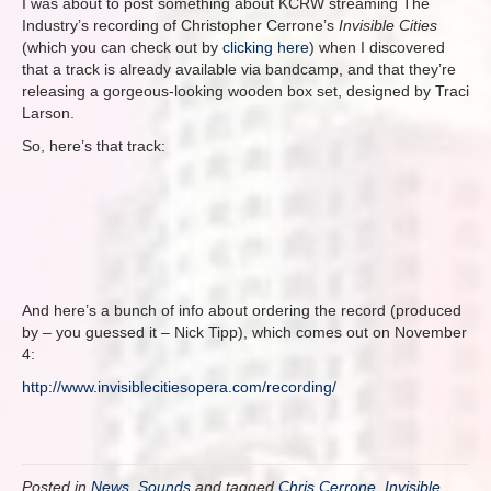
I was about to post something about KCRW streaming The
Industry’s recording of Christopher Cerrone’s
Invisible Cities
(which you can check out by
clicking here
) when I discovered
that a track is already available via bandcamp, and that they’re
releasing a gorgeous-looking wooden box set, designed by Traci
Larson.
So, here’s that track:
And here’s a bunch of info about ordering the record (produced
by – you guessed it – Nick Tipp), which comes out on November
4:
http://www.invisiblecitiesopera.com/recording/
Posted in
News
,
Sounds
and tagged
Chris Cerrone
,
Invisible