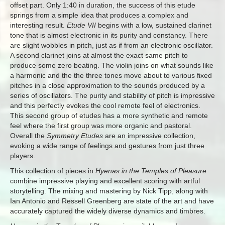
offset part. Only 1:40 in duration, the success of this etude
springs from a simple idea that produces a complex and
interesting result.
Etude VII
begins with a low, sustained clarinet
tone that is almost electronic in its purity and constancy. There
are slight wobbles in pitch, just as if from an electronic oscillator.
A second clarinet joins at almost the exact same pitch to
produce some zero beating. The violin joins on what sounds like
a harmonic and the the three tones move about to various fixed
pitches in a close approximation to the sounds produced by a
series of oscillators. The purity and stability of pitch is impressive
and this perfectly evokes the cool remote feel of electronics.
This second group of etudes has a more synthetic and remote
feel where the first group was more organic and pastoral.
Overall the
Symmetry Etudes
are an impressive collection,
evoking a wide range of feelings and gestures from just three
players.
This collection of pieces in
Hyenas in the Temples of Pleasure
combine impressive playing and excellent scoring with artful
storytelling. The mixing and mastering by Nick Tipp, along with
Ian Antonio and Ressell Greenberg are state of the art and have
accurately captured the widely diverse dynamics and timbres.