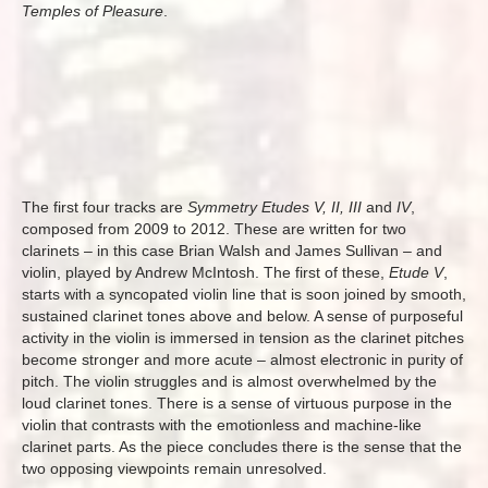
Temples of Pleasure
.
The first four tracks are
Symmetry Etudes V, II, III
and
IV
,
composed from 2009 to 2012. These are written for two
clarinets – in this case Brian Walsh and James Sullivan – and
violin, played by Andrew McIntosh. The first of these,
Etude V
,
starts with a syncopated violin line that is soon joined by smooth,
sustained clarinet tones above and below. A sense of purposeful
activity in the violin is immersed in tension as the clarinet pitches
become stronger and more acute – almost electronic in purity of
pitch. The violin struggles and is almost overwhelmed by the
loud clarinet tones. There is a sense of virtuous purpose in the
violin that contrasts with the emotionless and machine-like
clarinet parts. As the piece concludes there is the sense that the
two opposing viewpoints remain unresolved.