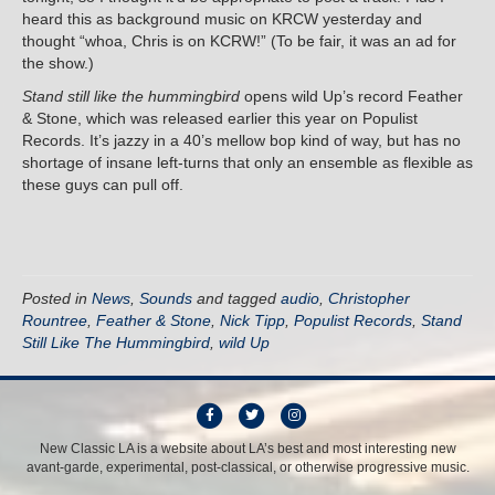
heard this as background music on KRCW yesterday and
thought “whoa, Chris is on KCRW!” (To be fair, it was an ad for
the show.)
Stand still like the hummingbird
opens wild Up’s record Feather
& Stone, which was released earlier this year on Populist
Records. It’s jazzy in a 40’s mellow bop kind of way, but has no
shortage of insane left-turns that only an ensemble as flexible as
these guys can pull off.
Posted in
News
,
Sounds
and tagged
audio
,
Christopher
Rountree
,
Feather & Stone
,
Nick Tipp
,
Populist Records
,
Stand
Still Like The Hummingbird
,
wild Up
F
T
I
a
w
n
New Classic LA is a website about LA’s best and most interesting new
avant-garde, experimental, post-classical, or otherwise progressive music.
c
i
s
e
t
t