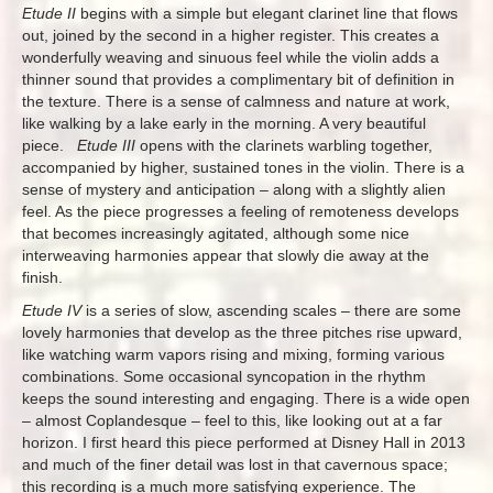
Etude II
begins with a simple but elegant clarinet line that flows
out, joined by the second in a higher register. This creates a
wonderfully weaving and sinuous feel while the violin adds a
thinner sound that provides a complimentary bit of definition in
the texture. There is a sense of calmness and nature at work,
like walking by a lake early in the morning. A very beautiful
piece.
Etude III
opens with the clarinets warbling together,
accompanied by higher, sustained tones in the violin. There is a
sense of mystery and anticipation – along with a slightly alien
feel. As the piece progresses a feeling of remoteness develops
that becomes increasingly agitated, although some nice
interweaving harmonies appear that slowly die away at the
finish.
Etude IV
is a series of slow, ascending scales – there are some
lovely harmonies that develop as the three pitches rise upward,
like watching warm vapors rising and mixing, forming various
combinations. Some occasional syncopation in the rhythm
keeps the sound interesting and engaging. There is a wide open
– almost Coplandesque – feel to this, like looking out at a far
horizon. I first heard this piece performed at Disney Hall in 2013
and much of the finer detail was lost in that cavernous space;
this recording is a much more satisfying experience. The