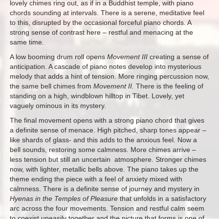
lovely chimes ring out, as if in a Buddhist temple, with piano
chords sounding at intervals. There is a serene, meditative feel
to this, disrupted by the occasional forceful piano chords. A
strong sense of contrast here – restful and menacing at the
same time.
A low booming drum roll opens
Movement III
creating a sense of
anticipation. A cascade of piano notes develop into mysterious
melody that adds a hint of tension. More ringing percussion now,
the same bell chimes from
Movement II.
There is the feeling of
standing on a high, windblown hilltop in Tibet. Lovely, yet
vaguely ominous in its mystery.
The final movement opens with a strong piano chord that gives
a definite sense of menace. High pitched, sharp tones appear –
like shards of glass- and this adds to the anxious feel. Now a
bell sounds, restoring some calmness. More chimes arrive –
less tension but still an uncertain atmosphere. Stronger chimes
now, with lighter, metallic bells above. The piano takes up the
theme ending the piece with a feel of anxiety mixed with
calmness. There is a definite sense of journey and mystery in
Hyenas in the Temples of Pleasure
that unfolds in a satisfactory
arc across the four movements. Tension and restful calm seem
to coexist uneasily together and the picture that forms is one of