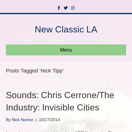
F
T
I
a
w
n
c
i
s
e
t
t
b
t
a
New Classic LA
o
e
g
o
r
r
k
a
m
Menu
Posts Tagged ‘Nick Tipp’
Sounds: Chris Cerrone/The
Industry: Invisible Cities
By
Nick Norton
|
10/27/2014