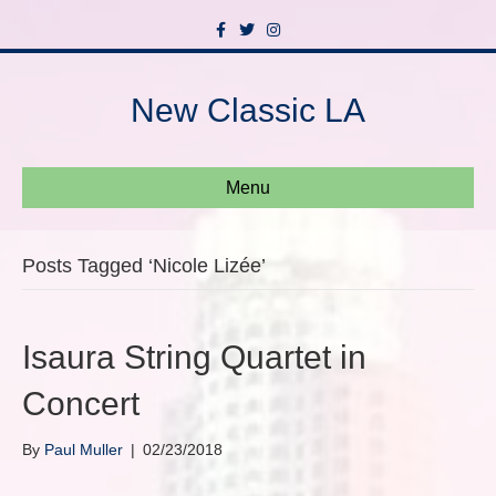
F
T
I
a
w
n
c
i
s
e
t
t
b
t
a
New Classic LA
o
e
g
o
r
r
k
a
m
Menu
Posts Tagged ‘Nicole Lizée’
Isaura String Quartet in
Concert
By
Paul Muller
|
02/23/2018