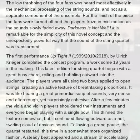
The low throbbing of the four fans was heard most effectively in
the mechanical processing of the string sounds, and not as a
separate component of the ensemble. For the finish of the piece
the fans were turned off and the players froze in mid-motion as
the sounds slowly faded away.
Darkness is Not Well Lit
is
remarkable for the simplicity of this novel concept and the
unexpectedly powerful way that the sound of the string quartet
was transformed.
The first performance
Up Tight II
(1999/2010/2018), by Ulrich
Krieger completed the concert program, a work some 19 years
in the making. This latest edition for string quartet began with a
great busy chord, roiling and bubbling outward into the
audience. The players were all using two bows applied to open
strings, creating an active texture of breathtaking proportions. It
was like hearing a great primordial soup of sounds, very dense
and often rough, yet surprisingly cohesive. After a few minutes
the viola and violin players shouldered their instruments and
everyone began playing with a single bow. This thinned the
texture somewhat, but it continued flowing outward as a hot,
swirling cloud of anxious sound. Following a grand pause, the
quartet restarted, this time in a somewhat more organized
fashion. A steady beat appeared and a stream of accelerating