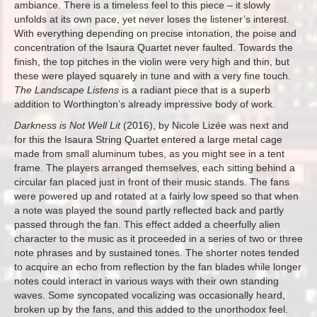
ambiance. There is a timeless feel to this piece – it slowly
unfolds at its own pace, yet never loses the listener’s interest.
With everything depending on precise intonation, the poise and
concentration of the Isaura Quartet never faulted. Towards the
finish, the top pitches in the violin were very high and thin, but
these were played squarely in tune and with a very fine touch.
The Landscape Listens
is a radiant piece that is a superb
addition to Worthington’s already impressive body of work.
Darkness is Not Well Lit
(2016), by Nicole Lizée was next and
for this the Isaura String Quartet entered a large metal cage
made from small aluminum tubes, as you might see in a tent
frame. The players arranged themselves, each sitting behind a
circular fan placed just in front of their music stands. The fans
were powered up and rotated at a fairly low speed so that when
a note was played the sound partly reflected back and partly
passed through the fan. This effect added a cheerfully alien
character to the music as it proceeded in a series of two or three
note phrases and by sustained tones. The shorter notes tended
to acquire an echo from reflection by the fan blades while longer
notes could interact in various ways with their own standing
waves. Some syncopated vocalizing was occasionally heard,
broken up by the fans, and this added to the unorthodox feel.