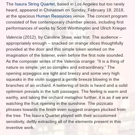
The
Isaura String Quartet
, based in Los Angeles but too rarely
heard, appeared in Chinatown on Sunday, February 18, 2018,
at the spacious
Human Resources
venue. The concert program
consisted of five contemporary chamber pieces, including first
performances of works by Scott Worthington and Ulrich Krieger.
Valencia
(2012), by Caroline Shaw, was first. The audience –
appropriately enough – snacked on orange slices thoughtfully
provided at the door and this simple token worked on the
imagination of the listener, even before the first note sounded.
As the composer writes of the Valencia orange: “It is a thing of
nature so simple, yet so complex and extraordinary.” The
opening arpeggios are light and breezy and some very high
squeaks in the violin suggest a gentle breeze blowing in the
branches of an orchard. A twittering of birds is heard and a solid
optimism prevails in the tutti passages. The feeling is warm and
earthy, and taking the orchard metaphor further, it is as if we are
watching the fruit ripening in the sunshine. The pizzicato
phrases towards the finish even suggest oranges plucked from
the tree. The Isaura Quartet played with their accustomed
sensitivity, deftly extracting all of the elements present in this
inventive work.