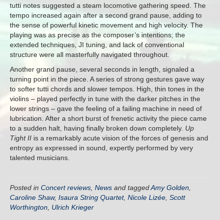
tutti notes suggested a steam locomotive gathering speed. The
tempo increased again after a second grand pause, adding to
the sense of powerful kinetic movement and high velocity. The
playing was as precise as the composer’s intentions; the
extended techniques, JI tuning, and lack of conventional
structure were all masterfully navigated throughout.
Another grand pause, several seconds in length, signaled a
turning point in the piece. A series of strong gestures gave way
to softer tutti chords and slower tempos. High, thin tones in the
violins – played perfectly in tune with the darker pitches in the
lower strings – gave the feeling of a failing machine in need of
lubrication. After a short burst of frenetic activity the piece came
to a sudden halt, having finally broken down completely.
Up
Tight II
is a remarkably acute vision of the forces of genesis and
entropy as expressed in sound, expertly performed by very
talented musicians.
Posted in
Concert reviews
,
News
and tagged
Amy Golden
,
Caroline Shaw
,
Isaura String Quartet
,
Nicole Lizée
,
Scott
Worthington
,
Ulrich Krieger