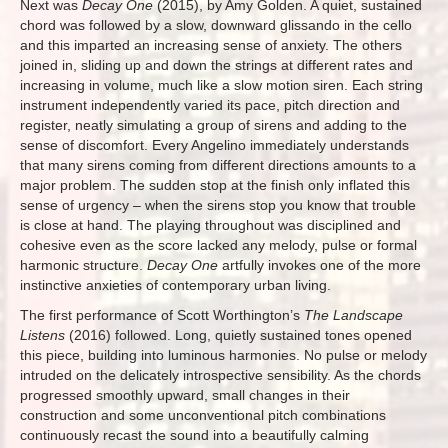
Next was
Decay One
(2015), by Amy Golden. A quiet, sustained
chord was followed by a slow, downward glissando in the cello
and this imparted an increasing sense of anxiety. The others
joined in, sliding up and down the strings at different rates and
increasing in volume, much like a slow motion siren. Each string
instrument independently varied its pace, pitch direction and
register, neatly simulating a group of sirens and adding to the
sense of discomfort. Every Angelino immediately understands
that many sirens coming from different directions amounts to a
major problem. The sudden stop at the finish only inflated this
sense of urgency – when the sirens stop you know that trouble
is close at hand. The playing throughout was disciplined and
cohesive even as the score lacked any melody, pulse or formal
harmonic structure.
Decay One
artfully invokes one of the more
instinctive anxieties of contemporary urban living.
The first performance of Scott Worthington’s
The Landscape
Listens
(2016) followed. Long, quietly sustained tones opened
this piece, building into luminous harmonies. No pulse or melody
intruded on the delicately introspective sensibility. As the chords
progressed smoothly upward, small changes in their
construction and some unconventional pitch combinations
continuously recast the sound into a beautifully calming