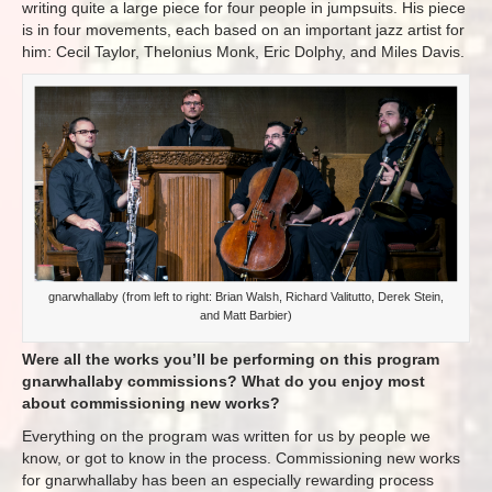
writing quite a large piece for four people in jumpsuits. His piece
is in four movements, each based on an important jazz artist for
him: Cecil Taylor, Thelonius Monk, Eric Dolphy, and Miles Davis.
gnarwhallaby (from left to right: Brian Walsh, Richard Valitutto, Derek Stein,
and Matt Barbier)
Were all the works you’ll be performing on this program
gnarwhallaby commissions? What do you enjoy most
about commissioning new works?
Everything​ on the program was written for us by people we
know, or got to know in the process. Commissioning new works
for gnarwhallaby has been an especially rewarding process