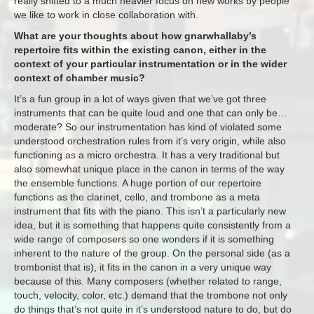
really shifted to a much heavier focus on new works by people
we like to work in close collaboration with.
What are your thoughts about how gnarwhallaby’s
repertoire fits within the existing canon, either in the
context of your particular instrumentation or in the wider
context of chamber music?
It’s a fun group in a lot of ways given that we’ve got three
instruments that can be quite loud and one that can only be…
moderate? So our instrumentation has kind of violated some
understood orchestration rules from it’s very origin, while also
functioning as a micro orchestra. It has a very traditional but
also somewhat unique place in the canon in terms of the way
the ensemble functions. A huge portion of our repertoire
functions as the clarinet, cello, and trombone as a meta
instrument that fits with the piano. This isn’t a particularly new
idea, but it is something that happens quite consistently from a
wide range of composers so one wonders if it is something
inherent to the nature of the group. On the personal side (as a
trombonist that is), it fits in the canon in a very unique way
because of this. Many composers (whether related to range,
touch, velocity, color, etc.) demand that the trombone not only
do things that’s not quite in it’s understood nature to do, but do