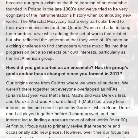
because our group exists as the third iteration of an ensemble
founded in Poland in the late 1960’s and we’ve tried to be very
cognizant of the instrumentation’s history when contributing new
works. The Warsztat Muzyczny had a very particular bend to
their own commissions and the Quartet Avance did a lot to keep
the repertoire alive while adding their set of works that related
but also reflected the generation that they were of. It’s been an
exciting challenge to find composers whose music fits into that
progression but also reflects our own interests, particularly as
the first American group.
How did you get started as an ensemble? Has the group’s
goals and/or focus changed since you formed in 2011?
Our origins come from CalArts where we were all students. We
weren’t there together but everyone overlapped as MFAs
(Brian’s last year was Matt’s first, ​Matt’s 2nd was Derek’s first,
and Derek’s 2nd was Richard’s first). I (Matt) had a very keen
interest in this one specific piece by Gorecki, which Brian, Derek,
and I all played together before Richard arrived, and that
interest led to finding a treasure trove of other works (over 60).
At first our focus was to primarily revive that repertoire and
occasionally add new pieces. However, over time our focus has