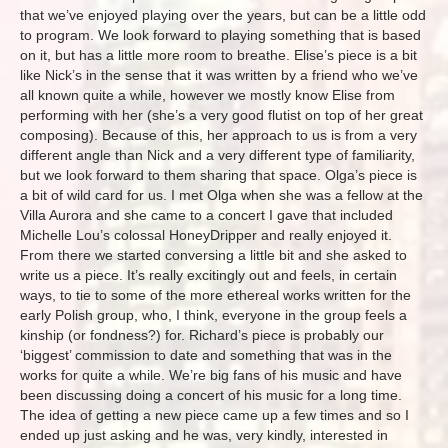
that we’ve enjoyed playing over the years, but can be a little odd
to program. We look forward to playing something that is based
on it, but has a little more room to breathe. Elise’s piece is a bit
like Nick’s in the sense that it was written by a friend who we’ve
all known quite a while, however we mostly know Elise from
performing with her (she’s a very good flutist on top of her great
composing). Because of this, her approach to us is from a very
different angle than Nick and a very different type of familiarity,
but we look forward to them sharing that space. Olga’s piece is
a bit of wild card for us. I met Olga when she was a fellow at the
Villa Aurora and she came to a concert I gave that included
Michelle Lou’s colossal HoneyDripper and really enjoyed it.
From there we started conversing a little bit and she asked to
write us a piece. It’s really excitingly out and feels, in certain
ways, to tie to some of the more ethereal works written for the
early Polish group, who, I think, everyone in the group feels a
kinship (or fondness?) for. Richard’s piece is probably our
‘biggest’ commission to date and something that was in the
works for quite a while. We’re big fans of his music and have
been discussing doing a concert of his music for a long time.
The idea of getting a new piece came up a few times and so I
ended up just asking and he was, very kindly, interested in