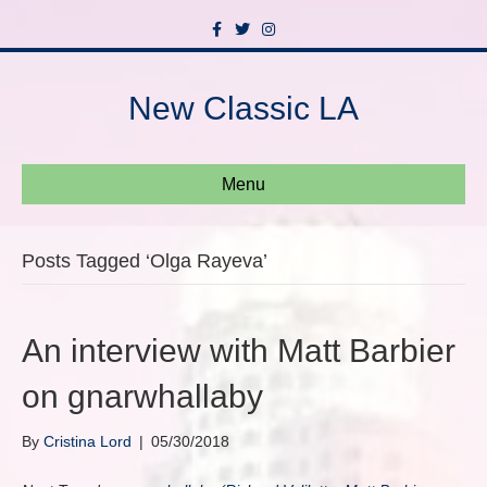
F
T
I
a
w
n
c
i
s
e
t
t
b
t
a
New Classic LA
o
e
g
o
r
r
k
a
m
Menu
Posts Tagged ‘Olga Rayeva’
An interview with Matt Barbier
on gnarwhallaby
By
Cristina Lord
|
05/30/2018