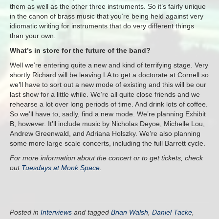
them as well as the other three instruments. So it’s fairly unique
in the canon of brass music that you’re being held against very
idiomatic writing for instruments that do very different things
than your own.
What’s in store for the future of the band?
Well we’re entering quite a new and kind of terrifying stage. Very
shortly Richard will be leaving LA to get a doctorate at Cornell so
we’ll have to sort out a new mode of existing and this will be our
last show for a little while. We’re all quite close friends and we
rehearse a lot over long periods of time. And drink lots of coffee.
So we’ll have to, sadly, find a new mode. We’re planning Exhibit
B, however. It’ll include music by Nicholas Deyoe, Michelle Lou,
Andrew Greenwald, and Adriana Holszky. We’re also planning
some more large scale concerts, including the full Barrett cycle.
For more information about the concert or to get tickets, check
out
Tuesdays at Monk Space
.
Posted in
Interviews
and tagged
Brian Walsh
,
Daniel Tacke
,