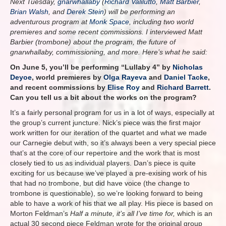
Next Tuesday,
gnarwhallaby
(
Richard Valilutto
,
Matt Barbier
,
Brian Walsh
, and
Derek Stein
) will be performing an
adventurous program at
Monk Space
, including two world
premieres and some recent commissions. I interviewed Matt
Barbier (trombone) about the program, the future of
gnarwhallaby, commissioning, and more. Here’s what he said:
On June 5, you’ll be performing “Lullaby 4” by
Nicholas
Deyoe
, world premieres by
Olga Rayeva
and
Daniel Tacke
,
and recent commissions by
Elise Roy
and
Richard Barrett
.
Can you tell us a bit about the works on the program?
It’s a fairly personal program for us in a lot of ways, especially at
the group’s current juncture. Nick’s piece was the first major
work written for our iteration of the quartet and what we made
our Carnegie debut with, so it’s always been a very special piece
that’s at the core of our repertoire and the work that is most
closely tied to us as individual players. Dan’s piece is quite
exciting for us because we’ve played a pre-exising work of his
that had no trombone, but did have voice (the change to
trombone is questionable), so we’re looking forward to being
able to have a work of his that we all play. His piece is based on
Morton Feldman’s
Half a minute, it’s all I’ve time for,
which is an
actual 30 second piece Feldman wrote for the original group