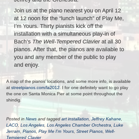
Join us at the piano nearest you on April 12
at 12 noon for the “lunch launch” of Play Me,
I’m Yours. Thirty pianists kick off the
installation with a simultaneous play-in of
Bach’s
The Well-Tempered Clavier
at all 30
pianos. After that, the pianos are available to
you and any member of the public to play
and enjoy.
A map of the pianos’ locations, and some more info, is available
at
streetpianos.com/la2012
. I for one definitely want to go play
the one on Santa Monica Pier at some point throughout the
shindig.
Posted in
News
and tagged
art installation
,
Jeffrey Kahane
,
LACO
,
Los Angeles
,
Los Angeles Chamber Orchestra
,
Luke
Jerram
,
Pianos
,
Play Me I'm Yours
,
Street Pianos
,
Well-
Tempered Clavier