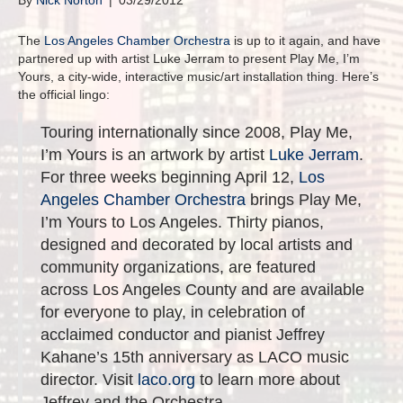
By
Nick Norton
|
03/29/2012
The
Los Angeles Chamber Orchestra
is up to it again, and have
partnered up with artist Luke Jerram to present Play Me, I’m
Yours, a city-wide, interactive music/art installation thing. Here’s
the official lingo:
Touring internationally since 2008, Play Me,
I’m Yours is an artwork by artist
Luke Jerram
.
For three weeks beginning April 12,
Los
Angeles Chamber Orchestra
brings Play Me,
I’m Yours to Los Angeles. Thirty pianos,
designed and decorated by local artists and
community organizations, are featured
across Los Angeles County and are available
for everyone to play, in celebration of
acclaimed conductor and pianist Jeffrey
Kahane’s 15th anniversary as LACO music
director. Visit
laco.org
to learn more about
Jeffrey and the Orchestra.