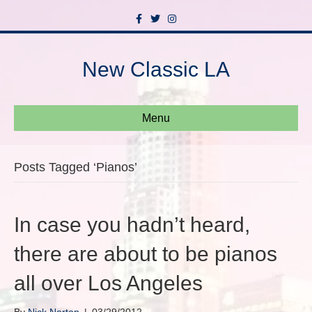
F
T
I
a
w
n
c
i
s
e
t
t
b
t
a
New Classic LA
o
e
g
o
r
r
k
a
m
Menu
Posts Tagged ‘Pianos’
In case you hadn’t heard,
there are about to be pianos
all over Los Angeles