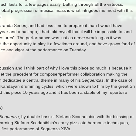
ach lasts for a few pages easily. Battling through all the virtuosic
global progression of musical mass is what intrigues me most with this
ll.
acaranda Series, and had less time to prepare it than I would have
year and a half ago, I had told myself that it will be impossible to land
 gestures”. The performance was just as nerve wracking as it was
ad the opportunity to play it a few times around, and have grown fond of
grace and vigor at the performance on Tuesday.
cussion and I think part of why I love this piece so much is because it
set the precedent for composer/performer collaboration making the
ch dedicatee a central theme in many of his
Sequenzas
. In the case of
e Kandayan drumming cycles, which were shown to him by the great Sri
ed this piece 10 years ago and it has been a staple of my repertoire
s)
Sequenza
, by double bassist Stefano Scodanibbio with the blessing of
learning Stefano Scodanibbio’s crazy pizzicato harmonic techniques,
y first performance of Sequenza XIVb.