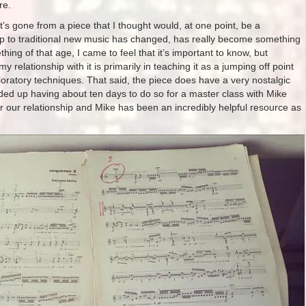
re.
 it’s gone from a piece that I thought would, at one point, be a
hip to traditional new music has changed, has really become something
thing of that age, I came to feel that it’s important to know, but
relationship with it is primarily in teaching it as a jumping off point
oratory techniques. That said, the piece does have a very nostalgic
ended up having about ten days to do so for a master class with Mike
 our relationship and Mike has been an incredibly helpful resource as