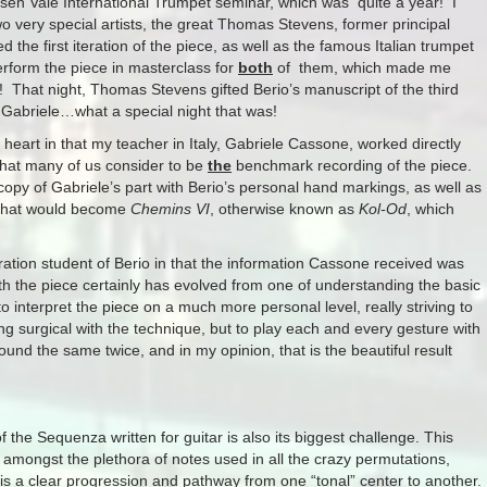
hosen Vale International Trumpet seminar, which was quite a year! I
wo very special artists, the great Thomas Stevens, former principal
the first iteration of the piece, as well as the famous Italian trumpet
perform the piece in masterclass for
both
of them, which made me
! That night, Thomas Stevens gifted Berio’s manuscript of the third
to Gabriele…what a special night that was!
heart in that my teacher in Italy, Gabriele Cassone, worked directly
 what many of us consider to be
the
benchmark recording of the piece.
a copy of Gabriele’s part with Berio’s personal hand markings, as well as
f what would become
Chemins VI
, otherwise known as
Kol-Od
, which
ration student of Berio in that the information Cassone received was
th the piece certainly has evolved from one of understanding the basic
to interpret the piece on a much more personal level, really striving to
ng surgical with the technique, but to play each and every gesture with
und the same twice, and in my opinion, that is the beautiful result
of the Sequenza written for guitar is also its biggest challenge. This
t amongst the plethora of notes used in all the crazy permutations,
is a clear progression and pathway from one “tonal” center to another.