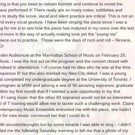
hing is that you need to remain humble and continue to revisit the
ve performed it! There really are so many notes, subtleties and
 to study the score, vocal and silent practice are critical. This is not an
nd every vocal gesture. I have been singing the piece since I was a
hing for me is to see how the piece has matured in my voice over the last
a lot more in the way of actually making tone yet the “young me”
iece out to practice. Those were the days of rock and roll – Nirvana,
O!
Borden Auditorium at the Manhattan School of Music on February 25,
Music. I was the first act on the program and the concert closed with
deed in attendance, I of course had no idea who he was at the time.
equenza III
but this also marked my New City debut. I was a young
t completed my undergraduate degree at the University of Toronto. I
ic program at MSM and among a sea of 90 amazing sopranos, graduate
in my first month that if I wanted a solo opportunity in my first
if I sang music that the other 89 sopranos would not be so interested
U of T training would allow me to tackle such a challenging work. Claire
Contemporary Music Ensemble entrusted me with the piece, she hadn’t
or new music convinced her that I could do it.
 sinusitis/laryngitis but by some miracle I was able to sing – I didn’t
led me the following Saturday morning to tell me that a photo of my