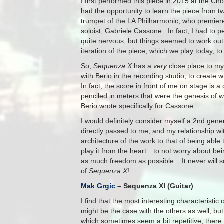
I first performed this piece in 2015 at the C
had the opportunity to learn the piece from t
trumpet of the LA Philharmonic, who premiered 
soloist, Gabriele Cassone. In fact, I had to 
quite nervous, but things seemed to work out
iteration of the piece, which we play today, 
So,
Sequenza X
has a
very
close place to my 
with Berio in the recording studio, to create
In fact, the score in front of me on stage is 
penciled in meters that were the genesis o
Berio wrote specifically for Cassone.
I would definitely consider myself a 2nd gene
directly passed to me, and my relationship wi
architecture of the work to that of being able 
play it from the heart…to not worry about bei
as much freedom as possible. It never will so
of
Sequenza X
!
Mak Grgic
– Sequenza XI (Guitar)
I find that the most interesting characteristic 
might be the case with the others as well, bu
which sometimes seem a bit repetitive, there 