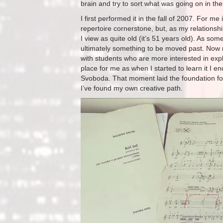
brain and try to sort what was going on in the
I first performed it in the fall of 2007. For me
repertoire cornerstone, but, as my relations
I view as quite old (it’s 51 years old). As some
ultimately something to be moved past. Now my 
with students who are more interested in expl
place for me as when I started to learn it I 
Svoboda. That moment laid the foundation for
I’ve found my own creative path.