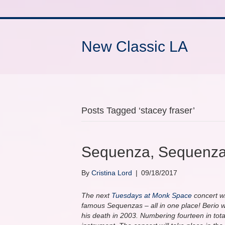
New Classic LA
Posts Tagged ‘stacey fraser’
Sequenza, Sequenza
By
Cristina Lord
|
09/18/2017
The next
Tuesdays at Monk Space
concert wi
famous Sequenzas – all in one place! Berio wro
his death in 2003. Numbering fourteen in total