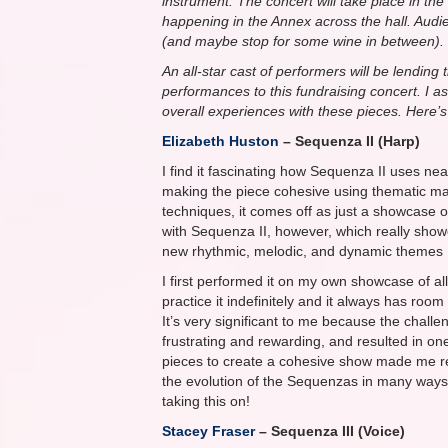
instrument. The concert will take place in 
happening in the Annex across the hall. Audi
(and maybe stop for some wine in between).
An all-star cast of performers will be lending 
performances to this fundraising concert. I 
overall experiences with these pieces. Here’
Elizabeth Huston
– Sequenza II (Harp)
I find it fascinating how Sequenza II uses ne
making the piece cohesive using thematic ma
techniques, it comes off as just a showcase of
with Sequenza II, however, which really showc
new rhythmic, melodic, and dynamic themes I f
I first performed it on my own showcase of al
practice it indefinitely and it always has roo
It’s very significant to me because the challe
frustrating and rewarding, and resulted in one 
pieces to create a cohesive show made me rea
the evolution of the Sequenzas in many ways 
taking this on!
Stacey Fraser
– Sequenza III (Voice)