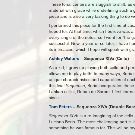
These tonal centers are sluggish to shift, as e
material with grace while underlining such a 
piece and is also a very tasking thing to do we
I performed this piece for the first time at J
hoped for. At that time, which I believe was a 
every single of the notes, so I went for “the
successful. Now, a year or so later, I have h
its intricacies, which I hope will speak with 
Ashley Walters
– Sequenza XIVa (Cello)
As a kid, I grew up playing both cello and per
allows me to play both! In many ways, Berio 
unique characteristics and capabilities of ea
this final
Sequenza
, Berio incorporates thes
Lankan cellist, Rohan de Saram. I first learn
since.
Tom Peters
– Sequenza XIVb (Double Bas
Sequenza XIVb
is a re-imagining of the cello
Luciano Berio. The most challenging part is 
something he was famous for. This will be m