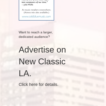
Want to reach a larger,
dedicated audience?
Advertise on
New Classic
LA.
Click here for details.