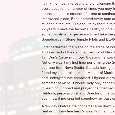
I think the most interesting and challenging t
score despite the number of times you may ha
nuances that it is essential for one to continue
improvised piece, Berio notated every note a
student in the late 90’s and I think the fun t
22 years. I have the technical facility to do 
somehow still emerges every time I take the p
Soundgarden, Stone Temple Pilots and BERI
I first performed the piece on the stage of 
1995 as part of their annual Festival of New 
Tan Dun’s
Circle with Four Trios
and he was in
Not only was it my first time performing the
S
soprano from Nova Scotia, Canada having jus
found myself enrolled in the Master of Mus
and undergraduate combined. I figured out with
semester at MSM, it would likely only happen 
in learning. I hoped and prayed that that my 
Heldrich, percussionist and Director of the 
even heard me sing but somehow my passion f
A few days before the concert I came down with
realize until my teacher Cynthia Hoffmann cal