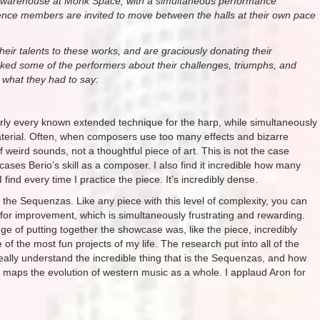
the warehouse at Monk Space, with a simultaneous performance
ence members are invited to move between the halls at their own pace
their talents to these works, and are graciously donating their
asked some of the performers about their challenges, triumphs, and
s what they had to say:
arly every known extended technique for the harp, while simultaneously
terial. Often, when composers use too many effects and bizarre
 weird sounds, not a thoughtful piece of art. This is not the case
ases Berio’s skill as a composer. I also find it incredible how many
ind every time I practice the piece. It’s incredibly dense.
l the Sequenzas. Like any piece with this level of complexity, you can
m for improvement, which is simultaneously frustrating and rewarding.
nge of putting together the showcase was, like the piece, incredibly
of the most fun projects of my life. The research put into all of the
lly understand the incredible thing that is the Sequenzas, and how
maps the evolution of western music as a whole. I applaud Aron for