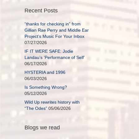
Recent Posts
“thanks for checking in” from
Gillian Rae Perry and Middle Ear
Project’s Music For Your Inbox
07/27/2026
IF IT WERE SAFE: Jodie
Landau’s ‘Performance of Self’
06/17/2026
HYSTERIA and 1996
06/03/2026
Is Something Wrong?
05/12/2026
Wild Up rewrites history with
“The Odes”
05/06/2026
Blogs we read