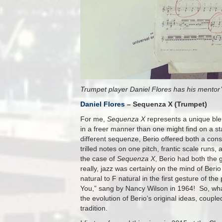
Trumpet player Daniel Flores has his mentor’
Daniel Flores
– Sequenza X (Trumpet)
For me,
Sequenza X
represents a unique blen
in a freer manner than one might find on a s
different sequenze, Berio offered both a cons
trilled notes on one pitch, frantic scale run
the case of
Sequenza X
, Berio had both the 
really, jazz was certainly on the mind of Ber
natural to F natural in the first gesture of t
You,” sang by Nancy Wilson in 1964! So, what
the evolution of Berio’s original ideas, coup
tradition.