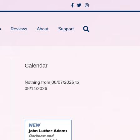
F
T
I
a
w
n
c
i
s
e
t
t
b
t
a
o
e
g
s
Reviews
About
Support
o
r
r
k
a
m
Calendar
Nothing from 08/07/2026 to
08/14/2026.