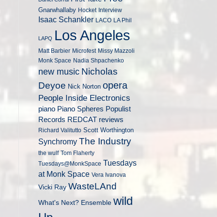
Gnarwhallaby
Hocket
Interview
Isaac Schankler
LACO
LA Phil
Los Angeles
LAPQ
Matt Barbier
Microfest
Missy Mazzoli
Monk Space
Nadia Shpachenko
Nicholas
new music
opera
Deyoe
Nick Norton
People Inside Electronics
piano
Populist
Piano Spheres
Records
REDCAT
reviews
Scott Worthington
Richard Valitutto
The Industry
Synchromy
the wulf
Tom Flaherty
Tuesdays
Tuesdays@MonkSpace
at Monk Space
Vera Ivanova
WasteLAnd
Vicki Ray
wild
What's Next? Ensemble