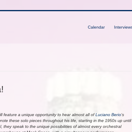
Calendar
Interview
!
ll feature a unique opportunity to hear almost all of
Luciano Berio
‘s
te these solo pieces throughout his life, starting in the 1950s up until
, they speak to the unique possibilities of almost every orchestral