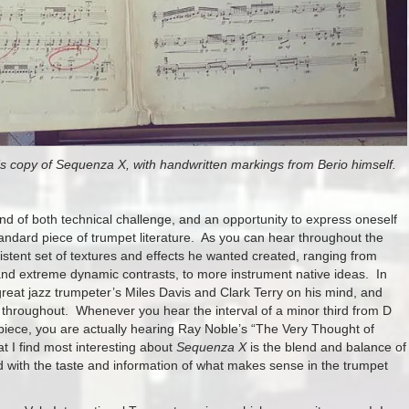
s copy of Sequenza X, with handwritten markings from Berio himself.
d of both technical challenge, and an opportunity to express oneself
tandard piece of trumpet literature. As you can hear throughout the
istent set of textures and effects he wanted created, ranging from
s, and extreme dynamic contrasts, to more instrument native ideas. In
great jazz trumpeter’s Miles Davis and Clark Terry on his mind, and
io throughout. Whenever you hear the interval of a minor third from D
he piece, you are actually hearing Ray Noble’s “The Very Thought of
 I find most interesting about
Sequenza X
is the blend and balance of
led with the taste and information of what makes sense in the trumpet