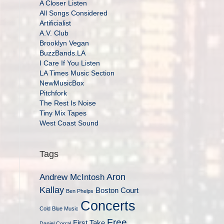
A Closer Listen
All Songs Considered
Artificialist
A.V. Club
Brooklyn Vegan
BuzzBands.LA
I Care If You Listen
LA Times Music Section
NewMusicBox
Pitchfork
The Rest Is Noise
Tiny Mix Tapes
West Coast Sound
Tags
Aron
Andrew McIntosh
Kallay
Boston Court
Ben Phelps
Concerts
Cold Blue Music
Free
First Take
Daniel Corral