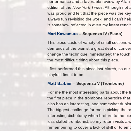
performance and a favorable review by Allan 
edition of the
New York Times
. Although not
was proud and felt that the piece was the key
always fun revisiting the work, and I can’t h
is somehow reflected in even my latest rendit
Mari Kawamura
– Sequenza IV (Piano)
This piece casts of variety of small sections 
demands of the pianist a great deal of conce
change the technique immediately: the touch
the most difficult thing about this piece.
I first performed this piece last March, so ou
playful I find it to be.
Matt Barbier
– Sequenza V (Trombone)
For me the most interesting parts about the tr
the first piece in the trombone repertoire that
also has an interesting, and somewhat dubious
The biggest challenge for me is picking the 
interesting dichotomy when I return to the p
less skilled trombonist, so my return visits a
remembering to cover a lack of skill or to em