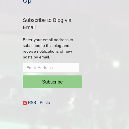
Up
Subscribe to Blog via
Email
Enter your email address to
subscribe to this blog and
receive notifications of new
posts by email.
Email
Address
Subscribe
RSS - Posts