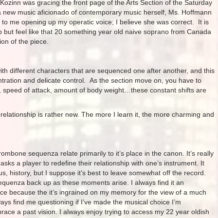
Kozinn was gracing the front page of the Arts Section of the Saturday
 a new music aficionado of contemporary music herself, Ms. Hoffmann
 to me opening up my operatic voice; I believe she was correct. It is
elp but feel like that 20 something year old naive soprano from Canada
ion of the piece.
with different characters that are sequenced one after another, and this
ntration and delicate control. As the section move on, you have to
, speed of attack, amount of body weight…these constant shifts are
r relationship is rather new. The more I learn it, the more charming and
ombone sequenza relate primarily to it’s place in the canon. It’s really
 asks a player to redefine their relationship with one’s instrument. It
, history, but I suppose it’s best to leave somewhat off the record.
sequenza back up as these moments arise. I always find it an
iece because the it’s ingrained on my memory for the view of a much
lways find me questioning if I’ve made the musical choice I’m
brace a past vision. I always enjoy trying to access my 22 year oldish