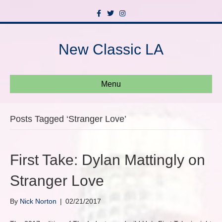
F
T
I
a
w
n
c
i
s
e
t
t
b
t
a
New Classic LA
o
e
g
o
r
r
k
a
m
Menu
Posts Tagged ‘Stranger Love’
First Take: Dylan Mattingly on
Stranger Love
By
Nick Norton
|
02/21/2017