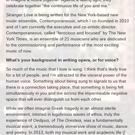
celebrate together “the continuous life of you and me.”
Stranger Love
is being written for the New York-based new
music ensemble, Contemporaneous, which I co-founded in 2010
and of I am currently the executive and co-artistic director.
Contemporaneous, called “ferocious and focused” by The New
York Times, is an ensemble of 21 musicians who are dedicated
to the commissioning and performance of the most exciting
music of now.
What’s your background in writing opera, or for voice?
So much of the music that I love is sung. I think that’s likely true
for a lot of people, and I’m attracted to the visceral power of the
human voice. Something about being sung to signals to us that
there is a connection taking place, that something is being felt
simultaneously in you and me across the impermeable negative
space that will ever distinguish us from each other.
While we often imagine Greek tragedy in an almost sterile
environment, intoned in lugubrious waves of ethos, truly the
experience of
Oedipus,
of
The Oresteia,
was a fundamentally
musical event, a tremendously immersive show of music, dance,
and poetry. In 2013, both my musical work and academic life (I