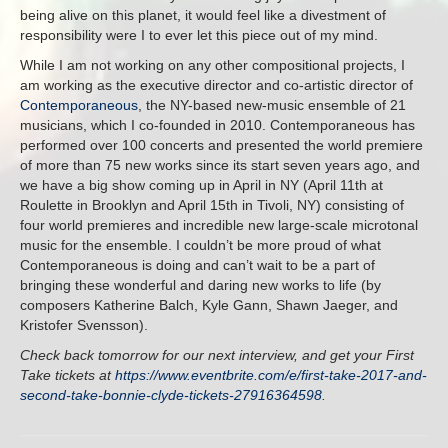
being alive on this planet, it would feel like a divestment of
responsibility were I to ever let this piece out of my mind.
While I am not working on any other compositional projects, I
am working as the executive director and co-artistic director of
Contemporaneous
, the NY-based new-music ensemble of 21
musicians, which I co-founded in 2010. Contemporaneous has
performed over 100 concerts and presented the world premiere
of more than 75 new works since its start seven years ago, and
we have a big show coming up in April in NY (April 11th at
Roulette in Brooklyn and April 15th in Tivoli, NY) consisting of
four world premieres and incredible new large-scale microtonal
music for the ensemble. I couldn’t be more proud of what
Contemporaneous is doing and can’t wait to be a part of
bringing these wonderful and daring new works to life (by
composers Katherine Balch, Kyle Gann, Shawn Jaeger, and
Kristofer Svensson).
Check back tomorrow for our next interview, and get your First
Take tickets at
https://www.eventbrite.com/e/first-take-2017-and-
second-take-bonnie-clyde-tickets-27916364598
.