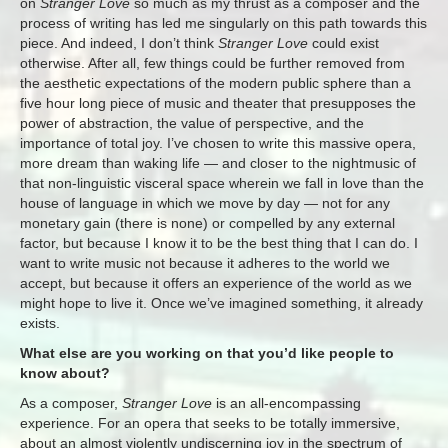
on
Stranger Love
so much as my thrust as a composer and the
process of writing has led me singularly on this path towards this
piece. And indeed, I don’t think
Stranger Love
could exist
otherwise. After all, few things could be further removed from
the aesthetic expectations of the modern public sphere than a
five hour long piece of music and theater that presupposes the
power of abstraction, the value of perspective, and the
importance of total joy. I’ve chosen to write this massive opera,
more dream than waking life — and closer to the nightmusic of
that non-linguistic visceral space wherein we fall in love than the
house of language in which we move by day — not for any
monetary gain (there is none) or compelled by any external
factor, but because I know it to be the best thing that I can do. I
want to write music not because it adheres to the world we
accept, but because it offers an experience of the world as we
might hope to live it. Once we’ve imagined something, it already
exists.
What else are you working on that you’d like people to
know about?
As a composer,
Stranger Love
is an all-encompassing
experience. For an opera that seeks to be totally immersive,
about an almost violently undiscerning joy in the spectrum of