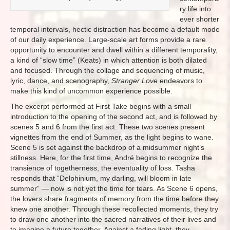
ry life into
ever shorter
temporal intervals, hectic distraction has become a default mode
of our daily experience. Large-scale art forms provide a rare
opportunity to encounter and dwell within a different temporality,
a kind of “slow time” (Keats) in which attention is both dilated
and focused. Through the collage and sequencing of music,
lyric, dance, and scenography,
Stranger Love
endeavors to
make this kind of uncommon experience possible.
The excerpt performed at First Take begins with a small
introduction to the opening of the second act, and is followed by
scenes 5 and 6 from the first act. These two scenes present
vignettes from the end of Summer, as the light begins to wane.
Scene 5 is set against the backdrop of a midsummer night’s
stillness. Here, for the first time, André begins to recognize the
transience of togetherness, the eventuality of loss. Tasha
responds that “Delphinium, my darling, will bloom in late
summer” — now is not yet the time for tears. As Scene 6 opens,
the lovers share fragments of memory from the time before they
knew one another. Through these recollected moments, they try
to draw one another into the sacred narratives of their lives and
to imagine a future together. Against a fading light, they