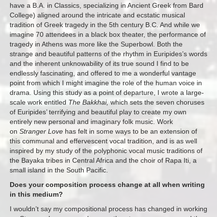
have a B.A. in Classics, specializing in Ancient Greek from Bard
College) aligned around the intricate and ecstatic musical
tradition of Greek tragedy in the 5th century B.C. And while we
imagine 70 attendees in a black box theater, the performance of
tragedy in Athens was more like the Superbowl. Both the
strange and beautiful patterns of the rhythm in Euripides’s words
and the inherent unknowability of its true sound I find to be
endlessly fascinating, and offered to me a wonderful vantage
point from which I might imagine the role of the human voice in
drama. Using this study as a point of departure, I wrote a large-
scale work entitled
The Bakkhai,
which sets the seven choruses
of Euripides’ terrifying and beautiful play to create my own
entirely new personal and imaginary folk music. Work
on
Stranger Love
has felt in some ways to be an extension of
this communal and effervescent vocal tradition, and is as well
inspired by my study of the polyphonic vocal music traditions of
the Bayaka tribes in Central Africa and the choir of Rapa Iti, a
small island in the South Pacific.
Does your composition process change at all when writing
in this medium?
I wouldn’t say my compositional process has changed in working