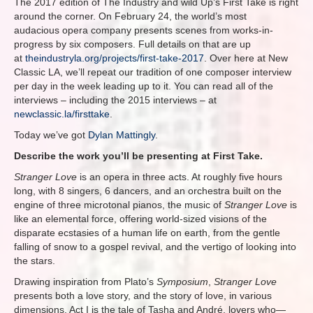
The 2017 edition of The Industry and wild Up’s First Take is right
around the corner. On February 24, the world’s most
audacious opera company presents scenes from works-in-
progress by six composers. Full details on that are up
at
theindustryla.org/projects/first-take-2017
. Over here at New
Classic LA, we’ll repeat our tradition of one composer interview
per day in the week leading up to it. You can read all of the
interviews – including the 2015 interviews – at
newclassic.la/firsttake
.
Today we’ve got
Dylan Mattingly
.
Describe the work you’ll be presenting at First Take.
Stranger Love
is an opera in three acts. At roughly five hours
long, with 8 singers, 6 dancers, and an orchestra built on the
engine of three microtonal pianos, the music of
Stranger Love
is
like an elemental force, offering world-sized visions of the
disparate ecstasies of a human life on earth, from the gentle
falling of snow to a gospel revival, and the vertigo of looking into
the stars.
Drawing inspiration from Plato’s
Symposium
,
Stranger Love
presents both a love story, and the story of love, in various
dimensions. Act I is the tale of Tasha and André, lovers who—