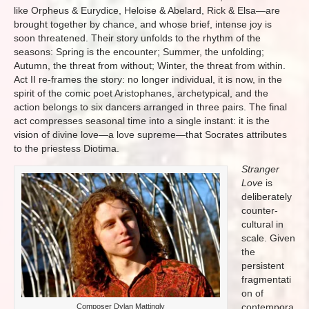
like Orpheus & Eurydice, Heloise & Abelard, Rick & Elsa—are
brought together by chance, and whose brief, intense joy is
soon threatened. Their story unfolds to the rhythm of the
seasons: Spring is the encounter; Summer, the unfolding;
Autumn, the threat from without; Winter, the threat from within.
Act II re-frames the story: no longer individual, it is now, in the
spirit of the comic poet Aristophanes, archetypical, and the
action belongs to six dancers arranged in three pairs. The final
act compresses seasonal time into a single instant: it is the
vision of divine love—a love supreme—that Socrates attributes
to the priestess Diotima.
Stranger
Love
is
deliberately
counter-
cultural in
scale. Given
the
persistent
fragmentati
on of
contempora
Composer Dylan Mattingly