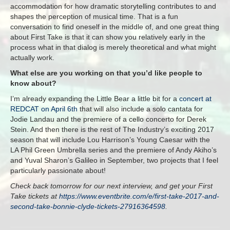
accommodation for how dramatic storytelling contributes to and
shapes the perception of musical time. That is a fun
conversation to find oneself in the middle of, and one great thing
about First Take is that it can show you relatively early in the
process what in that dialog is merely theoretical and what might
actually work.
What else are you working on that you’d like people to
know about?
I’m already expanding the Little Bear a little bit for a
concert at
REDCAT on April 6th
that will also include a solo cantata for
Jodie Landau and the premiere of a cello concerto for Derek
Stein. And then there is the rest of The Industry’s exciting 2017
season that will include Lou Harrison’s Young Caesar with the
LA Phil Green Umbrella series and the premiere of Andy Akiho’s
and Yuval Sharon’s Galileo in September, two projects that I feel
particularly passionate about!
Check back tomorrow for our next interview, and get your First
Take tickets at
https://www.eventbrite.com/e/first-take-2017-and-
second-take-bonnie-clyde-tickets-27916364598
.