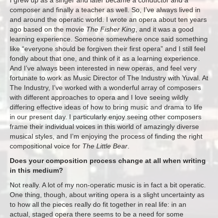
composer and finally a teacher as well. So, I’ve always lived in
and around the operatic world. I wrote an opera about ten years
ago based on the movie
The Fisher King
, and it was a good
learning experience. Someone somewhere once said something
like “everyone should be forgiven their first opera” and I still feel
fondly about that one, and think of it as a learning experience.
And I’ve always been interested in new operas, and feel very
fortunate to work as Music Director of The Industry with Yuval. At
The Industry, I’ve worked with a wonderful array of composers
with different approaches to opera and I love seeing wildly
differing effective ideas of how to bring music and drama to life
in our present day. I particularly enjoy seeing other composers
frame their individual voices in this world of amazingly diverse
musical styles, and I’m enjoying the process of finding the right
compositional voice for
The Little Bear
.
Does your composition process change at all when writing
in this medium?
Not really. A lot of my non-operatic music is in fact a bit operatic.
One thing, though, about writing opera is a slight uncertainty as
to how all the pieces really do fit together in real life: in an
actual, staged opera there seems to be a need for some