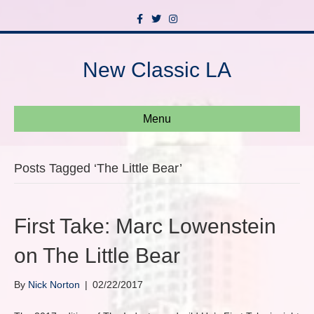
F
T
I
a
w
n
c
i
s
e
t
t
b
t
a
New Classic LA
o
e
g
o
r
r
k
a
m
Menu
Posts Tagged ‘The Little Bear’
First Take: Marc Lowenstein
on The Little Bear
By
Nick Norton
|
02/22/2017