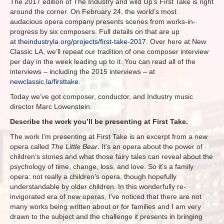
The 2017 edition of The Industry and wild Up’s First Take is right
around the corner. On February 24, the world’s most
audacious opera company presents scenes from works-in-
progress by six composers. Full details on that are up
at
theindustryla.org/projects/first-take-2017
. Over here at New
Classic LA, we’ll repeat our tradition of one composer interview
per day in the week leading up to it. You can read all of the
interviews – including the 2015 interviews – at
newclassic.la/firsttake
.
Today we’ve got composer, conductor, and Industry music
director Marc Lowenstein.
Describe the work you’ll be presenting at First Take.
The work I’m presenting at First Take is an excerpt from a new
opera called
The Little Bear
. It’s an opera about the power of
children’s stories and what those fairy tales can reveal about the
psychology of time, change, loss, and love. So it’s a family
opera: not really a children’s opera, though hopefully
understandable by older children. In this wonderfully re-
invigorated era of new operas, I’ve noticed that there are not
many works being written about or for families and I am very
drawn to the subject and the challenge it presents in bringing