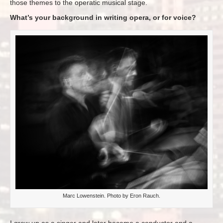
those themes to the operatic musical stage.
What’s your background in writing opera, or for voice?
Marc Lowenstein. Photo by Eron Rauch.
I grew up as a singer and later became a conductor and a