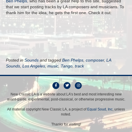
Ben Phelps
, who has been a great help to this site, suggested
that we start posting tracks by LA composers and musicians. To
thank him for the idea, he gets the first one. Check it out:
Posted in
Sounds
and tagged
Ben Phelps
,
composer
,
LA
Sounds
,
Los Angeles
,
music
,
Tango
,
track
F
T
I
a
w
n
New Classic LA is a website about LA’s best and most interesting new
avant-garde, experimental, post-classical, or otherwise progressive music.
c
i
s
e
t
t
All material copyright New Classic LA, a project of
Equal Soud, Inc
, unless
b
t
a
noted.
o
e
g
Thanks for visiting!
o
r
r