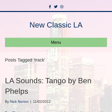
F
T
I
a
w
n
c
i
s
e
t
t
b
t
a
New Classic LA
o
e
g
o
r
r
k
a
m
Menu
Posts Tagged ‘track’
LA Sounds: Tango by Ben
Phelps
By
Nick Norton
|
11/02/2012