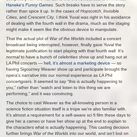
Haneke’s
Funny Games
. Such breaks have to serve the story
rather than spice it up. In the cases of
Hopscotch
,
Invisible
Cities
, and
Crescent City
, I think Yuval was right in his avoidance
of dealing with the fourth wall in the drama, much as the staging
might make it seem like the obvious device to manipulate.
That the actual plot of
War of the Worlds
included a concert
broadcast being interrupted, however, finally gave Yuval the
legitimate justification to start playing with that fourth wall. It’s
normal
to have a bunch of celebrities show up and hang out at
LA Phil concerts —
hell, it’s almost a marketing device
— so
having Sigourney Weaver show up and participate brought the
opera’s narrative into our normal experience as LA Phil
concertgoers. It seemed to say “this is actually happening to
you,” rather than “watch and listen to this thing we are
performing,” and it was convincing.
The choice to cast Weaver as the all-knowing person in a
science fiction situation itself is a trope we’re also familiar with.
It’s almost a requirement for a self-aware sci fi film these days to
give her a cameo or have her show up at the end to explain to
the characters what is actually happening. This casting decision
further brings
War of the Worlds
into our world, and isn’t lost on