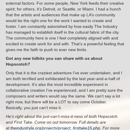
external factors. For some people, New York feeds their creative
spirit; for others, it’s Detroit, or Seattle, or Miami. I had a hunch
that the artists and audiences that make up LA’s community
would be the right one for the work I wanted to create and
foster. I am constantly astonished by how easily The Industry
has managed to establish itself in the cultural fabric of the city.
The community here is one I feel completely aligned with and
excited to create work for and with. That’s a powerful feeling that
gives me the faith to push to ever new limits.
Got any new tidbits you can share with us about
Hopscotch?
Only that it is the craziest adventure I’ve ever undertaken, and I
am both terrified and exhilarated by the last year-and-a-half of
development. It’s also the most incredible experiment in
collaborative creation I’ve experienced, and I am pretty sure the
composers and writers would say the same. We can’t say a lot
right now, but there will be a LOT to say come October.
Basically, you just can’t miss it.
He’s right about the just-can’t-miss-it-ness of both
Hopscotch
and First Take. Come on out tomorrow. Full details are
at
theindustryla.org/projects/project_firsttake15.php
. For more