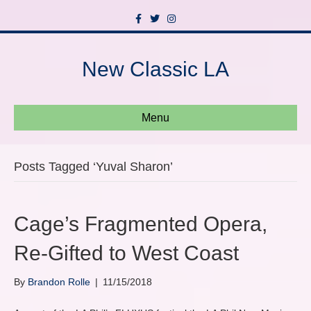
F
T
I
a
w
n
c
i
s
e
t
t
b
t
a
New Classic LA
o
e
g
o
r
r
k
a
m
Menu
Posts Tagged ‘Yuval Sharon’
Cage’s Fragmented Opera,
Re-Gifted to West Coast
By
Brandon Rolle
|
11/15/2018