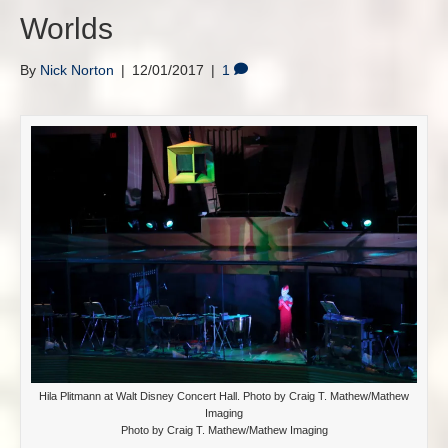
Worlds
By
Nick Norton
|
12/01/2017
|
1
Hila Plitmann at Walt Disney Concert Hall. Photo by Craig T. Mathew/Mathew
Imaging
Photo by Craig T. Mathew/Mathew Imaging