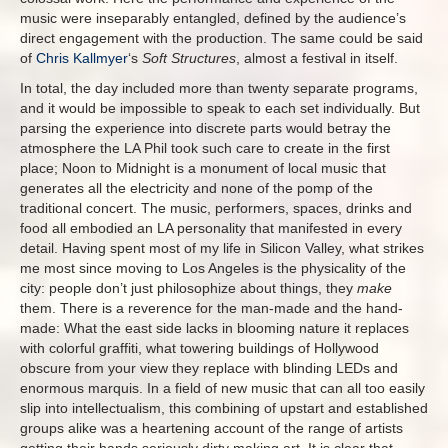
music were inseparably entangled, defined by the audience’s
direct engagement with the production. The same could be said
of
Chris Kallmyer
‘s
Soft Structures
, almost a festival in itself.
In total, the day included more than twenty separate programs,
and it would be impossible to speak to each set individually. But
parsing the experience into discrete parts would betray the
atmosphere the LA Phil took such care to create in the first
place; Noon to Midnight is a monument of local music that
generates all the electricity and none of the pomp of the
traditional concert. The music, performers, spaces, drinks and
food all embodied an LA personality that manifested in every
detail. Having spent most of my life in Silicon Valley, what strikes
me most since moving to Los Angeles is the physicality of the
city: people don’t just philosophize about things, they
make
them. There is a reverence for the man-made and the hand-
made: What the east side lacks in blooming nature it replaces
with colorful graffiti, what towering buildings of Hollywood
obscure from your view they replace with blinding LEDs and
enormous marquis. In a field of new music that can all too easily
slip into intellectualism, this combining of upstart and established
groups alike was a heartening account of the range of artists