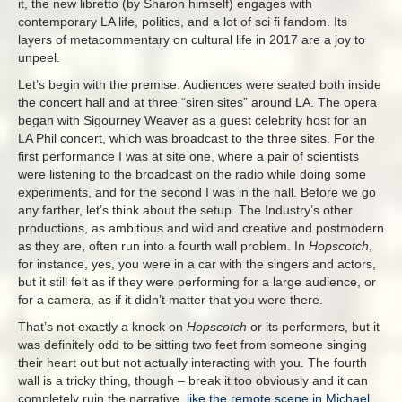
it, the new libretto (by Sharon himself) engages with
contemporary LA life, politics, and a lot of sci fi fandom. Its
layers of metacommentary on cultural life in 2017 are a joy to
unpeel.
Let’s begin with the premise. Audiences were seated both inside
the concert hall and at three “siren sites” around LA. The opera
began with Sigourney Weaver as a guest celebrity host for an
LA Phil concert, which was broadcast to the three sites. For the
first performance I was at site one, where a pair of scientists
were listening to the broadcast on the radio while doing some
experiments, and for the second I was in the hall. Before we go
any farther, let’s think about the setup. The Industry’s other
productions, as ambitious and wild and creative and postmodern
as they are, often run into a fourth wall problem. In
Hopscotch
,
for instance, yes, you were in a car with the singers and actors,
but it still felt as if they were performing for a large audience, or
for a camera, as if it didn’t matter that you were there.
That’s not exactly a knock on
Hopscotch
or its performers, but it
was definitely odd to be sitting two feet from someone singing
their heart out but not actually interacting with you. The fourth
wall is a tricky thing, though – break it too obviously and it can
completely ruin the narrative,
like the remote scene in Michael