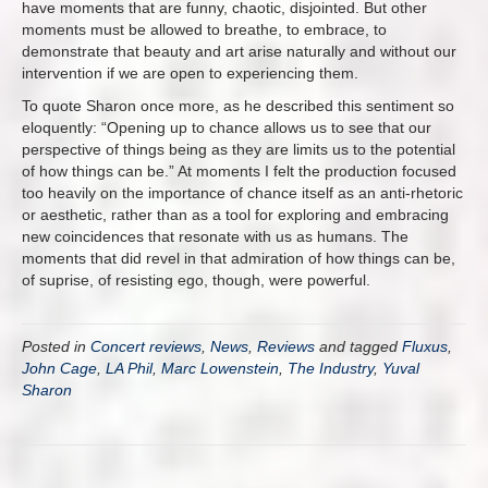
have moments that are funny, chaotic, disjointed. But other
moments must be allowed to breathe, to embrace, to
demonstrate that beauty and art arise naturally and without our
intervention if we are open to experiencing them.
To quote Sharon once more, as he described this sentiment so
eloquently: “Opening up to chance allows us to see that our
perspective of things being as they are limits us to the potential
of how things can be.” At moments I felt the production focused
too heavily on the importance of chance itself as an anti-rhetoric
or aesthetic, rather than as a tool for exploring and embracing
new coincidences that resonate with us as humans. The
moments that did revel in that admiration of how things can be,
of suprise, of resisting ego, though, were powerful.
Posted in
Concert reviews
,
News
,
Reviews
and tagged
Fluxus
,
John Cage
,
LA Phil
,
Marc Lowenstein
,
The Industry
,
Yuval
Sharon