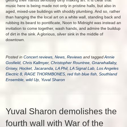
getting their hands seriously dirty making art. It is clear that
music here is being made not only in pristine halls, but also in
aged, mixed-use buildings with shoddy plumbing. And so, rather
than hanging the the local art on a white wall, standing back and
rubbing its beard to pontificate, Noon to Midnight was instead an
invitation to come together, wash hands, and admire the buildup
of dirt in the sink. A glorious, silver sink in the middle of
downtown.
Posted in
Concert reviews
,
News
,
Reviews
and tagged
Annie
Gosfield
,
Chris Kallmyer
,
Christopher Rountree
,
Gnarwhallaby
,
Grisey
,
Hocket
,
Jacaranda
,
LA Phil
,
LA Signal Lab
,
Los Angeles
Electric 8
,
RAGE THORMBONES
,
red fish blue fish
,
Southland
Ensemble
,
wild Up
,
Yuval Sharon
Yuval Sharon demolishes the
fourth wall with War of the