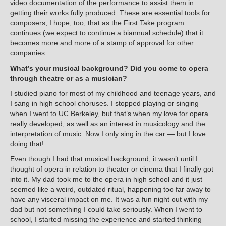
video documentation of the performance to assist them in
getting their works fully produced. These are essential tools for
composers; I hope, too, that as the First Take program
continues (we expect to continue a biannual schedule) that it
becomes more and more of a stamp of approval for other
companies.
What’s your musical background? Did you come to opera
through theatre or as a musician?
I studied piano for most of my childhood and teenage years, and
I sang in high school choruses. I stopped playing or singing
when I went to UC Berkeley, but that’s when my love for opera
really developed, as well as an interest in musicology and the
interpretation of music. Now I only sing in the car — but I love
doing that!
Even though I had that musical background, it wasn’t until I
thought of opera in relation to theater or cinema that I finally got
into it. My dad took me to the opera in high school and it just
seemed like a weird, outdated ritual, happening too far away to
have any visceral impact on me. It was a fun night out with my
dad but not something I could take seriously. When I went to
school, I started missing the experience and started thinking