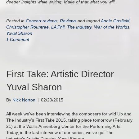
deeper insights while writing. Make of that what you will.
Posted in
Concert reviews
,
Reviews
and tagged
Annie Gosfield
,
Christopher Rountree
,
LA Phil
,
The Industry
,
War of the Worlds
,
Yuval Sharon
1 Comment
First Take: Artistic Director
Yuval Sharon
By
Nick Norton
|
02/20/2015
All week we’ve been interviewing the composers for wild Up and
The Industry’s First Take 2015, taking place tomorrow (February
21) at the Wallis Annenberg Center for the Performing Arts.
Today, in the last interview of our series, we’ve got The
Industry’s Artistic Director, Yuval Sharon.