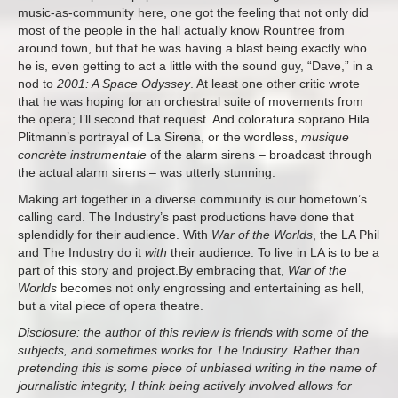
music-as-community here, one got the feeling that not only did
most of the people in the hall actually know Rountree from
around town, but that he was having a blast being exactly who
he is, even getting to act a little with the sound guy, “Dave,” in a
nod to
2001: A Space Odyssey
. At least one other critic wrote
that he was hoping for an orchestral suite of movements from
the opera; I’ll second that request. And coloratura soprano Hila
Plitmann’s portrayal of La Sirena, or the wordless,
musique
concrète instrumentale
of the alarm sirens – broadcast through
the actual alarm sirens – was utterly stunning.
Making art together in a diverse community is our hometown’s
calling card. The Industry’s past productions have done that
splendidly for their audience. With
War of the Worlds
, the LA Phil
and The Industry do it
with
their audience. To live in LA is to be a
part of this story and project.By embracing that,
War of the
Worlds
becomes not only engrossing and entertaining as hell,
but a vital piece of opera theatre.
Disclosure: the author of this review is friends with some of the
subjects, and sometimes works for The Industry. Rather than
pretending this is some piece of unbiased writing in the name of
journalistic integrity, I think being actively involved allows for