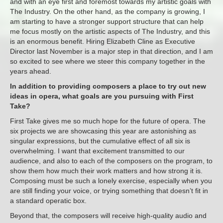
and with an eye first and foremost towards my artistic goals with
The Industry. On the other hand, as the company is growing, I
am starting to have a stronger support structure that can help
me focus mostly on the artistic aspects of The Industry, and this
is an enormous benefit. Hiring Elizabeth Cline as Executive
Director last November is a major step in that direction, and I am
so excited to see where we steer this company together in the
years ahead.
In addition to providing composers a place to try out new
ideas in opera, what goals are you pursuing with First
Take?
First Take gives me so much hope for the future of opera. The
six projects we are showcasing this year are astonishing as
singular expressions, but the cumulative effect of all six is
overwhelming. I want that excitement transmitted to our
audience, and also to each of the composers on the program, to
show them how much their work matters and how strong it is.
Composing must be such a lonely exercise, especially when you
are still finding your voice, or trying something that doesn’t fit in
a standard operatic box.
Beyond that, the composers will receive high-quality audio and