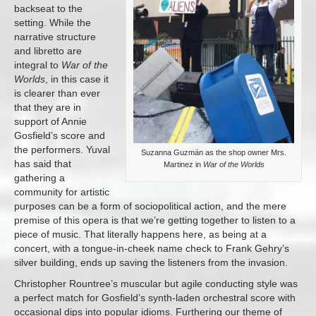
backseat to the
setting. While the
narrative structure
and libretto are
integral to
War of the
Worlds
, in this case it
is clearer than ever
that they are in
support of Annie
Gosfield’s score and
the performers. Yuval
Suzanna Guzmán as the shop owner Mrs.
has said that
Martinez in
War of the Worlds
gathering a
community for artistic
purposes can be a form of sociopolitical action, and the mere
premise of this opera is that we’re getting together to listen to a
piece of music. That literally happens here, as being at a
concert, with a tongue-in-cheek name check to Frank Gehry’s
silver building, ends up saving the listeners from the invasion.
Christopher Rountree’s muscular but agile conducting style was
a perfect match for Gosfield’s synth-laden orchestral score with
occasional dips into popular idioms. Furthering our theme of