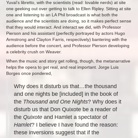
Yuval’s libretto, with the scientists (read: lovable nerds) at site
one geeking out over getting to talk to Ellen Ripley. Sitting at site
one and listening to an LA Phil broadcast is what both the
audience
and
the scientists are doing, so it makes perfect sense
that they would interact. And interact we did, with Professor
Pierson and his assistant (perfectly portrayed by actors Hugo
Armstrong and Clayton Farris, respectively) bantering with the
audience before the concert, and Professor Pierson developing
a celebrity crush on Weaver.
When the music and story get rolling, though, the metanarrative
helps the opera to get real, and real important. Jorge Luis
Borges once pondered,
Why does it disturb us that…the thousand
and one nights be [included] in the book of
the
Thousand and One Nights
? Why does it
disturb us that Don Quixote be a reader of
the
Quixote
and Hamlet a spectator of
Hamlet
? I believe I have found the reason:
these inversions suggest that if the