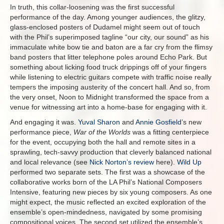
In truth, this collar-loosening was the first successful
performance of the day. Among younger audiences, the glitzy,
glass-enclosed posters of Dudamel might seem out of touch
with the Phil’s superimposed tagline “our city, our sound” as his
immaculate white bow tie and baton are a far cry from the flimsy
band posters that litter telephone poles around Echo Park. But
something about licking food truck drippings off of your fingers
while listening to electric guitars compete with traffic noise really
tempers the imposing austerity of the concert hall. And so, from
the very onset, Noon to Midnight transformed the space from a
venue for witnessing art into a home-base for engaging with it.
And engaging it was.
Yuval Sharon
and
Annie Gosfield
’s new
performance piece,
War of the Worlds
was a fitting centerpiece
for the event, occupying both the hall and remote sites in a
sprawling, tech-savvy production that cleverly balanced national
and local relevance (see
Nick Norton’s review
here).
Wild Up
performed two separate sets. The first was a showcase of the
collaborative works born of the LA Phil’s National Composers
Intensive, featuring new pieces by six young composers. As one
might expect, the music reflected an excited exploration of the
ensemble’s open-mindedness, navigated by some promising
compositional voices. The second set utilized the ensemble’s