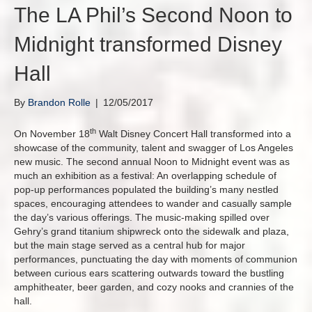
The LA Phil’s Second Noon to
Midnight transformed Disney
Hall
By
Brandon Rolle
|
12/05/2017
th
On November 18
Walt Disney Concert Hall transformed into a
showcase of the community, talent and swagger of Los Angeles
new music. The second annual Noon to Midnight event was as
much an exhibition as a festival: An overlapping schedule of
pop-up performances populated the building’s many nestled
spaces, encouraging attendees to wander and casually sample
the day’s various offerings. The music-making spilled over
Gehry’s grand titanium shipwreck onto the sidewalk and plaza,
but the main stage served as a central hub for major
performances, punctuating the day with moments of communion
between curious ears scattering outwards toward the bustling
amphitheater, beer garden, and cozy nooks and crannies of the
hall.