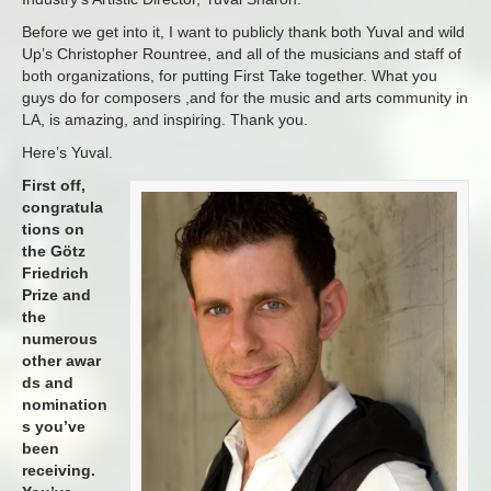
Before we get into it, I want to publicly thank both Yuval and wild
Up’s Christopher Rountree, and all of the musicians and staff of
both organizations, for putting First Take together. What you
guys do for composers ,and for the music and arts community in
LA, is amazing, and inspiring. Thank you.
Here’s Yuval.
First off,
congratula
tions on
the Götz
Friedrich
Prize and
the
numerous
other awar
ds and
nomination
s you’ve
been
receiving.