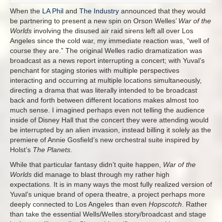
When the
LA Phil
and
The Industry
announced that they would
be partnering to present a new spin on Orson Welles’
War of the
Worlds
involving the disused air raid sirens left all over Los
Angeles since the cold war, my immediate reaction was, “well of
course they are.” The original Welles radio dramatization was
broadcast as a news report interrupting a concert; with Yuval’s
penchant for staging stories with multiple perspectives
interacting and occurring at multiple locations simultaneously,
directing a drama that was literally intended to be broadcast
back and forth between different locations makes almost too
much sense. I imagined perhaps even not telling the audience
inside of Disney Hall that the concert they were attending would
be interrupted by an alien invasion, instead billing it solely as the
premiere of Annie Gosfield’s new orchestral suite inspired by
Holst’s
The Planets
.
While that particular fantasy didn’t quite happen,
War of the
Worlds
did manage to blast through my rather high
expectations. It is in many ways the most fully realized version of
Yuval’s unique brand of opera theatre, a project perhaps more
deeply connected to Los Angeles than even
Hopscotch
. Rather
than take the essential Wells/Welles story/broadcast and stage