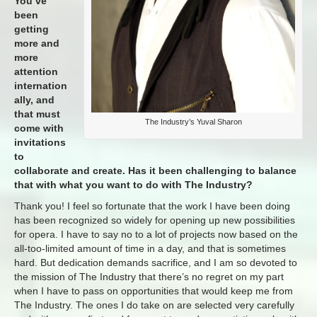
You’ve
been
getting
more and
more
attention
internation
ally, and
that must
The Industry’s Yuval Sharon
come with
invitations
to
collaborate and create. Has it been challenging to balance
that with what you want to do with The Industry?
Thank you! I feel so fortunate that the work I have been doing
has been recognized so widely for opening up new possibilities
for opera. I have to say no to a lot of projects now based on the
all-too-limited amount of time in a day, and that is sometimes
hard. But dedication demands sacrifice, and I am so devoted to
the mission of The Industry that there’s no regret on my part
when I have to pass on opportunities that would keep me from
The Industry. The ones I do take on are selected very carefully