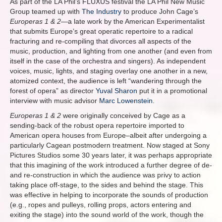
As part of the LA Phil’s FLUXUS festival the LA Phil New Music
Group teamed up with
The Industry
to produce John Cage’s
Europeras 1 & 2
—a late work by the American Experimentalist
that submits Europe’s great operatic repertoire to a radical
fracturing and re-compiling that divorces all aspects of the
music, production, and lighting from one another (and even from
itself in the case of the orchestra and singers). As independent
voices, music, lights, and staging overlay one another in a new,
atomized context, the audience is left “wandering through the
forest of opera” as director
Yuval Sharon
put it in a promotional
interview with music advisor
Marc Lowenstein
.
Europeras 1 & 2
were originally conceived by Cage as a
sending-back of the robust opera repertoire imported to
American opera houses from Europe–albeit after undergoing a
particularly Cagean postmodern treatment. Now staged at Sony
Pictures Studios some 30 years later, it was perhaps appropriate
that this imagining of the work introduced a further degree of de-
and re-construction in which the audience was privy to action
taking place off-stage, to the sides and behind the stage. This
was effective in helping to incorporate the sounds of production
(e.g., ropes and pulleys, rolling props, actors entering and
exiting the stage) into the sound world of the work, though the