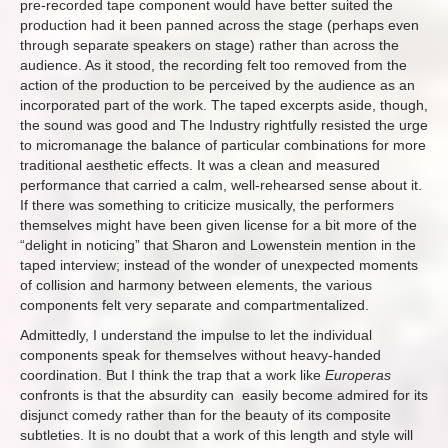
pre-recorded tape component would have better suited the
production had it been panned across the stage (perhaps even
through separate speakers on stage) rather than across the
audience. As it stood, the recording felt too removed from the
action of the production to be perceived by the audience as an
incorporated part of the work. The taped excerpts aside, though,
the sound was good and The Industry rightfully resisted the urge
to micromanage the balance of particular combinations for more
traditional aesthetic effects. It was a clean and measured
performance that carried a calm, well-rehearsed sense about it.
If there was something to criticize musically, the performers
themselves might have been given license for a bit more of the
“delight in noticing” that Sharon and Lowenstein mention in the
taped interview; instead of the wonder of unexpected moments
of collision and harmony between elements, the various
components felt very separate and compartmentalized.
Admittedly, I understand the impulse to let the individual
components speak for themselves without heavy-handed
coordination. But I think the trap that a work like
Europeras
confronts is that the absurdity can easily become admired for its
disjunct comedy rather than for the beauty of its composite
subtleties. It is no doubt that a work of this length and style will