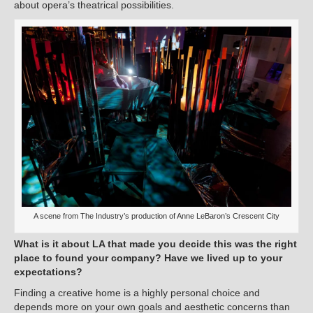
about opera’s theatrical possibilities.
A scene from The Industry’s production of Anne LeBaron’s Crescent City
What is it about LA that made you decide this was the right
place to found your company? Have we lived up to your
expectations?
Finding a creative home is a highly personal choice and
depends more on your own goals and aesthetic concerns than