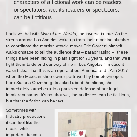
characters of a fictional work can be readers
or spectators, we, its readers or spectators,
can be fictitious.
I believe that with
War of the Worlds
, the inverse is true. As the
sirens around Los Angeles wake up from their machine slumber
to coordinate the martian attack, mayor Eric Garcetti himself
walks onstage to tell the audience that – paraphrasing – “these
things have been hiding in plain sight for 70 years, and that we’ll
fight them to defend our way of life in Los Angeles.” In case it
wasn’t clear that this is an opera about America and LA in 2017,
when the Mexican shop owner portrayed by hometown opera
hero Suzana Guzmán gets asked about the aliens, she
immediately launches into a panicked defense of her legal
immigrant status. It’s not that we, the audience, can be fictitious,
but that the fiction can be fact.
Sometimes with
Industry productions
it can feel like the
music, while
important, takes a