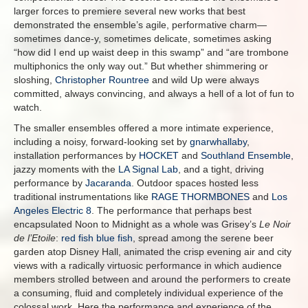
larger forces to premiere several new works that best
demonstrated the ensemble’s agile, performative charm—
sometimes dance-y, sometimes delicate, sometimes asking
“how did I end up waist deep in this swamp” and “are trombone
multiphonics the only way out.” But whether shimmering or
sloshing,
Christopher Rountree
and wild Up were always
committed, always convincing, and always a hell of a lot of fun to
watch.
The smaller ensembles offered a more intimate experience,
including a noisy, forward-looking set by
gnarwhallaby
,
installation performances by
HOCKET
and
Southland Ensemble
,
jazzy moments with the
LA Signal Lab
, and a tight, driving
performance by
Jacaranda
. Outdoor spaces hosted less
traditional instrumentations like
RAGE THORMBONES
and
Los
Angeles Electric 8
. The performance that perhaps best
encapsulated Noon to Midnight as a whole was Grisey’s
Le Noir
de l’Etoile
:
red fish blue fish
, spread among the serene beer
garden atop Disney Hall, animated the crisp evening air and city
views with a radically virtuosic performance in which audience
members strolled between and around the performers to create
a consuming, fluid and completely individual experience of the
colossal work. Here the performance and experience of the